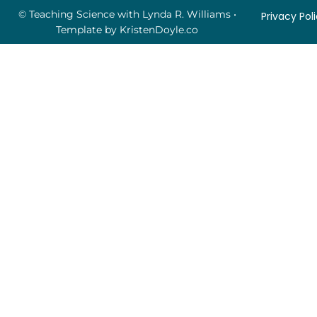
© Teaching Science with Lynda R. Williams
•
Privacy Pol
Template by
KristenDoyle.co