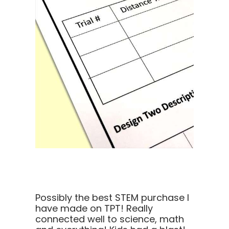
Possibly the best STEM purchase I
have made on TPT! Really
connected well to science, math