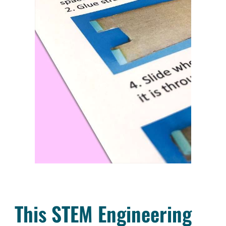
This STEM Engineering