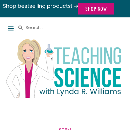
Shop bestselling products! ➔
SHOP NOW
STEM