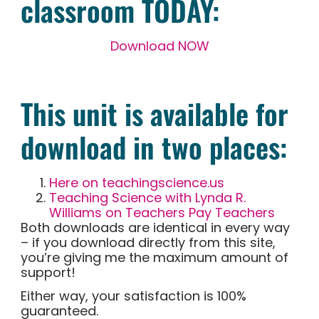
classroom TODAY:
Download NOW
This unit is available for
download in two places:
Here on teachingscience.us
Teaching Science with Lynda R.
Williams on Teachers Pay Teachers
Both downloads are identical in every way
– if you download directly from this site,
you’re giving me the maximum amount of
support!
Either way, your satisfaction is 100%
guaranteed.