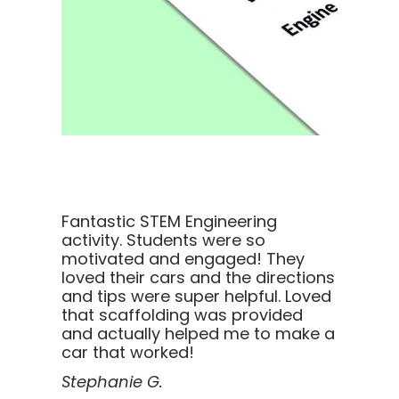
Fantastic STEM Engineering
activity. Students were so
motivated and engaged! They
loved their cars and the directions
and tips were super helpful. Loved
that scaffolding was provided
and actually helped me to make a
car that worked!
Stephanie G.