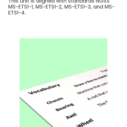
This unit is aligned with standards NGSS
MS-ETS1-1, MS-ETS1-2, MS-ETS1-3, and MS-
ETS1-4.