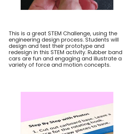
This is a great STEM Challenge, using the
engineering design process. Students will
design and test their prototype and
redesign in this STEM activity. Rubber band
cars are fun and engaging and illustrate a
variety of force and motion concepts.