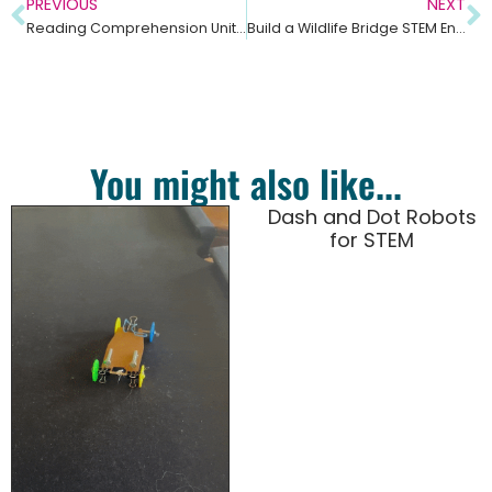
PREVIOUS
NEXT
Reading Comprehension Unit on Symbiosis – Middle School Science
Build a Wildlife Bridge STEM Engineering Challenge – Middle School Science Unit
You might also like...
Dash and Dot Robots
for STEM