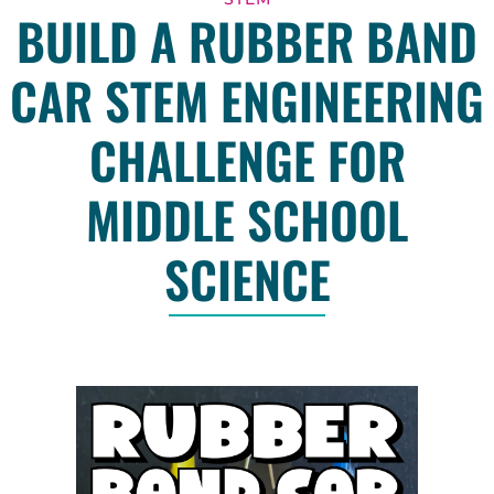
BUILD A RUBBER BAND
CAR STEM ENGINEERING
CHALLENGE FOR
MIDDLE SCHOOL
SCIENCE