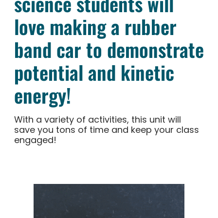
science students will
love making a rubber
band car to demonstrate
potential and kinetic
energy!
With a variety of activities, this unit will
save you tons of time and keep your class
engaged!