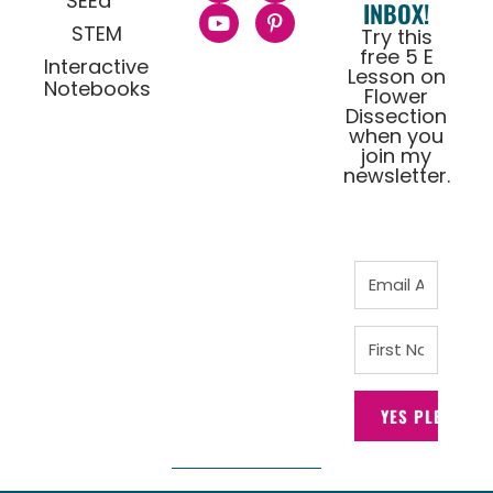
SEEd
INBOX!
STEM
Try this
free 5 E
Interactive
Lesson on
Notebooks
Flower
Dissection
when you
join my
newsletter.
YES PLEASE!