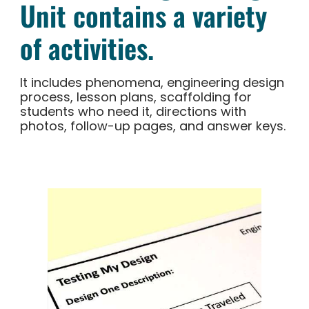
Unit contains a variety
of activities.
It includes phenomena, engineering design
process, lesson plans, scaffolding for
students who need it, directions with
photos, follow-up pages, and answer keys.