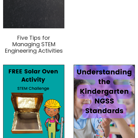
Five Tips for
Managing STEM
Engineering Activities