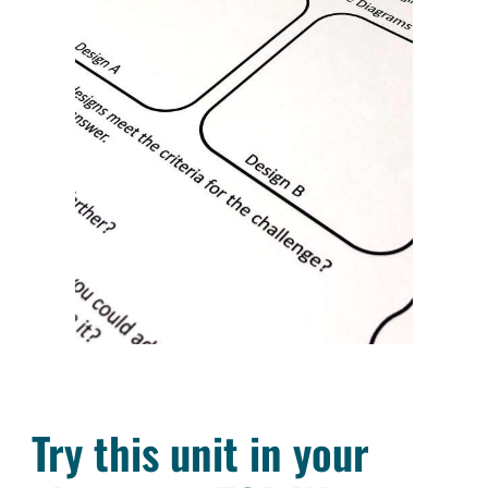
Try this unit in your