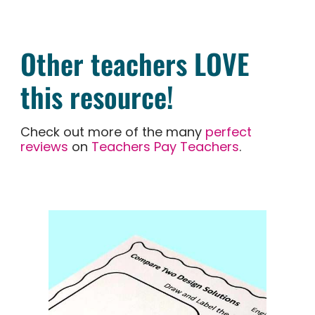
Other teachers LOVE
this resource!
Check out more of the many
perfect
reviews
on
Teachers Pay Teachers
.