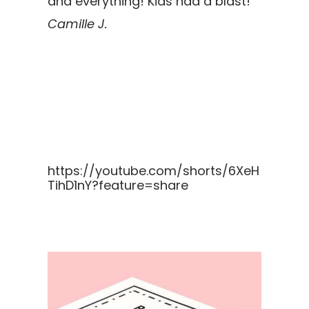
and everything! Kids had a blast!
Camille J.
https://youtube.com/shorts/6XeH
TihD1nY?feature=share