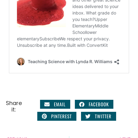
Share
EMAIL
FACEBOOK
it:
PINTEREST
TWITTER