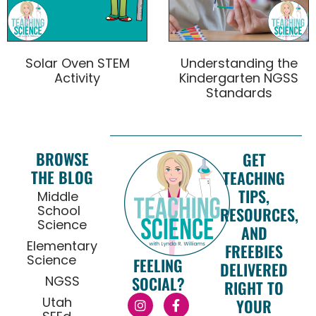
Solar Oven STEM
Understanding the
Activity
Kindergarten NGSS
Standards
BROWSE
GET
THE BLOG
TEACHING
TIPS,
Middle
School
RESOURCES,
Science
AND
Elementary
FREEBIES
Science
FEELING
DELIVERED
NGSS
SOCIAL?
RIGHT TO
Utah
YOUR