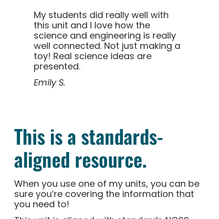
My students did really well with
this unit and I love how the
science and engineering is really
well connected. Not just making a
toy! Real science ideas are
presented.
Emily S.
This is a standards-
aligned resource.
When you use one of my units, you can be
sure you’re covering the information that
you need to!