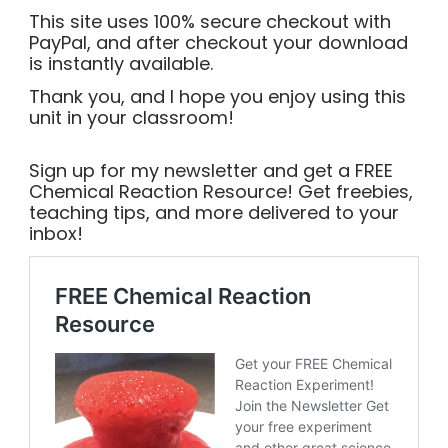
This site uses 100% secure checkout with
PayPal, and after checkout your download
is instantly available.
Thank you, and I hope you enjoy using this
unit in your classroom!
Sign up for my newsletter and get a FREE
Chemical Reaction Resource! Get freebies,
teaching tips, and more delivered to your
inbox!