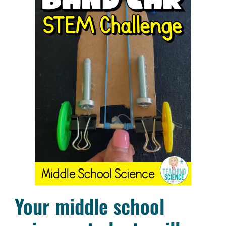
Your middle school