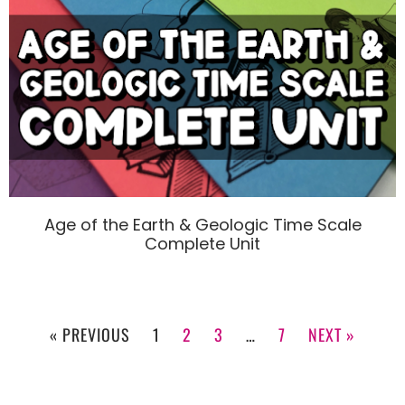
Age of the Earth & Geologic Time Scale
Complete Unit
« PREVIOUS
1
2
3
…
7
NEXT »