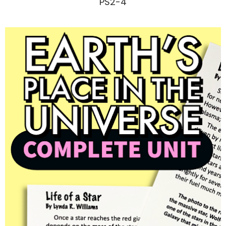
PS2-4