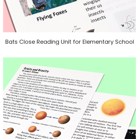
Bats Close Reading Unit for Elementary School