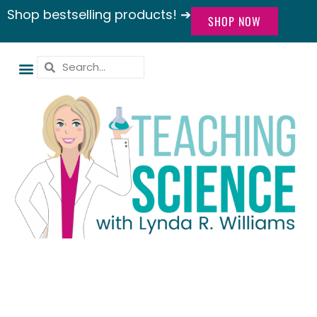
Shop bestselling products! ➔
SHOP NOW