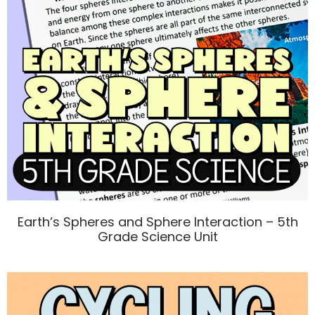
Earth’s Spheres and Sphere Interaction – 5th
Grade Science Unit