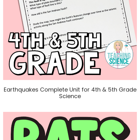
Earthquakes Complete Unit for 4th & 5th Grade
Science