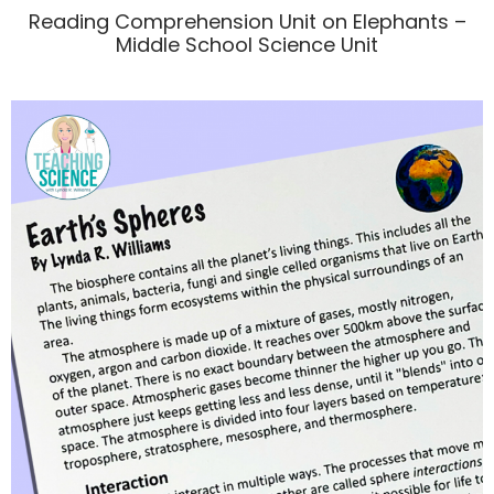
Reading Comprehension Unit on Elephants –
Middle School Science Unit