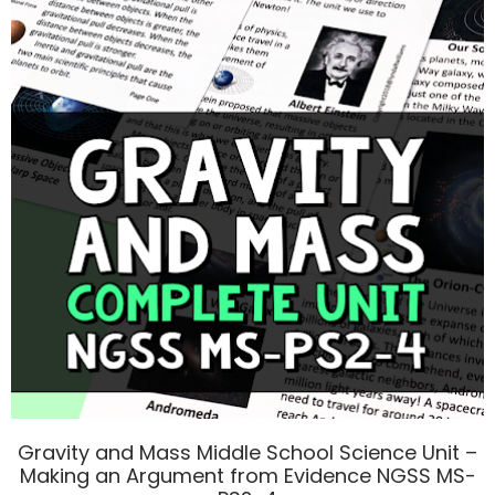
Gravity and Mass Middle School Science Unit –
Making an Argument from Evidence NGSS MS-