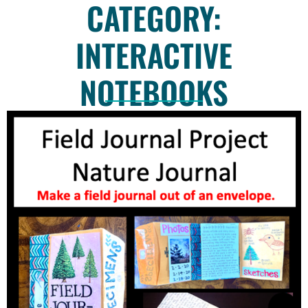
CATEGORY:
INTERACTIVE
NOTEBOOKS