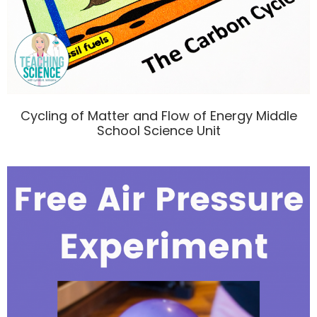
Cycling of Matter and Flow of Energy Middle
School Science Unit