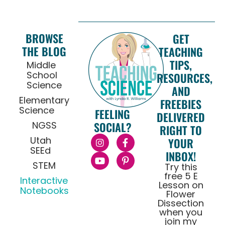
BROWSE
GET
THE BLOG
TEACHING
TIPS,
Middle
School
RESOURCES,
Science
AND
Elementary
FREEBIES
Science
FEELING
DELIVERED
NGSS
SOCIAL?
RIGHT TO
Utah
YOUR
SEEd
INBOX!
STEM
Try this
free 5 E
Interactive
Lesson on
Notebooks
Flower
Dissection
when you
join my