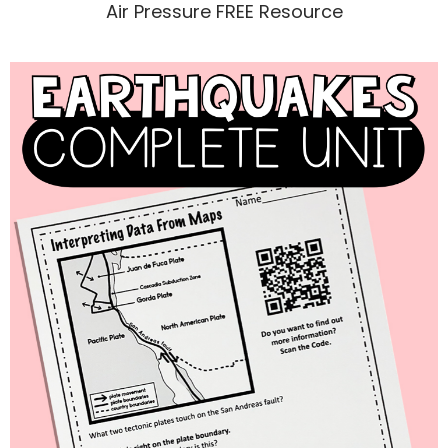
Air Pressure FREE Resource