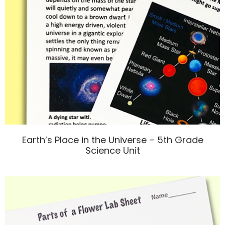
Earth’s Place in the Universe – 5th Grade
Science Unit