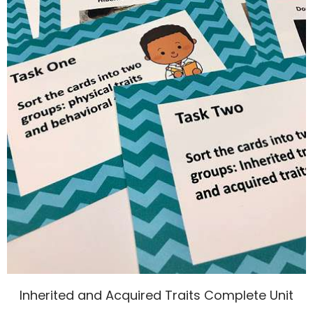
Inherited and Acquired Traits Complete Unit