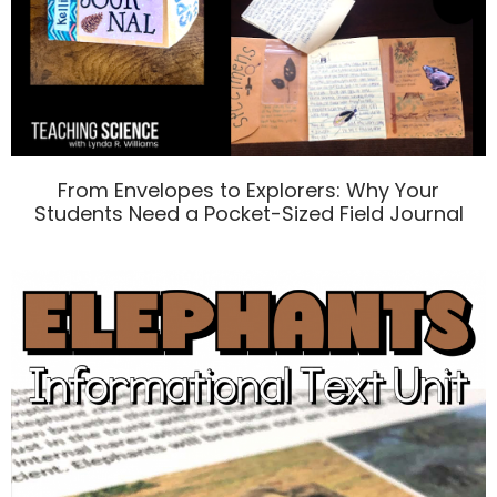
From Envelopes to Explorers: Why Your
Students Need a Pocket-Sized Field Journal