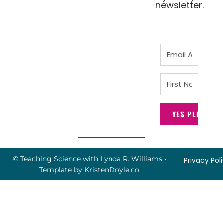
newsletter.
YES PLEASE!
© Teaching Science with Lynda R. Williams
•
Privacy Pol
Template by
KristenDoyle.co