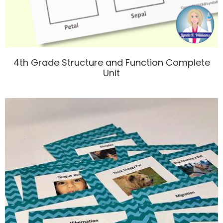
4th Grade Structure and Function Complete
Unit