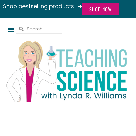
Shop bestselling products! ➔
SHOP NOW