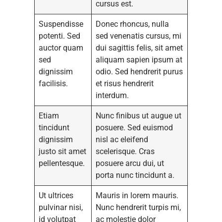
cursus est.
Suspendisse
Donec rhoncus, nulla
potenti. Sed
sed venenatis cursus, mi
auctor quam
dui sagittis felis, sit amet
sed
aliquam sapien ipsum at
dignissim
odio. Sed hendrerit purus
facilisis.
et risus hendrerit
interdum.
Etiam
Nunc finibus ut augue ut
tincidunt
posuere. Sed euismod
dignissim
nisl ac eleifend
justo sit amet
scelerisque. Cras
pellentesque.
posuere arcu dui, ut
porta nunc tincidunt a.
Ut ultrices
Mauris in lorem mauris.
pulvinar nisi,
Nunc hendrerit turpis mi,
id volutpat
ac molestie dolor