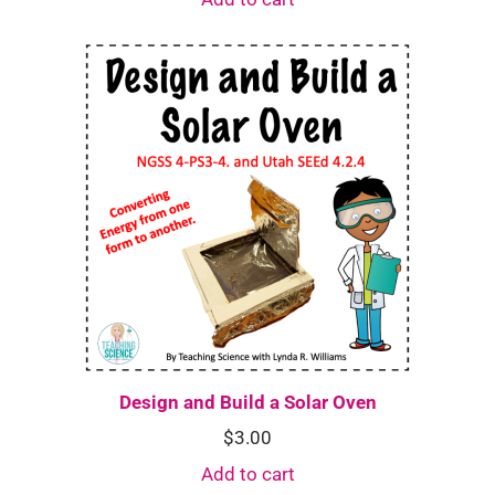
Design and Build a Solar Oven
$
3.00
Add to cart