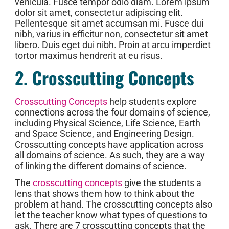
vehicula. Fusce tempor odio diam. Lorem ipsum
dolor sit amet, consectetur adipiscing elit.
Pellentesque sit amet accumsan mi. Fusce dui
nibh, varius in efficitur non, consectetur sit amet
libero. Duis eget dui nibh. Proin at arcu imperdiet
tortor maximus hendrerit at eu risus.
2.
Crosscutting Concepts
Crosscutting Concepts
help students explore
connections across the four domains of science,
including Physical Science, Life Science, Earth
and Space Science, and Engineering Design.
Crosscutting concepts have application across
all domains of science. As such, they are a way
of linking the different domains of science.
The
crosscutting concepts
give the students a
lens that shows them how to think about the
problem at hand. The crosscutting concepts also
let the teacher know what types of questions to
ask. There are 7 crosscutting concepts that the