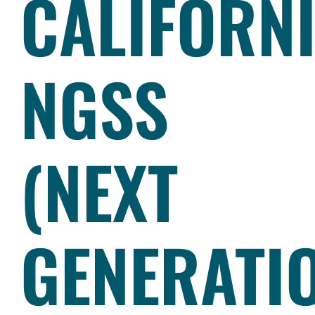
CALIFORN
NGSS
(NEXT
GENERATI