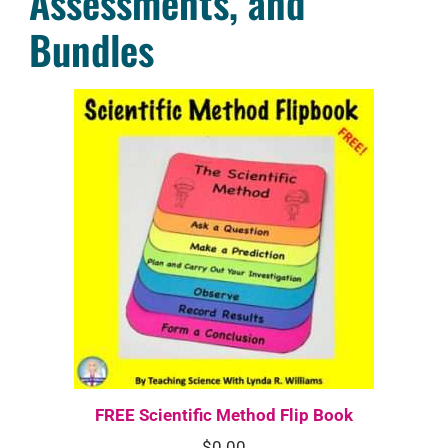
Assessments, and
Bundles
FREE Scientific Method Flip Book
$
0.00