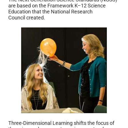
are based on the Framework K–12 Science
Education that the National Research
Council created.
Three-Dimensional Learning shifts the focus of