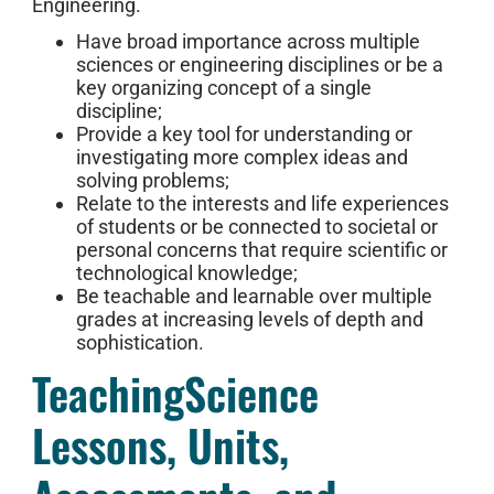
Engineering.
Have broad importance across multiple
sciences or engineering disciplines or be a
key organizing concept of a single
discipline;
Provide a key tool for understanding or
investigating more complex ideas and
solving problems;
Relate to the interests and life experiences
of students or be connected to societal or
personal concerns that require scientific or
technological knowledge;
Be teachable and learnable over multiple
grades at increasing levels of depth and
sophistication.
TeachingScience
Lessons, Units,