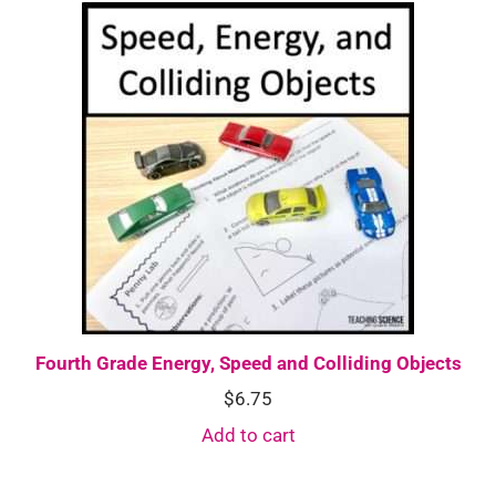
Fourth Grade Energy, Speed and Colliding Objects
$
6.75
Add to cart