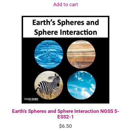
Add to cart
Earth's Spheres and Sphere Interaction NGSS 5-
ESS2-1
$
6.50