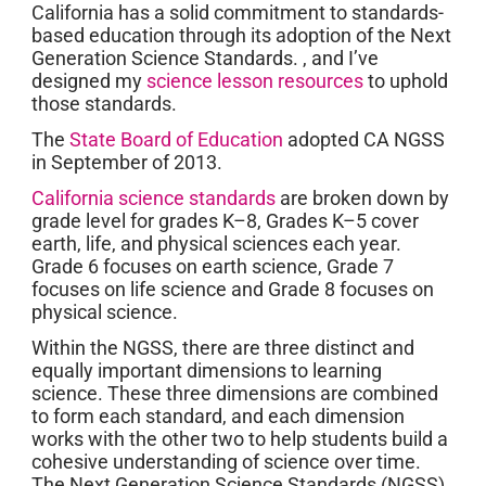
California has a solid commitment to standards-
based education through its adoption of the Next
Generation Science Standards. , and I’ve
designed my
science lesson resources
to uphold
those standards.
The
State Board of Education
adopted CA NGSS
in September of 2013.
California science standards
are broken down by
grade level for grades K–8, Grades K–5 cover
earth, life, and physical sciences each year.
Grade 6 focuses on earth science, Grade 7
focuses on life science and Grade 8 focuses on
physical science.
Within the NGSS, there are three distinct and
equally important dimensions to learning
science. These three dimensions are combined
to form each standard, and each dimension
works with the other two to help students build a
cohesive understanding of science over time.
The Next Generation Science Standards (NGSS)