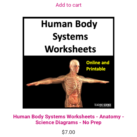
Add to cart
Human Body Systems Worksheets - Anatomy -
Science Diagrams - No Prep
$
7.00