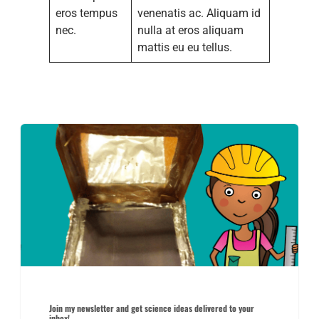
eros tempus
venenatis ac. Aliquam id
nec.
nulla at eros aliquam
mattis eu eu tellus.
Join my newsletter and get science ideas delivered to your
inbox!