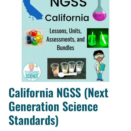
California NGSS (Next
Generation Science
Standards)