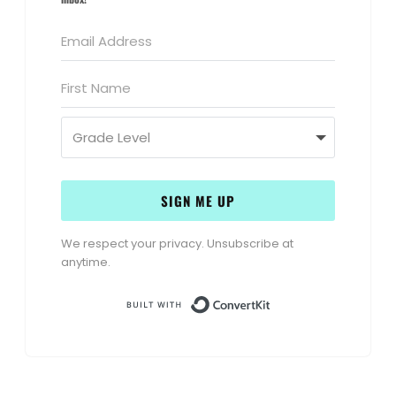
SIGN ME UP
We respect your privacy. Unsubscribe at
anytime.
Built with Conve