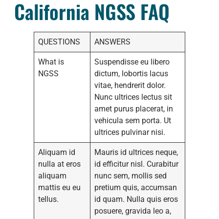
California NGSS FAQ
QUESTIONS
ANSWERS
What is
Suspendisse eu libero
NGSS
dictum, lobortis lacus
vitae, hendrerit dolor.
Nunc ultrices lectus sit
amet purus placerat, in
vehicula sem porta. Ut
ultrices pulvinar nisi.
Aliquam id
Mauris id ultrices neque,
nulla at eros
id efficitur nisl. Curabitur
aliquam
nunc sem, mollis sed
mattis eu eu
pretium quis, accumsan
tellus.
id quam. Nulla quis eros
posuere, gravida leo a,