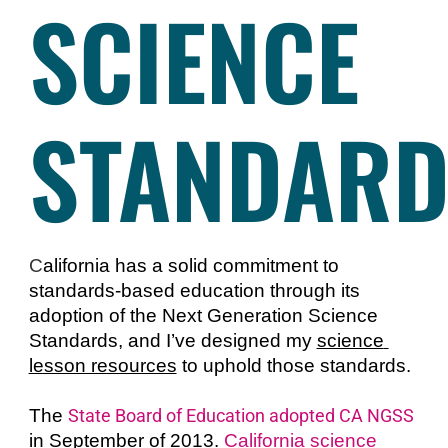
SCIENCE
STANDARD
C
alifornia has a solid commitment to 
standards-based education through its 
adoption of the Next Generation Science 
Standards, and I’ve designed my 
science 
lesson resources
 to uphold those standards. 
The 
State Board of Education adopted CA NGSS
in September of 2013. 
California science 