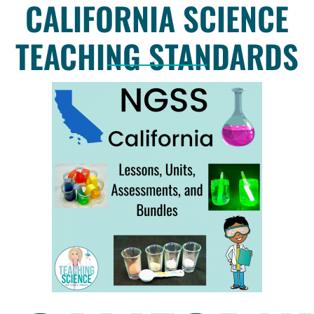
CALIFORNIA SCIENCE
TEACHING STANDARDS