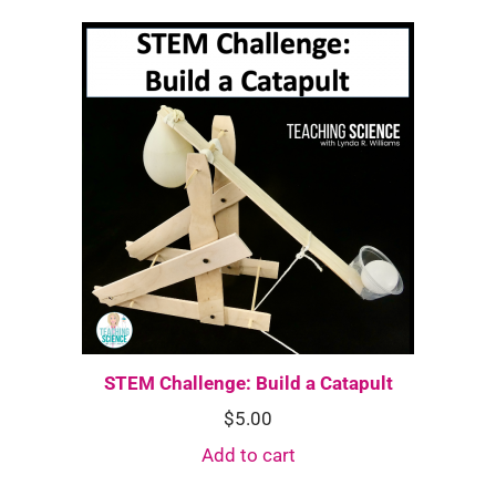
STEM Challenge: Build a Catapult
$
5.00
Add to cart