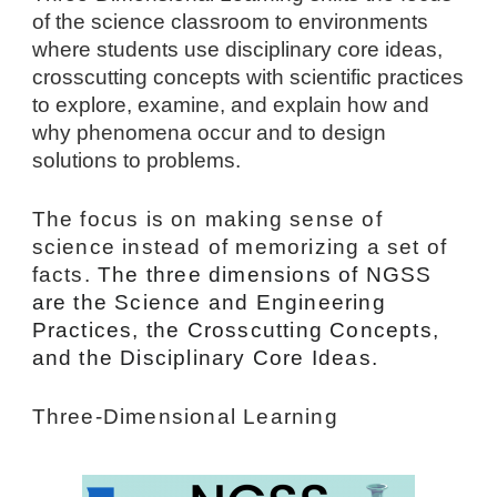
of the science classroom to environments 
where students use disciplinary core ideas, 
crosscutting concepts with scientific practices 
to explore, examine, and explain how and 
why phenomena occur and to design 
solutions to problems.
The focus is on making sense of 
science instead of memorizing a set of 
facts. 
The three dimensions of NGSS 
are the Science and Engineering 
Practices, the Crosscutting Concepts, 
and the Disciplinary Core Ideas.
Three-Dimensional Learning