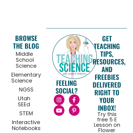
BROWSE
GET
THE BLOG
TEACHING
TIPS,
Middle
School
RESOURCES,
Science
AND
Elementary
FREEBIES
Science
FEELING
DELIVERED
NGSS
SOCIAL?
RIGHT TO
Utah
YOUR
SEEd
INBOX!
STEM
Try this
free 5 E
Interactive
Lesson on
Notebooks
Flower