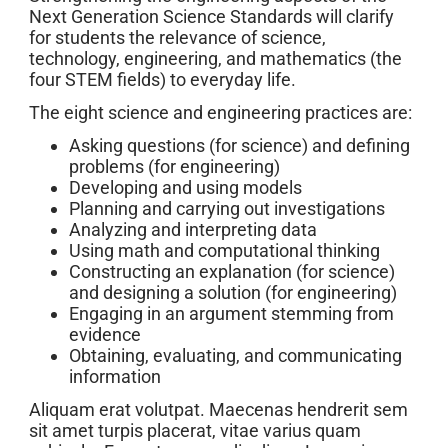
Next Generation Science Standards will clarify
for students the relevance of science,
technology, engineering, and mathematics (the
four STEM fields) to everyday life.
The eight science and engineering practices are:
Asking questions (for science) and defining
problems (for engineering)
Developing and using models
Planning and carrying out investigations
Analyzing and interpreting data
Using math and computational thinking
Constructing an explanation (for science)
and designing a solution (for engineering)
Engaging in an argument stemming from
evidence
Obtaining, evaluating, and communicating
information
Aliquam erat volutpat. Maecenas hendrerit sem
sit amet turpis placerat, vitae varius quam