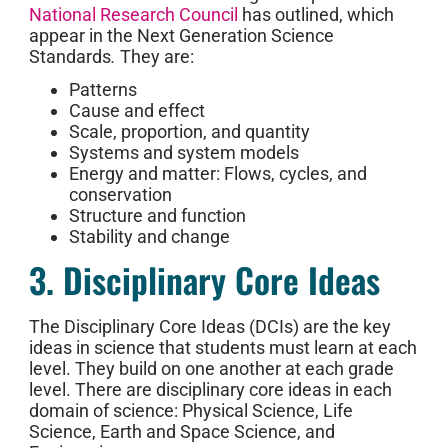
National Research Council
has outlined, which
appear in the Next Generation Science
Standards
.
They are:
Patterns
Cause and effect
Scale, proportion, and quantity
Systems and system models
Energy and matter: Flows, cycles, and
conservation
Structure and function
Stability and change
3. Disciplinary Core Ideas
The Disciplinary Core Ideas (DCIs) are the key
ideas in science that students must learn at each
level. They build on one another at each grade
level. There are disciplinary core ideas in each
domain of science: Physical Science, Life
Science, Earth and Space Science, and