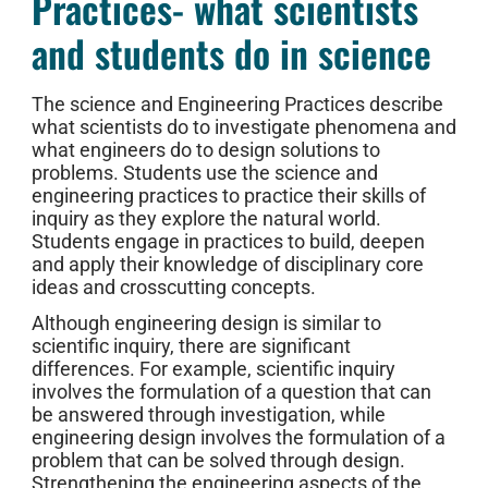
Practices- what scientists
and students do in science
The science and Engineering Practices describe
what scientists do to investigate phenomena and
what engineers do to design solutions to
problems. Students use the science and
engineering practices to practice their skills of
inquiry as they explore the natural world.
Students engage in practices to build, deepen
and apply their knowledge of disciplinary core
ideas and crosscutting concepts.
Although engineering design is similar to
scientific inquiry, there are significant
differences. For example, scientific inquiry
involves the formulation of a question that can
be answered through investigation, while
engineering design involves the formulation of a
problem that can be solved through design.
Strengthening the engineering aspects of the