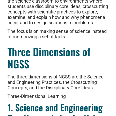
the science classroom to environments where
students use disciplinary core ideas, crosscutting
concepts with scientific practices to explore,
examine, and explain how and why phenomena
occur and to design solutions to problems.
The focus is on making sense of science instead
of memorizing a set of facts.
Three Dimensions of
NGSS
The three dimensions of NGSS are the Science
and Engineering Practices, the Crosscutting
Concepts, and the Disciplinary Core Ideas.
Three-Dimensional Learning
1. Science and Engineering