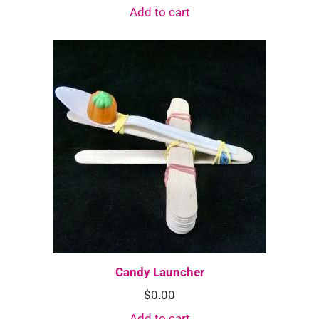
Add to cart
Candy Launcher
$
0.00
Add to cart