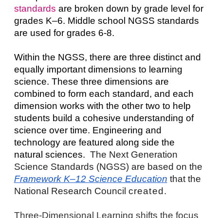
standards
 are broken down by grade level for 
grades K–6. Middle school NGSS standards 
are used for grades 6-8.
Within the NGSS, there are three distinct and 
equally important dimensions to learning 
science. These three dimensions are 
combined to form each standard, and each 
dimension works with the other two to help 
students build a cohesive understanding of 
science over time. Engineering and 
technology are featured along side the 
natural sciences.  
The Next Generation 
Science Standards (NGSS) are based on the 
Framework K–12 Science Education
 that the 
National Research Council 
created. 
Three-Dimensional Learning shifts the focus 