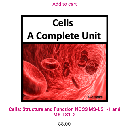
Add to cart
Cells: Structure and Function NGSS MS-LS1-1 and
MS-LS1-2
$
8.00