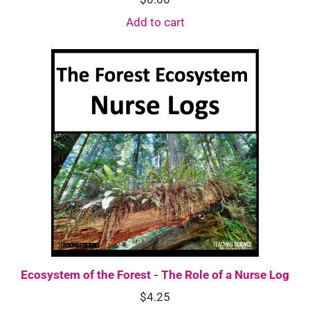
Add to cart
Ecosystem of the Forest - The Role of a Nurse Log
$
4.25