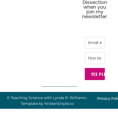
Dissection
when you
join my
newsletter.
YES PLEASE!
© Teaching Science with Lynda R. Williams
•
Privacy Pol
Template by
KristenDoyle.co