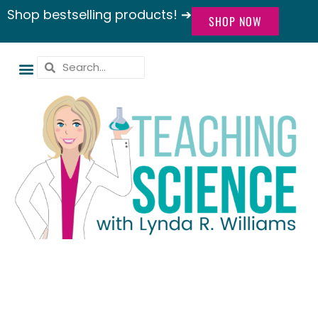
Shop bestselling products! ➔
SHOP NOW