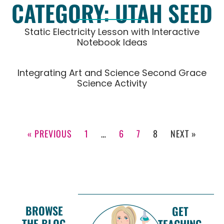
CATEGORY: UTAH SEED
Static Electricity Lesson with Interactive
Notebook Ideas
Integrating Art and Science Second Grace
Science Activity
« PREVIOUS
1
…
6
7
8
NEXT »
BROWSE
GET
THE BLOG