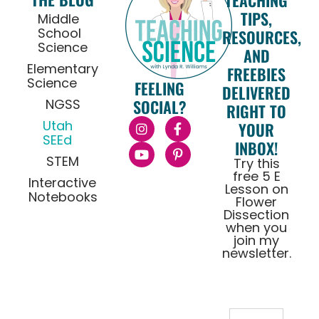
TEACHING
TIPS,
Middle
School
RESOURCES,
Science
AND
Elementary
FREEBIES
Science
FEELING
DELIVERED
NGSS
SOCIAL?
RIGHT TO
Utah
YOUR
SEEd
INBOX!
STEM
Try this
free 5 E
Interactive
Lesson on
Notebooks
Flower
Dissection
when you
join my
newsletter.