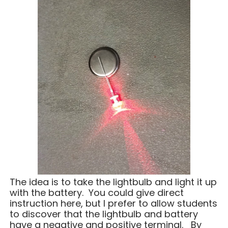
The idea is to take the lightbulb and light it up
with the battery. You could give direct
instruction here, but I prefer to allow students
to discover that the lightbulb and battery
have a negative and positive terminal. By