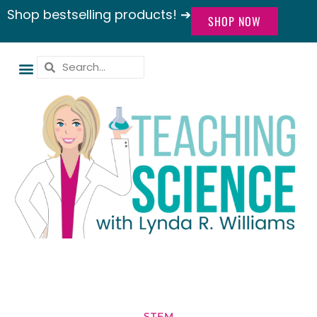
Shop bestselling products! ➔
SHOP NOW
STEM