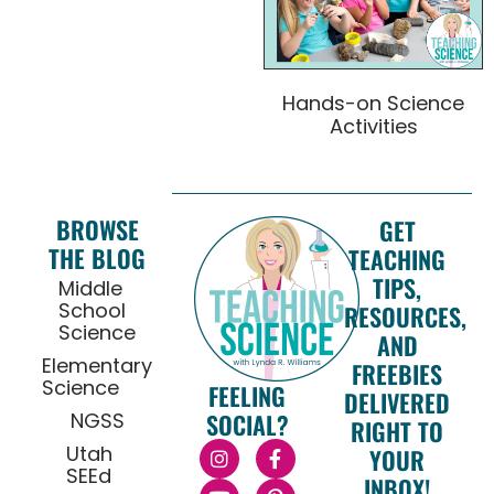
Hands-on Science
Activities
BROWSE
GET
THE BLOG
TEACHING
TIPS,
Middle
School
RESOURCES,
Science
AND
Elementary
FREEBIES
Science
FEELING
DELIVERED
NGSS
SOCIAL?
RIGHT TO
Utah
YOUR
SEEd
INBOX!