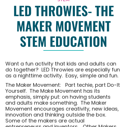
LED THROWIES- THE
MAKER MOVEMENT
STEM EDUCATION
Want a fun activity that kids and adults can
do together? LED Throwies are especially fun
as a nighttime activity. Easy, simple and fun.
The Maker Movement: Part techie, part Do-It
Yourself. The Make Movement has its
emphasis, simply put: on having students
and adults make something. The Maker
Movement encourages creativity, new ideas,
innovation and thinking outside the box.
Some of the makers are actual
entrepreneurs and inventors. Other Makers