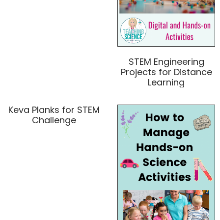
STEM Engineering
Projects for Distance
Learning
Keva Planks for STEM
Challenge