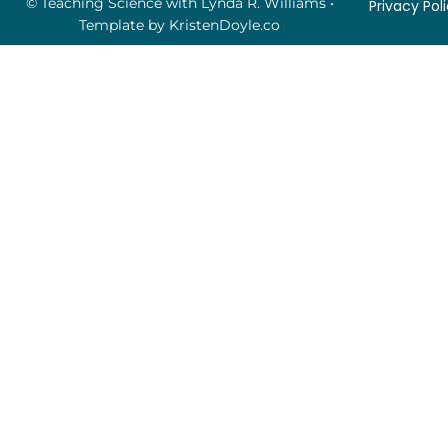
© Teaching Science with Lynda R. Williams
•
Privacy Pol
Template by
KristenDoyle.co