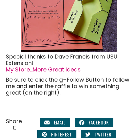
Special thanks to Dave Francis from USU
Extension!
My Store…More Great Ideas
Be sure to click the g+Follow Button to follow
me and enter the raffle to win something
great (on the right).
Share
EMAIL
FACEBOOK
it:
PINTEREST
TWITTER