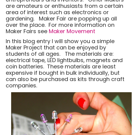
are amateurs or enthusiasts from a certain
area of interest such as electronics or
gardening. Maker Fair are popping up all
over the place. For more information on
Maker Fairs see
Maker Movement
In this blog entry I will show you a simple
Maker Project that can be enjoyed by
students of all ages. The materials are:
electrical tape, LED lightbulbs, magnets and
coin batteries. These materials are least
expensive if bought in bulk individually, but
can also be purchased as kits through craft
companies.