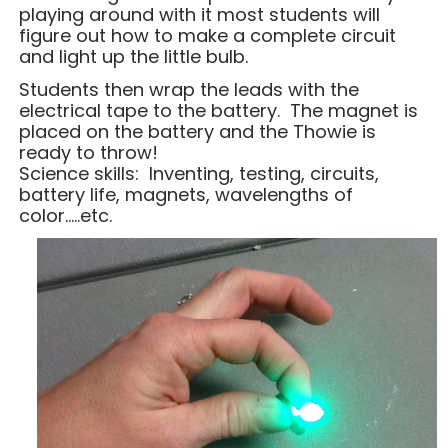
playing around with it most students will
figure out how to make a complete circuit
and light up the little bulb.
Students then wrap the leads with the
electrical tape to the battery. The magnet is
placed on the battery and the Thowie is
ready to throw!
Science skills: Inventing, testing, circuits,
battery life, magnets, wavelengths of
color…..etc.