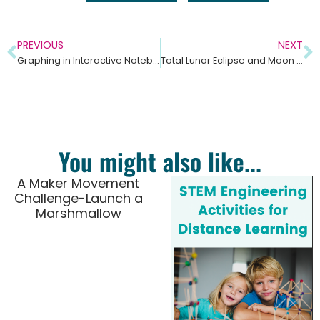
PREVIOUS
NEXT
Graphing in Interactive Notebooks Social Studies and Science
Total Lunar Eclipse and Moon Phases Lesson Ideas
You might also like...
A Maker Movement
Challenge-Launch a
Marshmallow