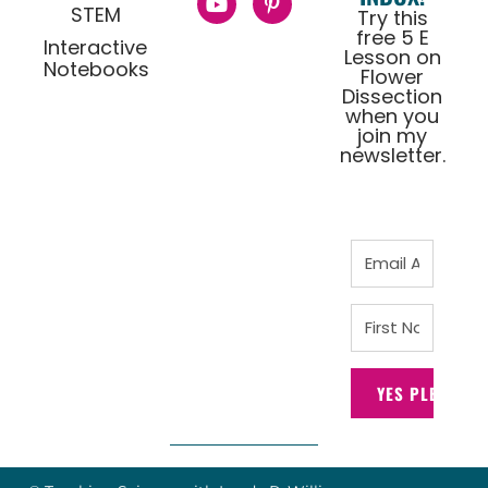
STEM
Try this
free 5 E
Interactive
Lesson on
Notebooks
Flower
Dissection
when you
join my
newsletter.
YES PLEASE!