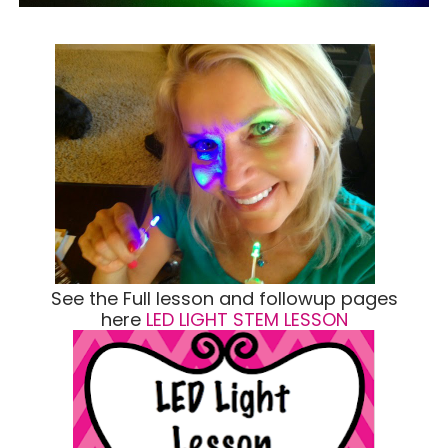
See the Full lesson and followup pages
here
LED LIGHT STEM LESSON