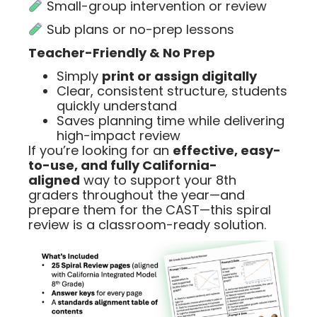
Small-group intervention or review
Sub plans or no-prep lessons
Teacher-Friendly & No Prep
Simply
print or assign digitally
Clear, consistent structure, students
quickly understand
Saves planning time while delivering
high-impact review
If you’re looking for an
effective, easy-
to-use, and fully California-
aligned
way to support your 8th
graders throughout the year—and
prepare them for the CAST—this spiral
review is a classroom-ready solution.