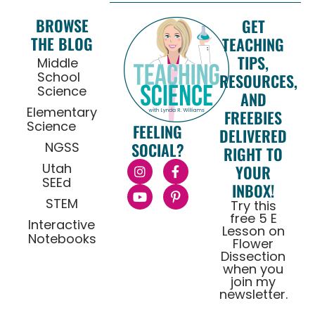
BROWSE
GET
THE BLOG
TEACHING
TIPS,
Middle
School
RESOURCES,
Science
AND
Elementary
FREEBIES
Science
FEELING
DELIVERED
NGSS
SOCIAL?
RIGHT TO
Utah
YOUR
SEEd
INBOX!
STEM
Try this
free 5 E
Interactive
Lesson on
Notebooks
Flower
Dissection
when you
join my
newsletter.