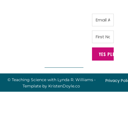
YES PLEASE!
© Teaching Science with Lynda R. Williams
•
Privacy Pol
Template by
KristenDoyle.co