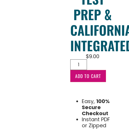
PREP &
CALIFORNI
INTEGRATE
$
9.00
ADD TO CART
Easy,
100%
Secure
Checkout
Instant PDF
or Zipped