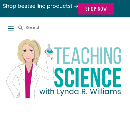
Shop bestselling products! ➔
SHOP NOW