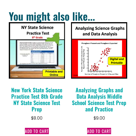
You might also like...
New York State Science
Analyzing Graphs and
Practice Test 8th Grade
Data Analysis Middle
NY State Science Test
School Science Test Prep
Prep
and Practice
$
8.00
$
9.00
ADD TO CART
ADD TO CART