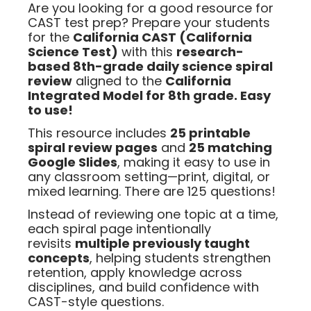
Are you looking for a good resource for
CAST test prep? Prepare your students
for the
California CAST (California
Science Test)
with this
research-
based 8th-grade daily science spiral
review
aligned to the
California
Integrated Model for 8th grade. Easy
to use!
This resource includes
25 printable
spiral review pages
and
25 matching
Google Slides
, making it easy to use in
any classroom setting—print, digital, or
mixed learning. There are 125 questions!
Instead of reviewing one topic at a time,
each spiral page intentionally
revisits
multiple previously taught
concepts
, helping students strengthen
retention, apply knowledge across
disciplines, and build confidence with
CAST-style questions.