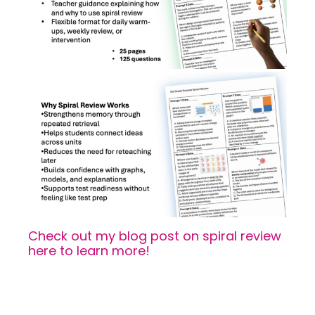
Check out my blog post on spiral review
here to learn more!