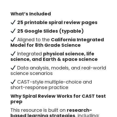
What’s Included
25 printable spiral review pages
25 Google Slides (typable)
Aligned to the
California Integrated
Model for 8th Grade Science
Integrated
physical science, life
science, and Earth & space science
Data analysis, models, and real-world
science scenarios
CAST-style multiple-choice and
short-response practice
Why Spiral Review Works for CAST test
prep
This resource is built on
research-
based learning strategies
, including: