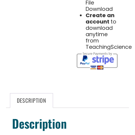
File
Download
Create an
account
to
download
anytime
from
TeachingScience
DESCRIPTION
Description