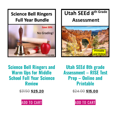
Science Bell Ringers and
Utah SEEd 8th grade
Warm Ups for Middle
Assessment – RISE Test
School Full Year Science
Prep – Online and
Review
Printable
$
31.50
$
25.20
$
24.00
$
15.00
ADD TO CART
ADD TO CART