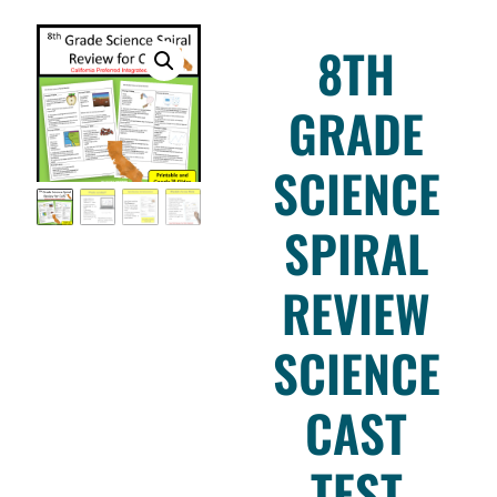
8TH
GRADE
SCIENCE
SPIRAL
REVIEW
SCIENCE
CAST
TEST