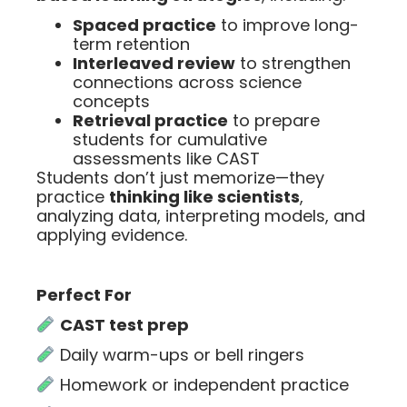
Spaced practice
to improve long-
term retention
Interleaved review
to strengthen
connections across science
concepts
Retrieval practice
to prepare
students for cumulative
assessments like CAST
Students don’t just memorize—they
practice
thinking like scientists
,
analyzing data, interpreting models, and
applying evidence.
Perfect For
CAST test prep
Daily warm-ups or bell ringers
Homework or independent practice