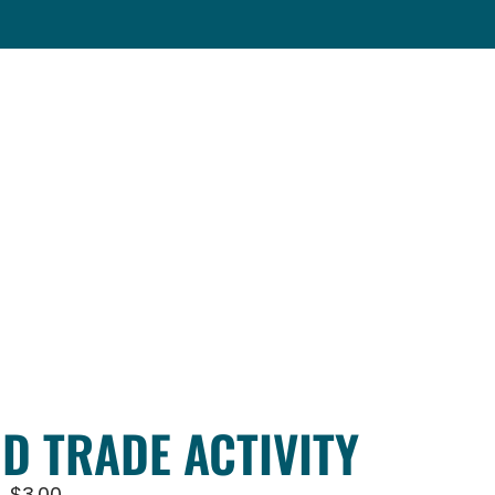
ND TRADE ACTIVITY
$
3.00