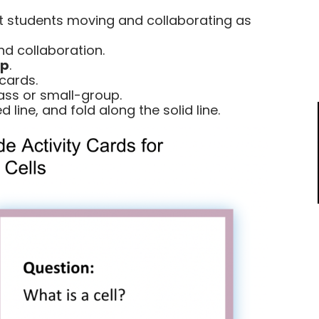
 students moving and collaborating as
d collaboration.
ep
.
cards.
lass or small-group.
 line, and fold along the solid line.