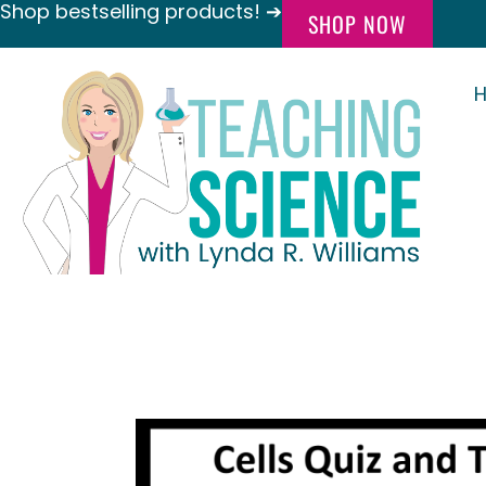
Shop bestselling products! ➔
SHOP NOW