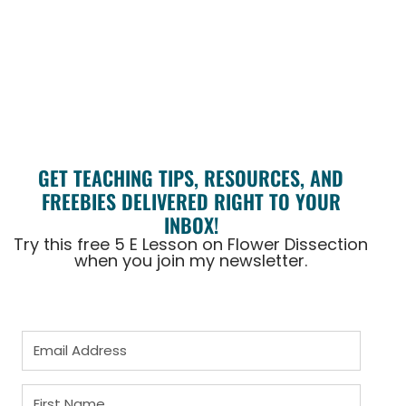
GET TEACHING TIPS, RESOURCES, AND
FREEBIES DELIVERED RIGHT TO YOUR
INBOX!
Try this free 5 E Lesson on Flower Dissection
when you join my newsletter.