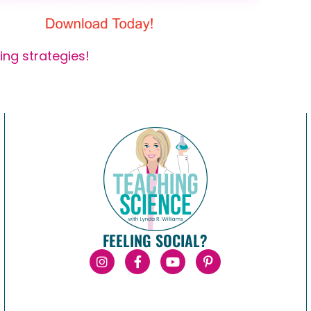
ing strategies!
FEELING SOCIAL?