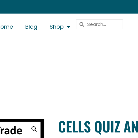
Home
Blog
Shop
CELLS QUIZ A