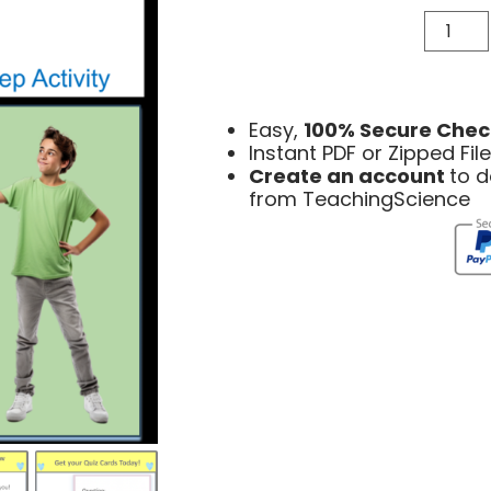
Easy,
100% Secure Chec
Instant PDF or Zipped Fi
Create an account
to 
from TeachingScience