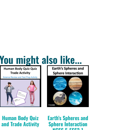
You might also like...
Human Body Quiz
Earth’s Spheres and
and Trade Activity
Sphere Interaction
NGSS 5-ESS2-1