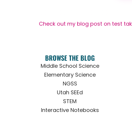
Check out my blog post on test tak
BROWSE THE BLOG
Middle School Science
Elementary Science
NGSS
Utah SEEd
STEM
Interactive Notebooks