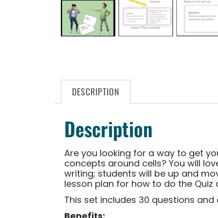
DESCRIPTION
Description
Are you looking for a way to get y
concepts around cells? You will lov
writing; students will be up and mov
lesson plan for how to do the Quiz 
This set includes 30 questions and 
Benefits: