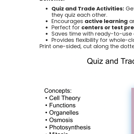
Quiz and Trade Activities:
Get
they quiz each other.
Encourages
active learning
an
Perfect for
centers or test pr
Saves time with ready-to-use 
Provides flexibility for whole-c
Print one-sided, cut along the dotted