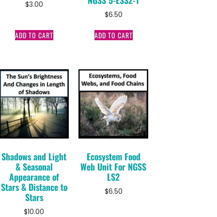
$
3.00
$
6.50
ADD TO CART
ADD TO CART
Shadows and Light
Ecosystem Food
& Seasonal
Web Unit For NGSS
Appearance of
LS2
Stars & Distance to
$
6.50
Stars
$
10.00