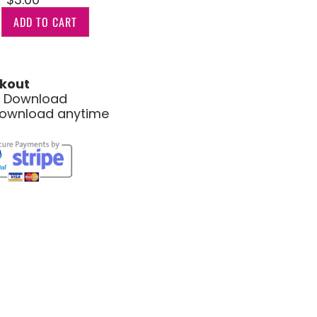
ADD TO CART
kout
le Download
download anytime