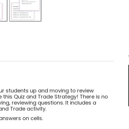
our students up and moving to review
e this Quiz and Trade Strategy! There is no
ing, reviewing questions. It includes a
and Trade activity.
answers on cells.