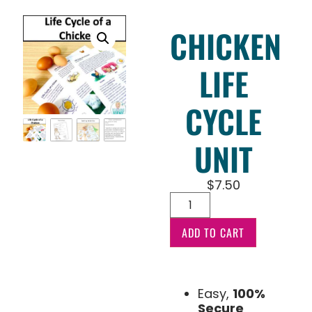
CHICKEN
LIFE
CYCLE
UNIT
$
7.50
ADD TO CART
Easy,
100%
Secure