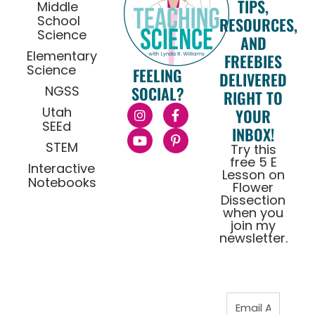
TIPS,
Middle
School
RESOURCES,
Science
AND
Elementary
FREEBIES
Science
FEELING
DELIVERED
NGSS
SOCIAL?
RIGHT TO
Utah
YOUR
SEEd
INBOX!
STEM
Try this
free 5 E
Interactive
Lesson on
Notebooks
Flower
Dissection
when you
join my
newsletter.