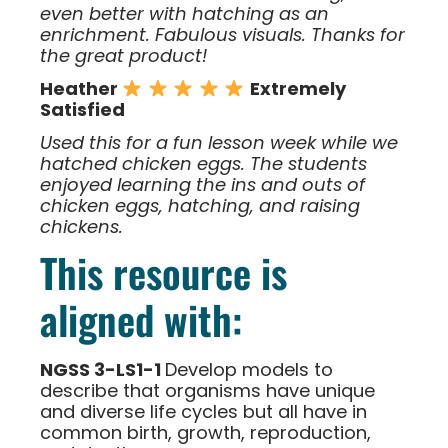
even better with hatching as an
enrichment. Fabulous visuals. Thanks for
the great product!
Heather
Extremely
Satisfied
Used this for a fun lesson week while we
hatched chicken eggs. The students
enjoyed learning the ins and outs of
chicken eggs, hatching, and raising
chickens.
This resource is
aligned with:
NGSS 3-LS1-1
Develop models to
describe that organisms have unique
and diverse life cycles but all have in
common birth, growth, reproduction,