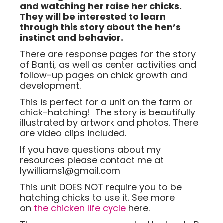
and watching her raise her chicks.
They will be interested to learn
through this story about the hen’s
instinct and behavior.
There are response pages for the story
of Banti, as well as center activities and
follow-up pages on chick growth and
development.
This is perfect for a unit on the farm or
chick-hatching! The story is beautifully
illustrated by artwork and photos. There
are video clips included.
If you have questions about my
resources please contact me at
lywilliams1@gmail.com
This unit DOES NOT require you to be
hatching chicks to use it. See more
on
the chicken life cycle
here.