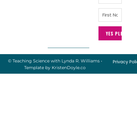
YES PLEASE!
© Teaching Science with Lynda R. Williams
•
Privacy Pol
Template by
KristenDoyle.co