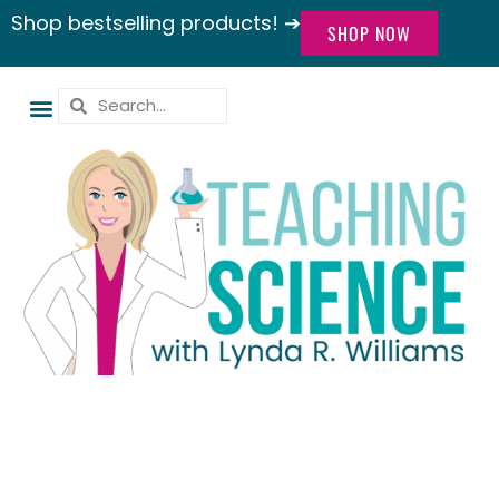
Shop bestselling products! ➔
SHOP NOW