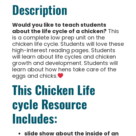
Description
Would you like to teach students
about the life cycle of a chicken?
This
is a complete low prep unit on the
chicken life cycle. Students will love these
high-interest reading pages. Students
will learn about life cycles and chicken
growth and development. Students will
learn about how hens take care of the
eggs and chicks.
This Chicken Life
cycle Resource
Includes:
slide show about the inside of an