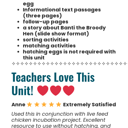
egg
Informational text passages
(three pages)
follow-up pages
a story about Banti the Broody
Hen (slide show format)
sorting activities
matching activities
hatching eggs is not required with
this unit
✧✧✧✧✧✧✧✧✧✧✧✧✧✧✧✧✧✧✧✧✧✧✧✧✧✧✧
Teachers Love This
Unit!
Anne
Extremely Satisfied
Used this in conjunction with live feed
chicken incubation project. Excellent
resource to use without hatching, and