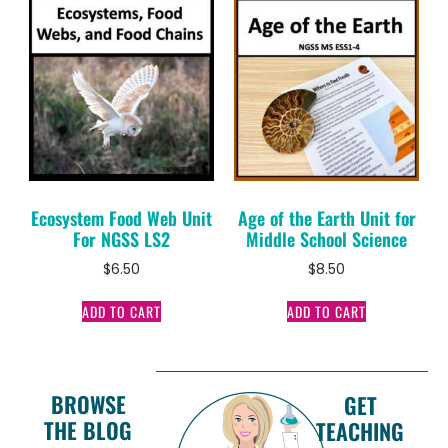
Ecosystem Food Web Unit
Age of the Earth Unit for
For NGSS LS2
Middle School Science
$
6.50
$
8.50
ADD TO CART
ADD TO CART
BROWSE
GET
THE BLOG
TEACHING