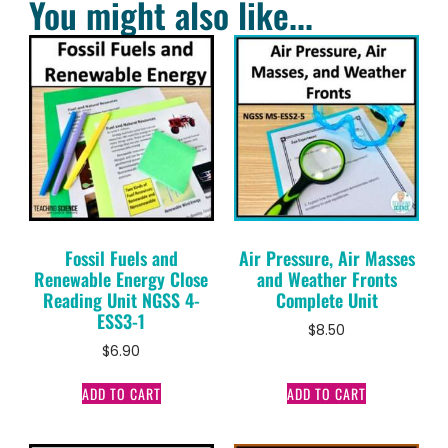
You might also like...
Fossil Fuels and
Air Pressure, Air Masses
Renewable Energy Close
and Weather Fronts
Reading Unit NGSS 4-
Complete Unit
ESS3-1
$
8.50
$
6.90
ADD TO CART
ADD TO CART