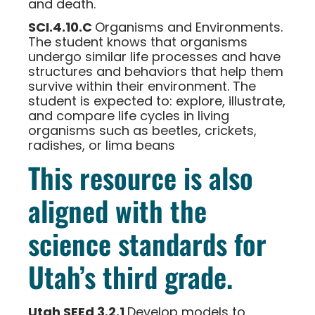
and death.
SCI.4.10.C
Organisms and Environments.
The student knows that organisms
undergo similar life processes and have
structures and behaviors that help them
survive within their environment. The
student is expected to: explore, illustrate,
and compare life cycles in living
organisms such as beetles, crickets,
radishes, or lima beans
This resource is also
aligned with the
science standards for
Utah’s third grade.
Utah SEEd 3.2.1
Develop models to