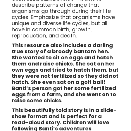
describe patterns of change that
organisms go through during their life
cycles. Emphasize that organisms have
unique and diverse life cycles, but all
have in common birth, growth,
reproduction, and death.
This resource also includes a darling
true story of a broody bantam hen.
She wanted to sit on eggs and hatch
them and raise chicks. She sat on her
own eggs and tried to hatch them, but
they were not fertilized so they did not
hatch. She even sat on a golf ball!
Banti’s person got her some fertilized
eggs from a farm, and she went on to
raise some chicks.
This beautifully told story is in a slide-
show format and is perfect for a
read-aloud story. Children will love
following Banti’s adventures