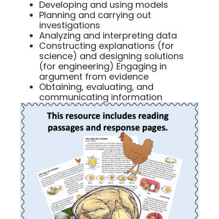
Developing and using models
Planning and carrying out
investigations
Analyzing and interpreting data
Constructing explanations (for
science) and designing solutions
(for engineering) Engaging in
argument from evidence
Obtaining, evaluating, and
communicating information