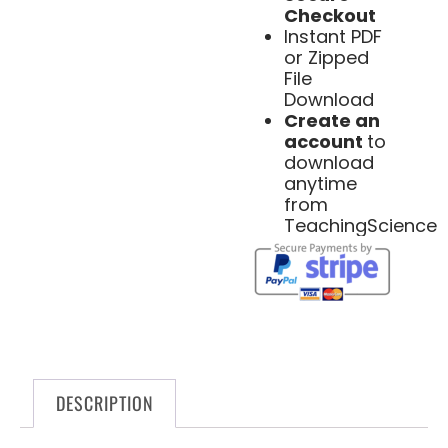
Checkout
Instant PDF
or Zipped
File
Download
Create an
account
to
download
anytime
from
TeachingScience
DESCRIPTION