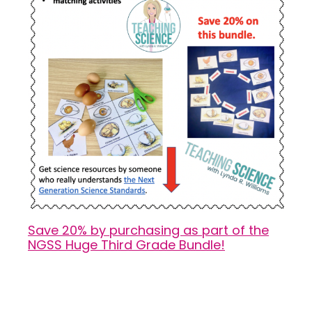
Save 20% by purchasing as part of the
NGSS Huge Third Grade Bundle!