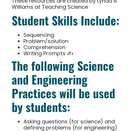
These resources are created by Lynda R.
Williams at Teaching Science
Student Skills Include:
Sequencing
Problem/solution
Comprehension
Writing Prompts ✍
The following Science
and Engineering
Practices will be used
by students:
Asking questions (for science) and
defining problems (for engineering)