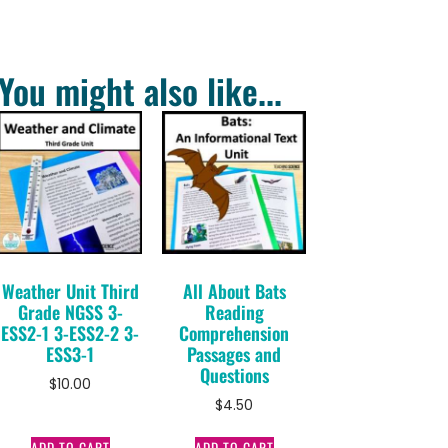
You might also like...
Weather Unit Third
All About Bats
Grade NGSS 3-
Reading
ESS2-1 3-ESS2-2 3-
Comprehension
ESS3-1
Passages and
Questions
$
10.00
$
4.50
ADD TO CART
ADD TO CART