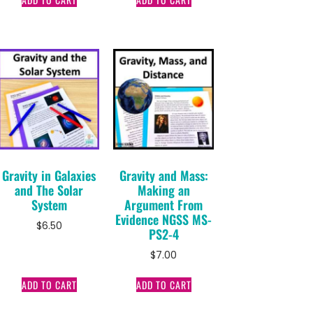
Gravity in Galaxies
Gravity and Mass:
and The Solar
Making an
System
Argument From
Evidence NGSS MS-
$
6.50
PS2-4
$
7.00
ADD TO CART
ADD TO CART