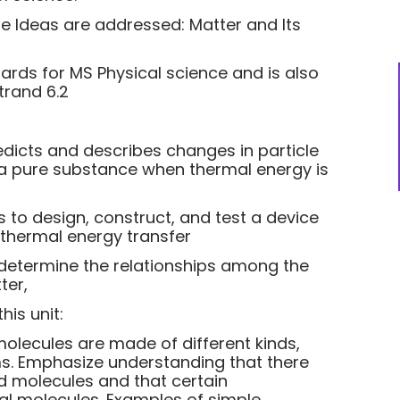
re Ideas are addressed: Matter and Its
dards for MS Physical science and is also
trand 6.2
dicts and describes changes in particle
 a pure substance when thermal energy is
s to design, construct, and test a device
 thermal energy transfer
 determine the relationships among the
ter,
is unit:
molecules are made of different kinds,
ms. Emphasize understanding that there
 molecules and that certain
l molecules. Examples of simple