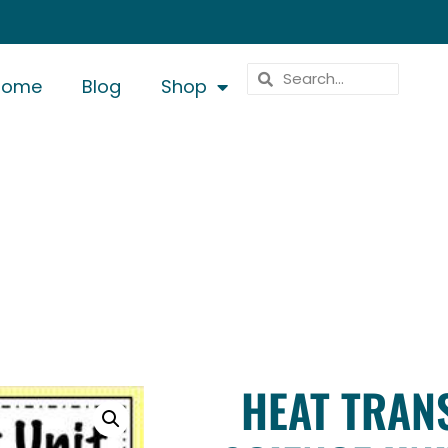
Home
Blog
Shop
HEAT TRAN