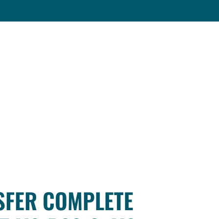
SFER COMPLETE