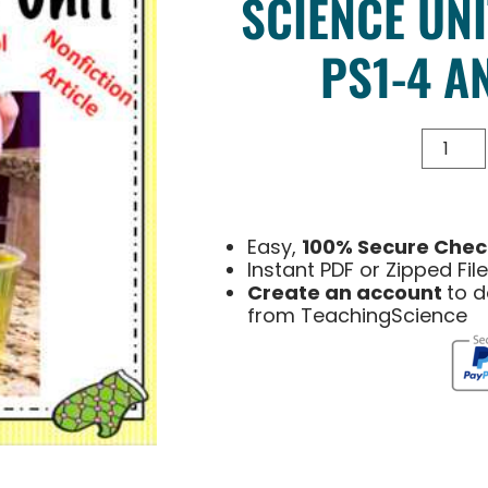
SCIENCE UNI
PS1-4 A
Easy,
100% Secure Chec
Instant PDF or Zipped Fi
Create an account
to 
from TeachingScience