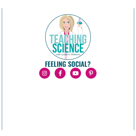
FEELING SOCIAL?