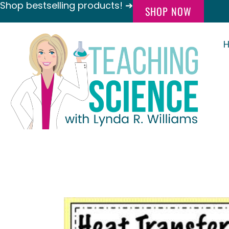
Shop bestselling products! ➔
SHOP NOW