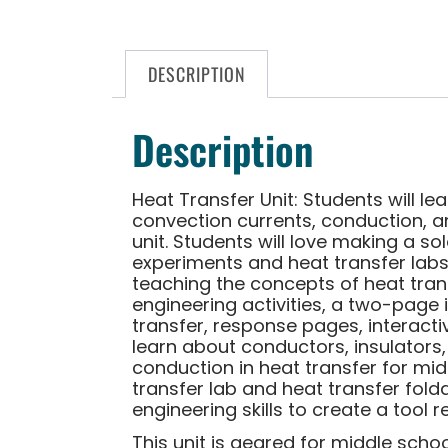
DESCRIPTION
Description
Heat Transfer Unit: Students will le
convection currents, conduction, an
unit. Students will love making a 
experiments and heat transfer labs.
teaching the concepts of heat trans
engineering activities, a two-page i
transfer, response pages, interacti
learn about conductors, insulators,
conduction in heat transfer for midd
transfer lab and heat transfer fold
engineering skills to create a tool 
This unit is geared for middle schoo