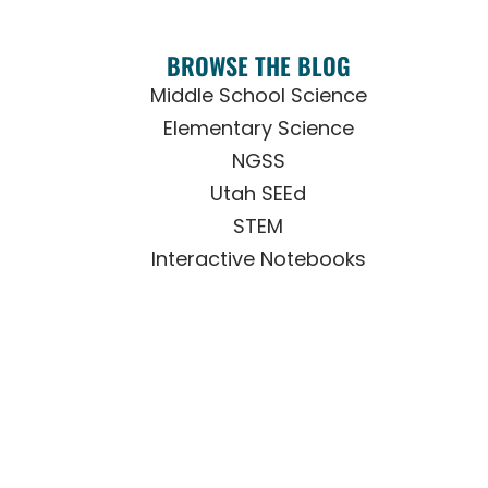
BROWSE THE BLOG
Middle School Science
Elementary Science
NGSS
Utah SEEd
STEM
Interactive Notebooks