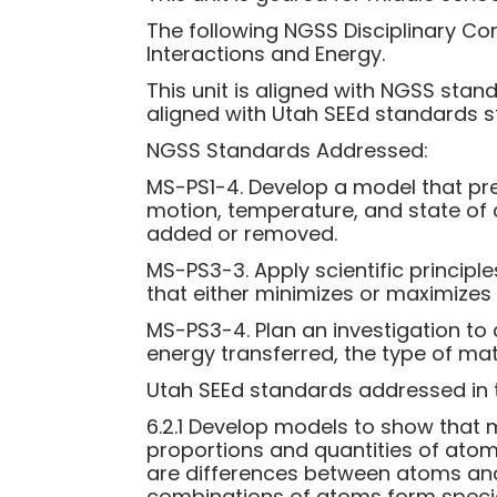
The following NGSS Disciplinary Co
Interactions and Energy.
This unit is aligned with NGSS stan
aligned with Utah SEEd standards s
NGSS Standards Addressed:
MS-PS1-4. Develop a model that pre
motion, temperature, and state of
added or removed.
MS-PS3-3. Apply scientific principle
that either minimizes or maximizes
MS-PS3-4. Plan an investigation to
energy transferred, the type of mat
Utah SEEd standards addressed in th
6.2.1 Develop models to show that 
proportions and quantities of ato
are differences between atoms and
combinations of atoms form specia