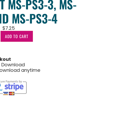
T MS-PS3-3, MS-
ND MS-PS3-4
$
7.25
ADD TO CART
kout
le Download
download anytime