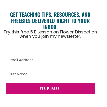
GET TEACHING TIPS, RESOURCES, AND
FREEBIES DELIVERED RIGHT TO YOUR
INBOX!
Try this free 5 E Lesson on Flower Dissection
when you join my newsletter.
YES PLEASE!