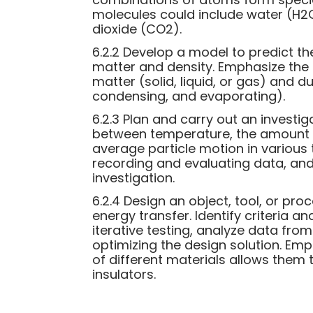
molecules could include water (H2
dioxide (CO2).
6.2.2 Develop a model to predict th
matter and density. Emphasize the 
matter (solid, liquid, or gas) and 
condensing, and evaporating).
6.2.3 Plan and carry out an investig
between temperature, the amount o
average particle motion in various
recording and evaluating data, and
investigation.
6.2.4 Design an object, tool, or pr
energy transfer. Identify criteria a
iterative testing, analyze data fro
optimizing the design solution. Em
of different materials allows them 
insulators.