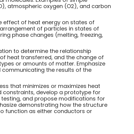
O), atmospheric oxygen (O2), and carbon
e effect of heat energy on states of
arrangement of particles in states of
during phase changes (melting, freezing,
ation to determine the relationship
f heat transferred, and the change of
 types or amounts of matter. Emphasize
 communicating the results of the
ocess that minimizes or maximizes heat
nd constraints, develop a prototype for
m testing, and propose modifications for
phasize demonstrating how the structure
to function as either conductors or