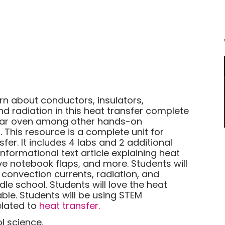
arn about conductors, insulators,
d radiation in this heat transfer complete
solar oven among other hands-on
 This resource is a complete unit for
fer. It includes 4 labs and 2 additional
nformational text article explaining heat
ve notebook flaps, and more. Students will
 convection currents, radiation, and
le school. Students will love the heat
able. Students will be using STEM
related to
heat transfer.
l science.