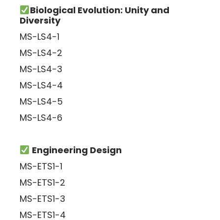
Biological Evolution: Unity and
Diversity
MS-LS4-1
MS-LS4-2
MS-LS4-3
MS-LS4-4
MS-LS4-5
MS-LS4-6
Engineering Design
MS-ETS1-1
MS-ETS1-2
MS-ETS1-3
MS-ETS1-4