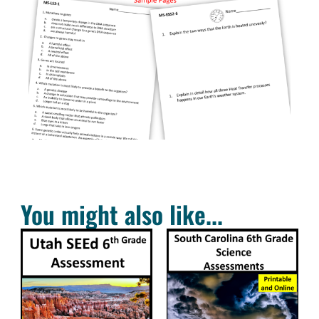
You might also like...