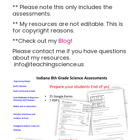
** Please note this only includes the
assessments.
** My resources are not editable. This is
for copyright reasons.
**Check out my
Blog
!
Please contact me if you have questions
about my resources.
info@teachingscience.us