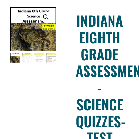
INDIANA
EIGHTH
GRADE
ASSESSME
-
SCIENCE
QUIZZES-
TEST