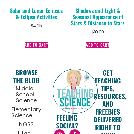
Solar and Lunar Eclipses
Shadows and Light &
& Eclipse Activities
Seasonal Appearance of
Stars & Distance to Stars
$
4.25
$
10.00
ADD TO CART
ADD TO CART
BROWSE
GET
THE BLOG
TEACHING
TIPS,
Middle
School
RESOURCES,
Science
AND
Elementary
FREEBIES
Science
FEELING
DELIVERED
NGSS
SOCIAL?
RIGHT TO
Utah