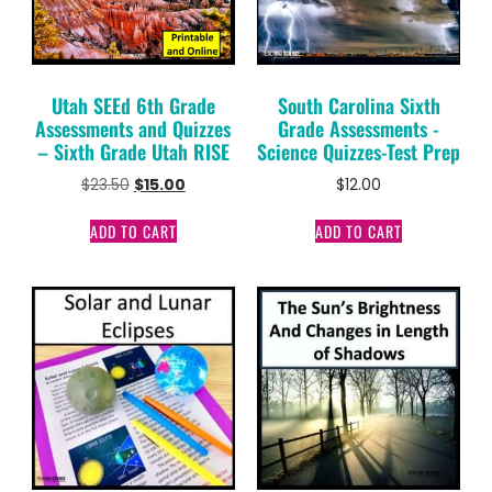
Utah SEEd 6th Grade
South Carolina Sixth
Assessments and Quizzes
Grade Assessments -
– Sixth Grade Utah RISE
Science Quizzes-Test Prep
$
23.50
$
15.00
$
12.00
ADD TO CART
ADD TO CART