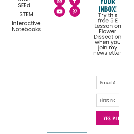
YOUR
SEEd
INBOX!
STEM
Try this
free 5 E
Interactive
Lesson on
Notebooks
Flower
Dissection
when you
join my
newsletter.
YES PLEASE!