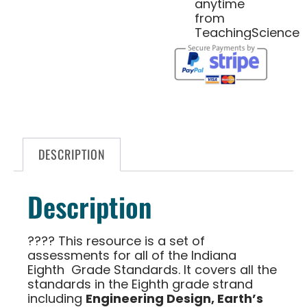
anytime
from
TeachingScience
DESCRIPTION
Description
????
This resource is a set of
assessments for all of the
Indiana
Eighth Grade Standards
. It covers all the
standards in the
Eighth
grade strand
including
Engineering Design, Earth’s