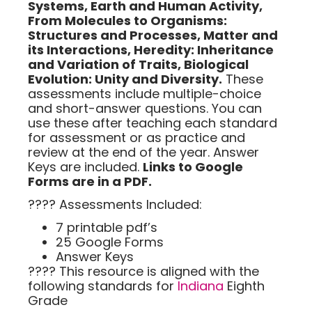
Systems,
Earth and Human Activity
,
From Molecules to Organisms:
Structures and Processes, Matter and
its Interactions,
Heredity: Inheritance
and
Variation of Traits, Biological
Evolution: Unity and Diversity.
These
assessments include multiple-choice
and short-answer questions. You can
use these after teaching each standard
for assessment or as practice and
review at the end of the year. Answer
Keys are included.
Links to Google
Forms are in a PDF.
???? Assessments Included:
7 printable pdf’s
25 Google Forms
Answer Keys
???? This resource is alig
ned with the
following standards for
Indiana
Eighth
Grade