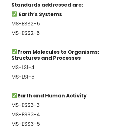
Standards addressed are:
Earth’s Systems
MS-ESS2-5
MS-ESS2-6
From Molecules to Organisms:
Structures and Processes
MS-LS1-4
MS-LS1-5
Earth and Human Activity
MS-ESS3-3
MS-ESS3-4
MS-ESS3-5