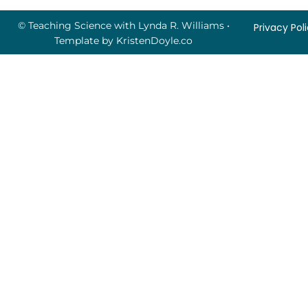
© Teaching Science with Lynda R. Williams
•
Privacy Pol
Template by
KristenDoyle.co