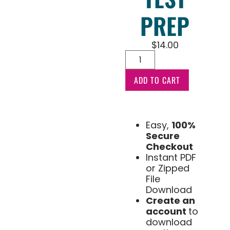
PREP
$
14.00
ADD TO CART
Easy,
100%
Secure
Checkout
Instant PDF
or Zipped
File
Download
Create an
account
to
download