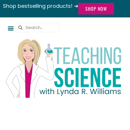
Shop bestselling products! ➔
SHOP NOW