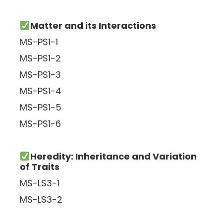
Matter and its Interactions
MS-PS1-1
MS-PS1-2
MS-PS1-3
MS-PS1-4
MS-PS1-5
MS-PS1-6
Heredity: Inheritance and Variation
of Traits
MS-LS3-1
MS-LS3-2