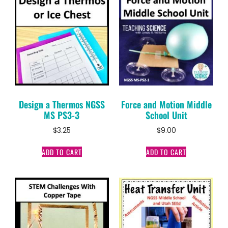
Design a Thermos NGSS
Force and Motion Middle
MS PS3-3
School Unit
$
3.25
$
9.00
ADD TO CART
ADD TO CART