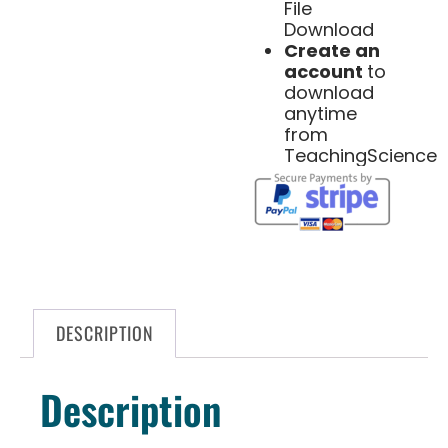
File
Download
Create an
account
to
download
anytime
from
TeachingScience
DESCRIPTION
Description