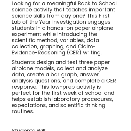
Looking for a meaningful Back to School
science activity that teaches important
science skills from day one? This First
Lab of the Year Investigation engages
students in a hands-on paper airplane
experiment while introducing the
scientific method, variables, data
collection, graphing, and Claim-
Evidence-Reasoning (CER) writing.
Students design and test three paper
airplane models, collect and analyze
data, create a bar graph, answer
analysis questions, and complete a CER
response. This low-prep activity is
perfect for the first week of school and
helps establish laboratory procedures,
expectations, and scientific thinking
routines.
Students Will: