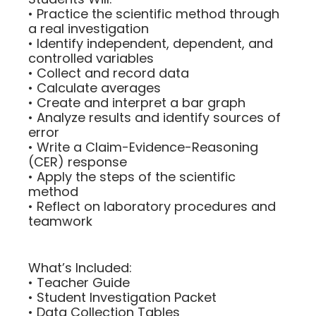
• Practice the scientific method through
a real investigation
• Identify independent, dependent, and
controlled variables
• Collect and record data
• Calculate averages
• Create and interpret a bar graph
• Analyze results and identify sources of
error
• Write a Claim-Evidence-Reasoning
(CER) response
• Apply the steps of the scientific
method
• Reflect on laboratory procedures and
teamwork
What’s Included:
• Teacher Guide
• Student Investigation Packet
• Data Collection Tables