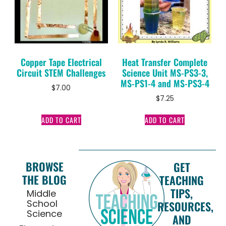
Copper Tape Electrical
Heat Transfer Complete
Circuit STEM Challenges
Science Unit MS-PS3-3,
MS-PS1-4 and MS-PS3-4
$
7.00
$
7.25
ADD TO CART
ADD TO CART
BROWSE
GET
THE BLOG
TEACHING
TIPS,
Middle
School
RESOURCES,
Science
AND