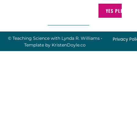
YES PLEASE!
© Teaching Science with Lynda R. Williams
•
Privacy Pol
Template by
KristenDoyle.co