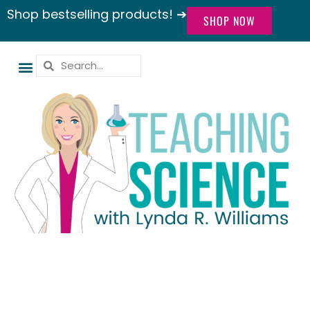
Shop bestselling products! ➔
SHOP NOW