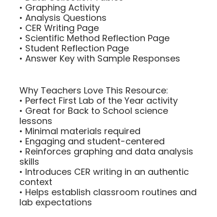
• Graphing Activity
• Analysis Questions
• CER Writing Page
• Scientific Method Reflection Page
• Student Reflection Page
• Answer Key with Sample Responses
Why Teachers Love This Resource:
• Perfect First Lab of the Year activity
• Great for Back to School science
lessons
• Minimal materials required
• Engaging and student-centered
• Reinforces graphing and data analysis
skills
• Introduces CER writing in an authentic
context
• Helps establish classroom routines and
lab expectations