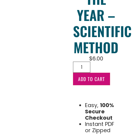
YEAR –
SCIENTIFIC
METHOD
$
6.00
ADD TO CART
Easy,
100%
Secure
Checkout
Instant PDF
or Zipped