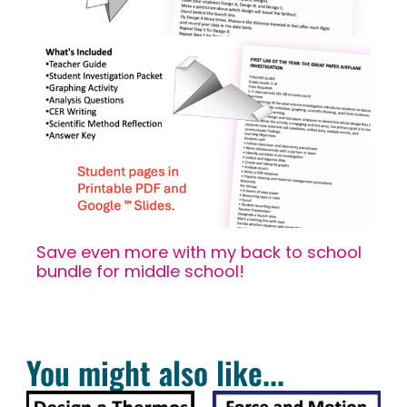
Save even more with my back to school
bundle for middle school!
You might also like...