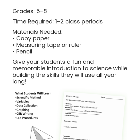
Grades: 5–8
Time Required: 1–2 class periods
Materials Needed:
• Copy paper
• Measuring tape or ruler
• Pencil
Give your students a fun and
memorable introduction to science while
building the skills they will use all year
long!