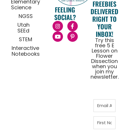
Elementary
FREEBIES
Science
FEELING
DELIVERED
NGSS
SOCIAL?
RIGHT TO
Utah
YOUR
SEEd
INBOX!
STEM
Try this
free 5 E
Interactive
Lesson on
Notebooks
Flower
Dissection
when you
join my
newsletter.