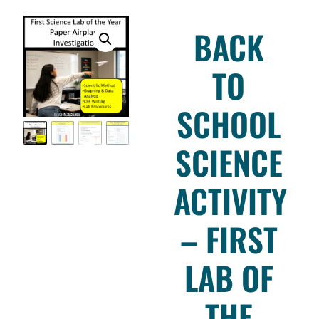
BACK
TO
SCHOOL
SCIENCE
ACTIVITY
– FIRST
LAB OF
THE