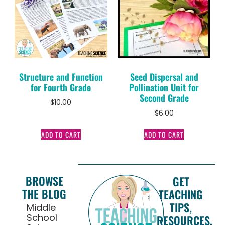
Structure and Function
Seed Dispersal and
for Fourth Grade
Pollination Unit for
Second Grade
$
10.00
$
6.00
ADD TO CART
ADD TO CART
BROWSE
GET
THE BLOG
TEACHING
TIPS,
Middle
School
RESOURCES,