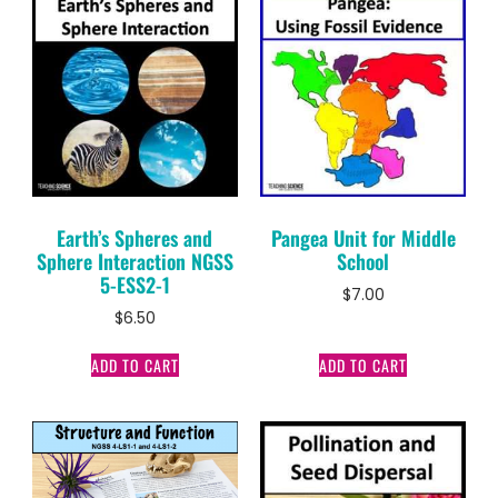
Earth’s Spheres and
Pangea Unit for Middle
Sphere Interaction NGSS
School
5-ESS2-1
$
7.00
$
6.50
ADD TO CART
ADD TO CART