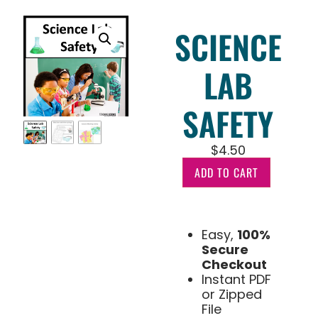
SCIENCE
LAB
SAFETY
$
4.50
ADD TO CART
Easy,
100%
Secure
Checkout
Instant PDF
or Zipped
File