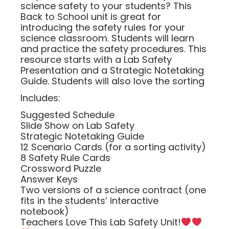
science safety to your students? This
Back to School unit is great for
introducing the safety rules for your
science classroom. Students will learn
and practice the safety procedures. This
resource starts with a Lab Safety
Presentation and a Strategic Notetaking
Guide. Students will also love the sorting
Includes:
Suggested Schedule
Slide Show on Lab Safety
Strategic Notetaking Guide
12 Scenario Cards (for a sorting activity)
8 Safety Rule Cards
Crossword Puzzle
Answer Keys
Two versions of a science contract (one
fits in the students’ interactive
notebook)
Teachers Love This Lab Safety Unit!