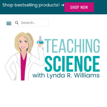
Shop bestselling products! ➔
SHOP NOW