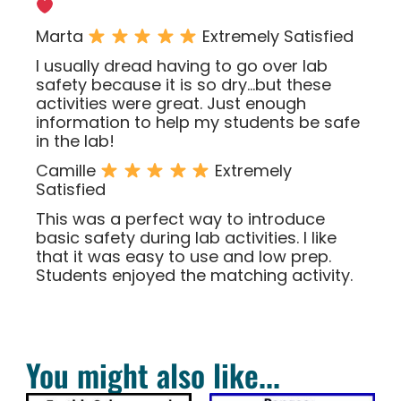
Marta
Extremely Satisfied
I usually dread having to go over lab
safety because it is so dry…but these
activities were great. Just enough
information to help my students be safe
in the lab!
Camille
Extremely
Satisfied
This was a perfect way to introduce
basic safety during lab activities. I like
that it was easy to use and low prep.
Students enjoyed the matching activity.
You might also like...