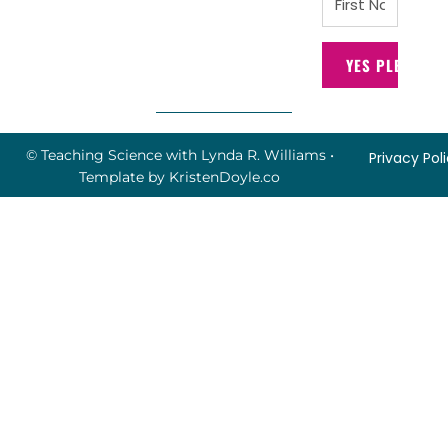
YES PLEASE!
© Teaching Science with Lynda R. Williams
•
Privacy Pol
Template by
KristenDoyle.co