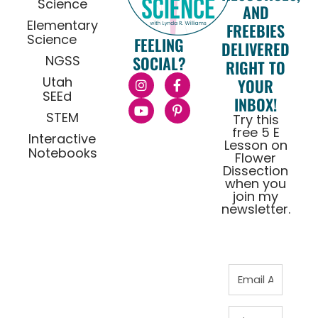
Science
AND
Elementary
FREEBIES
Science
FEELING
DELIVERED
NGSS
SOCIAL?
RIGHT TO
Utah
YOUR
SEEd
INBOX!
STEM
Try this
free 5 E
Interactive
Lesson on
Notebooks
Flower
Dissection
when you
join my
newsletter.