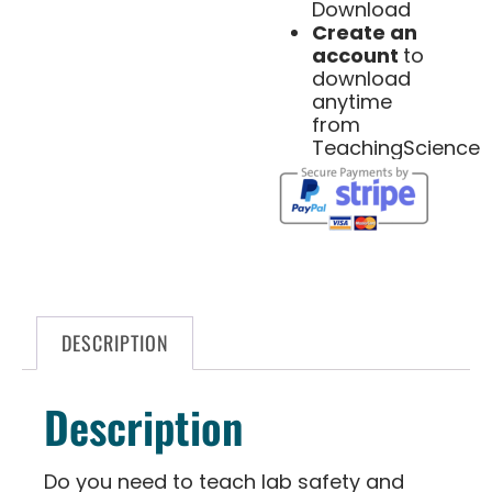
Download
Create an
account
to
download
anytime
from
TeachingScience
DESCRIPTION
Description
Do you need to teach lab safety and