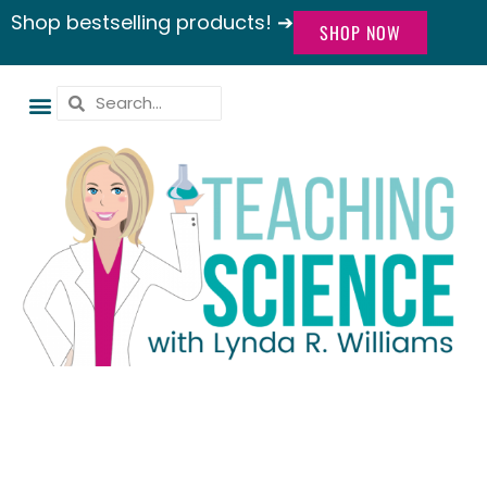
Shop bestselling products! ➔
SHOP NOW