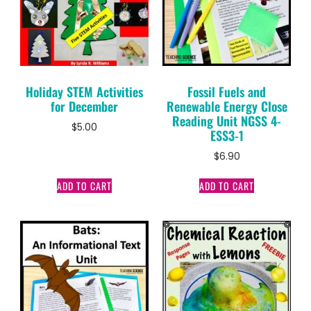
Holiday STEM Activities
Fossil Fuels and
for December
Renewable Energy Close
Reading Unit NGSS 4-
$
5.00
ESS3-1
$
6.90
ADD TO CART
ADD TO CART