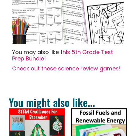
You may also like t
his 5th Grade Test
Prep Bundle!
Check out these science review games!
You might also like...