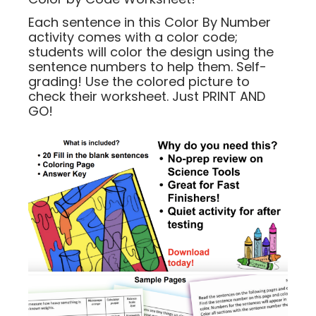
Each sentence in this Color By Number
activity comes with a color code;
students will color the design using the
sentence numbers to help them. Self-
grading! Use the colored picture to
check their worksheet. Just PRINT AND
GO!