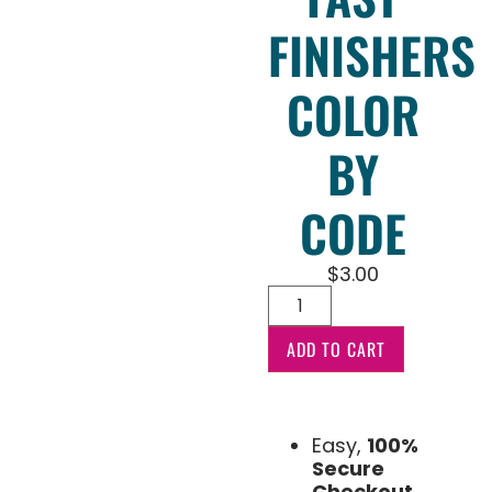
FINISHERS
COLOR
BY
CODE
$
3.00
ADD TO CART
Easy,
100%
Secure
Checkout