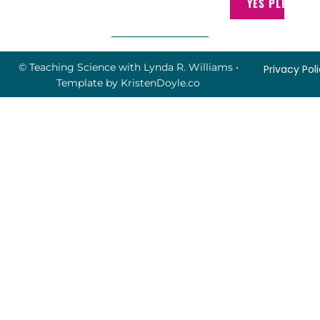
YES PLEASE!
© Teaching Science with Lynda R. Williams
•
Privacy Pol
Template by
KristenDoyle.co