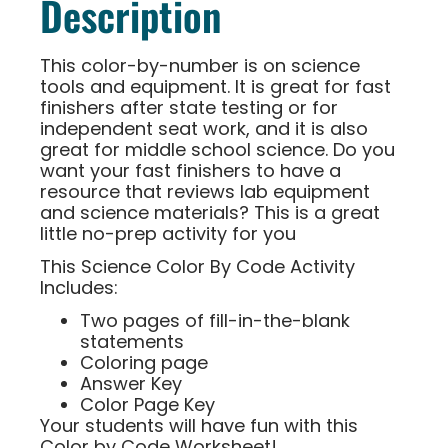
Description
This color-by-number is on science
tools and equipment. It is great for fast
finishers after state testing or for
independent seat work, and it is also
great for middle school science. Do you
want your fast finishers to have a
resource that reviews lab equipment
and science materials? This is a great
little no-prep activity for you
This Science Color By Code Activity
Includes:
Two pages of fill-in-the-blank
statements
Coloring page
Answer Key
Color Page Key
Your students will have fun with this
Color by Code Worksheet!