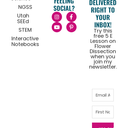
FEELING
DELIVERED
NGSS
SOCIAL?
RIGHT TO
Utah
YOUR
SEEd
INBOX!
STEM
Try this
free 5 E
Interactive
Lesson on
Notebooks
Flower
Dissection
when you
join my
newsletter.