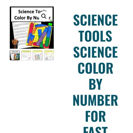
SCIENCE
TOOLS
SCIENCE
COLOR
BY
NUMBER
FOR
FAST