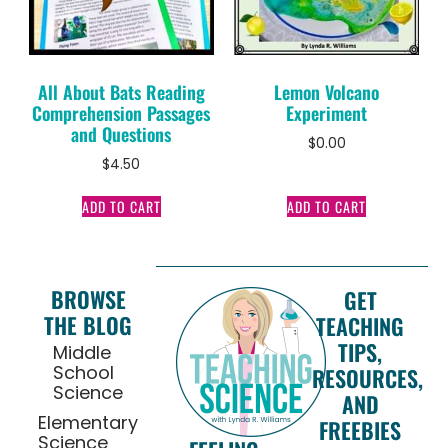
All About Bats Reading
Lemon Volcano
Comprehension Passages
Experiment
and Questions
$
0.00
$
4.50
ADD TO CART
ADD TO CART
BROWSE
GET
THE BLOG
TEACHING
TIPS,
Middle
School
RESOURCES,
Science
AND
Elementary
FREEBIES
Science