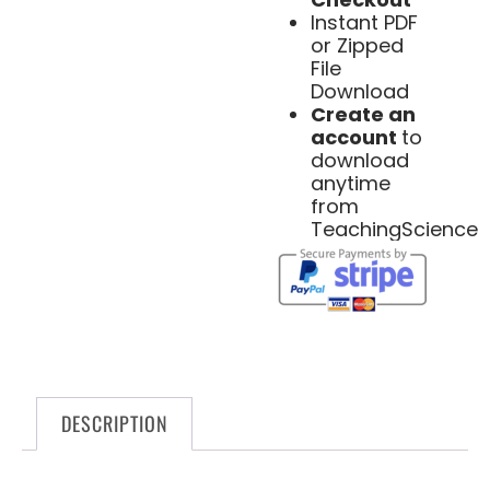
Instant PDF
or Zipped
File
Download
Create an
account
to
download
anytime
from
TeachingScience
DESCRIPTION