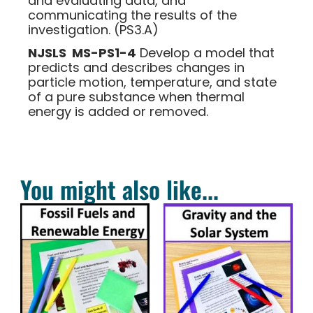
and evaluating data, and
communicating the results of the
investigation. (PS3.A)
NJSLS MS-PS1-4
Develop a model that
predicts and describes changes in
particle motion, temperature, and state
of a pure substance when thermal
energy is added or removed.
You might also like...