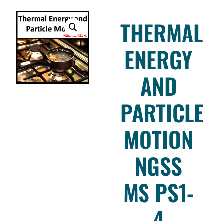
THERMAL
ENERGY
AND
PARTICLE
MOTION
NGSS
MS PS1-
4