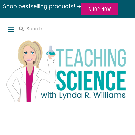
Shop bestselling products! ➔
SHOP NOW