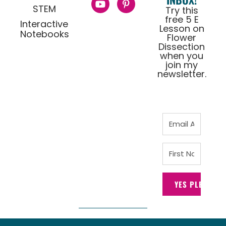
STEM
Try this
free 5 E
Interactive
Lesson on
Notebooks
Flower
Dissection
when you
join my
newsletter.
YES PLEASE!