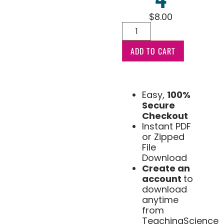
$
8.00
ADD TO CART
Easy,
100%
Secure
Checkout
Instant PDF
or Zipped
File
Download
Create an
account
to
download
anytime
from
TeachingScience