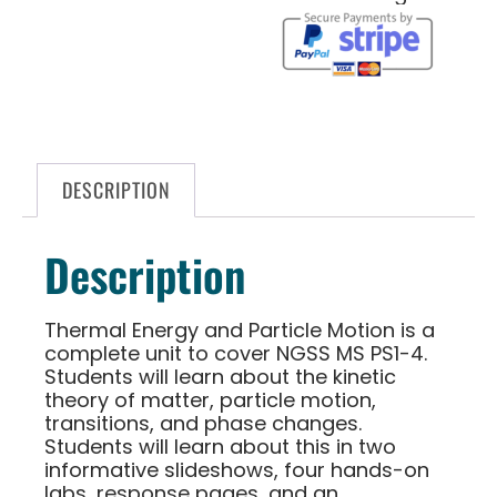
DESCRIPTION
Description
Thermal Energy and Particle Motion is a
complete unit to cover NGSS MS PS1-4.
Students will learn about the kinetic
theory of matter, particle motion,
transitions, and phase changes.
Students will learn about this in two
informative slideshows, four hands-on
labs, response pages, and an