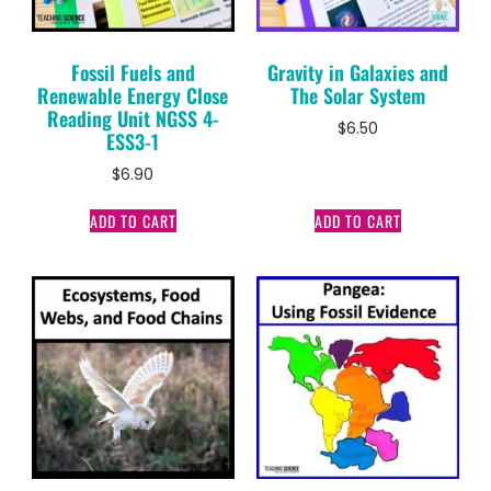
Fossil Fuels and
Gravity in Galaxies and
Renewable Energy Close
The Solar System
Reading Unit NGSS 4-
$
6.50
ESS3-1
$
6.90
ADD TO CART
ADD TO CART