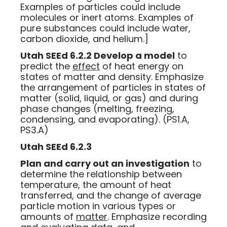
Examples of particles could include
molecules or inert atoms. Examples of
pure substances could include water,
carbon dioxide, and helium.]
Utah SEEd 6.2.2 Develop a model
to
predict the
effect
of heat energy on
states of matter and density. Emphasize
the arrangement of particles in states of
matter (solid, liquid, or gas) and during
phase changes (melting, freezing,
condensing, and evaporating). (PS1.A,
PS3.A)
Utah SEEd 6.2.3
Plan and carry out an investigation
to
determine the relationship between
temperature, the amount of heat
transferred, and the change of average
particle motion in various types or
amounts of
matter
. Emphasize recording