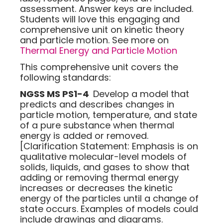
assessment. Answer keys are included.
Students will love this engaging and
comprehensive unit on kinetic theory
and particle motion. See more on
Thermal Energy and Particle Motion
This comprehensive unit covers the
following standards:
NGSS MS PS1-4
Develop a model that
predicts and describes changes in
particle motion, temperature, and state
of a pure substance when thermal
energy is added or removed.
[Clarification Statement: Emphasis is on
qualitative molecular-level models of
solids, liquids, and gases to show that
adding or removing thermal energy
increases or decreases the kinetic
energy of the particles until a change of
state occurs. Examples of models could
include drawings and diagrams.