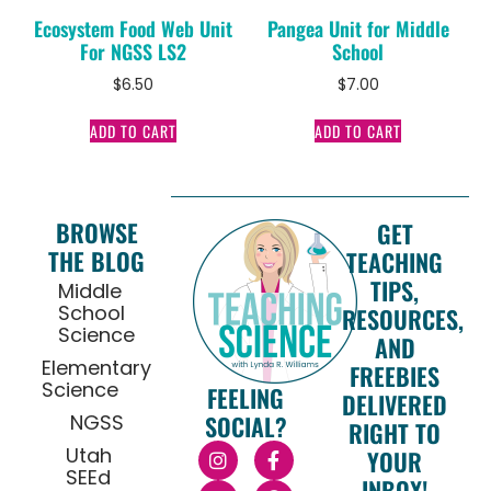
Ecosystem Food Web Unit
Pangea Unit for Middle
For NGSS LS2
School
$
6.50
$
7.00
ADD TO CART
ADD TO CART
BROWSE
GET
THE BLOG
TEACHING
TIPS,
Middle
School
RESOURCES,
Science
AND
Elementary
FREEBIES
Science
FEELING
DELIVERED
NGSS
SOCIAL?
RIGHT TO
Utah
YOUR
SEEd
INBOX!