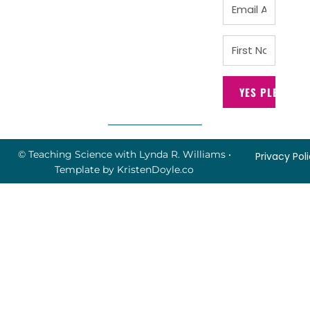
YES PLEASE!
© Teaching Science with Lynda R. Williams
•
Privacy Pol
Template by
KristenDoyle.co