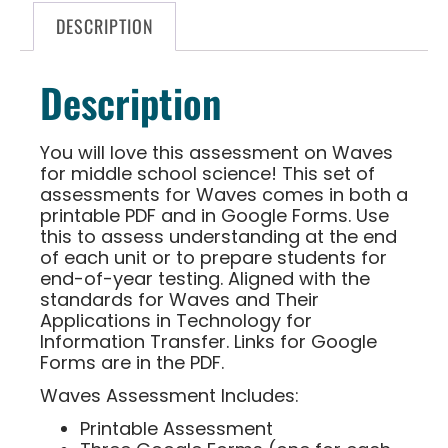
DESCRIPTION
Description
You will love this assessment on Waves
for middle school science! This set of
assessments for Waves comes in both a
printable PDF and in Google Forms. Use
this to assess understanding at the end
of each unit or to prepare students for
end-of-year testing. Aligned with the
standards for Waves and Their
Applications in Technology for
Information Transfer. Links for Google
Forms are in the PDF.
Waves Assessment Includes:
Printable Assessment