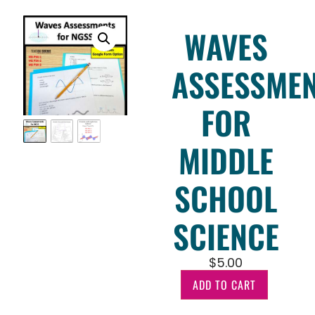
WAVES
ASSESSME
FOR
MIDDLE
SCHOOL
SCIENCE
$
5.00
ADD TO CART