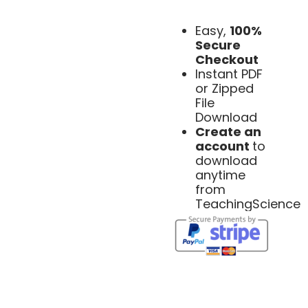
Easy,
100%
Secure
Checkout
Instant PDF
or Zipped
File
Download
Create an
account
to
download
anytime
from
TeachingScience