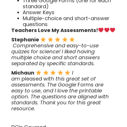
Three Google Forms (one for each
standard)
Answer Keys
Multiple-choice and short-answer
questions
Teachers Love My Assessments!
Stephanie
Comprehensive and easy-to-use
quizzes for science! I liked having
multiple choice and short answers
separated by specific standards.
Michaun
I
am
pleased
with this great set of
assessments. The Google
Forms
are
easy to use
,
and I love the printable
option. The questions are aligned with
standards. Thank you for this great
resource.