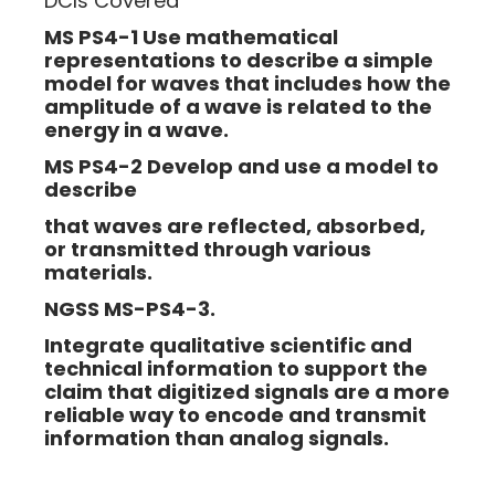
DCIs Covered
MS PS4-1 Use mathematical
representations to describe a simple
model for waves that includes how the
amplitude of a wave is related to the
energy in a wave.
MS PS4-2 Develop and use a model to
describe
that waves are reflected, absorbed,
or transmitted through various
materials.
NGSS MS-PS4-3.
Integrate qualitative scientific and
technical information to support the
claim that digitized signals are a more
reliable way to encode and transmit
information than analog signals.