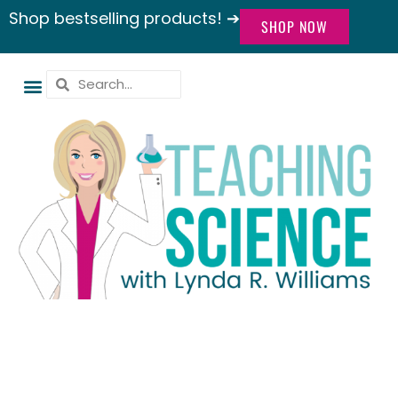
Shop bestselling products! ➔
SHOP NOW