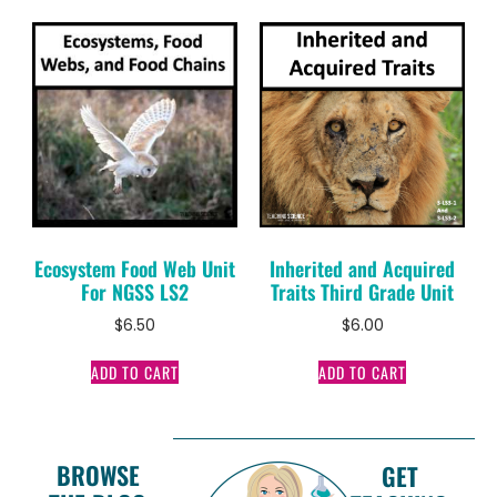
Ecosystem Food Web Unit
Inherited and Acquired
For NGSS LS2
Traits Third Grade Unit
$
6.50
$
6.00
ADD TO CART
ADD TO CART
BROWSE
GET