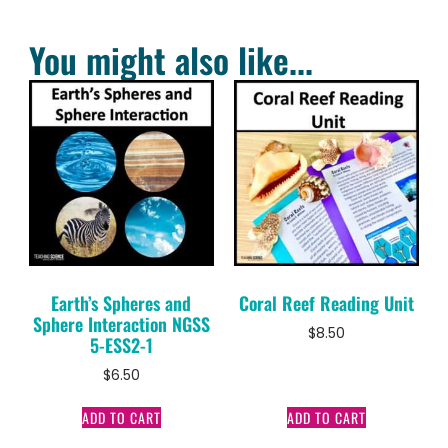
You might also like...
Earth’s Spheres and
Coral Reef Reading Unit
Sphere Interaction NGSS
$
8.50
5-ESS2-1
$
6.50
ADD TO CART
ADD TO CART