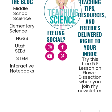
THE BLOG
TEACHING
TIPS,
Middle
School
RESOURCES,
Science
AND
Elementary
FREEBIES
Science
FEELING
DELIVERED
NGSS
SOCIAL?
RIGHT TO
Utah
YOUR
SEEd
INBOX!
STEM
Try this
free 5 E
Interactive
Lesson on
Notebooks
Flower
Dissection
when you
join my
newsletter.