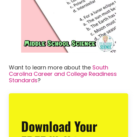
Want to learn more about the
South
Carolina Career and College Readiness
Standards
?
Download Your