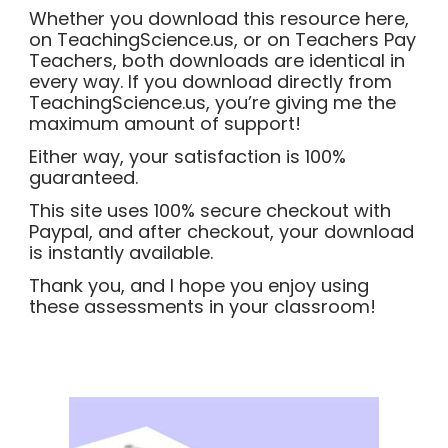
Whether you download this resource here,
on TeachingScience.us, or on Teachers Pay
Teachers, both downloads are identical in
every way. If you download directly from
TeachingScience.us, you’re giving me the
maximum amount of support!
Either way, your satisfaction is 100%
guaranteed.
This site uses 100% secure checkout with
Paypal, and after checkout, your download
is instantly available.
Thank you, and I hope you enjoy using
these assessments in your classroom!