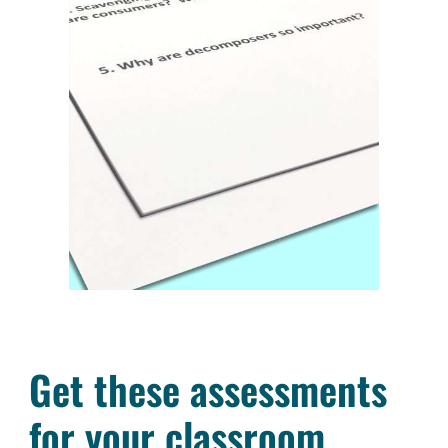
Get these assessments
for your classroom