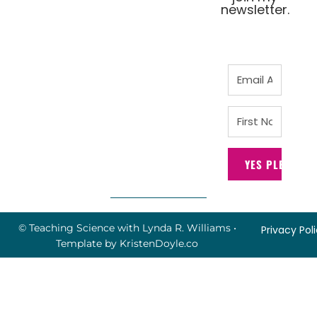
newsletter.
YES PLEASE!
© Teaching Science with Lynda R. Williams
•
Privacy Pol
Template by
KristenDoyle.co