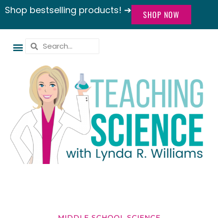
Shop bestselling products! ➔
SHOP NOW
MIDDLE SCHOOL SCIENCE