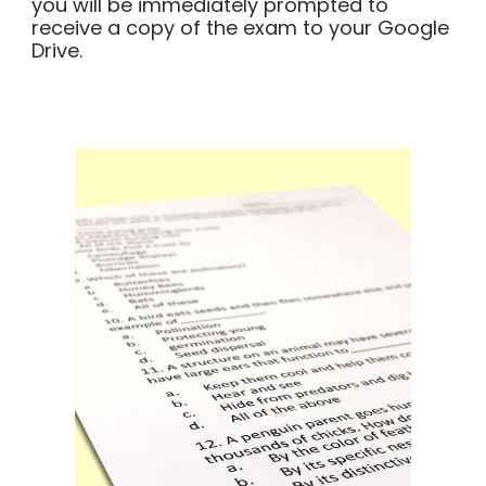
you will be immediately prompted to
receive a copy of the exam to your Google
Drive.