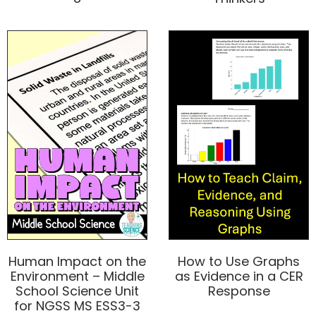
Human Impact on the
How to Use Graphs
Environment – Middle
as Evidence in a CER
School Science Unit
Response
for NGSS MS ESS3-3