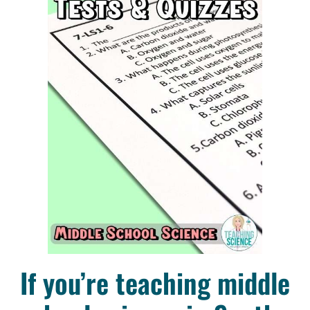
If you’re teaching middle