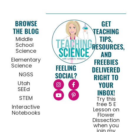
BROWSE
GET
THE BLOG
TEACHING
TIPS,
Middle
School
RESOURCES,
Science
AND
Elementary
FREEBIES
Science
FEELING
DELIVERED
NGSS
SOCIAL?
RIGHT TO
Utah
YOUR
SEEd
INBOX!
STEM
Try this
free 5 E
Interactive
Lesson on
Notebooks
Flower
Dissection
when you
join my