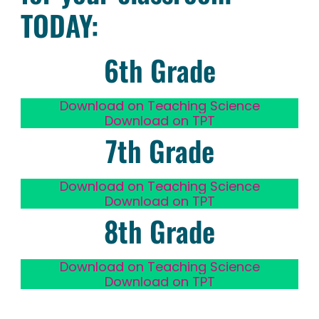
TODAY:
6th Grade
Download on Teaching Science
Download on TPT
7th Grade
Download on Teaching Science
Download on TPT
8th Grade
Download on Teaching Science
Download on TPT