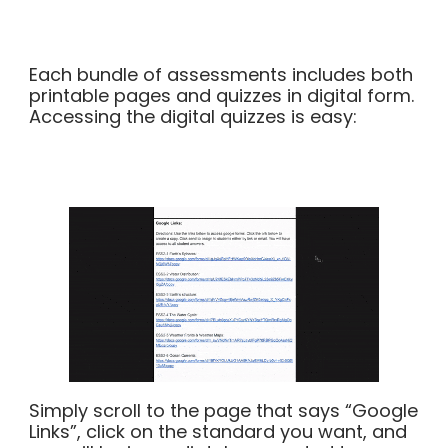
Each bundle of assessments includes both
printable pages and quizzes in digital form.
Accessing the digital quizzes is easy:
Simply scroll to the page that says “Google
Links”, click on the standard you want, and