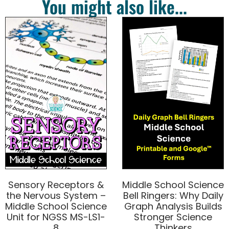
You might also like...
Sensory Receptors &
Middle School Science
the Nervous System –
Bell Ringers: Why Daily
Middle School Science
Graph Analysis Builds
Unit for NGSS MS-LS1-
Stronger Science
8
Thinkers