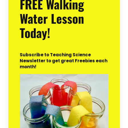
FREE Walking
Water Lesson
Today!
Subscribe to Teaching Science
Newsletter to get great Freebies each
month!