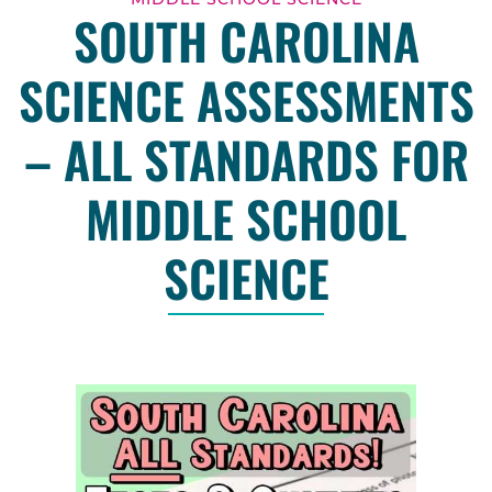
SOUTH CAROLINA
SCIENCE ASSESSMENTS
– ALL STANDARDS FOR
MIDDLE SCHOOL
SCIENCE