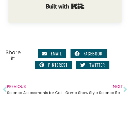
Built with Kit
Share
EMAIL
FACEBOOK
it:
PINTEREST
TWITTER
PREVIOUS
NEXT
Science Assessments for California Integrated Model Middle School Science
Game Show Style Science Review Games