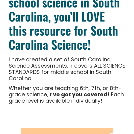
school science in South
Carolina, you’ll LOVE
this resource for South
Carolina Science!
I have created a set of South Carolina
Science Assessments. Ir covers ALL SCIENCE
STANDARDS for middle school in South
Carolina.
Whether you are teaching 6th, 7th, or 8th-
grade science,
I’ve got you covered!
Each
grade level is available individually!