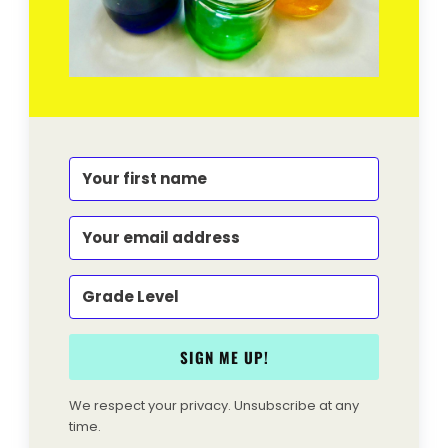
SIGN ME UP!
We respect your privacy. Unsubscribe at any
time.