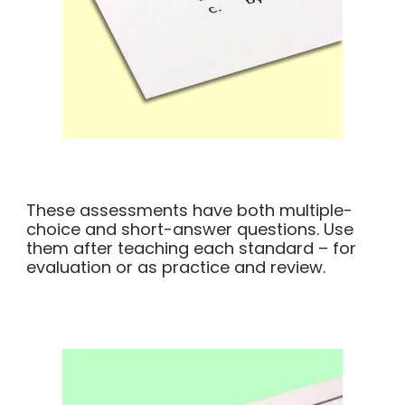
These assessments have both multiple-
choice and short-answer questions. Use
them after teaching each standard – for
evaluation or as practice and review.