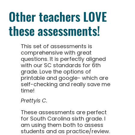
Other teachers LOVE
these assessments!
This set of assessments is
comprehensive with great
questions. It is perfectly aligned
with our SC standards for 6th
grade. Love the options of
printable and google- which are
self-checking and really save me
time!
Prettyis C.
These assessments are perfect
for South Carolina sixth grade. I
am using them both to assess
students and as practice/review.