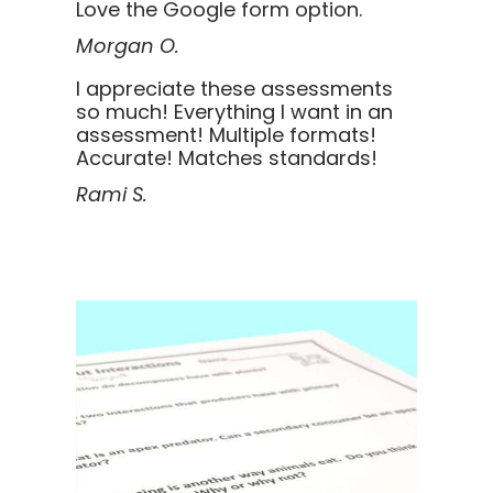
Love the Google form option.
Morgan O.
I appreciate these assessments
so much! Everything I want in an
assessment! Multiple formats!
Accurate! Matches standards!
Rami S.