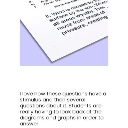
I love how these questions have a
stimulus and then several
questions about it. Students are
really having to look back at the
diagrams and graphs in order to
answer.