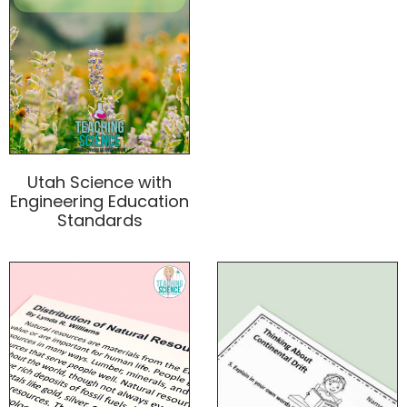
Utah Science with
Engineering Education
Standards