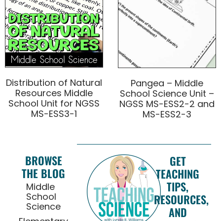
Distribution of Natural
Pangea – Middle
Resources Middle
School Science Unit –
School Unit for NGSS
NGSS MS-ESS2-2 and
MS-ESS3-1
MS-ESS2-3
BROWSE
GET
THE BLOG
TEACHING
TIPS,
Middle
School
RESOURCES,
Science
AND