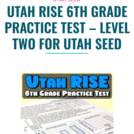
UTAH RISE 6TH GRADE
PRACTICE TEST – LEVEL
TWO FOR UTAH SEED