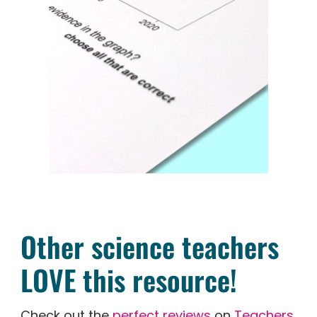
Other science teachers
LOVE this resource!
Check out the
perfect reviews
on
Teachers