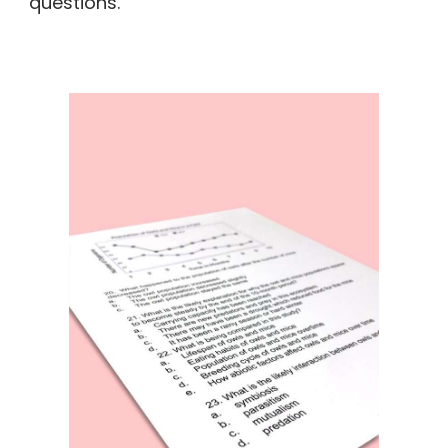
questions.