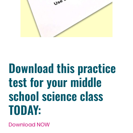
Download this practice
test for your middle
school science class
TODAY:
Download NOW