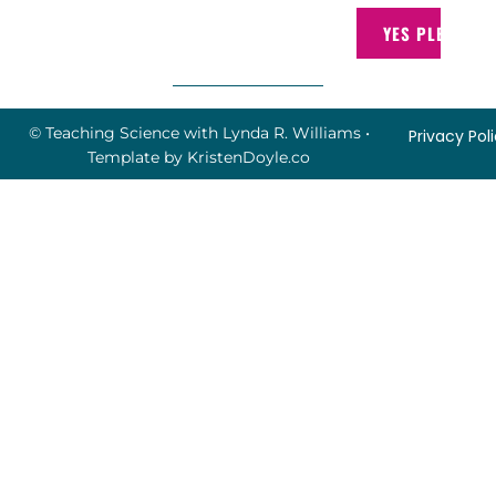
YES PLEASE!
© Teaching Science with Lynda R. Williams
•
Privacy Pol
Template by
KristenDoyle.co