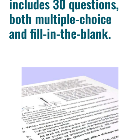
includes 30 questions,
both multiple-choice
and fill-in-the-blank.