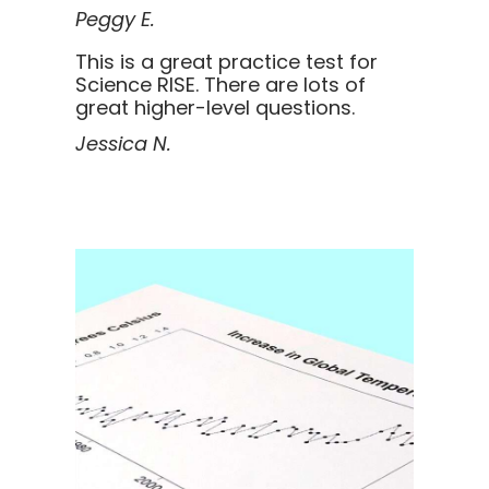
Peggy E.
This is a great practice test for
Science RISE. There are lots of
great higher-level questions.
Jessica N.