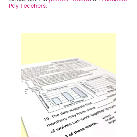
Pay Teachers
.