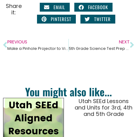
Share
EMAIL
FACEBOOK
it:
PINTEREST
TWITTER
PREVIOUS
NEXT
Make a Pinhole Projector to View the Solar Eclipse
5th Grade Science Test Prep and Practice Test Questions – Upper Elementary Science
You might also like...
Utah SEEd Lessons
and Units for 3rd, 4th
and 5th Grade