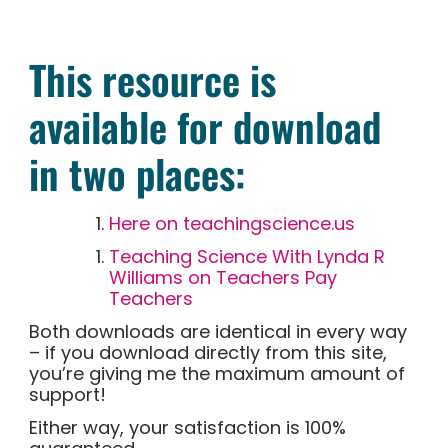
This resource is
available for download
in two places:
Here on teachingscience.us
Teaching Science With Lynda R
Williams on Teachers Pay
Teachers
Both downloads are identical in every way
– if you download directly from this site,
you’re giving me the maximum amount of
support!
Either way, your satisfaction is 100%