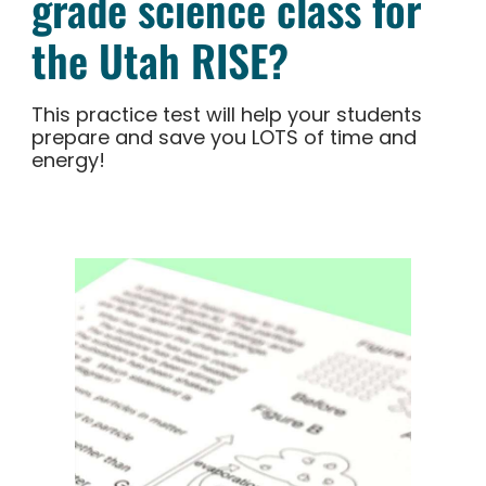
grade science class for
the Utah RISE?
This practice test will help your students
prepare and save you LOTS of time and
energy!