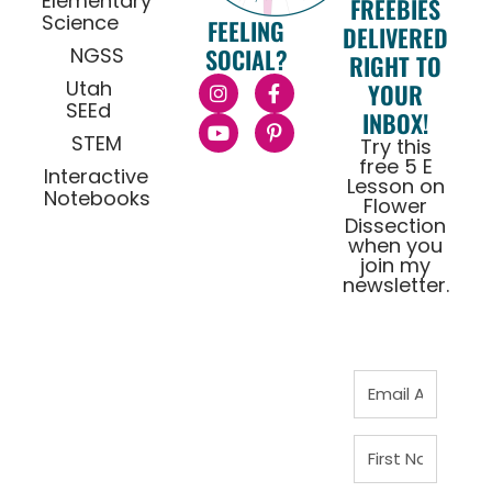
Elementary
FREEBIES
Science
FEELING
DELIVERED
NGSS
SOCIAL?
RIGHT TO
Utah
YOUR
SEEd
INBOX!
STEM
Try this
free 5 E
Interactive
Lesson on
Notebooks
Flower
Dissection
when you
join my
newsletter.