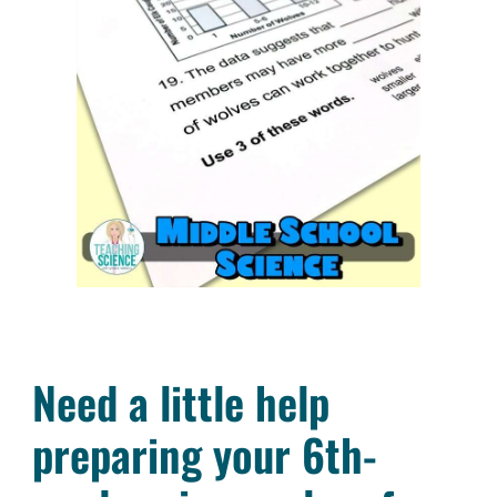
Need a little help
preparing your 6th-