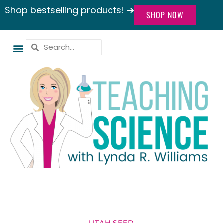
Shop bestselling products! ➔
SHOP NOW
UTAH SEED