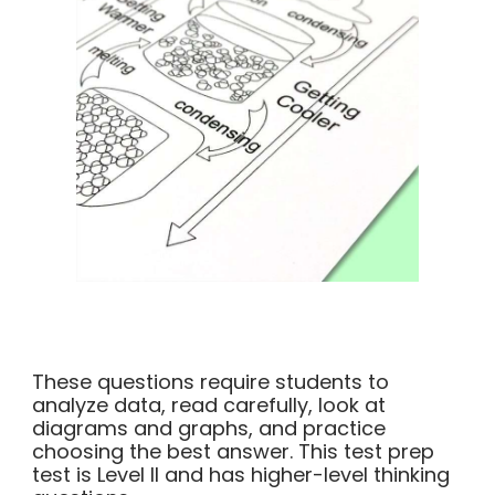
These questions require students to
analyze data, read carefully, look at
diagrams and graphs, and practice
choosing the best answer. This test prep
test is Level II and has higher-level thinking