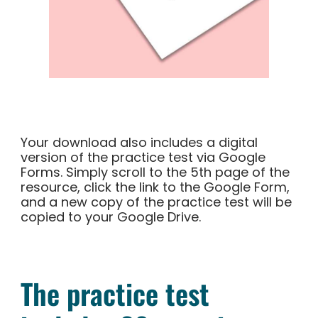
Your download also includes a digital
version of the practice test via Google
Forms. Simply scroll to the 5th page of the
resource, click the link to the Google Form,
and a new copy of the practice test will be
copied to your Google Drive.
The practice test