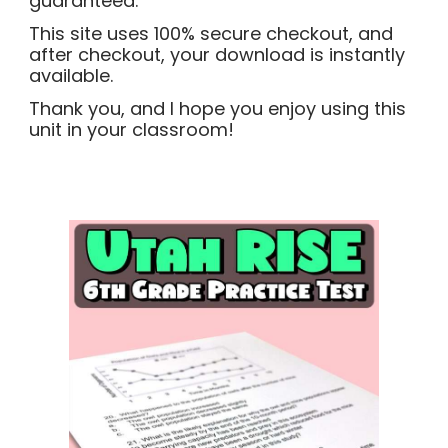
guaranteed.
This site uses 100% secure checkout, and
after checkout, your download is instantly
available.
Thank you, and I hope you enjoy using this
unit in your classroom!