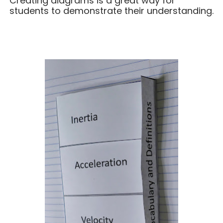
Creating diagrams is a great way for
students to demonstrate their understanding.