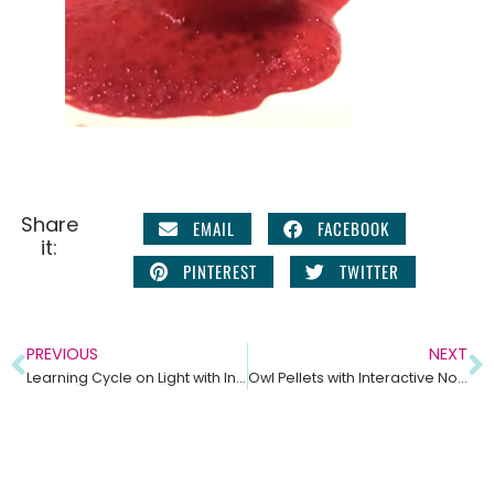
Share
EMAIL
FACEBOOK
it:
PINTEREST
TWITTER
PREVIOUS
NEXT
Learning Cycle on Light with Interactive Notebook Pages
Owl Pellets with Interactive Notebook Ideas