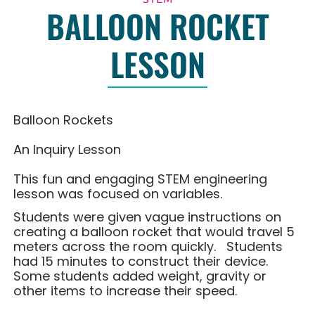
BALLOON ROCKET
LESSON
Balloon Rockets
An Inquiry Lesson
This fun and engaging STEM engineering
lesson was focused on variables.
Students were given vague instructions on
creating a balloon rocket that would travel 5
meters across the room quickly. Students
had 15 minutes to construct their device.
Some students added weight, gravity or
other items to increase their speed.