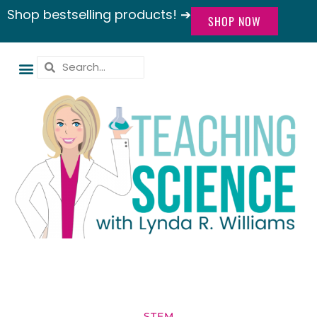
Shop bestselling products! ➔
SHOP NOW
STEM