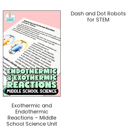
Dash and Dot Robots
for STEM
Exothermic and
Endothermic
Reactions – Middle
School Science Unit