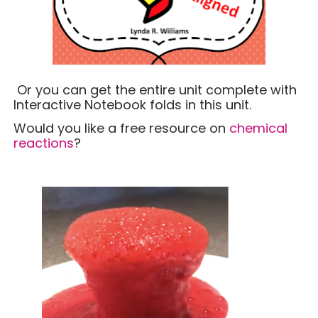
Or you can get the entire unit complete with
Interactive Notebook folds in this unit.
Would you like a free resource on
chemical
reactions
?