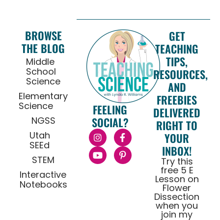
BROWSE
GET
THE BLOG
TEACHING
TIPS,
Middle
School
RESOURCES,
Science
AND
Elementary
FREEBIES
Science
FEELING
DELIVERED
NGSS
SOCIAL?
RIGHT TO
Utah
YOUR
SEEd
INBOX!
STEM
Try this
free 5 E
Interactive
Lesson on
Notebooks
Flower
Dissection
when you
join my