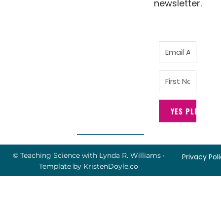
newsletter.
YES PLEASE!
© Teaching Science with Lynda R. Williams
•
Privacy Pol
Template by
KristenDoyle.co