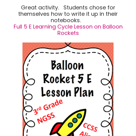
Great activity. Students chose for
themselves how to write it up in their
notebooks.
Full 5 E Learning Cycle Lesson on Balloon
Rockets