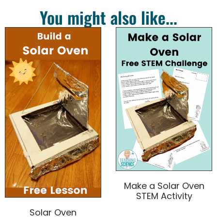
You might also like...
Make a Solar Oven
STEM Activity
Solar Oven