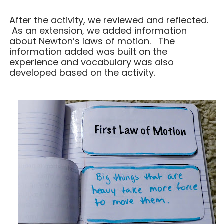
After the activity, we reviewed and reflected.
As an extension, we added information
about Newton’s laws of motion. The
information added was built on the
experience and vocabulary was also
developed based on the activity.