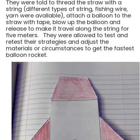
They were told to thread the straw with a
string (different types of string, fishing wire,
yarn were available), attach a balloon to the
straw with tape, blow up the balloon and
release to make it travel along the string for
five meters. They were allowed to test and
retest their strategies and adjust the
materials or circumstances to get the fastest
balloon rocket.