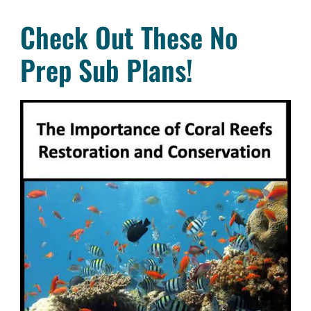
Check Out These No
Prep Sub Plans!