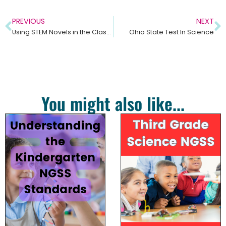
PREVIOUS
NEXT
Using STEM Novels in the Classroom
Ohio State Test In Science
You might also like...