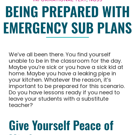
BEING PREPARED WITH
EMERGENCY SUB PLANS
We’ve all been there. You find yourself
unable to be in the classroom for the day.
Maybe you’re sick or you have a sick kid at
home. Maybe you have a leaking pipe in
your kitchen. Whatever the reason, it’s
important to be prepared for this scenario.
Do you have lessons ready if you need to
leave your students with a substitute
teacher?
Give Yourself Peace of