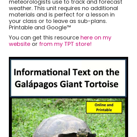
meteorologists use to track and forecast
weather. This unit requires no additional
materials and is perfect for a lesson in
your class or to leave as sub-plans.
Printable and Google™
You can get this resource
here on my
website
or
from my TPT store!