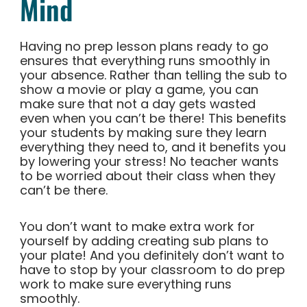
Mind
Having no prep lesson plans ready to go
ensures that everything runs smoothly in
your absence. Rather than telling the sub to
show a movie or play a game, you can
make sure that not a day gets wasted
even when you can’t be there! This benefits
your students by making sure they learn
everything they need to, and it benefits you
by lowering your stress! No teacher wants
to be worried about their class when they
can’t be there.
You don’t want to make extra work for
yourself by adding creating sub plans to
your plate! And you definitely don’t want to
have to stop by your classroom to do prep
work to make sure everything runs
smoothly.