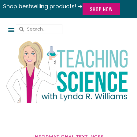
Shop bestselling products! ➔
SHOP NOW
INFORMATIONAL TEXT
,
NGSS