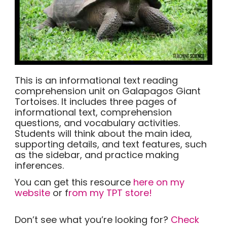
This is an informational text reading
comprehension unit on Galapagos Giant
Tortoises. It includes three pages of
informational text, comprehension
questions, and vocabulary activities.
Students will think about the main idea,
supporting details, and text features, such
as the sidebar, and practice making
inferences.
You can get this resource
here on my
website
or f
rom my TPT store!
Don’t see what you’re looking for?
Check