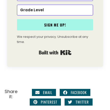
SIGN ME UP!
We respect your privacy. Unsubscribe at any
time.
Built with Kit
Share
EMAIL
FACEBOOK
it:
PINTEREST
TWITTER