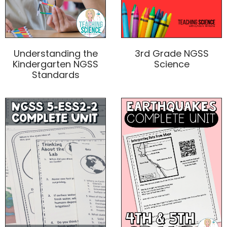
3rd Grade NGSS
Understanding the
Science
Kindergarten NGSS
Standards