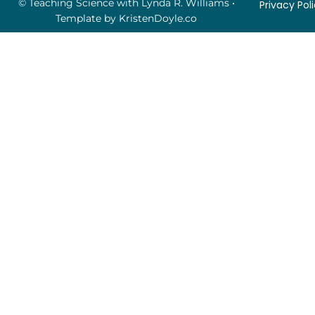
© Teaching Science with Lynda R. Williams
•
Privacy Pol
Template by
KristenDoyle.co