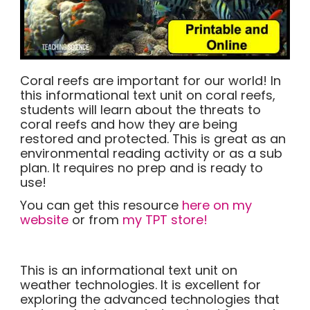
Coral reefs are important for our world! In
this informational text unit on coral reefs,
students will learn about the threats to
coral reefs and how they are being
restored and protected. This is great as an
environmental reading activity or as a sub
plan. It requires no prep and is ready to
use!
You can get this resource
here on my
website
or from
my TPT store!
This is an informational text unit on
weather technologies. It is excellent for
exploring the advanced technologies that