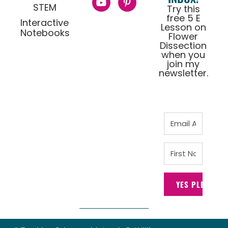
STEM
Try this
free 5 E
Interactive
Lesson on
Notebooks
Flower
Dissection
when you
join my
newsletter.
YES PLEASE!