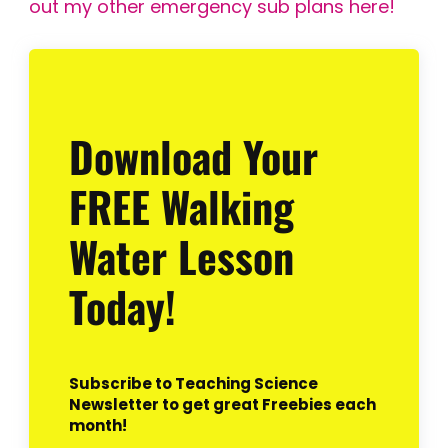
out my other emergency sub plans here!
Download Your
FREE Walking
Water Lesson
Today!
Subscribe to Teaching Science
Newsletter to get great Freebies each
month!