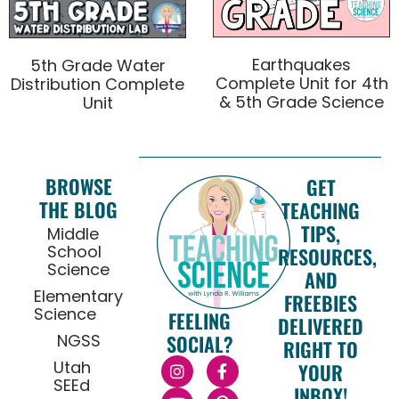
Earthquakes
5th Grade Water
Complete Unit for 4th
Distribution Complete
& 5th Grade Science
Unit
BROWSE
GET
THE BLOG
TEACHING
TIPS,
Middle
School
RESOURCES,
Science
AND
Elementary
FREEBIES
Science
FEELING
DELIVERED
NGSS
SOCIAL?
RIGHT TO
Utah
YOUR
SEEd
INBOX!