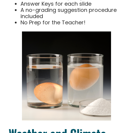
Answer Keys for each slide
A no-grading suggestion procedure
included
No Prep for the Teacher!