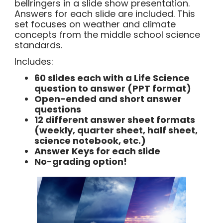
bellringers in a slide show presentation.
Answers for each slide are included. This
set focuses on weather and climate
concepts from the middle school science
standards.
Includes:
60 slides each with a Life Science
question to answer (PPT format)
Open-ended and short answer
questions
12 different answer sheet formats
(weekly, quarter sheet, half sheet,
science notebook, etc.)
Answer Keys for each slide
No-grading option!