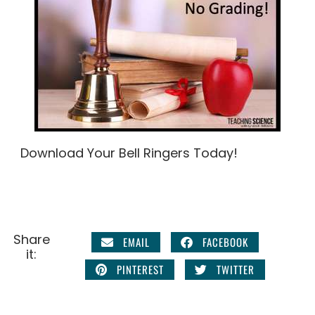
Download Your Bell Ringers Today!
Share
EMAIL
FACEBOOK
it:
PINTEREST
TWITTER