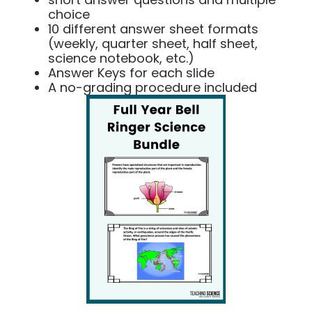
choice
10 different answer sheet formats
(weekly, quarter sheet, half sheet,
science notebook, etc.)
Answer Keys for each slide
A no-grading procedure included