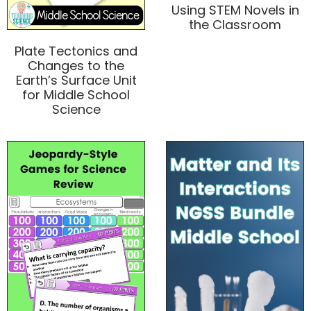
Using STEM Novels in
the Classroom
Plate Tectonics and
Changes to the
Earth’s Surface Unit
for Middle School
Science