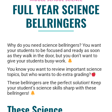
FULL YEAR SCIENCE
BELLRINGERS
Why do you need science bellringers? You want
your students to be focused and ready as soon
as they walk in the door, but you don’t want to
give your students busy-work.
You know you want to review important science
topics, but who wants to do extra grading?
These bellringers are the perfect solution! Keep
your student’s science skills sharp with these
bellringers!
These Science