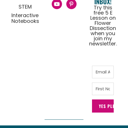
INBOX!
STEM
Try this
free 5 E
Interactive
Lesson on
Notebooks
Flower
Dissection
when you
join my
newsletter.
YES PLEASE!