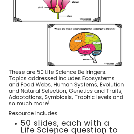
These are 50 Life Science Bellringers.
Topics addressed includes Ecosystems
and Food Webs, Human Systems, Evolution
and Natural Selection, Genetics and Traits,
Adaptations, Symbiosis, Trophic levels and
so much more!
Resource Includes:
50 slides, each with a
Life Science question to