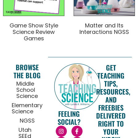
Game Show Style
Matter and Its
Science Review
Interactions NGSS
Games
BROWSE
GET
THE BLOG
TEACHING
TIPS,
Middle
School
RESOURCES,
Science
AND
Elementary
FREEBIES
Science
FEELING
DELIVERED
NGSS
SOCIAL?
RIGHT TO
Utah
YOUR
SEEd