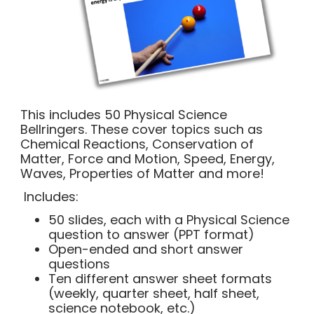
This includes 50 Physical Science
Bellringers. These cover topics such as
Chemical Reactions, Conservation of
Matter, Force and Motion, Speed, Energy,
Waves, Properties of Matter and more!
Includes:
50 slides, each with a Physical Science
question to answer (PPT format)
Open-ended and short answer
questions
Ten different answer sheet formats
(weekly, quarter sheet, half sheet,
science notebook, etc.)