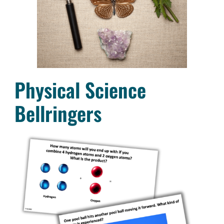
Physical Science
Bellringers