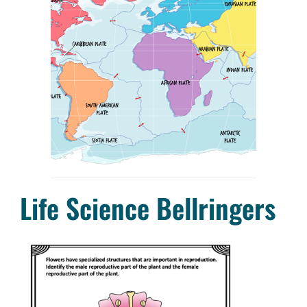
Life Science Bellringers