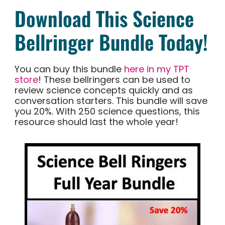
Download This Science
Bellringer Bundle Today!
You can buy this bundle
here in my TPT
store
! These bellringers can be used to
review science concepts quickly and as
conversation starters. This bundle will save
you 20%. With 250 science questions, this
resource should last the whole year!