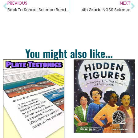
PREVIOUS
NEXT
Back To School Science Bundle
4th Grade NGSS Science
You might also like...