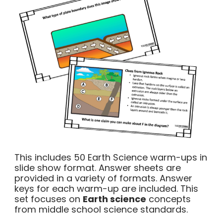
This includes 50 Earth Science warm-ups in
slide show format. Answer sheets are
provided in a variety of formats. Answer
keys for each warm-up are included. This
set focuses on
Earth science
concepts
from middle school science standards.