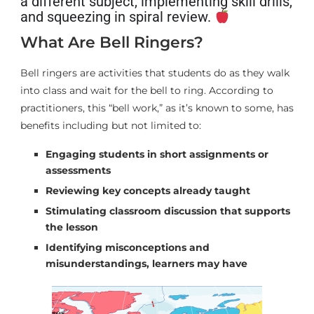
a different subject, implementing skill drills,
and squeezing in spiral review.
What Are Bell Ringers?
Bell ringers are activities that students do as they walk
into class and wait for the bell to ring. According to
practitioners, this “bell work,” as it’s known to some, has
benefits including but not limited to:
Engaging students in short assignments or
assessments
Reviewing key concepts already taught
Stimulating classroom discussion that supports
the lesson
Identifying misconceptions and
misunderstandings, learners may have