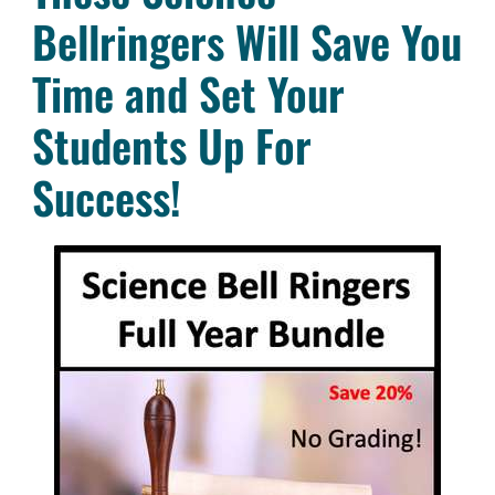
Bellringers Will Save You
Time and Set Your
Students Up For
Success!