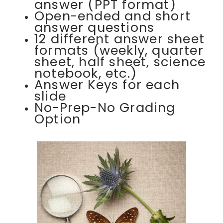
answer (PPT format)
Open-ended and short
answer questions
12 different answer sheet
formats (weekly, quarter
sheet, half sheet, science
notebook, etc.)
Answer Keys for each
slide
No-Prep-No Grading
Option