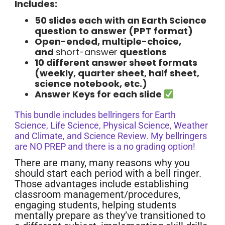
Includes:
50 slides each with an Earth Science
question to answer (PPT format)
Open-ended, multiple-choice,
and
short-answer
questions
10 different answer sheet formats
(weekly, quarter sheet, half sheet,
science notebook, etc.)
Answer Keys for each slide
This bundle includes bellringers for Earth
Science, Life Science, Physical Science, Weather
and Climate, and Science Review. My bellringers
are NO PREP and there is a no grading option!
There are many, many reasons why you
should start each period with a bell ringer.
Those advantages include establishing
classroom management/procedures,
engaging students, helping students
mentally prepare as they’ve transitioned to