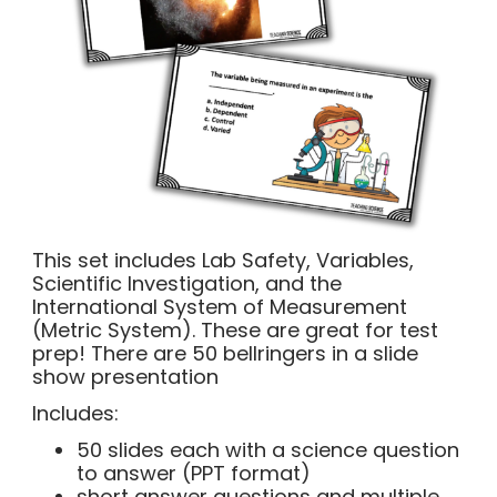
This set includes Lab Safety, Variables,
Scientific Investigation, and the
International System of Measurement
(Metric System). These are great for test
prep! There are 50 bellringers in a slide
show presentation
Includes:
50 slides each with a science question
to answer (PPT format)
short answer questions and multiple