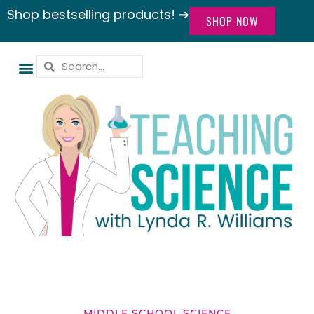
Shop bestselling products! ➔
SHOP NOW
MIDDLE SCHOOL SCIENCE