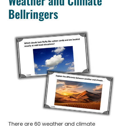
Weather and Climate
Bellringers
There are 60 weather and climate