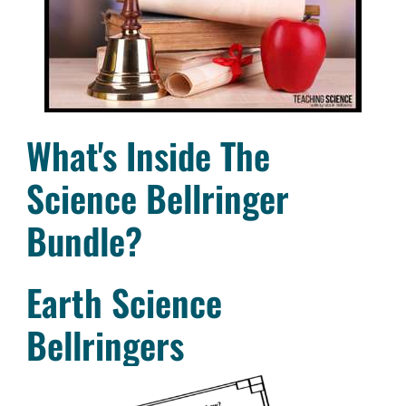
What's Inside The
Science Bellringer
Bundle?
Earth Science
Bellringers