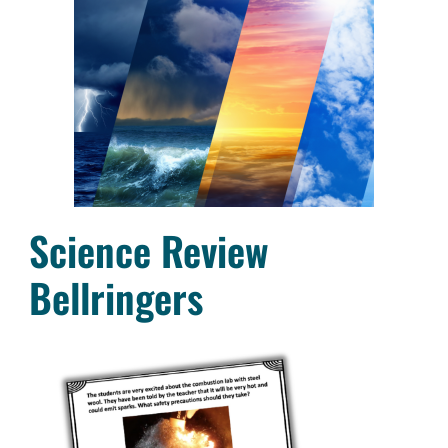
Science Review
Bellringers