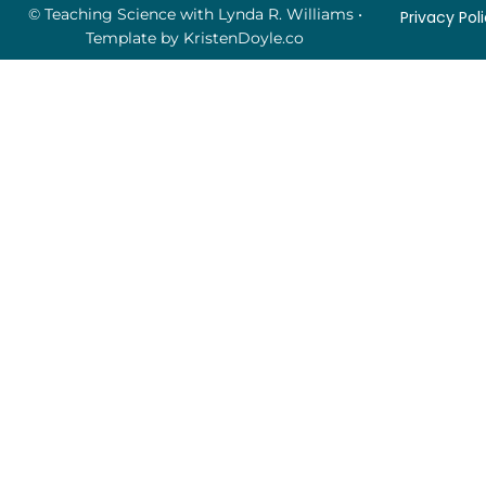
© Teaching Science with Lynda R. Williams
•
Privacy Pol
Template by
KristenDoyle.co