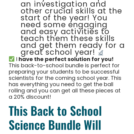
an investigation and
other crucial skills at the
start of the year! You
need some engaging
and easy activities to
teach them these skills
and get them ready for a
great school year!
I
have the perfect solution for you!
This back-to-school bundle is perfect for
preparing your students to be successful
scientists for the coming school year. This
has everything you need to get the ball
rolling and you can get all these pieces at
a 20% discount!
This Back to School
Science Bundle Will