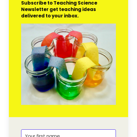
Subscribe to Teaching Science
Newsletter get teaching ideas
delivered to your inbox.