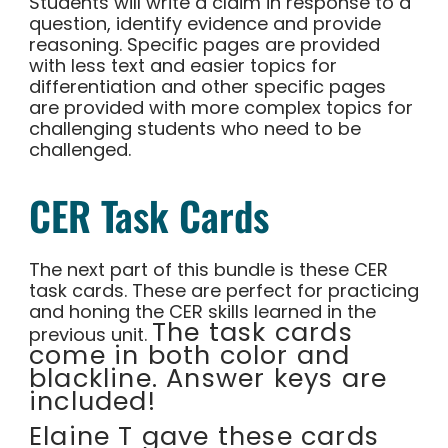
Students will write a claim in response to a
question, identify evidence and provide
reasoning. Specific pages are provided
with less text and easier topics for
differentiation and other specific pages
are provided with more complex topics for
challenging students who need to be
challenged.
CER Task Cards
The next part of this bundle is these CER
task cards. These are perfect for practicing
and honing the CER skills learned in the
The task cards
previous unit.
come in both color and
blackline. Answer keys are
included!
Elaine T gave these cards