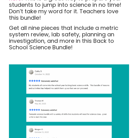
students to jump into science in no time!
Don’t take my word for it. Teachers love
this bundle!
Get all nine pieces that include a metric
system review, lab safety, planning an
investigation, and more in this Back to
School Science Bundle!