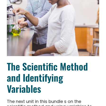
The Scientific Method
and Identifying
Variables
The next unit in this bundle s on the