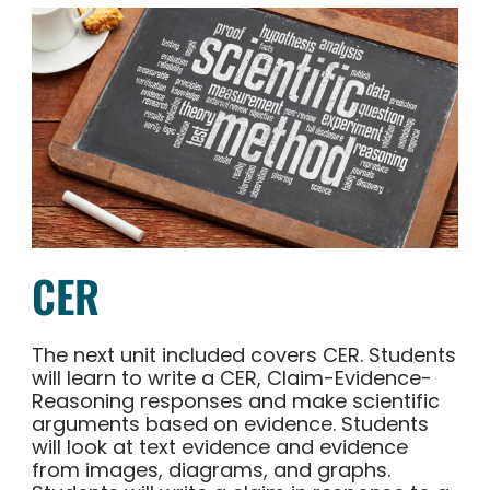
CER
The next unit included covers CER. Students
will learn to write a CER, Claim-Evidence-
Reasoning responses and make scientific
arguments based on evidence. Students
will look at text evidence and evidence
from images, diagrams, and graphs.