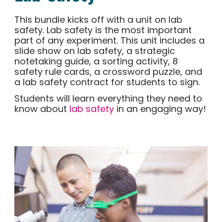
This bundle kicks off with a unit on lab
safety. Lab safety is the most important
part of any experiment. This unit includes a
slide show on lab safety, a strategic
notetaking guide, a sorting activity, 8
safety rule cards, a crossword puzzle, and
a lab safety contract for students to sign.
Students will learn everything they need to
know about
lab safety
in an engaging way!