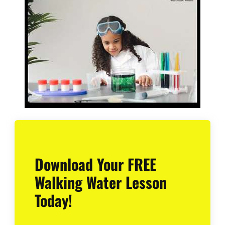
Download Your FREE
Walking Water Lesson
Today!