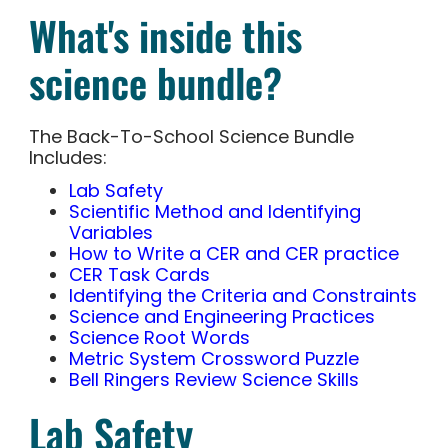
What's inside this
science bundle?
The Back-To-School Science Bundle
Includes:
Lab Safety
Scientific Method and Identifying
Variables
How to Write a CER and CER practice
CER Task Cards
Identifying the Criteria and Constraints
Science and Engineering Practices
Science Root Words
Metric System Crossword Puzzle
Bell Ringers Review Science Skills
Lab Safety