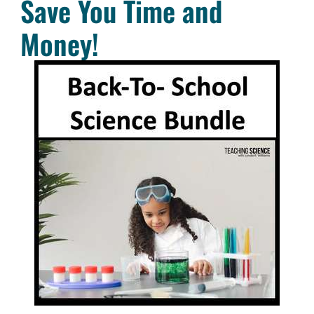
Save You Time and
Money!