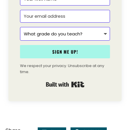
SIGN ME UP!
We respect your privacy. Unsubscribe at any
time.
Built with Kit