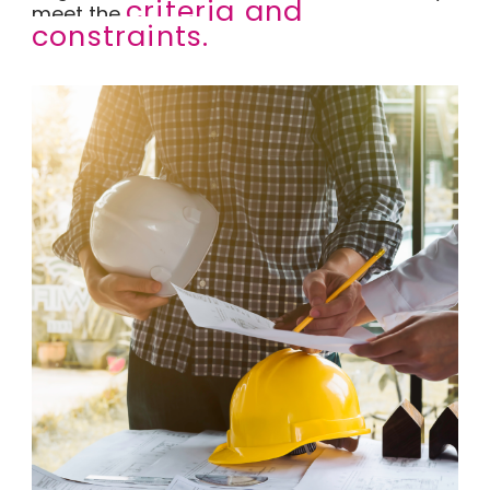
criteria and
meet the
constraints.