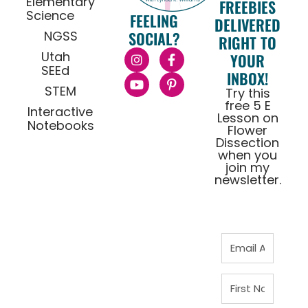
Elementary
FREEBIES
Science
FEELING
DELIVERED
NGSS
SOCIAL?
RIGHT TO
Utah
YOUR
SEEd
INBOX!
STEM
Try this
free 5 E
Interactive
Lesson on
Notebooks
Flower
Dissection
when you
join my
newsletter.