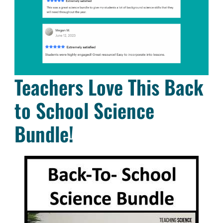
Teachers Love This Back
to School Science
Bundle!