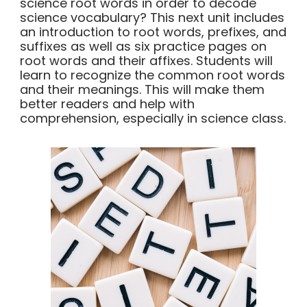
science root words in order to decode
science vocabulary? This next unit includes
an introduction to root words, prefixes, and
suffixes as well as six practice pages on
root words and their affixes. Students will
learn to recognize the common root words
and their meanings. This will make them
better readers and help with
comprehension, especially in science class.