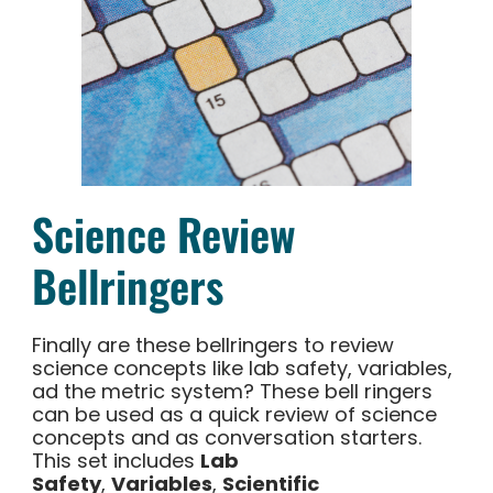
Science Review
Bellringers
Finally are these bellringers to review
science concepts like lab safety, variables,
ad the metric system? These bell ringers
can be used as a quick review of science
concepts and as conversation starters.
This set includes
Lab
Safety
,
Variables
,
Scientific