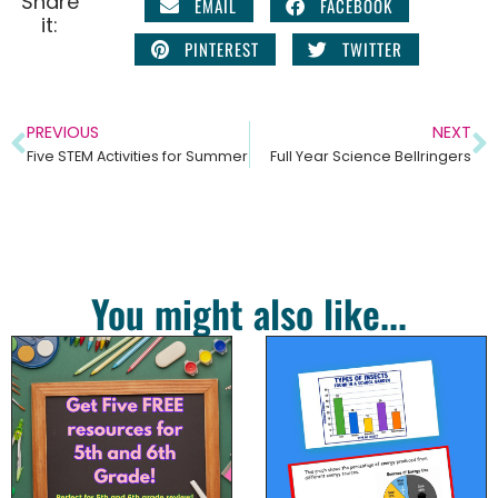
Share
EMAIL
FACEBOOK
it:
PINTEREST
TWITTER
PREVIOUS
NEXT
Five STEM Activities for Summer
Full Year Science Bellringers
You might also like...