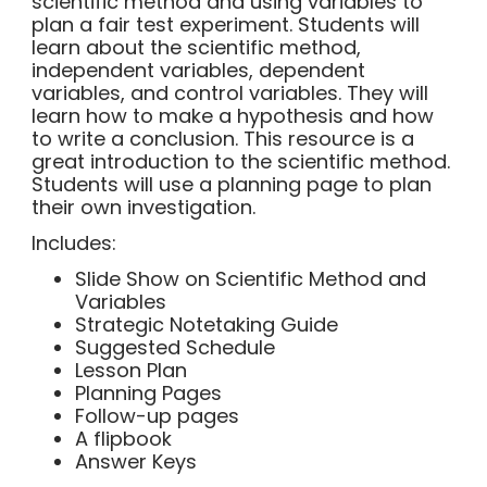
scientific method and using variables to
plan a fair test experiment. Students will
learn about the scientific method,
independent variables, dependent
variables, and control variables. They will
learn how to make a hypothesis and how
to write a conclusion. This resource is a
great introduction to the scientific method.
Students will use a planning page to plan
their own investigation.
Includes:
Slide Show on Scientific Method and
Variables
Strategic Notetaking Guide
Suggested Schedule
Lesson Plan
Planning Pages
Follow-up pages
A flipbook
Answer Keys