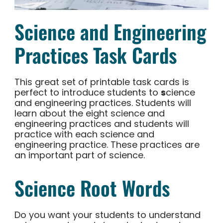
Science and Engineering
Practices Task Cards
This great set of printable task cards is
perfect to introduce students to
s
cience
and engineering practices. Students will
learn about the eight science and
engineering practices and students will
practice with each science and
engineering practice. These practices are
an important part of science.
Science Root Words
Do you want your students to understand