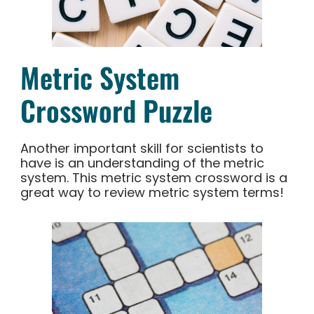
Metric System
Crossword Puzzle
Another important skill for scientists to
have is an understanding of the metric
system. This metric system crossword is a
great way to review metric system terms!