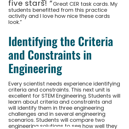
five stars! “
Great CER task cards. My
students benefitted from this practice
activity and I love how nice these cards
look.”
Identifying the Criteria
and Constraints in
Engineering
Every scientist needs experience identifying
criteria and constraints. This next unit is
excellent for STEM Engineering. Students will
learn about criteria and constraints and
will identify them in three engineering
challenges and in several engineering
scenarios. Students will compare two
engineering solutions to see how well they