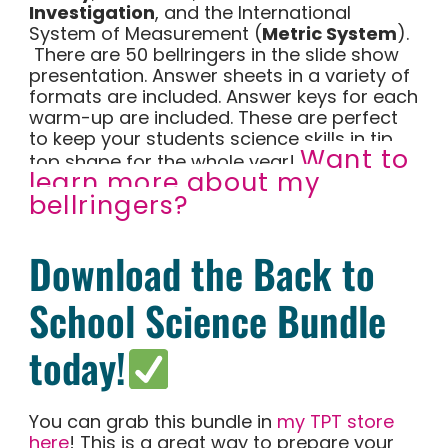
Investigation
, and the International
System of Measurement (
Metric System
).
There are 50 bellringers in the slide show
presentation. Answer sheets in a variety of
formats are included. Answer keys for each
warm-up are included. These are perfect
to keep your students science skills in tip
Want to
top shape for the whole year!
learn more about my
bellringers?
Download the Back to
School Science Bundle
today!
You can grab this bundle in
my TPT store
here
! This is a great way to prepare your