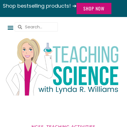
Shop bestselling products! ➔
SHOP NOW
NGSS
,
TEACHING ACTIVITIES