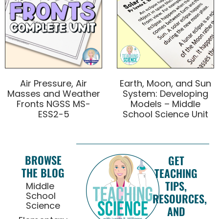
Air Pressure, Air
Earth, Moon, and Sun
Masses and Weather
System: Developing
Fronts NGSS MS-
Models – Middle
ESS2-5
School Science Unit
BROWSE
GET
THE BLOG
TEACHING
TIPS,
Middle
School
RESOURCES,
Science
AND