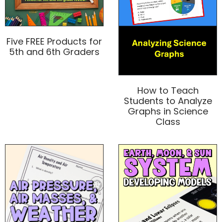
Five FREE Products for
5th and 6th Graders
How to Teach
Students to Analyze
Graphs in Science
Class