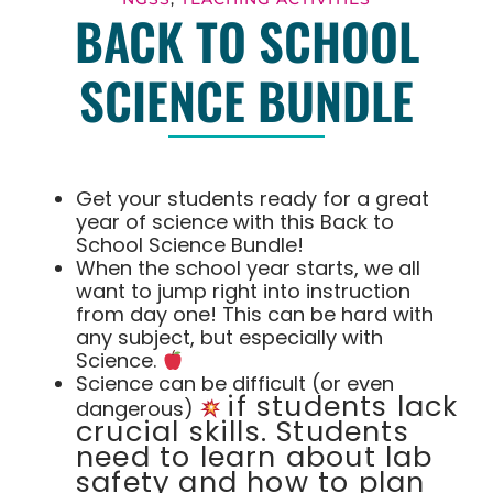
BACK TO SCHOOL
SCIENCE BUNDLE
Get your students ready for a great
year of science with this Back to
School Science Bundle!
When the school year starts, we all
want to jump right into instruction
from day one! This can be hard with
any subject, but especially with
Science.
Science can be difficult (or even
if students lack
dangerous)
crucial skills. Students
need to learn about lab
safety and how to plan