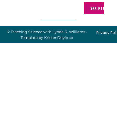
YES PLEASE!
© Teaching Science with Lynda R. Williams
•
Privacy Pol
Template by
KristenDoyle.co