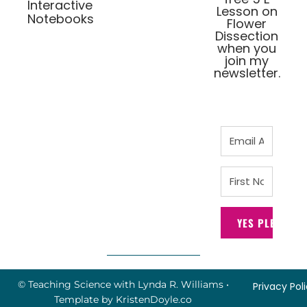
Interactive
Lesson on
Notebooks
Flower
Dissection
when you
join my
newsletter.
YES PLEASE!
© Teaching Science with Lynda R. Williams
•
Privacy Pol
Template by
KristenDoyle.co