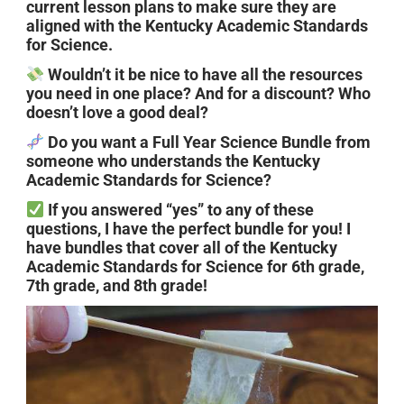
current lesson plans to make sure they are
aligned with the Kentucky Academic Standards
for Science.
Wouldn’t it be nice to have all the resources
you need in one place? And for a discount? Who
doesn’t love a good deal?
Do you want a Full Year Science Bundle from
someone who understands the Kentucky
Academic Standards for Science?
If you answered “yes” to any of these
questions, I have the perfect bundle for you! I
have bundles that cover all of the Kentucky
Academic Standards for Science for 6th grade,
7th grade, and 8th grade!