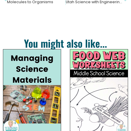
Molecules to Organisms
Utah Science with Engineering Education Standards
You might also like...