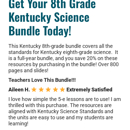
Get Your 8th Grade
Kentucky Science
Bundle Today!
This Kentucky 8th-grade bundle covers all the
standards for Kentucky eighth-grade science. It
is a full-year bundle, and you save 20% on these
resources by purchasing in the bundle! Over 800
pages and slides!
Teachers Love This Bundle!!!
Aileen H.
Extremely Satisfied
I love how simple the 5-e lessons are to use! I am
thrilled with this purchase. The resources are
aligned with Kentucky Science Standards and
the units are easy to use and my students are
learning!