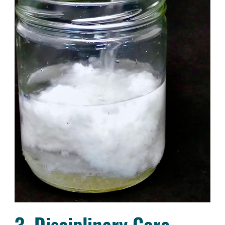
3. Disciplinary Core