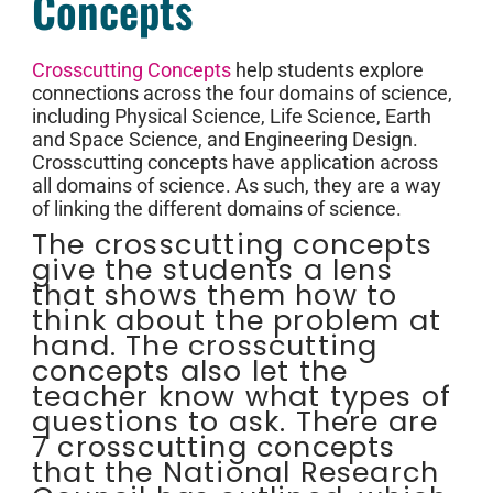
Concepts
Crosscutting Concepts
help students explore
connections across the four domains of science,
including Physical Science, Life Science, Earth
and Space Science, and Engineering Design.
Crosscutting concepts have application across
all domains of science. As such, they are a way
of linking the different domains of science.
The crosscutting concepts
give the students a lens
that shows them how to
think about the problem at
hand. The crosscutting
concepts also let the
teacher know what types of
questions to ask. There are
7 crosscutting concepts
that the National Research