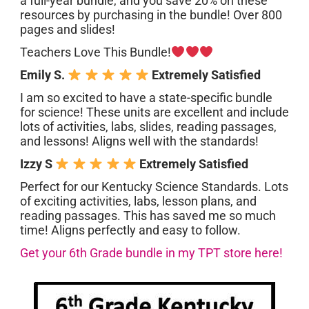
a full-year bundle, and you save 20% on these
resources by purchasing in the bundle! Over 800
pages and slides!
Teachers Love This Bundle!
Emily S.
Extremely Satisfied
I am so excited to have a state-specific bundle
for science! These units are excellent and include
lots of activities, labs, slides, reading passages,
and lessons! Aligns well with the standards!
Izzy S
Extremely Satisfied
Perfect for our Kentucky Science Standards. Lots
of exciting activities, labs, lesson plans, and
reading passages. This has saved me so much
time! Aligns perfectly and easy to follow.
Get your 6th Grade bundle in my TPT store here!