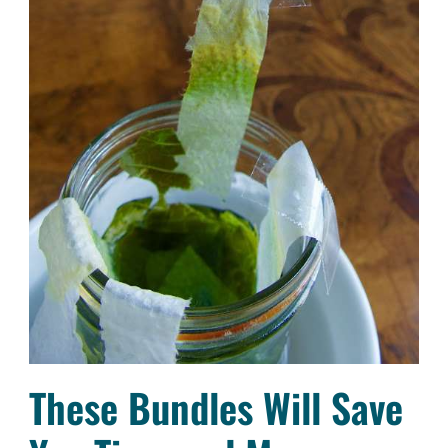
These Bundles Will Save