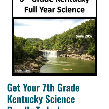
Get Your 7th Grade
Kentucky Science