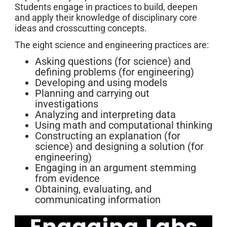
Students engage in practices to build, deepen
and apply their knowledge of disciplinary core
ideas and crosscutting concepts.
The eight science and engineering practices are:
Asking questions (for science) and
defining problems (for engineering)
Developing and using models
Planning and carrying out
investigations
Analyzing and interpreting data
Using math and computational thinking
Constructing an explanation (for
science) and designing a solution (for
engineering)
Engaging in an argument stemming
from evidence
Obtaining, evaluating, and
communicating information