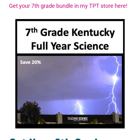
Get your 7th grade bundle in my TPT store here!