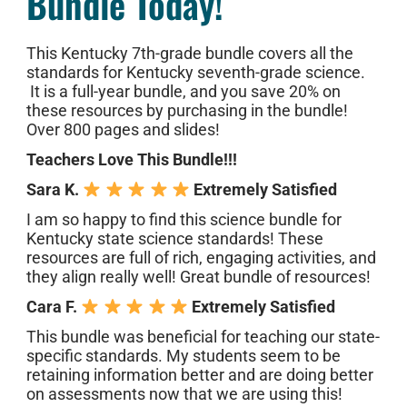
Bundle Today!
This Kentucky 7th-grade bundle covers all the
standards for Kentucky seventh-grade science.
It is a full-year bundle, and you save 20% on
these resources by purchasing in the bundle!
Over 800 pages and slides!
Teachers Love This Bundle!!!
Sara K.
Extremely Satisfied
I am so happy to find this science bundle for
Kentucky state science standards! These
resources are full of rich, engaging activities, and
they align really well! Great bundle of resources!
Cara F.
Extremely Satisfied
This bundle was beneficial for teaching our state-
specific standards. My students seem to be
retaining information better and are doing better
on assessments now that we are using this!