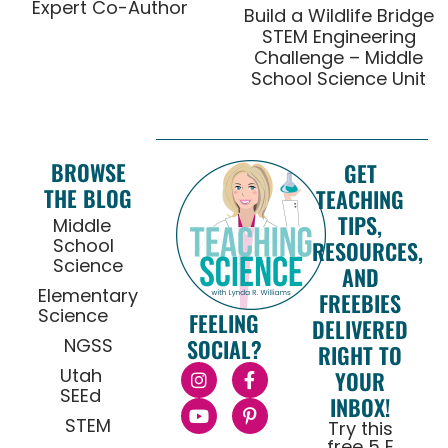
Expert Co-Author
Build a Wildlife Bridge
STEM Engineering
Challenge – Middle
School Science Unit
BROWSE
GET
THE BLOG
TEACHING
TIPS,
Middle
School
RESOURCES,
Science
AND
Elementary
FREEBIES
Science
FEELING
DELIVERED
NGSS
SOCIAL?
RIGHT TO
Utah
YOUR
SEEd
INBOX!
STEM
Try this
free 5 E