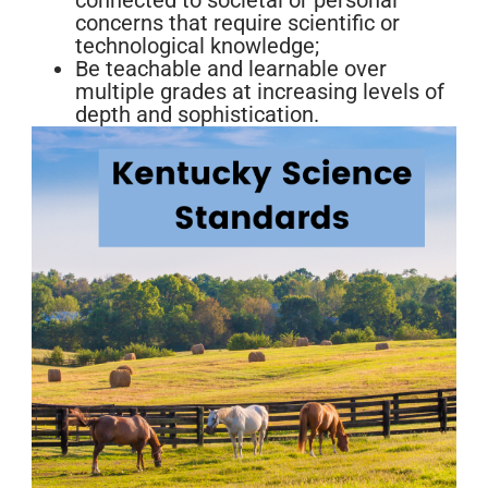
connected to societal or personal
concerns that require scientific or
technological knowledge;
Be teachable and learnable over
multiple grades at increasing levels of
depth and sophistication.