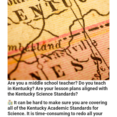
Are you a middle school teacher? Do you teach
in Kentucky? Are your lesson plans aligned with
the Kentucky Science Standards?
It can be hard to make sure you are covering
all of the Kentucky Academic Standards for
Science. It is time-consuming to redo all your