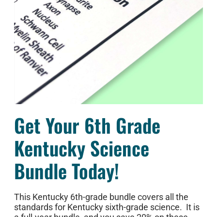
Get Your 6th Grade
Kentucky Science
Bundle Today!
This Kentucky 6th-grade bundle covers all the
standards for Kentucky sixth-grade science. It is