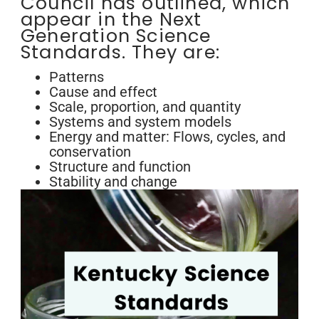
Council has outlined, which
appear in the Next
Generation Science
Standards. They are:
Patterns
Cause and effect
Scale, proportion, and quantity
Systems and system models
Energy and matter: Flows, cycles, and
conservation
Structure and function
Stability and change