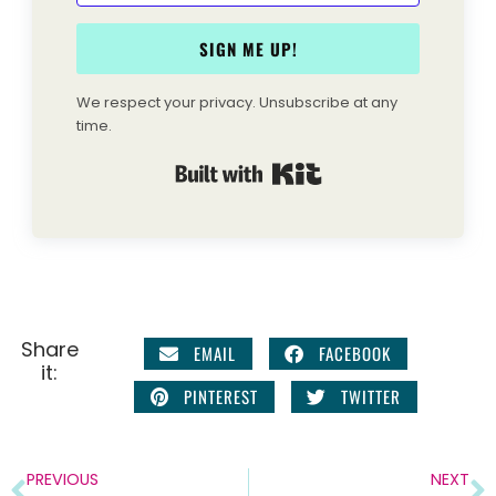
SIGN ME UP!
We respect your privacy. Unsubscribe at any
time.
Built with Kit
Share
EMAIL
FACEBOOK
it:
PINTEREST
TWITTER
PREVIOUS
NEXT