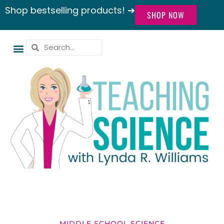
Shop bestselling products! ➔
SHOP NOW
MIDDLE SCHOOL SCIENCE