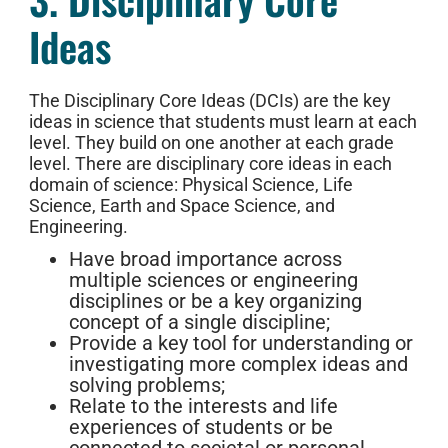
Ideas
The Disciplinary Core Ideas (DCIs) are the key
ideas in science that students must learn at each
level. They build on one another at each grade
level. There are disciplinary core ideas in each
domain of science: Physical Science, Life
Science, Earth and Space Science, and
Engineering.
Have broad importance across
multiple sciences or engineering
disciplines or be a key organizing
concept of a single discipline;
Provide a key tool for understanding or
investigating more complex ideas and
solving problems;
Relate to the interests and life
experiences of students or be