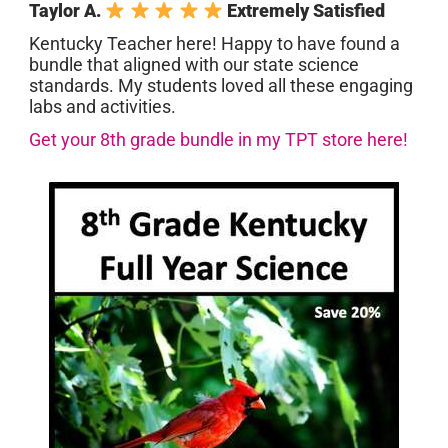
Taylor A.
Extremely Satisfied
Kentucky Teacher here! Happy to have found a
bundle that aligned with our state science
standards. My students loved all these engaging
labs and activities.
Get your 8th grade bundle in my TPT store here!