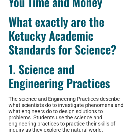
You Time and Money
What exactly are the
Ketucky Academic
Standards for Science?
1. Science and
Engineering Practices
The science and Engineering Practices describe
what scientists do to investigate phenomena and
what engineers do to design solutions to
problems. Students use the science and
engineering practices to practice their skills of
inquiry as they explore the natural world.