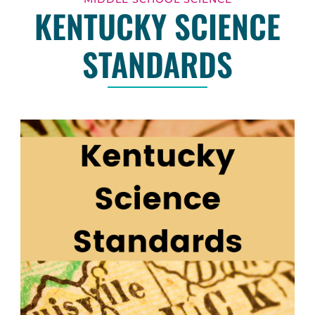
KENTUCKY SCIENCE
STANDARDS