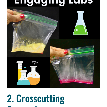
2. Crosscutting