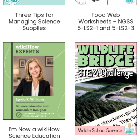
Three Tips for
Food Web
Managing Science
Worksheets – NGSS
Supplies
5-LS2-1 and 5-LS2-3
I’m Now a wikiHow
Science Education