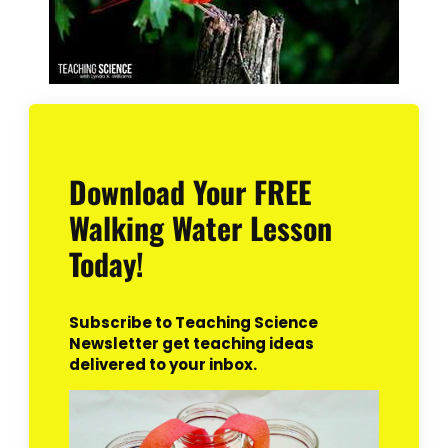
Download Your FREE
Walking Water Lesson
Today!
Subscribe to Teaching Science
Newsletter get teaching ideas
delivered to your inbox.