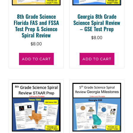
8th Grade Science
Georgia 8th Grade
Florida FAS and FSSA
Science Spiral Review
Test Prep & Science
– GSE Test Prep
Spiral Review
$
8.00
$
8.00
ADD TO CART
ADD TO CART