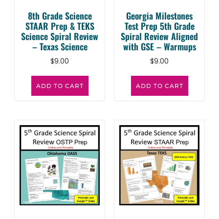
8th Grade Science
Georgia Milestones
STAAR Prep & TEKS
Test Prep 5th Grade
Science Spiral Review
Spiral Review Aligned
– Texas Science
with GSE – Warmups
$
9.00
$
9.00
ADD TO CART
ADD TO CART