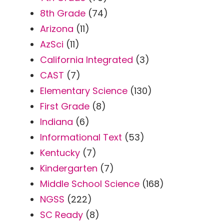
8th Grade
(74)
Arizona
(11)
AzSci
(11)
California Integrated
(3)
CAST
(7)
Elementary Science
(130)
First Grade
(8)
Indiana
(6)
Informational Text
(53)
Kentucky
(7)
Kindergarten
(7)
Middle School Science
(168)
NGSS
(222)
SC Ready
(8)