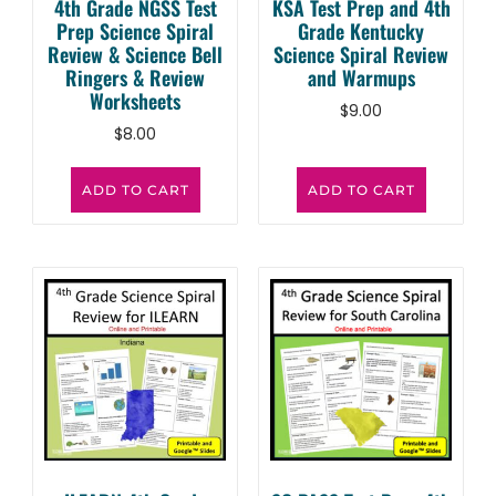
4th Grade NGSS Test
KSA Test Prep and 4th
Prep Science Spiral
Grade Kentucky
Review & Science Bell
Science Spiral Review
Ringers & Review
and Warmups
Worksheets
$
9.00
$
8.00
ADD TO CART
ADD TO CART