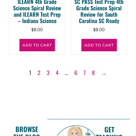
ILEARN 4th Grade
SC PASS Test Prep 4th
Science Spiral Review
Grade Science Spiral
and ILEARN Test Prep
Review for South
– Indiana Science
Carolina SC Ready
$
8.00
$
8.00
ADD TO CART
ADD TO CART
1
2
3
4
…
6
7
8
→
BROWSE
GET