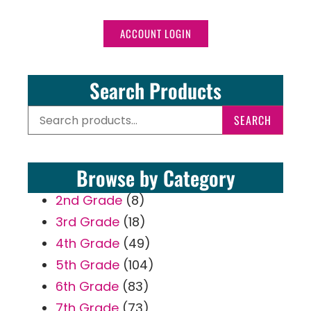
ACCOUNT LOGIN
Search Products
SEARCH
Browse by Category
2nd Grade
(8)
3rd Grade
(18)
4th Grade
(49)
5th Grade
(104)
6th Grade
(83)
7th Grade
(73)