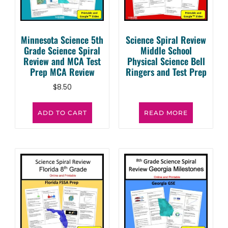
Minnesota Science 5th
Science Spiral Review
Grade Science Spiral
Middle School
Review and MCA Test
Physical Science Bell
Prep MCA Review
Ringers and Test Prep
$
8.50
ADD TO CART
READ MORE