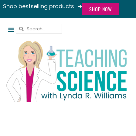
Shop bestselling products! ➔
SHOP NOW