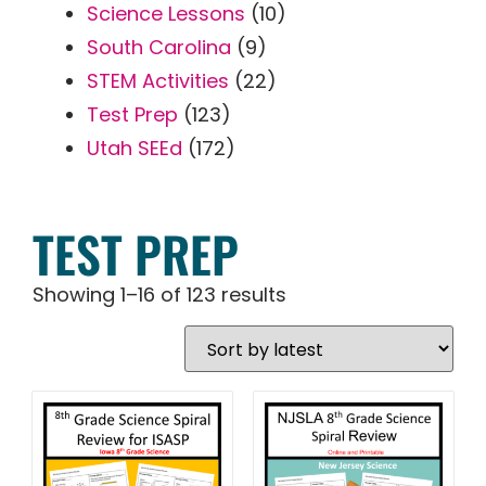
Science Lessons
(10)
South Carolina
(9)
STEM Activities
(22)
Test Prep
(123)
Utah SEEd
(172)
TEST PREP
Showing 1–16 of 123 results