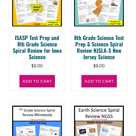
ISASP Test Prep and
8th Grade Science Test
8th Grade Science
Prep & Science Spiral
Spiral Review for Iowa
Review NJSLA-S New
Science
Jersey Science
$
9.00
$
9.00
ADD TO CART
ADD TO CART