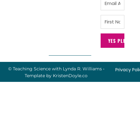
YES PLEASE!
© Teaching Science with Lynda R. Williams
•
Privacy Pol
Template by
KristenDoyle.co