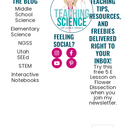
THE BLOG
TEACHING
TIPS,
Middle
School
RESOURCES,
Science
AND
Elementary
FREEBIES
Science
FEELING
DELIVERED
NGSS
SOCIAL?
RIGHT TO
Utah
YOUR
SEEd
INBOX!
STEM
Try this
free 5 E
Interactive
Lesson on
Notebooks
Flower
Dissection
when you
join my
newsletter.