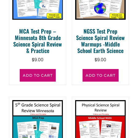
MCA Test Prep –
NGSS Test Prep
Minnesota 8th Grade
Science Spiral Review
Science Spiral Review
Warmups -Middle
& Practice
School Earth Science
$
9.00
$
9.00
ADD TO CART
ADD TO CART