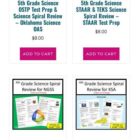
5th Grade Science
5th Grade Science
OSTP Test Prep &
STAAR & TEKS Science
Science Spiral Review
Spiral Review –
– Oklahoma Science
STAAR Test Prep
OAS
$
8.00
$
8.00
ADD TO CART
ADD TO CART