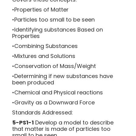
•Properties of Matter
•Particles too small to be seen
•Identifying substances Based on
Properties
•Combining Substances
•Mixtures and Solutions
•Conservation of Mass/Weight
•Determining if new substances have
been produced
•Chemical and Physical reactions
•Gravity as a Downward Force
Standards Addressed:
5-PS1-1
Develop a model to describe
that matter is made of particles too
small to be seen.