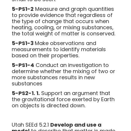
5-PS1-2
Measure and graph quantities
to provide evidence that regardless of
the type of change that occurs when
heating, cooling, or mixing substances,
the total weight of matter is conserved.
5-PS1-3
Make observations and
measurements to identify materials
based on their properties.
5-PS1-4
Conduct an investigation to
determine whether the mixing of two or
more substances results in new
substances
5-PS2-1. 1.
Support an argument that
the gravitational force exerted by Earth
on objects is directed down.
Utah SEEd 5.2.1
Develop and use a
model
to describe that matter is made