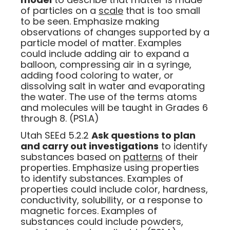
of particles on a
scale
that is too small
to be seen. Emphasize making
observations of changes supported by a
particle model of matter. Examples
could include adding air to expand a
balloon, compressing air in a syringe,
adding food coloring to water, or
dissolving salt in water and evaporating
the water. The use of the terms atoms
and molecules will be taught in Grades 6
through 8. (PS1.A)
Utah SEEd 5.2.2
Ask questions to plan
and carry out investigations
to identify
substances based on
patterns
of their
properties. Emphasize using properties
to identify substances. Examples of
properties could include color, hardness,
conductivity, solubility, or a response to
magnetic forces. Examples of
substances could include powders,