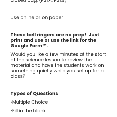
closed bag. (PS1.A, PS1.B)
Use online or on paper!
These bell ringers are no prep! Just
print and use or use the link for the
Google Form™.
Would you like a few minutes at the start
of the science lesson to review the
material and have the students work on
something quietly while you set up for a
class?
Types of Questions
•Multiple Choice
•Fill in the blank