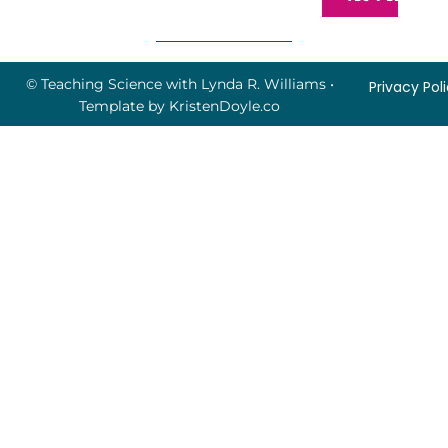
© Teaching Science with Lynda R. Williams
•
Privacy Pol
Template by
KristenDoyle.co