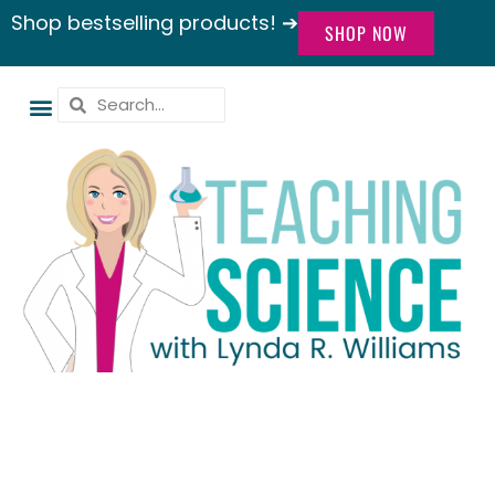
Shop bestselling products! ➔
SHOP NOW