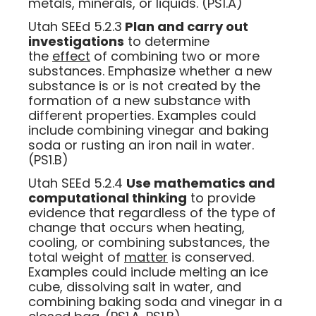
metals, minerals, or liquids. (PS1.A)
Utah SEEd 5.2.3
Plan and carry out
investigations
to determine
the
effect
of combining two or more
substances. Emphasize whether a new
substance is or is not created by the
formation of a new substance with
different properties. Examples could
include combining vinegar and baking
soda or rusting an iron nail in water.
(PS1.B)
Utah SEEd 5.2.4
Use mathematics and
computational thinking
to provide
evidence that regardless of the type of
change that occurs when heating,
cooling, or combining substances, the
total weight of
matter
is conserved.
Examples could include melting an ice
cube, dissolving salt in water, and
combining baking soda and vinegar in a