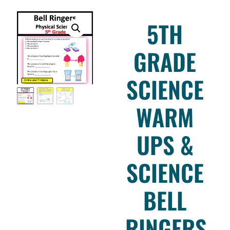
5TH
GRADE
SCIENCE
WARM
UPS &
SCIENCE
BELL
RINGERS