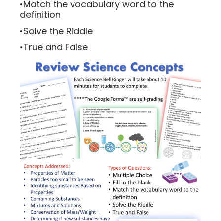
•Match the vocabulary word to the
definition
•Solve the Riddle
•True and False