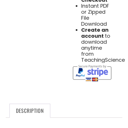
Instant PDF
or Zipped
File
Download
Create an
account
to
download
anytime
from
TeachingScience
DESCRIPTION