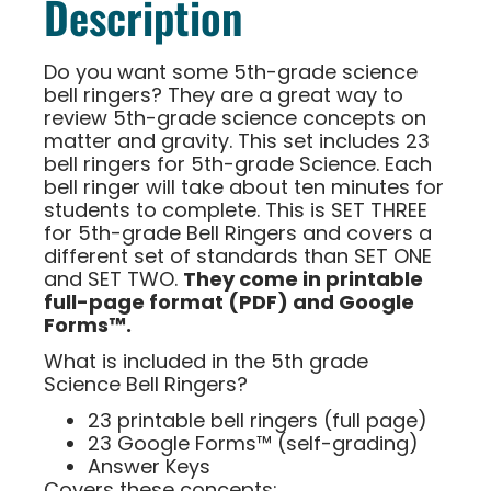
Description
Do you want some 5th-grade science
bell ringers? They are a great way to
review 5th-grade science concepts on
matter and gravity. This set includes 23
bell ringers for 5th-grade Science. Each
bell ringer will take about ten minutes for
students to complete. This is SET THREE
for 5th-grade Bell Ringers and covers a
different set of standards than SET ONE
and SET TWO.
They come in printable
full-page format (PDF) and Google
Forms™.
What is included in the 5th grade
Science Bell Ringers?
23 printable bell ringers (full page)
23 Google Forms™ (self-grading)
Answer Keys
Covers these concepts: