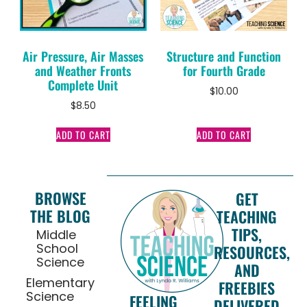
Air Pressure, Air Masses
Structure and Function
and Weather Fronts
for Fourth Grade
Complete Unit
$
10.00
$
8.50
ADD TO CART
ADD TO CART
BROWSE
GET
THE BLOG
TEACHING
TIPS,
Middle
School
RESOURCES,
Science
AND
Elementary
FREEBIES
Science
FEELING
DELIVERED