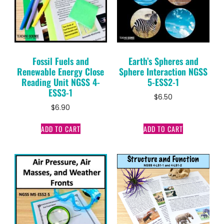
Fossil Fuels and
Earth’s Spheres and
Renewable Energy Close
Sphere Interaction NGSS
Reading Unit NGSS 4-
5-ESS2-1
ESS3-1
$
6.50
$
6.90
ADD TO CART
ADD TO CART