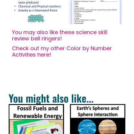
You may also like these science skill
review bell ringers!
Check out my other Color by Number
Activities here!
You might also like...