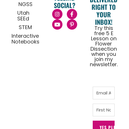
NGSS
SOCIAL?
RIGHT TO
Utah
YOUR
SEEd
INBOX!
STEM
Try this
free 5 E
Interactive
Lesson on
Notebooks
Flower
Dissection
when you
join my
newsletter.
YES PLEASE!