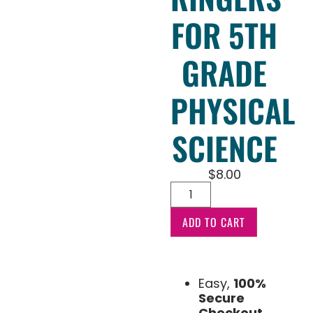
FOR 5TH
GRADE
PHYSICAL
SCIENCE
$
8.00
ADD TO CART
Easy,
100%
Secure
Checkout