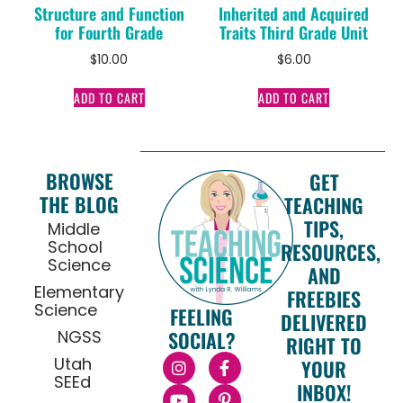
Structure and Function
Inherited and Acquired
for Fourth Grade
Traits Third Grade Unit
$
10.00
$
6.00
ADD TO CART
ADD TO CART
BROWSE
GET
THE BLOG
TEACHING
TIPS,
Middle
School
RESOURCES,
Science
AND
Elementary
FREEBIES
Science
FEELING
DELIVERED
NGSS
SOCIAL?
RIGHT TO
Utah
YOUR
SEEd
INBOX!