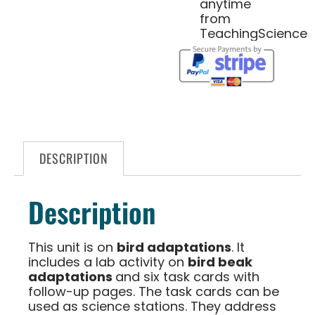
anytime
from
TeachingScience
DESCRIPTION
Description
This unit is on
bird adaptations
. It
includes a lab activity on
bird beak
adaptations
and six task cards with
follow-up pages. The task cards can be
used as science stations. They address