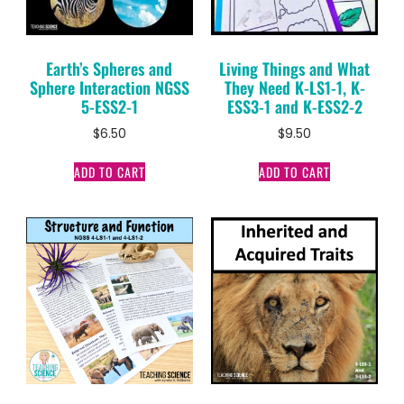
Earth’s Spheres and
Living Things and What
Sphere Interaction NGSS
They Need K-LS1-1, K-
5-ESS2-1
ESS3-1 and K-ESS2-2
$
6.50
$
9.50
ADD TO CART
ADD TO CART