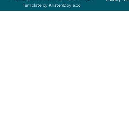
Template by
KristenDoyle.co