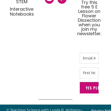
STEM
Try this
free 5 E
Interactive
Lesson on
Notebooks
Flower
Dissection
when you
join my
newsletter.
YES PLEASE!
© Teaching Science with Lynda R. Williams
•
Privacy Pol