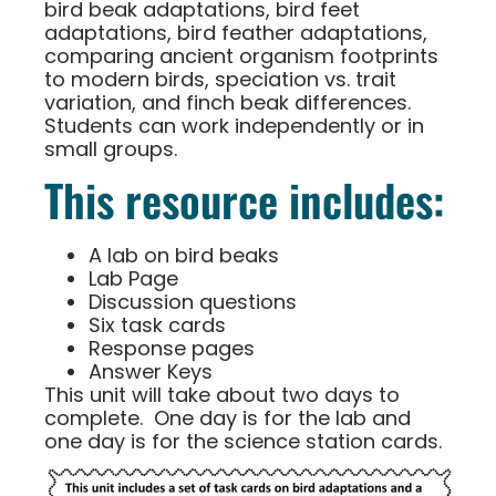
bird beak adaptations, bird feet
adaptations, bird feather adaptations,
comparing ancient organism footprints
to modern birds, speciation vs. trait
variation, and finch beak differences.
Students can work independently or in
small groups.
This resource includes:
A lab on bird beaks
Lab Page
Discussion questions
Six task cards
Response pages
Answer Keys
This unit will take about two days to
complete. One day is for the lab and
one day is for the science station cards.