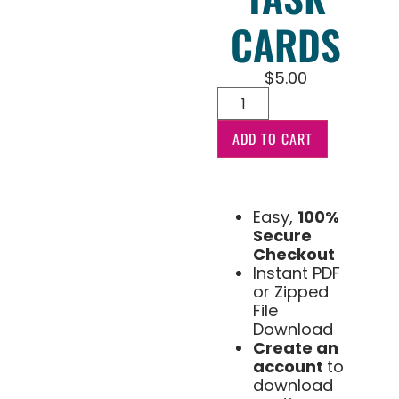
CARDS
$
5.00
ADD TO CART
Easy,
100%
Secure
Checkout
Instant PDF
or Zipped
File
Download
Create an
account
to
download