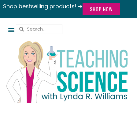
Shop bestselling products! ➔
SHOP NOW