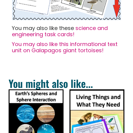
You may also like these
science and
engineering task cards!
You may also like this informational text
unit on Galapagos giant tortoises!
You might also like...