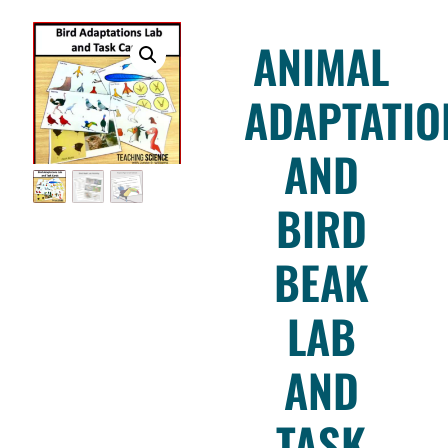
ANIMAL
ADAPTATIO
AND
BIRD
BEAK
LAB
AND
TASK