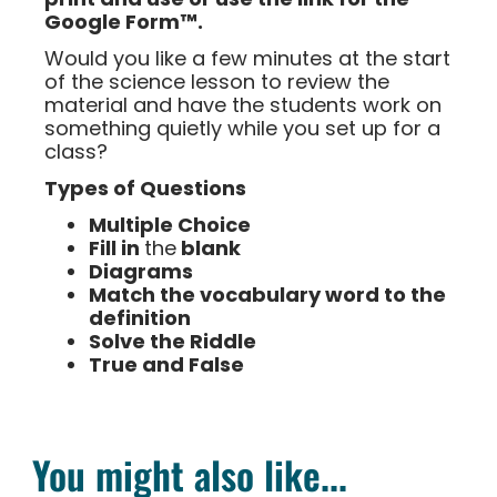
Google Form™.
Would you like a few minutes at the start
of the science lesson to review the
material and have the students work on
something quietly while you set up for a
class?
Types of Questions
Multiple Choice
Fill in
the
blank
Diagrams
Match the vocabulary word to the
definition
Solve the Riddle
True and False
You might also like...