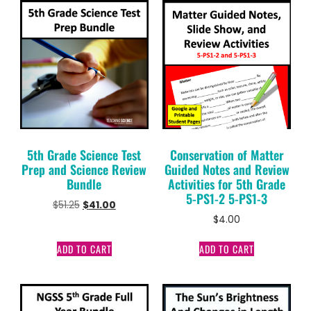
5th Grade Science Test
Conservation of Matter
Prep and Science Review
Guided Notes and Review
Bundle
Activities for 5th Grade
5-PS1-2 5-PS1-3
$
51.25
$
41.00
$
4.00
ADD TO CART
ADD TO CART