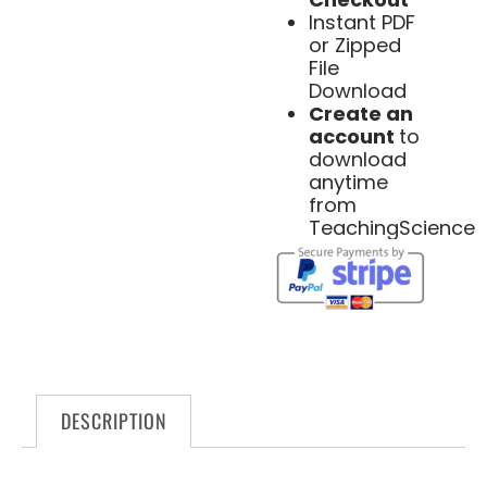
Instant PDF
or Zipped
File
Download
Create an
account
to
download
anytime
from
TeachingScience
DESCRIPTION