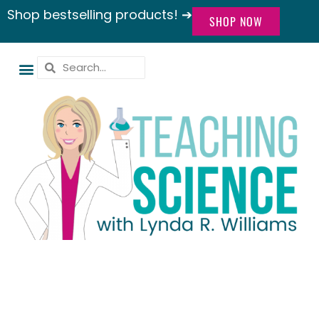
Shop bestselling products! ➔
SHOP NOW