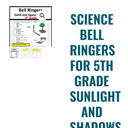
SCIENCE
BELL
RINGERS
FOR 5TH
GRADE
SUNLIGHT
AND
SHADOWS