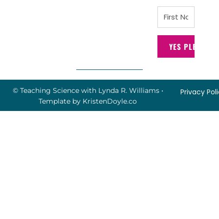
YES PLEASE!
© Teaching Science with Lynda R. Williams
•
Privacy Pol
Template by
KristenDoyle.co