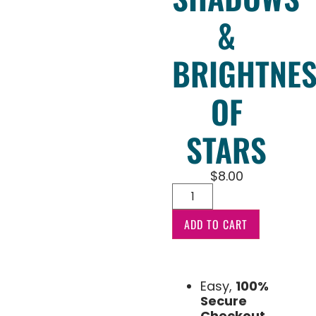
&
BRIGHTNE
OF
STARS
$
8.00
ADD TO CART
Easy,
100%
Secure
Checkout