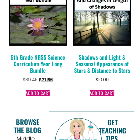
5th Grade NGSS Science
Shadows and Light &
Curriculum Year Long
Seasonal Appearance of
Bundle
Stars & Distance to Stars
$
89.45
$
71.56
$
10.00
ADD TO CART
ADD TO CART
BROWSE
GET
THE BLOG
TEACHING
TIPS,
Middle