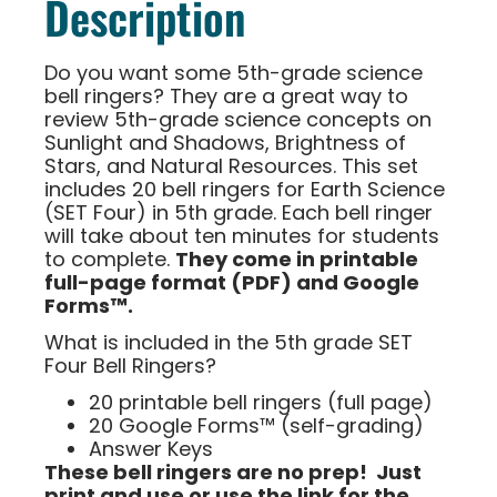
Description
Do you want some 5th-grade science
bell ringers? They are a great way to
review 5th-grade science concepts on
Sunlight and Shadows, Brightness of
Stars, and Natural Resources. This set
includes 20 bell ringers for Earth Science
(SET Four) in 5th grade. Each bell ringer
will take about ten minutes for students
to complete.
They come in printable
full-page format (PDF) and Google
Forms™.
What is included in the 5th grade SET
Four Bell Ringers?
20 printable bell ringers (full page)
20 Google Forms™ (self-grading)
Answer Keys
These bell ringers are no prep! Just
print and use or use the link for the