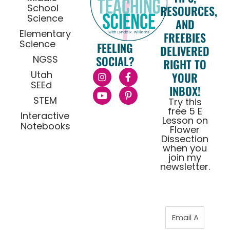
School
RESOURCES,
Science
AND
Elementary
FREEBIES
Science
FEELING
DELIVERED
NGSS
SOCIAL?
RIGHT TO
Utah
YOUR
SEEd
INBOX!
STEM
Try this
free 5 E
Interactive
Lesson on
Notebooks
Flower
Dissection
when you
join my
newsletter.