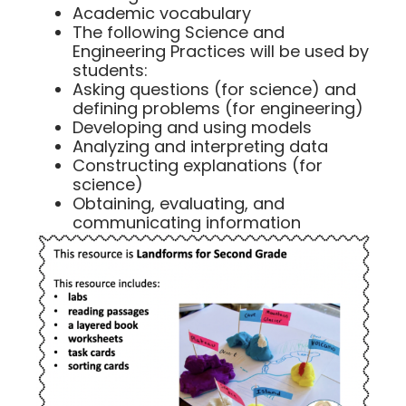
Academic vocabulary
The following Science and
Engineering Practices will be used by
students:
Asking questions (for science) and
defining problems (for engineering)
Developing and using models
Analyzing and interpreting data
Constructing explanations (for
science)
Obtaining, evaluating, and
communicating information