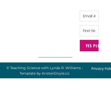
YES PLEASE!
© Teaching Science with Lynda R. Williams
•
Privacy Pol
Template by
KristenDoyle.co