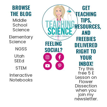
BROWSE
GET
THE BLOG
TEACHING
TIPS,
Middle
School
RESOURCES,
Science
AND
Elementary
FREEBIES
Science
FEELING
DELIVERED
NGSS
SOCIAL?
RIGHT TO
Utah
YOUR
SEEd
INBOX!
STEM
Try this
free 5 E
Interactive
Lesson on
Notebooks
Flower
Dissection
when you
join my
newsletter.