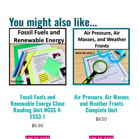
You might also like...
Fossil Fuels and
Air Pressure, Air Masses
Renewable Energy Close
and Weather Fronts
Reading Unit NGSS 4-
Complete Unit
ESS3-1
$
8.50
$
6.90
ADD TO CART
ADD TO CART