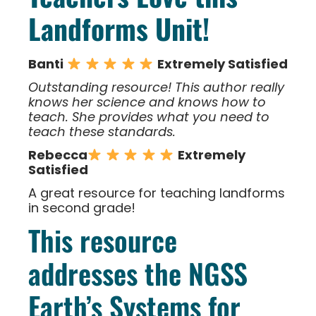
Landforms Unit!
Banti
Extremely Satisfied
Outstanding resource! This author really
knows her science and knows how to
teach. She provides what you need to
teach these standards.
Rebecca
Extremely
Satisfied
A great resource for teaching landforms
in second grade!
This resource
addresses the NGSS
Earth’s Systems for