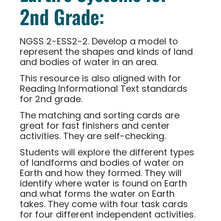
2nd Grade:
NGSS 2-ESS2-2. Develop a model to
represent the shapes and kinds of land
and bodies of water in an area.
This resource is also aligned with for
Reading Informational Text standards
for 2nd grade.
The matching and sorting cards are
great for fast finishers and center
activities. They are self-checking.
Students will explore the different types
of landforms and bodies of water on
Earth and how they formed. They will
identify where water is found on Earth
and what forms the water on Earth
takes. They come with four task cards
for four different independent activities.