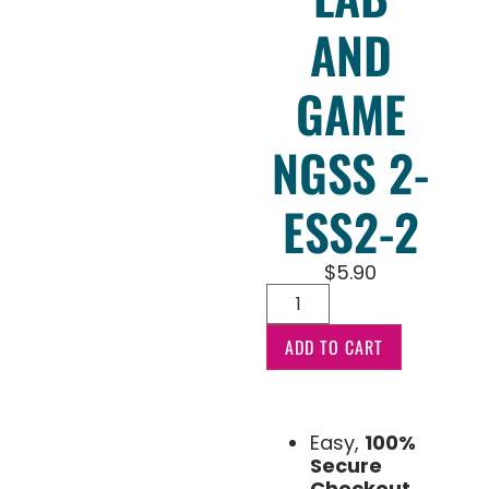
AND
GAME
NGSS 2-
ESS2-2
$
5.90
ADD TO CART
Easy,
100%
Secure
Checkout