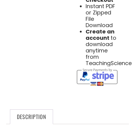
Instant PDF
or Zipped
File
Download
Create an
account
to
download
anytime
from
TeachingScience
DESCRIPTION