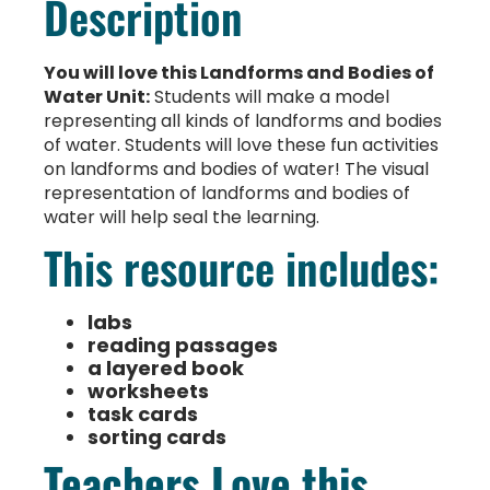
Description
You will love this Landforms and Bodies of
Water Unit:
Students will make a model
representing all kinds of landforms and bodies
of water. Students will love these fun activities
on landforms and bodies of water! The visual
representation of landforms and bodies of
water will help seal the learning.
This resource includes:
labs
reading passages
a layered book
worksheets
task cards
sorting cards
Teachers Love this