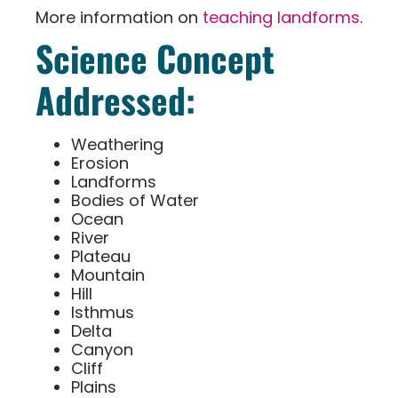
More information on
teaching landforms
.
Science Concept
Addressed:
Weathering
Erosion
Landforms
Bodies of Water
Ocean
River
Plateau
Mountain
Hill
Isthmus
Delta
Canyon
Cliff
Plains