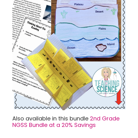
Also available in this bundle
2nd Grade
NGSS Bundle at a 20% Savings