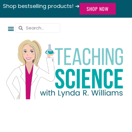
Shop bestselling products! ➔
SHOP NOW