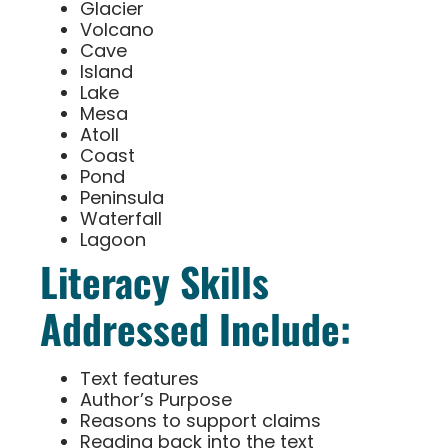
Glacier
Volcano
Cave
Island
Lake
Mesa
Atoll
Coast
Pond
Peninsula
Waterfall
Lagoon
Literacy Skills
Addressed Include:
Text features
Author’s Purpose
Reasons to support claims
Reading back into the text