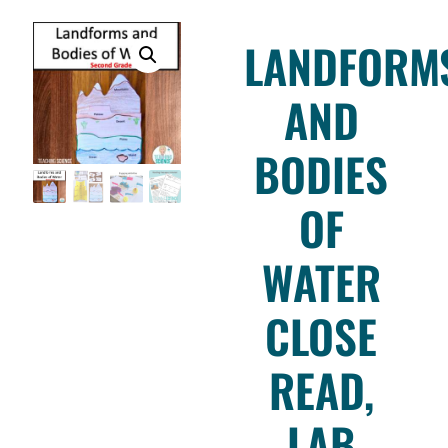
LANDFORM
AND
BODIES
OF
WATER
CLOSE
READ,
LAB