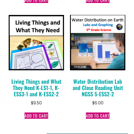
Living Things and What
Water Distribution Lab
They Need K-LS1-1, K-
and Close Reading Unit
ESS3-1 and K-ESS2-2
NGSS 5-ESS2-2
$
9.50
$
6.00
ADD TO CART
ADD TO CART