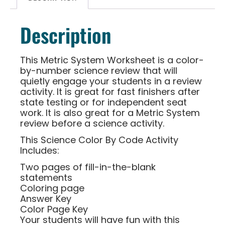
Description
This Metric System Worksheet is a color-
by-number science review that will
quietly engage your students in a review
activity. It is great for fast finishers after
state testing or for independent seat
work. It is also great for a Metric System
review before a science activity.
This Science Color By Code Activity
Includes:
Two pages of fill-in-the-blank
statements
Coloring page
Answer Key
Color Page Key
Your students will have fun with this