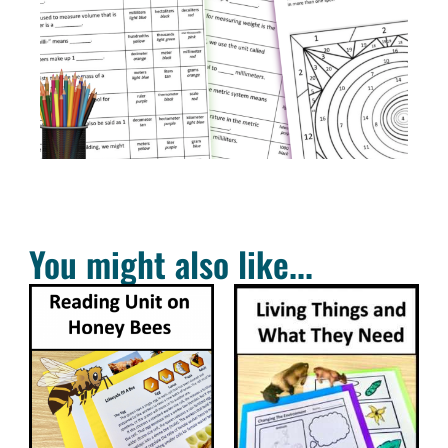
You might also like...