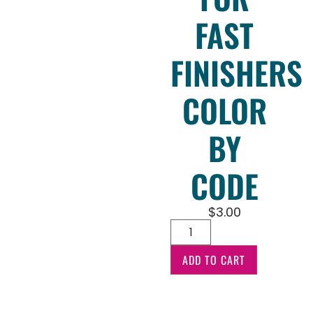
FAST
FINISHERS
COLOR
BY
CODE
$
3.00
ADD TO CART