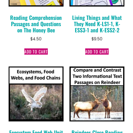
Reading Comprehension
Living Things and What
Passages and Questions
They Need K-LS1-1, K-
on The Honey Bee
ESS3-1 and K-ESS2-2
$
4.50
$
9.50
ADD TO CART
ADD TO CART
Ecosystem Food Web Unit
Reindeer Close Reading