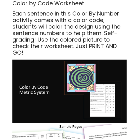
Color by Code Worksheet!
Each sentence in this Color By Number
activity comes with a color code;
students will color the design using the
sentence numbers to help them. Self-
grading! Use the colored picture to
check their worksheet. Just PRINT AND
GO!