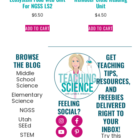
For NGSS LS2
Unit
$
6.50
$
4.50
ADD TO CART
ADD TO CART
BROWSE
GET
THE BLOG
TEACHING
TIPS,
Middle
School
RESOURCES,
Science
AND
Elementary
FREEBIES
Science
FEELING
DELIVERED
NGSS
SOCIAL?
RIGHT TO
Utah
YOUR
SEEd
INBOX!
STEM
Try this