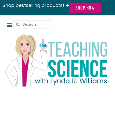
Shop bestselling products! ➔
SHOP NOW