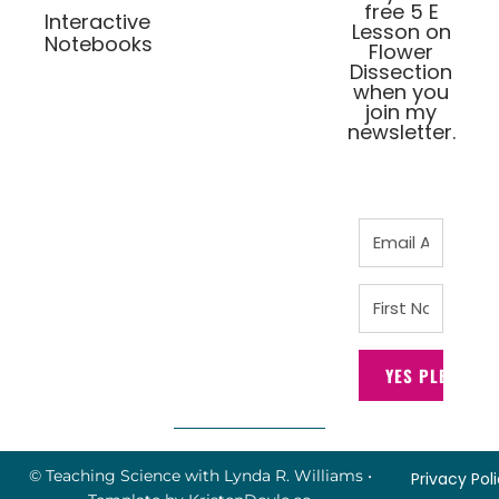
free 5 E
Interactive
Lesson on
Notebooks
Flower
Dissection
when you
join my
newsletter.
YES PLEASE!
© Teaching Science with Lynda R. Williams
•
Privacy Pol