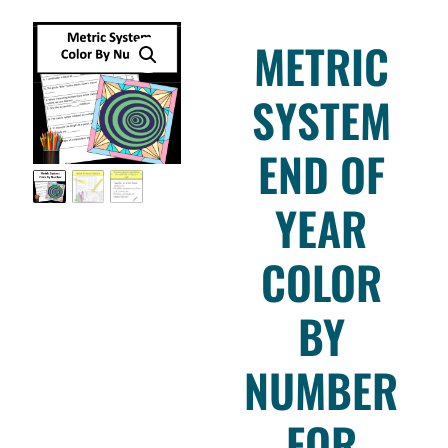
METRIC
SYSTEM
END OF
YEAR
COLOR
BY
NUMBER
FOR