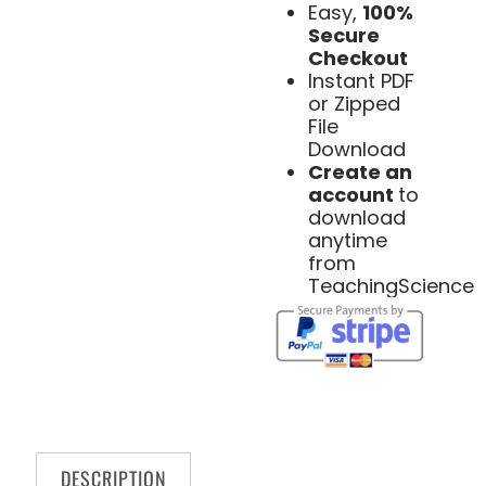
Easy,
100%
Secure
Checkout
Instant PDF
or Zipped
File
Download
Create an
account
to
download
anytime
from
TeachingScience
DESCRIPTION