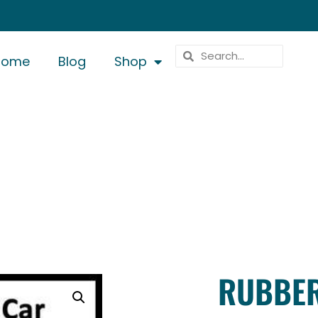
Home
Blog
Shop
RUBBER