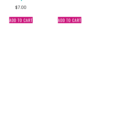
$
7.00
ADD TO CART
ADD TO CART