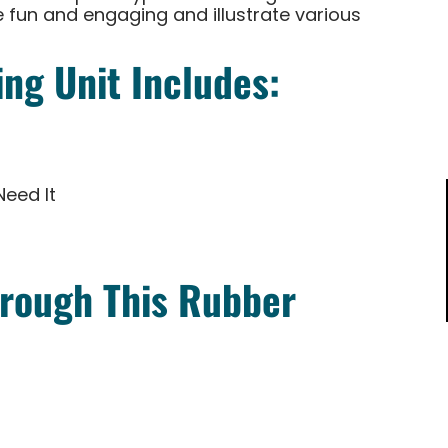
 fun and engaging and illustrate various
ng Unit Includes:
Need It
rough This Rubber