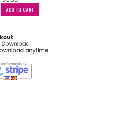
ADD TO CART
kout
le Download
download anytime