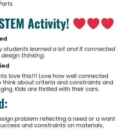
Parts
 STEM Activity!
ied
 students learned a lot and it connected
 design thinking.
fied
s love this!!! Love how well connected
 think about criteria and constraints and
ng. Kids are thrilled with their cars.
d:
esign problem reflecting a need or a want
r success and constraints on materials,