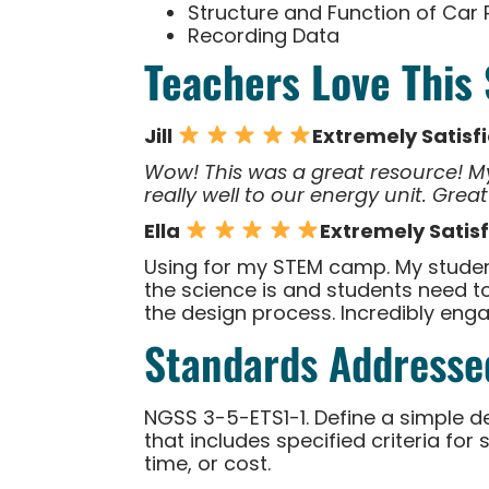
Structure and Function of Car 
Recording Data
Teachers Love This
Jill
Extremely Satisf
Wow! This was a great resource! My
really well to our energy unit. Great
Ella
Extremely Satis
Using for my STEM camp. My student
the science is and students need to
the design process. Incredibly engagi
Standards Addresse
NGSS 3-5-ETS1-1. Define a simple d
that includes specified criteria fo
time, or cost.