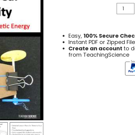
Easy,
100% Secure Chec
Instant PDF or Zipped Fi
Create an account
to 
from TeachingScience