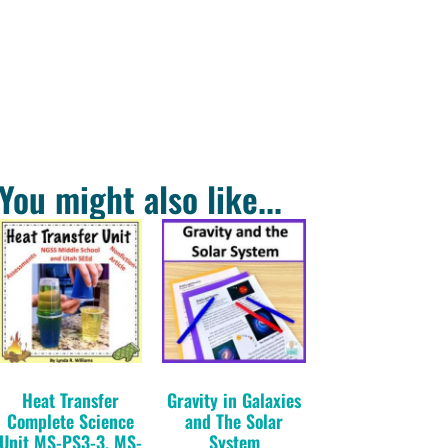
You might also like...
Heat Transfer
Gravity in Galaxies
Complete Science
and The Solar
Unit MS-PS3-3, MS-
System