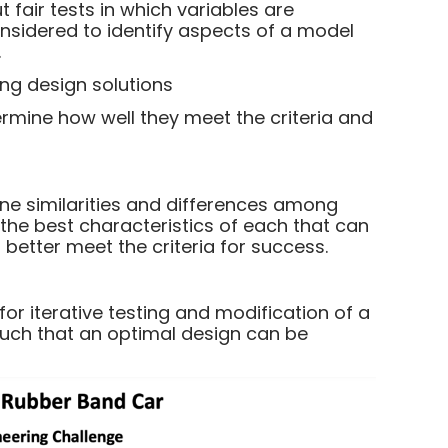
 fair tests in which variables are
onsidered to identify aspects of a model
.
ng design solutions
rmine how well they meet the criteria and
ne similarities and differences among
y the best characteristics of each that can
better meet the criteria for success.
r iterative testing and modification of a
such that an optimal design can be