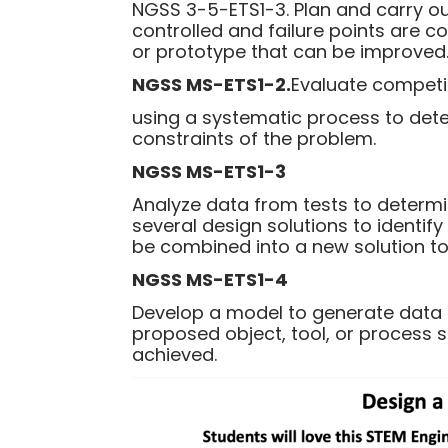
NGSS 3-5-ETS1-3. Plan and carry out
controlled and failure points are c
or prototype that can be improved
NGSS MS-ETS1-2.
Evaluate competi
using a systematic process to dete
constraints of the problem.
NGSS MS-ETS1-3
Analyze data from tests to determi
several design solutions to identif
be combined into a new solution to 
NGSS MS-ETS1-4
Develop a model to generate data fo
proposed object, tool, or process 
achieved.