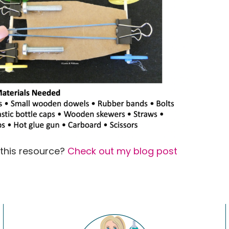
 this resource?
Check out my blog post