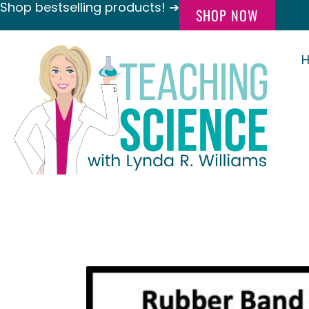
Shop bestselling products! ➔
SHOP NOW