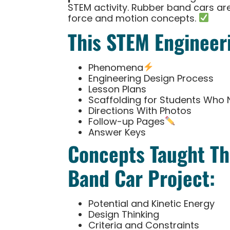
STEM activity. Rubber band cars are
force and motion concepts.
This STEM Engineeri
Phenomena
Engineering Design Process
Lesson Plans
Scaffolding for Students Who 
Directions With Photos
Follow-up Pages
Answer Keys
Concepts Taught Th
Band Car Project:
Potential and Kinetic Energy
Design Thinking
Criteria and Constraints