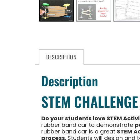
DESCRIPTION
Description
STEM CHALLENGE
Do your students love STEM Activ
rubber band car to demonstrate
p
rubber band car is a great
STEM Ac
process
. Students will design and 