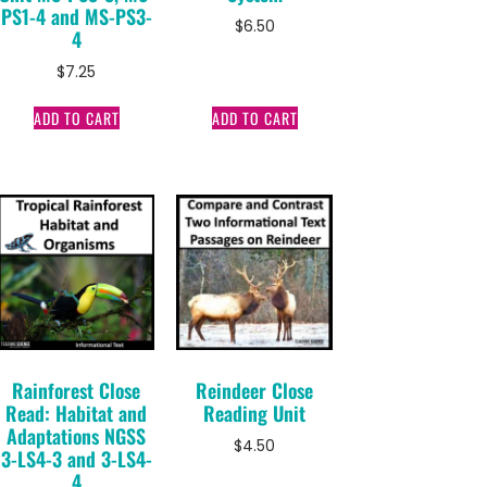
PS1-4 and MS-PS3-
$
6.50
4
$
7.25
ADD TO CART
ADD TO CART
Rainforest Close
Reindeer Close
Read: Habitat and
Reading Unit
Adaptations NGSS
$
4.50
3-LS4-3 and 3-LS4-
4