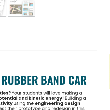
 RUBBER BAND CAR
ities?
Your students will love making a
otential and kinetic energy!
Building a
tivity
using the
engineering design
test their prototype and redesign in this