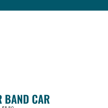
 BAND CAR
$
5.50