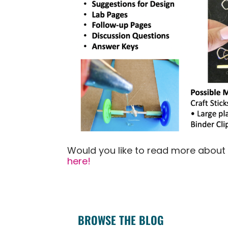
Would you like to read more about
here!
BROWSE THE BLOG