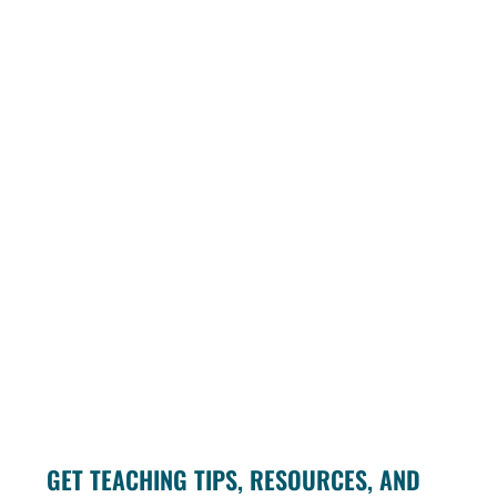
GET TEACHING TIPS, RESOURCES, AND