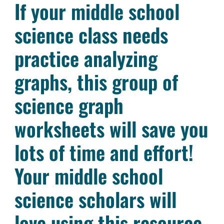
If your middle school
science class needs
practice analyzing
graphs, this group of
science graph
worksheets will save you
lots of time and effort!
Your middle school
science scholars will
love using this resource