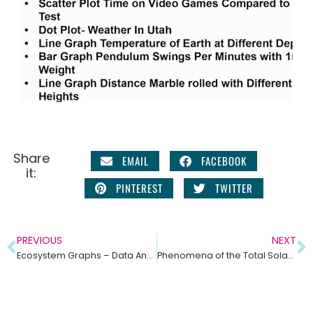
Share
EMAIL
FACEBOOK
it:
PINTEREST
TWITTER
PREVIOUS
NEXT
Ecosystem Graphs – Data Analysis Practice for Middle School Science
Phenomena of the Total Solar Eclipse