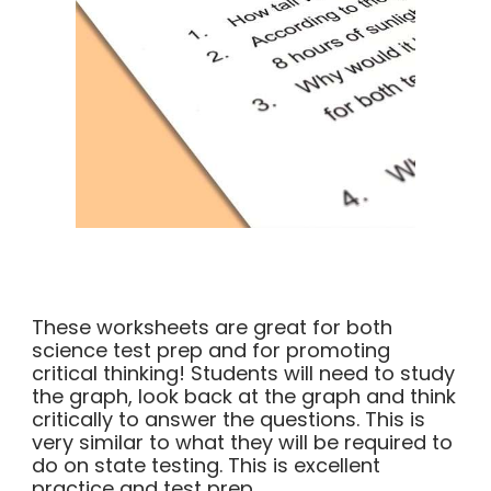
These worksheets are great for both
science test prep and for promoting
critical thinking! Students will need to study
the graph, look back at the graph and think
critically to answer the questions. This is
very similar to what they will be required to
do on state testing. This is excellent
practice and test prep.