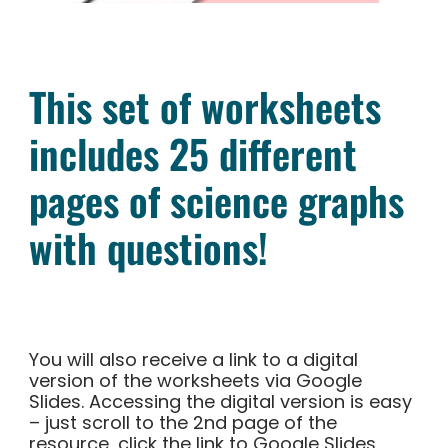
This set of worksheets
includes 25 different
pages of science graphs
with questions!
You will also receive a link to a digital
version of the worksheets via Google
Slides. Accessing the digital version is easy
– just scroll to the 2nd page of the
resource, click the link to Google Slides,