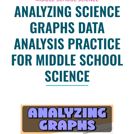
ANALYZING SCIENCE
GRAPHS DATA
ANALYSIS PRACTICE
FOR MIDDLE SCHOOL
SCIENCE