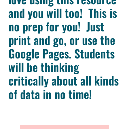
and you will too! This is
no prep for you! Just
print and go, or use the
Google Pages. Students
will be thinking
critically about all kinds
of data in no time!