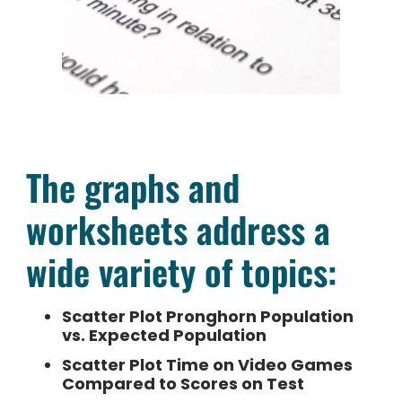
The graphs and
worksheets address a
wide variety of topics:
Scatter Plot Pronghorn Population
vs. Expected Population
Scatter Plot Time on Video Games
Compared to Scores on Test