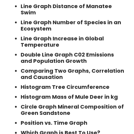
Line Graph Distance of Manatee
Swim
Line Graph Number of Species in an
Ecosystem
Line Graph Increase in Global
Temperature
Double Line Graph C02 Emissions
and Population Growth
Comparing Two Graphs, Correlation
and Causation
Histogram Tree Circumference
Histogram Mass of Mule Deer in kg
Circle Graph Mineral Composition of
Green Sandstone
Position vs. Time Graph
Which Graph is Best To Use?