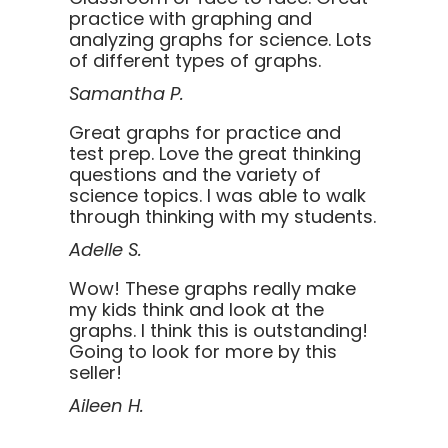
practice with graphing and
analyzing graphs for science. Lots
of different types of graphs.
Samantha P.
Great graphs for practice and
test prep. Love the great thinking
questions and the variety of
science topics. I was able to walk
through thinking with my students.
Adelle S.
Wow! These graphs really make
my kids think and look at the
graphs. I think this is outstanding!
Going to look for more by this
seller!
Aileen H.