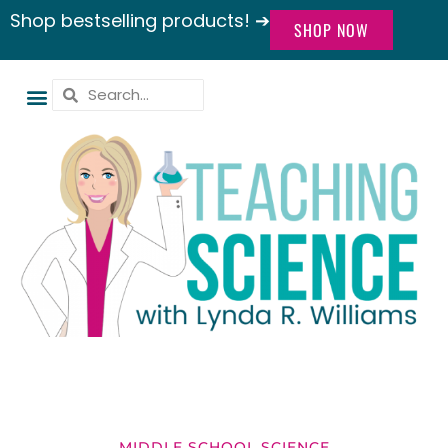
Shop bestselling products! ➔
SHOP NOW
MIDDLE SCHOOL SCIENCE