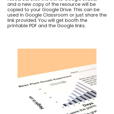
and a new copy of the resource will be
copied to your Google Drive. This can be
used in Google Classroom or just share the
link provided. You will get booth the
printable PDF and the Google links.