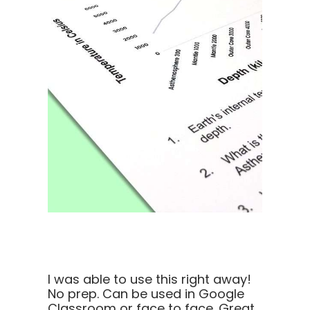
I was able to use this right away!
No prep. Can be used in Google
Classroom or face to face. Great