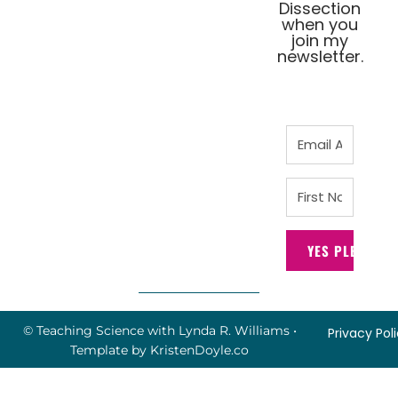
Dissection
when you
join my
newsletter.
YES PLEASE!
© Teaching Science with Lynda R. Williams
•
Privacy Pol
Template by
KristenDoyle.co