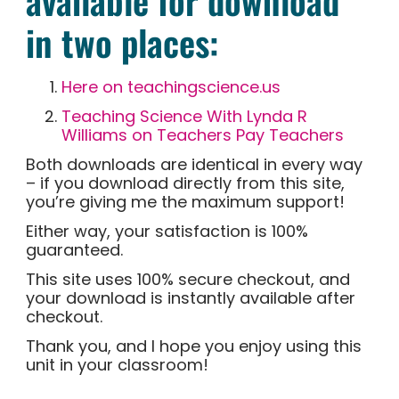
available for download
in two places:
Here on teachingscience.us
Teaching Science With Lynda R
Williams on Teachers Pay Teachers
Both downloads are identical in every way
– if you download directly from this site,
you’re giving me the maximum support!
Either way, your satisfaction is 100%
guaranteed.
This site uses 100% secure checkout, and
your download is instantly available after
checkout.
Thank you, and I hope you enjoy using this
unit in your classroom!