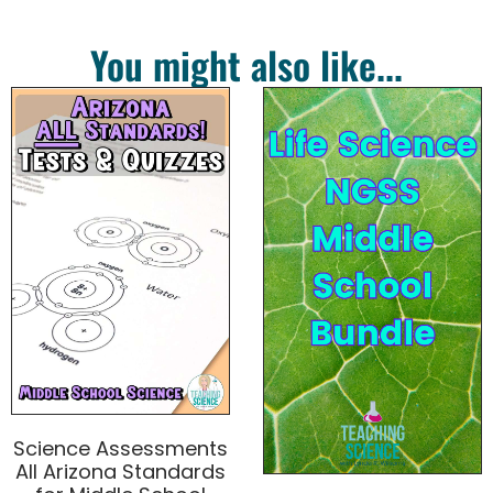
You might also like...
Science Assessments
All Arizona Standards