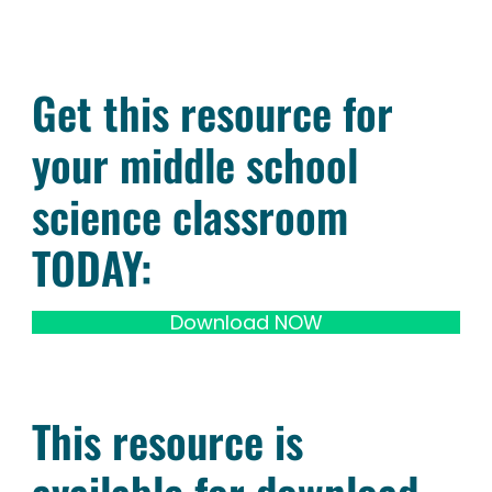
Get this resource for
your middle school
science classroom
TODAY:
Download NOW
This resource is