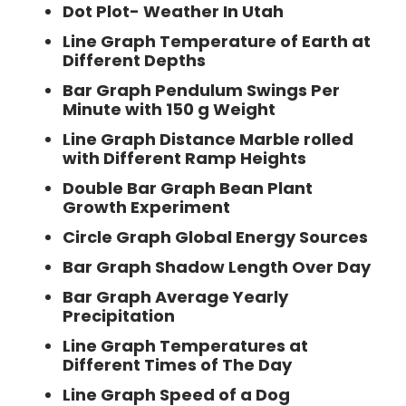
Dot Plot- Weather In Utah
Line Graph Temperature of Earth at
Different Depths
Bar Graph Pendulum Swings Per
Minute with 150 g Weight
Line Graph Distance Marble rolled
with Different Ramp Heights
Double Bar Graph Bean Plant
Growth Experiment
Circle Graph Global Energy Sources
Bar Graph Shadow Length Over Day
Bar Graph Average Yearly
Precipitation
Line Graph Temperatures at
Different Times of The Day
Line Graph Speed of a Dog