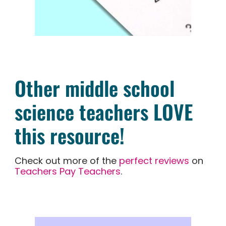
Other middle school
science teachers LOVE
this resource!
Check out more of the
perfect reviews
on
Teachers Pay Teachers
.