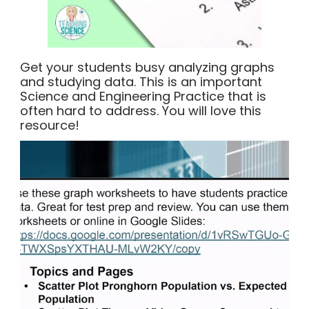
Get your students busy analyzing graphs
and studying data. This is an important
Science and Engineering Practice that is
often hard to address. You will love this
resource!