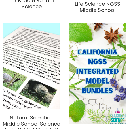
for Middle School
Life Science NGSS
Science
Middle School
Natural Selection
Middle School Science