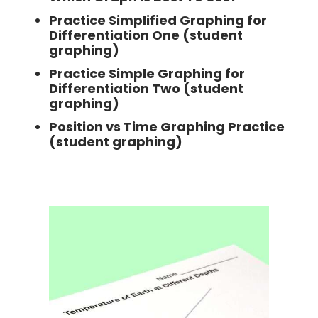
Practice Simplified Graphing for
Differentiation One (student
graphing)
Practice Simple Graphing for
Differentiation Two (student
graphing)
Position vs Time Graphing Practice
(student graphing)