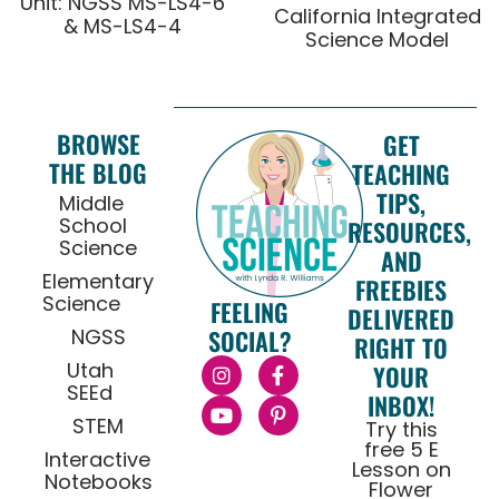
Unit: NGSS MS-LS4-6
California Integrated
& MS-LS4-4
Science Model
BROWSE
GET
THE BLOG
TEACHING
TIPS,
Middle
School
RESOURCES,
Science
AND
Elementary
FREEBIES
Science
FEELING
DELIVERED
NGSS
SOCIAL?
RIGHT TO
Utah
YOUR
SEEd
INBOX!
STEM
Try this
free 5 E
Interactive
Lesson on
Notebooks
Flower