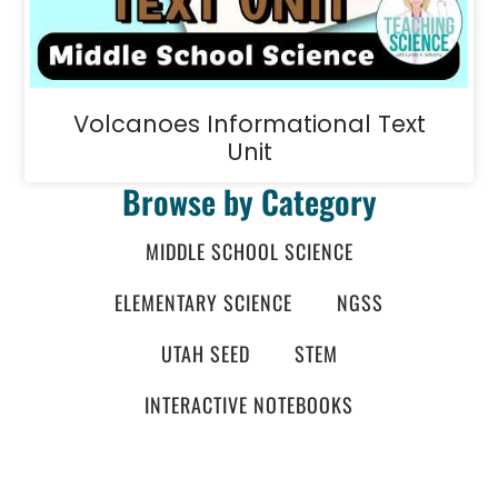
Volcanoes Informational Text
Unit
Browse by Category
MIDDLE SCHOOL SCIENCE
ELEMENTARY SCIENCE
NGSS
UTAH SEED
STEM
INTERACTIVE NOTEBOOKS