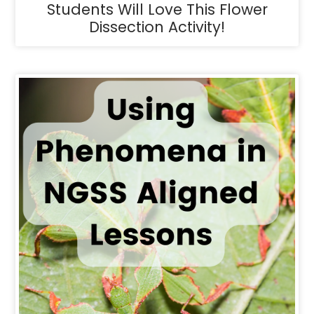
Students Will Love This Flower
Dissection Activity!