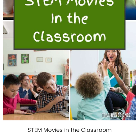
STEM Movies in the Classroom