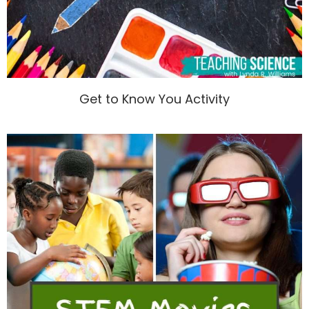
Get to Know You Activity