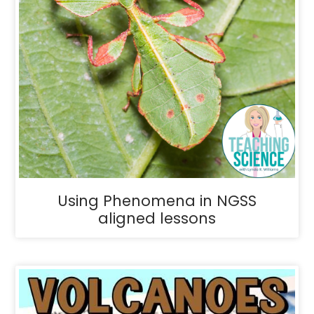
Using Phenomena in NGSS
aligned lessons