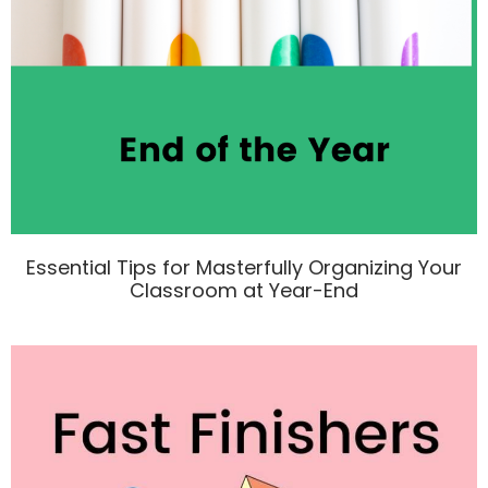
Essential Tips for Masterfully Organizing Your
Classroom at Year-End