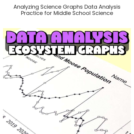
Analyzing Science Graphs Data Analysis
Practice for Middle School Science