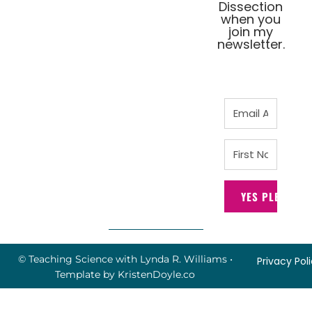
Dissection
when you
join my
newsletter.
YES PLEASE!
© Teaching Science with Lynda R. Williams
•
Privacy Pol
Template by
KristenDoyle.co