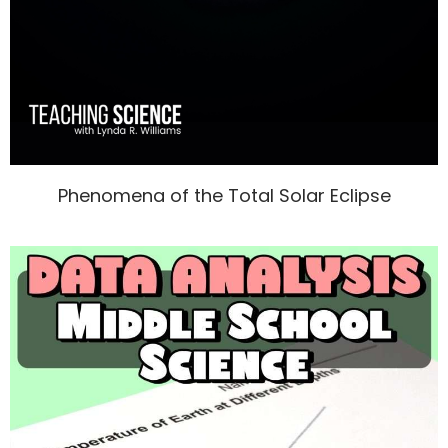
Phenomena of the Total Solar Eclipse