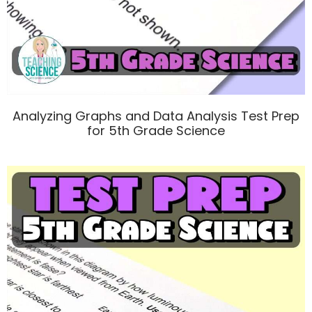
Analyzing Graphs and Data Analysis Test Prep
for 5th Grade Science