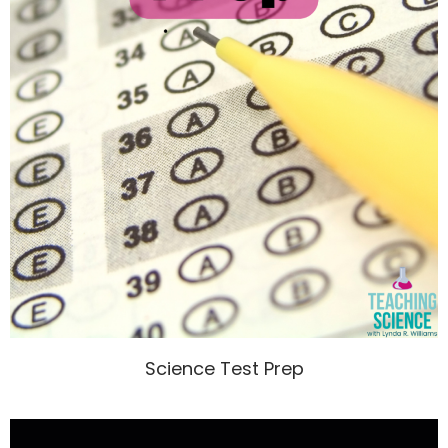
Science Test Prep