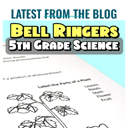
LATEST FROM THE BLOG