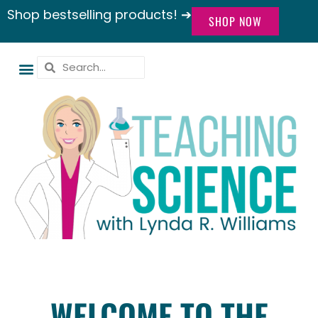
Shop bestselling products! ➔
SHOP NOW
WELCOME TO THE