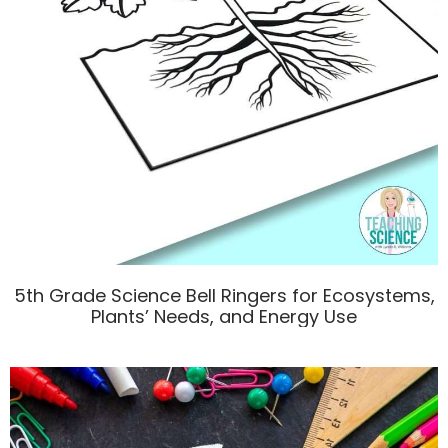
5th Grade Science Bell Ringers for Ecosystems,
Plants’ Needs, and Energy Use