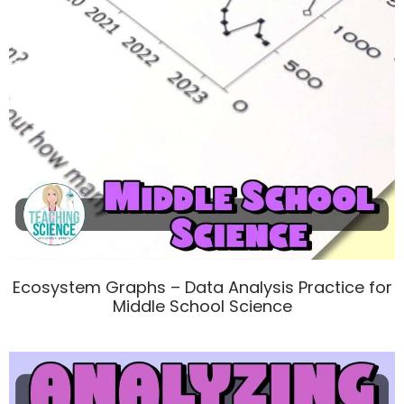
Ecosystem Graphs – Data Analysis Practice for
Middle School Science