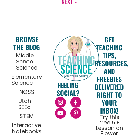
NEXT »
BROWSE
GET
THE BLOG
TEACHING
TIPS,
Middle
School
RESOURCES,
Science
AND
Elementary
FREEBIES
Science
FEELING
DELIVERED
NGSS
SOCIAL?
RIGHT TO
Utah
YOUR
SEEd
INBOX!
STEM
Try this
free 5 E
Interactive
Lesson on
Notebooks
Flower