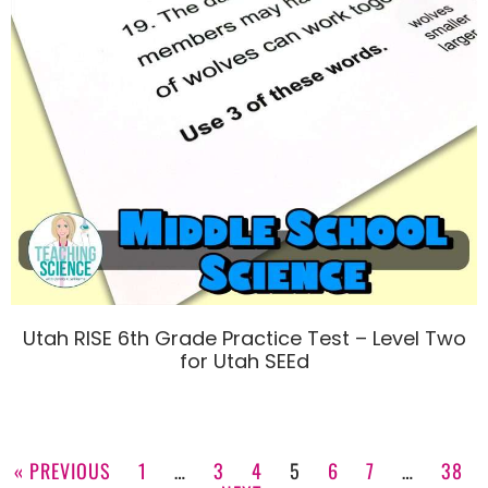
Utah RISE 6th Grade Practice Test – Level Two
for Utah SEEd
« PREVIOUS
1
…
3
4
5
6
7
…
38