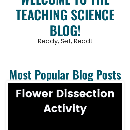
TEACHING SCIENCE
BLOG!
Ready, Set, Read!
Most Popular Blog Posts