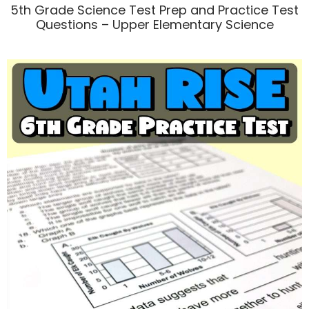
5th Grade Science Test Prep and Practice Test
Questions – Upper Elementary Science