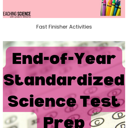
Fast Finisher Activities