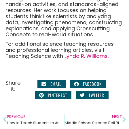
hands-on activities, and standards-aligned
resources. Her work focuses on helping
students think like scientists by analyzing
data, investigating phenomena, constructing
explanations, and applying Crosscutting
Concepts to real-world situations.
For additional science teaching resources
and professional learning articles, visit
Teaching Science with
Lynda R. Williams.
Share
EMAIL
FACEBOOK
it:
PINTEREST
TWITTER
PREVIOUS
NEXT
How to Teach Students to Analyze Graphs in Science Class
Middle School Science Bell Ringers: Why Daily Graph Analysis Builds Stronger Science Thinkers