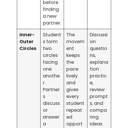
before
finding
a new
partner.
Inner-
Student
The
Discussi
Outer
s form
movem
on
Circles
two
ent
questio
circles
keeps
ns,
facing
the
explana
one
pace
tion
anothe
lively
practic
r.
and
e,
Partner
gives
review
s
every
prompt
discuss
student
s, and
or
repeat
compa
answer
ed
ring
a
opport
ideas