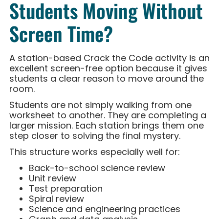
Students Moving Without
Screen Time?
A station-based Crack the Code activity is an
excellent screen-free option because it gives
students a clear reason to move around the
room.
Students are not simply walking from one
worksheet to another. They are completing a
larger mission. Each station brings them one
step closer to solving the final mystery.
This structure works especially well for:
Back-to-school science review
Unit review
Test preparation
Spiral review
Science and engineering practices