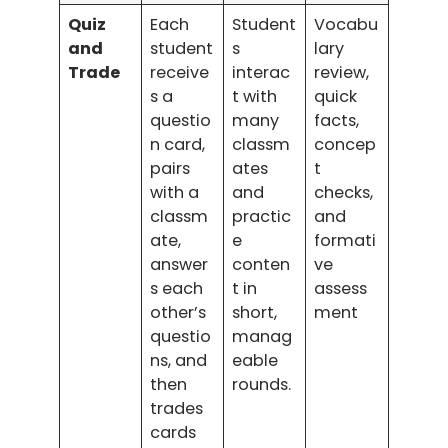
Quiz
Each
Student
Vocabu
and
student
s
lary
Trade
receive
interac
review,
s a
t with
quick
questio
many
facts,
n card,
classm
concep
pairs
ates
t
with a
and
checks,
classm
practic
and
ate,
e
formati
answer
conten
ve
s each
t in
assess
other’s
short,
ment
questio
manag
ns, and
eable
then
rounds.
trades
cards