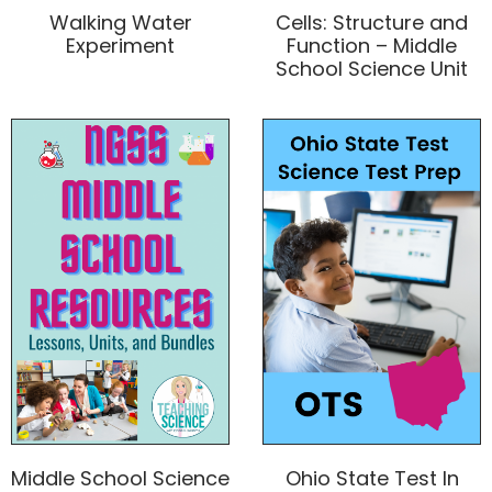
Walking Water
Cells: Structure and
Experiment
Function – Middle
School Science Unit
Middle School Science
Ohio State Test In