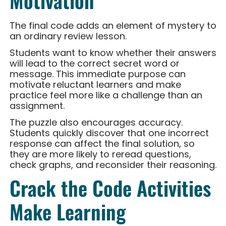
Motivation
The final code adds an element of mystery to
an ordinary review lesson.
Students want to know whether their answers
will lead to the correct secret word or
message. This immediate purpose can
motivate reluctant learners and make
practice feel more like a challenge than an
assignment.
The puzzle also encourages accuracy.
Students quickly discover that one incorrect
response can affect the final solution, so
they are more likely to reread questions,
check graphs, and reconsider their reasoning.
Crack the Code Activities
Make Learning