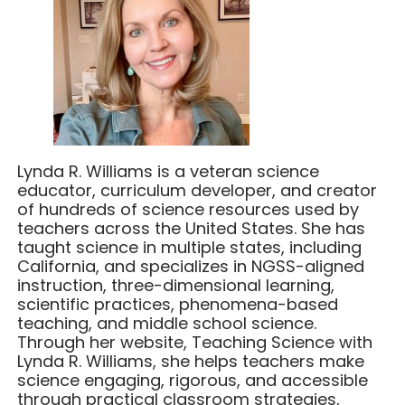
Lynda R. Williams is a veteran science
educator, curriculum developer, and creator
of hundreds of science resources used by
teachers across the United States. She has
taught science in multiple states, including
California, and specializes in NGSS-aligned
instruction, three-dimensional learning,
scientific practices, phenomena-based
teaching, and middle school science.
Through her website, Teaching Science with
Lynda R. Williams, she helps teachers make
science engaging, rigorous, and accessible
through practical classroom strategies,