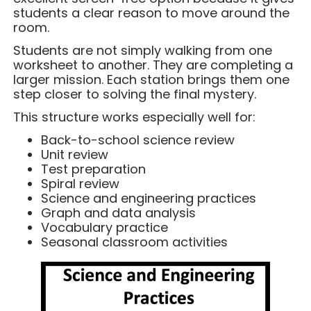
students a clear reason to move around the
room.
Students are not simply walking from one
worksheet to another. They are completing a
larger mission. Each station brings them one
step closer to solving the final mystery.
This structure works especially well for:
Back-to-school science review
Unit review
Test preparation
Spiral review
Science and engineering practices
Graph and data analysis
Vocabulary practice
Seasonal classroom activities