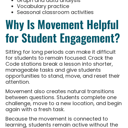
Graph and data analysis
Vocabulary practice
Seasonal classroom activities
Why Is Movement Helpful
for Student Engagement?
Sitting for long periods can make it difficult
for students to remain focused. Crack the
Code stations break a lesson into shorter,
manageable tasks and give students
opportunities to stand, move, and reset their
attention.
Movement also creates natural transitions
between questions. Students complete one
challenge, move to a new location, and begin
again with a fresh task.
Because the movement is connected to
learning, students remain active without the