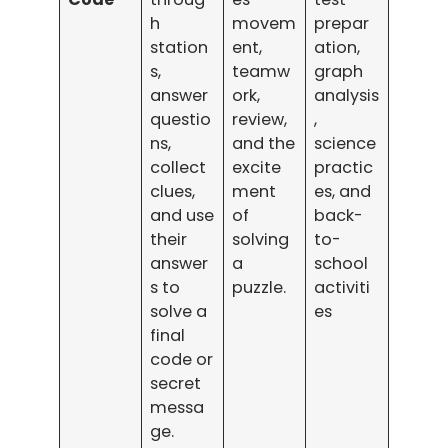
h
movem
prepar
station
ent,
ation,
s,
teamw
graph
answer
ork,
analysis
questio
review,
,
ns,
and the
science
collect
excite
practic
clues,
ment
es, and
and use
of
back-
their
solving
to-
answer
a
school
s to
puzzle.
activiti
solve a
es
final
code or
secret
messa
ge.