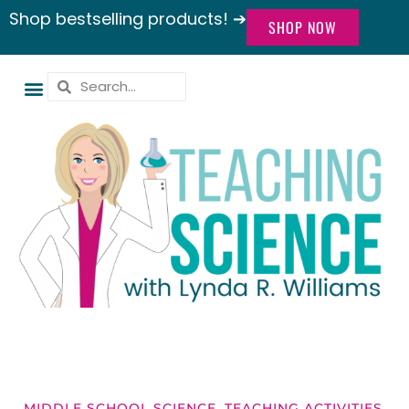
Shop bestselling products! ➔
SHOP NOW
MIDDLE SCHOOL SCIENCE
,
TEACHING ACTIVITIES
,