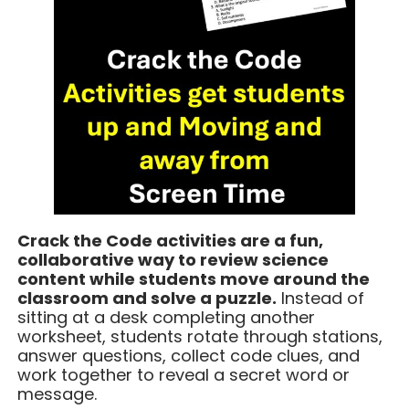
Crack the Code activities are a fun,
collaborative way to review science
content while students move around the
classroom and solve a puzzle.
Instead of
sitting at a desk completing another
worksheet, students rotate through stations,
answer questions, collect code clues, and
work together to reveal a secret word or
message.