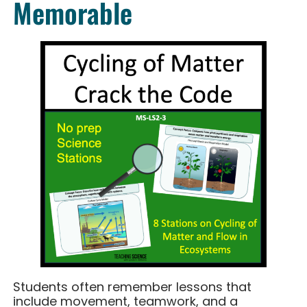
Memorable
Students often remember lessons that
include movement, teamwork, and a