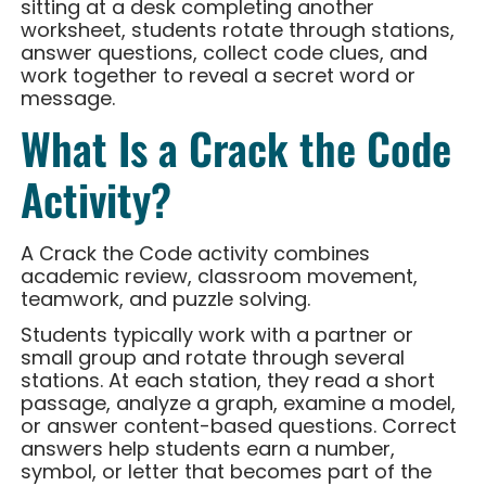
sitting at a desk completing another
worksheet, students rotate through stations,
answer questions, collect code clues, and
work together to reveal a secret word or
message.
What Is a Crack the Code
Activity?
A Crack the Code activity combines
academic review, classroom movement,
teamwork, and puzzle solving.
Students typically work with a partner or
small group and rotate through several
stations. At each station, they read a short
passage, analyze a graph, examine a model,
or answer content-based questions. Correct
answers help students earn a number,
symbol, or letter that becomes part of the