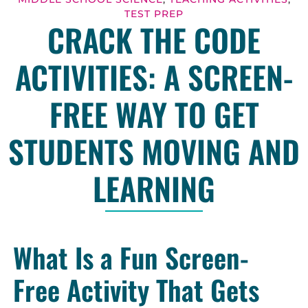
TEST PREP
CRACK THE CODE
ACTIVITIES: A SCREEN-
FREE WAY TO GET
STUDENTS MOVING AND
LEARNING
What Is a Fun Screen-
Free Activity That Gets