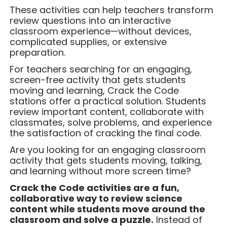
These activities can help teachers transform
review questions into an interactive
classroom experience—without devices,
complicated supplies, or extensive
preparation.
For teachers searching for an engaging,
screen-free activity that gets students
moving and learning, Crack the Code
stations offer a practical solution. Students
review important content, collaborate with
classmates, solve problems, and experience
the satisfaction of cracking the final code.
Are you looking for an engaging classroom
activity that gets students moving, talking,
and learning without more screen time?
Crack the Code activities are a fun,
collaborative way to review science
content while students move around the
classroom and solve a puzzle.
Instead of