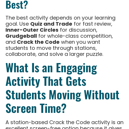
Best?
The best activity depends on your learning
goal. Use
Quiz and Trade
for fast review,
Inner-Outer Circles
for discussion,
Grudgeball
for whole-class competition,
and
Crack the Code
when you want
students to move through stations,
collaborate, and solve a larger puzzle.
What Is an Engaging
Activity That Gets
Students Moving Without
Screen Time?
A station-based Crack the Code activity is an
excellent screen-free option because it gives