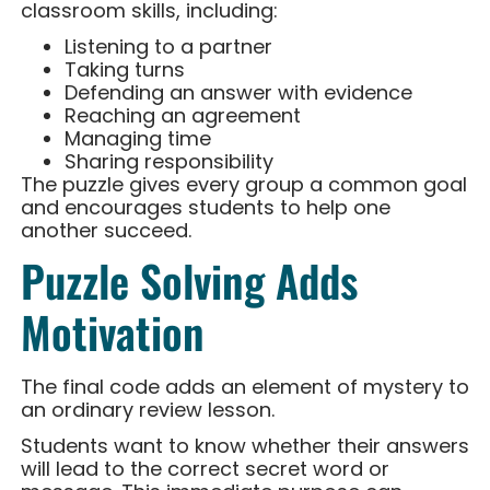
classroom skills, including:
Listening to a partner
Taking turns
Defending an answer with evidence
Reaching an agreement
Managing time
Sharing responsibility
The puzzle gives every group a common goal
and encourages students to help one
another succeed.
Puzzle Solving Adds
Motivation
The final code adds an element of mystery to
an ordinary review lesson.
Students want to know whether their answers
will lead to the correct secret word or