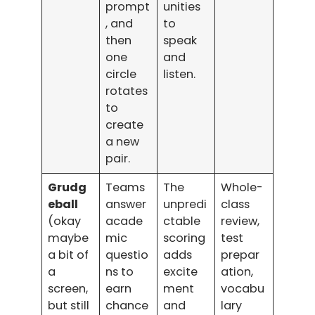
prompt
unities
, and
to
then
speak
one
and
circle
listen.
rotates
to
create
a new
pair.
Grudg
Teams
The
Whole-
eball
answer
unpredi
class
(okay
acade
ctable
review,
maybe
mic
scoring
test
a bit of
questio
adds
prepar
a
ns to
excite
ation,
screen,
earn
ment
vocabu
but still
chance
and
lary