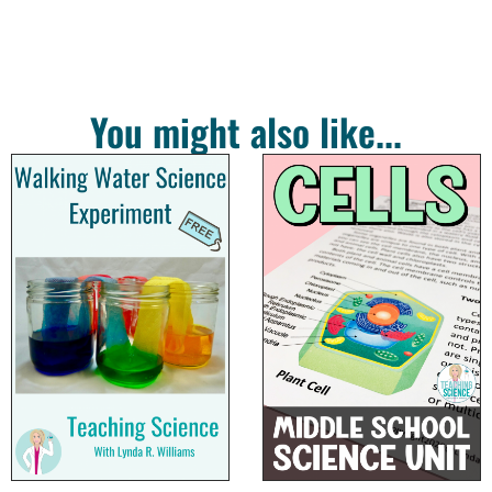
You might also like...