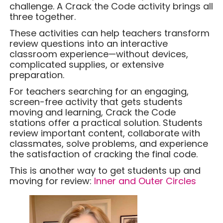
challenge. A Crack the Code activity brings all
three together.
These activities can help teachers transform
review questions into an interactive
classroom experience—without devices,
complicated supplies, or extensive
preparation.
For teachers searching for an engaging,
screen-free activity that gets students
moving and learning, Crack the Code
stations offer a practical solution. Students
review important content, collaborate with
classmates, solve problems, and experience
the satisfaction of cracking the final code.
This is another way to get students up and
moving for review:
Inner and Outer Circles