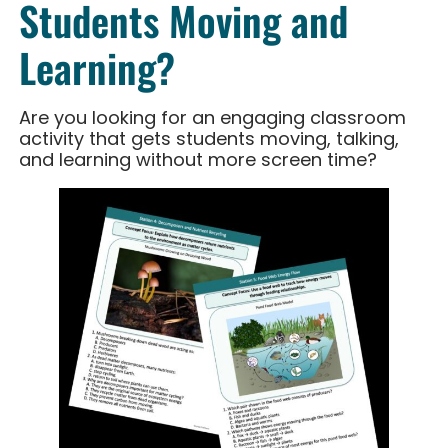
Students Moving and
Learning?
Are you looking for an engaging classroom
activity that gets students moving, talking,
and learning without more screen time?