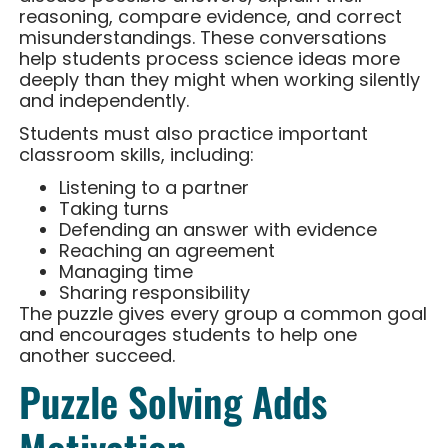
reasoning, compare evidence, and correct
misunderstandings. These conversations
help students process science ideas more
deeply than they might when working silently
and independently.
Students must also practice important
classroom skills, including:
Listening to a partner
Taking turns
Defending an answer with evidence
Reaching an agreement
Managing time
Sharing responsibility
The puzzle gives every group a common goal
and encourages students to help one
another succeed.
Puzzle Solving Adds