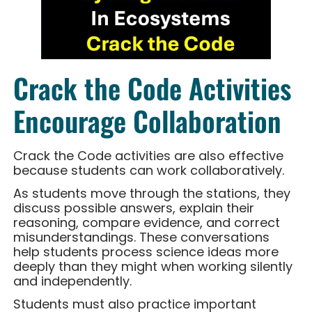
Crack the Code Activities
Encourage Collaboration
Crack the Code activities are also effective
because students can work collaboratively.
As students move through the stations, they
discuss possible answers, explain their
reasoning, compare evidence, and correct
misunderstandings. These conversations
help students process science ideas more
deeply than they might when working silently
and independently.
Students must also practice important