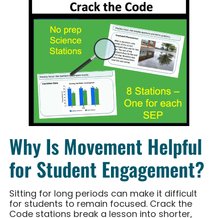
Why Is Movement Helpful
for Student Engagement?
Sitting for long periods can make it difficult
for students to remain focused. Crack the
Code stations break a lesson into shorter,