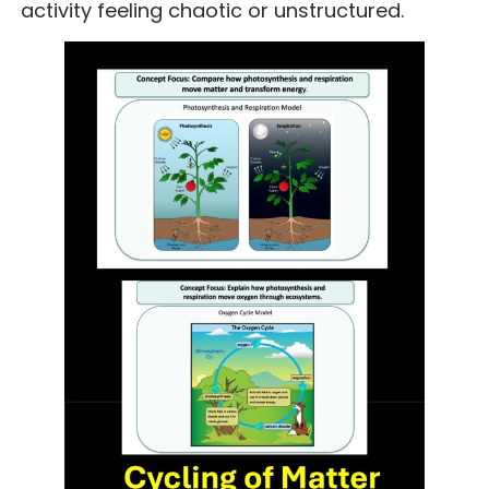
activity feeling chaotic or unstructured.