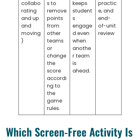
collabo
s to
keeps
practic
rating
remove
student
e, and
and up
points
s
end-
and
from
engage
of-unit
moving
other
d even
review
)
teams
when
or
anothe
change
r team
the
is
score
ahead.
accordi
ng to
the
game
rules.
Which Screen-Free Activity Is