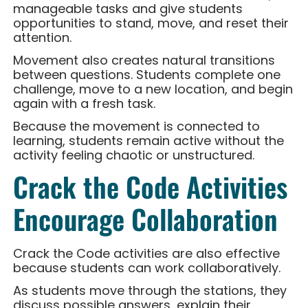
manageable tasks and give students
opportunities to stand, move, and reset their
attention.
Movement also creates natural transitions
between questions. Students complete one
challenge, move to a new location, and begin
again with a fresh task.
Because the movement is connected to
learning, students remain active without the
activity feeling chaotic or unstructured.
Crack the Code Activities
Encourage Collaboration
Crack the Code activities are also effective
because students can work collaboratively.
As students move through the stations, they
discuss possible answers, explain their