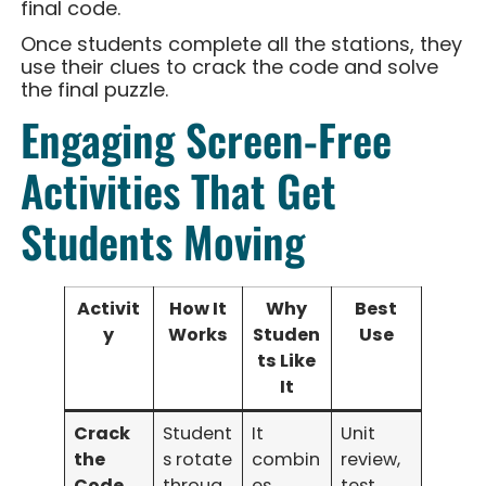
final code.
Once students complete all the stations, they
use their clues to crack the code and solve
the final puzzle.
Engaging Screen-Free
Activities That Get
Students Moving
Activit
How It
Why
Best
y
Works
Studen
Use
ts Like
It
Crack
Student
It
Unit
the
s rotate
combin
review,
Code
throug
es
test