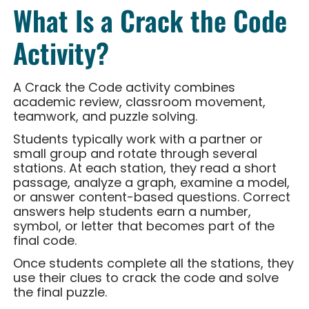
What Is a Crack the Code
Activity?
A Crack the Code activity combines
academic review, classroom movement,
teamwork, and puzzle solving.
Students typically work with a partner or
small group and rotate through several
stations. At each station, they read a short
passage, analyze a graph, examine a model,
or answer content-based questions. Correct
answers help students earn a number,
symbol, or letter that becomes part of the
final code.
Once students complete all the stations, they
use their clues to crack the code and solve
the final puzzle.