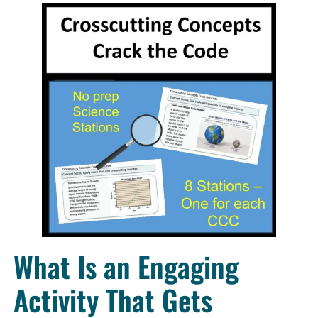
What Is an Engaging
Activity That Gets