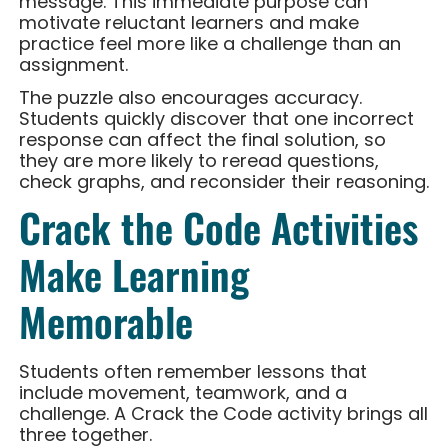
message. This immediate purpose can
motivate reluctant learners and make
practice feel more like a challenge than an
assignment.
The puzzle also encourages accuracy.
Students quickly discover that one incorrect
response can affect the final solution, so
they are more likely to reread questions,
check graphs, and reconsider their reasoning.
Crack the Code Activities
Make Learning
Memorable
Students often remember lessons that
include movement, teamwork, and a
challenge. A Crack the Code activity brings all
three together.