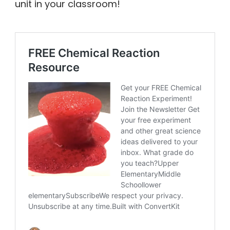
unit in your classroom!