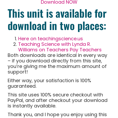
Download NOW
This unit is available for
download in two places:
Here on teachingscience.us
Teaching Science with Lynda R.
Williams on Teachers Pay Teachers
Both downloads are identical in every way
– if you download directly from this site,
you’re giving me the maximum amount of
support!
Either way, your satisfaction is 100%
guaranteed.
This site uses 100% secure checkout with
PayPal, and after checkout your download
is instantly available.
Thank you, and I hope you enjoy using this