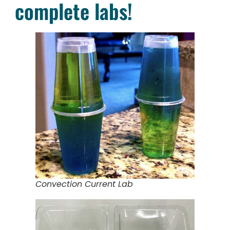
complete labs!
Convection Current Lab