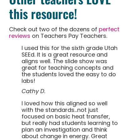
this resource!
Check out two of the dozens of
perfect
reviews
on Teachers Pay Teachers.
I used this for the sixth grade Utah
SEEd. It is a great resource and
aligns well. The slide show was
great for teaching concepts and
the students loved the easy to do
labs!
Cathy D.
I loved how this aligned so well
with the standards…not just
focused on basic heat transfer,
but really had students learning to
plan an investigation and think
about change in energy. Great