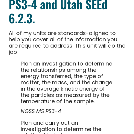
PS3-4 and Utah SEEd
6.2.3.
All of my units are standards-aligned to
help you cover all of the information you
are required to address. This unit will do the
job!
Plan an investigation to determine
the relationships among the
energy transferred, the type of
matter, the mass, and the change
in the average kinetic energy of
the particles as measured by the
temperature of the sample.
NGSS MS PS3-4
Plan and carry out an
investigation to determine the