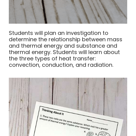
Students will plan an investigation to
determine the relationship between mass
and thermal energy and substance and
thermal energy. Students will learn about
the three types of heat transfer:
convection, conduction, and radiation.