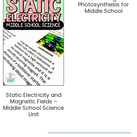
Photosynthesis for
Middle School
Static Electricity and
Magnetic Fields –
Middle School Science
Unit