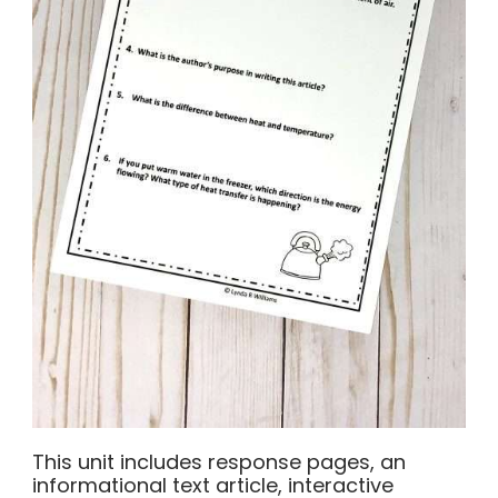
This unit includes response pages, an
informational text article, interactive