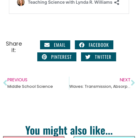
Share
EMAIL
FACEBOOK
it:
PINTEREST
TWITTER
PREVIOUS
NEXT
Middle School Science
Waves: Transmission, Absorption, and Reflection Middle School Science Unit
You might also like...