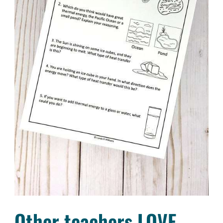
Other teachers LOVE