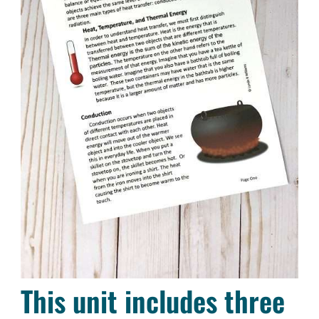
This unit includes three