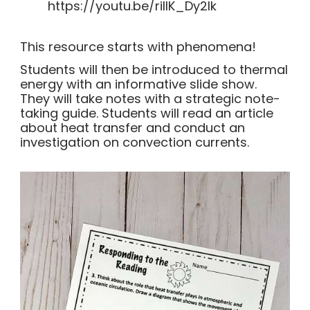
https://youtu.be/rillK_Dy2lk
This resource starts with phenomena!
Students will then be introduced to thermal
energy with an informative slide show.
They will take notes with a strategic note-
taking guide. Students will read an article
about heat transfer and conduct an
investigation on convection currents.