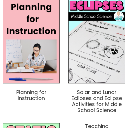
Planning for
Solar and Lunar
Instruction
Eclipses and Eclipse
Activities for Middle
School Science
Teaching