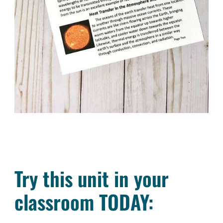
Try this unit in your
classroom TODAY: