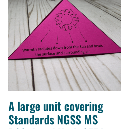
A large unit covering
Standards NGSS MS