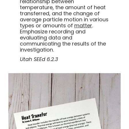
relationship between
temperature, the amount of heat
transferred, and the change of
average particle motion in various
types or amounts of
matter
.
Emphasize recording and
evaluating data and
communicating the results of the
investigation.
Utah SEEd 6.2.3