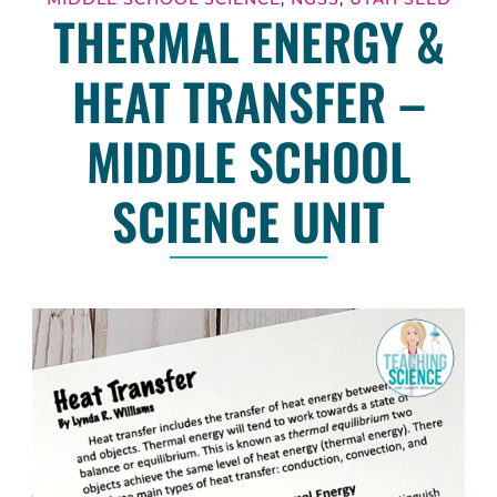
THERMAL ENERGY &
HEAT TRANSFER –
MIDDLE SCHOOL
SCIENCE UNIT