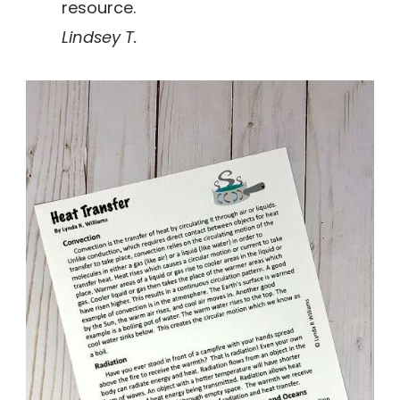
resource.
Lindsey T.