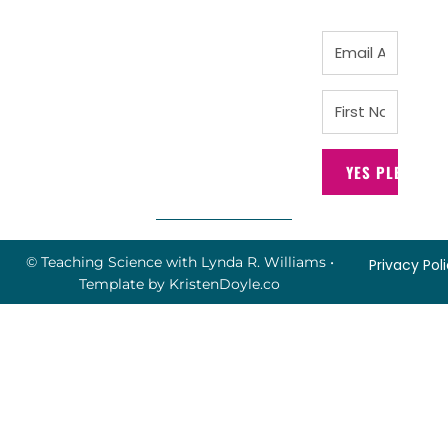
YES PLEASE!
© Teaching Science with Lynda R. Williams
•
Privacy Pol
Template by
KristenDoyle.co