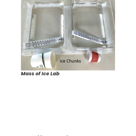
Mass of Ice Lab