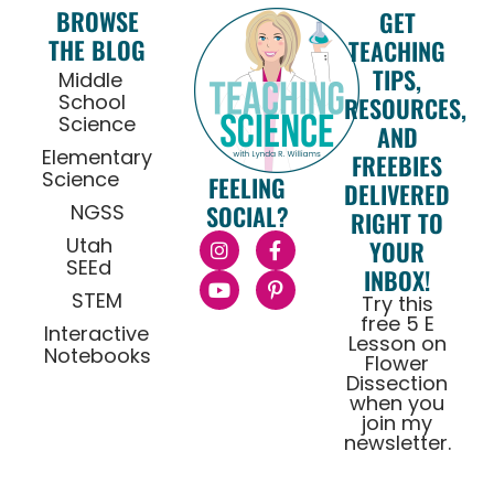
BROWSE
GET
THE BLOG
TEACHING
TIPS,
Middle
School
RESOURCES,
Science
AND
Elementary
FREEBIES
Science
FEELING
DELIVERED
NGSS
SOCIAL?
RIGHT TO
Utah
YOUR
SEEd
INBOX!
STEM
Try this
free 5 E
Interactive
Lesson on
Notebooks
Flower
Dissection
when you
join my
newsletter.