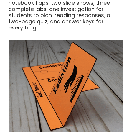
notebook flaps, two slide shows, three
complete labs, one investigation for
students to plan, reading responses, a
two-page quiz, and answer keys for
everything!