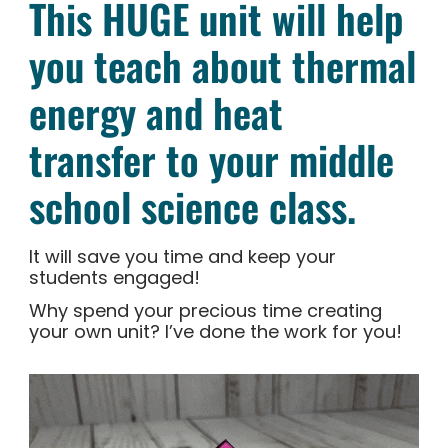
This HUGE unit will help
you teach about thermal
energy and heat
transfer to your middle
school science class.
It will save you time and keep your
students engaged!
Why spend your precious time creating
your own unit? I’ve done the work for you!