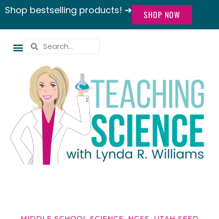
Shop bestselling products! ➔
SHOP NOW
MIDDLE SCHOOL SCIENCE
,
NGSS
,
UTAH SEED