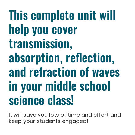
This complete unit will
help you cover
transmission,
absorption, reflection,
and refraction of waves
in your middle school
science class!
It will save you lots of time and effort and
keep your students engaged!