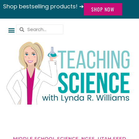
Shop bestselling products! ➔
SHOP NOW
MIDDLE SCHOOL SCIENCE
,
NGSS
,
UTAH SEED