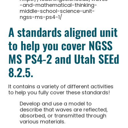
-and-mathematical-thinking-
middle-school-science-unit-
ngss-ms-ps4-1/
A standards aligned unit
to help you cover NGSS
MS PS4-2 and Utah SEEd
8.2.5.
It contains a variety of different activities
to help you fully cover these standards!
Develop and use a model to
describe that waves are reflected,
absorbed, or transmitted through
various materials.