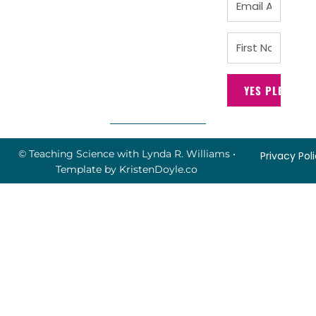
YES PLEASE!
© Teaching Science with Lynda R. Williams
•
Privacy Pol
Template by
KristenDoyle.co