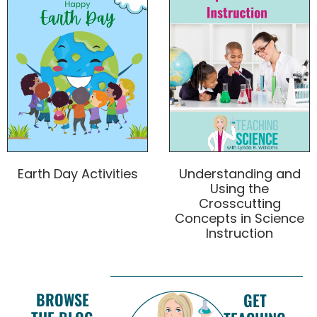
Earth Day Activities
Understanding and
Using the
Crosscutting
Concepts in Science
Instruction
BROWSE
GET