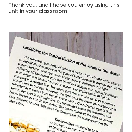
Thank you, and I hope you enjoy using this
unit in your classroom!