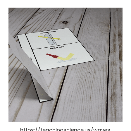
https://teachingscience.us/waves