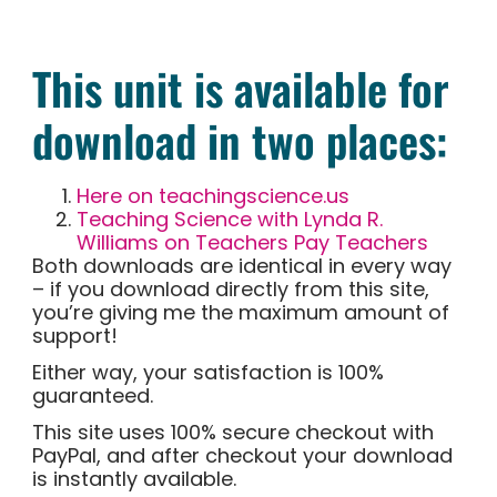
This unit is available for
download in two places:
Here on teachingscience.us
Teaching Science with Lynda R.
Williams on Teachers Pay Teachers
Both downloads are identical in every way
– if you download directly from this site,
you’re giving me the maximum amount of
support!
Either way, your satisfaction is 100%
guaranteed.
This site uses 100% secure checkout with
PayPal, and after checkout your download
is instantly available.