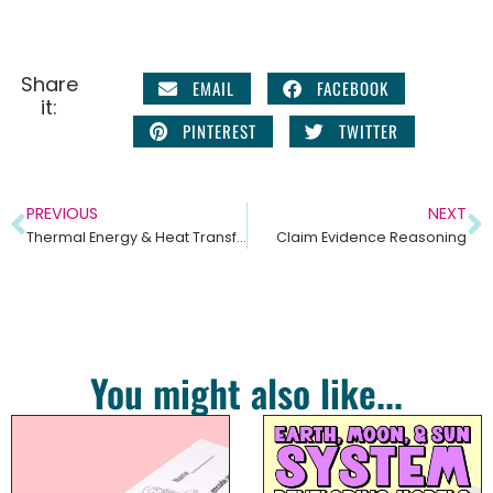
Share
EMAIL
FACEBOOK
it:
PINTEREST
TWITTER
PREVIOUS
NEXT
Thermal Energy & Heat Transfer – Middle School Science Unit
Claim Evidence Reasoning
You might also like...