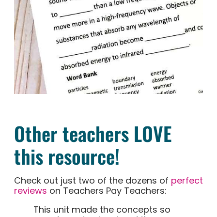
Other teachers LOVE
this resource!
Check out just two of the dozens of
perfect
reviews
on Teachers Pay Teachers:
This unit made the concepts so