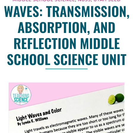
WAVES: TRANSMISSION,
ABSORPTION, AND
REFLECTION MIDDLE
SCHOOL SCIENCE UNIT