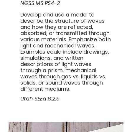
NGSS MS PS4-2
Develop and use a model to
describe the structure of waves
and how they are reflected,
absorbed, or transmitted through
various materials. Emphasize both
light and mechanical waves.
Examples could include drawings,
simulations, and written
descriptions of light waves
through a prism, mechanical
waves through gas vs. liquids vs.
solids, or sound waves through
different mediums.
Utah SEEd 8.2.5