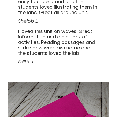
easy to understand and the
students loved illustrating them in
the labs. Great all around unit.
Shelob L.
I loved this unit on waves. Great
information and a nice mix of
activities. Reading passages and
slide show were awesome and
the students loved the lab!
Edith J.