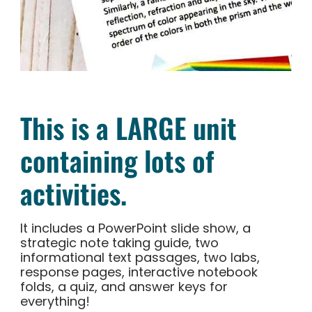
This is a LARGE unit
containing lots of
activities.
It includes a PowerPoint slide show, a
strategic note taking guide, two
informational text passages, two labs,
response pages, interactive notebook
folds, a quiz, and answer keys for
everything!