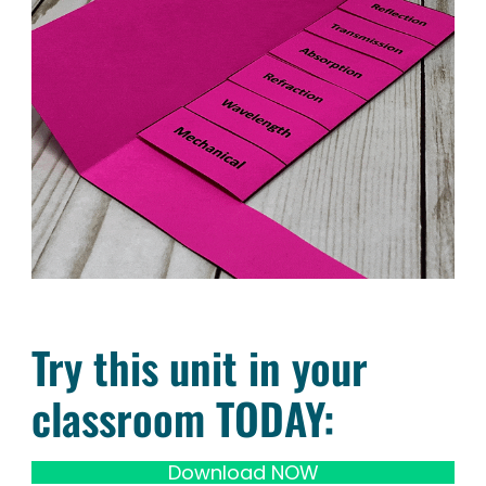
Try this unit in your
classroom TODAY:
Download NOW