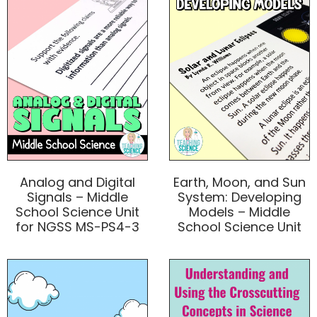
Analog and Digital
Earth, Moon, and Sun
Signals – Middle
System: Developing
School Science Unit
Models – Middle
for NGSS MS-PS4-3
School Science Unit