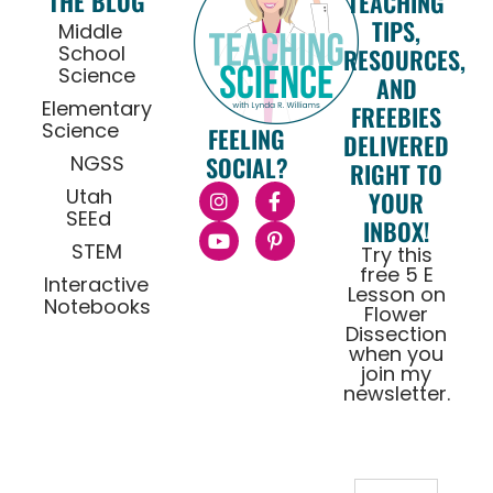
THE BLOG
TEACHING
TIPS,
Middle
School
RESOURCES,
Science
AND
Elementary
FREEBIES
Science
FEELING
DELIVERED
NGSS
SOCIAL?
RIGHT TO
Utah
YOUR
SEEd
INBOX!
STEM
Try this
free 5 E
Interactive
Lesson on
Notebooks
Flower
Dissection
when you
join my
newsletter.