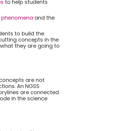
es
to help students
e
phenomena
and the
ents to build the
cutting concepts in the
 what they are going to
 concepts are not
ections. An NGSS
torylines are connected.
sode in the science