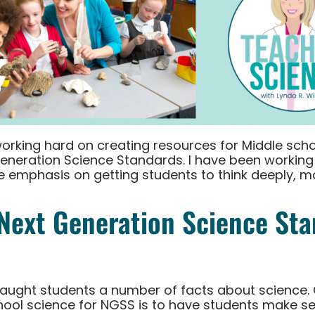
working hard on creating resources for Middle scho
Generation Science Standards. I have been working
he emphasis on getting students to think deeply, 
Next Generation Science St
 taught students a number of facts about science. 
ool science for NGSS is to have students make se