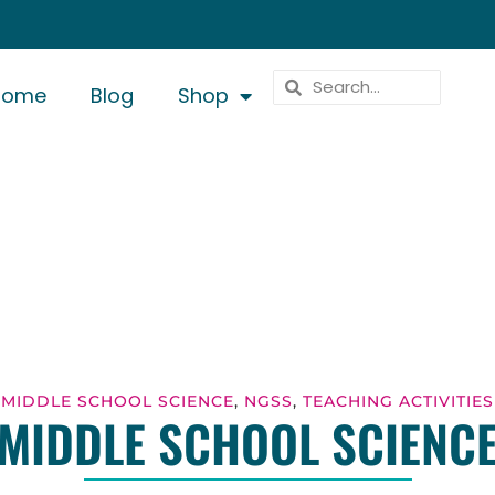
Home
Blog
Shop
MIDDLE SCHOOL SCIENCE
,
NGSS
,
TEACHING ACTIVITIES
MIDDLE SCHOOL SCIENC