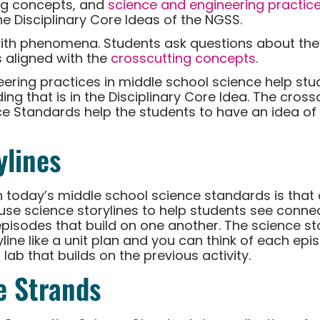
ng concepts, and
science and engineering practic
he Disciplinary Core Ideas of the NGSS.
ith phenomena. Students ask questions about th
 aligned with the
crosscutting concepts
.
ering practices in middle school science help stud
g that is in the Disciplinary Core Idea. The cross
e Standards help the students to have an idea of
ylines
h today’s middle school science standards is that
e use science storylines to help students see conn
f episodes that build on one another. The science s
yline like a unit plan and you can think of each epi
 lab that builds on the previous activity.
e Strands