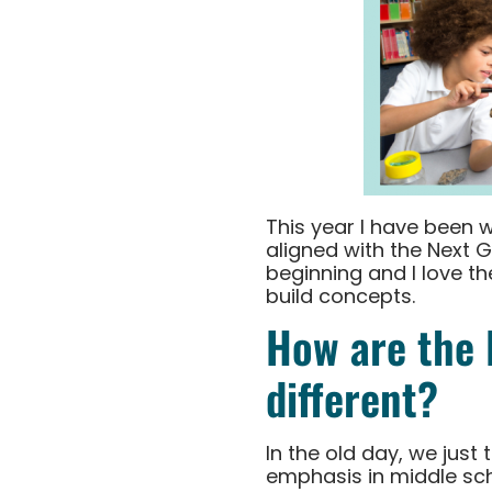
This year I have been 
aligned with the Next 
beginning and I love t
build concepts.
How are the 
different?
In the old day, we just
emphasis in middle sch