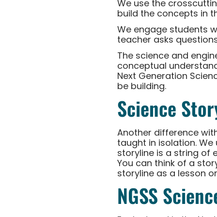
We use the crosscutti
build the concepts in t
We engage students w
teacher asks questions
The science and engine
conceptual understandin
Next Generation Scienc
be building.
Science Stor
Another difference wit
taught in isolation. W
storyline is a string o
You can think of a stor
storyline as a lesson or
NGSS Scienc