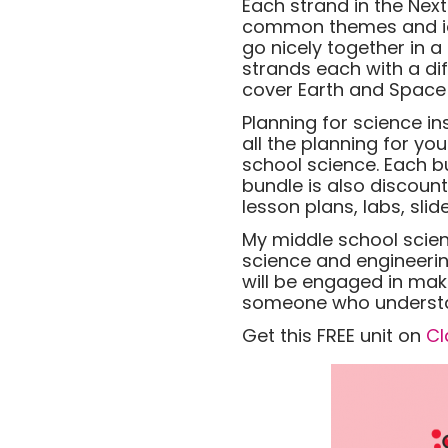
Each strand in the Nex
common themes and idea
go nicely together in a
strands each with a dif
cover Earth and Space S
Planning for science i
all the planning for yo
school science. Each b
bundle is also discoun
lesson plans, labs, sl
My middle school scie
science and engineerin
will be engaged in mak
someone who understan
Get this FREE unit on
Cl