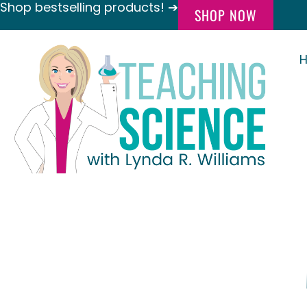
Shop bestselling products! ➔
SHOP NOW