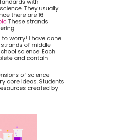
standards with
science. They usually
nce there are 16
pic
These strands
ering.
 to worry! I have done
6 strands of middle
school science. Each
plete and contain
nsions of science:
ry core ideas. Students
 resources created by