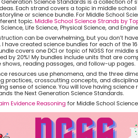
t Generation Science Standards is a collection of 
s. Each strand covers a topic in middle school 
 storyline or science bundle. For Middle School Scie
ferent topic.
Middle School Science Strands by To
cience, Life Science, Physical Science, and Engine
nstruction can be overwhelming, but you don’t have
u. I have created science bundles for each of the 1
undle covers one DCI or topic of NGSS for middle 
ted by 20%! My bundles include units that are com
ide shows, reading passages, and follow-up pages.
nce resources use phenomena, and the three dime
g practices, crosscutting concepts, and disciplina
ing sense of science. You will love having science
ds the Next Generation Science Standards.
aim Evidence Reasoning
for Middle School Science