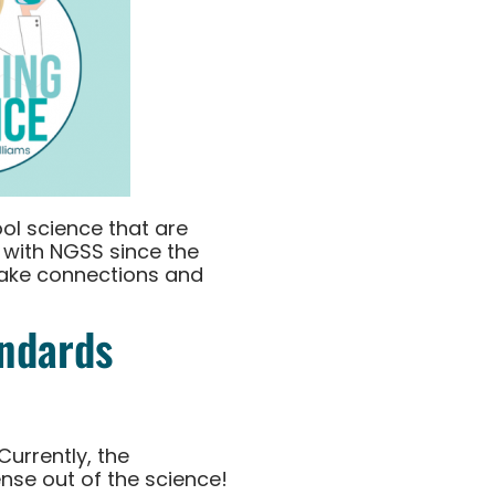
ol science that are
 with NGSS since the
make connections and
andards
Currently, the
nse out of the science!