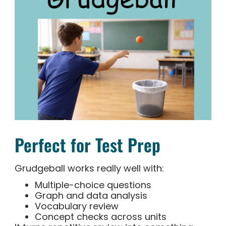
Perfect for Test Prep
Grudgeball works really well with:
Multiple-choice questions
Graph and data analysis
Vocabulary review
Concept checks across units