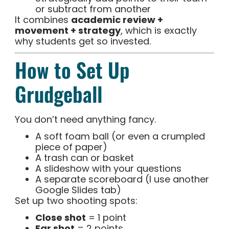
or subtract from another
It combines
academic review +
movement + strategy
, which is exactly
why students get so invested.
How to Set Up
Grudgeball
You don’t need anything fancy.
A soft foam ball (or even a crumpled
piece of paper)
A trash can or basket
A slideshow with your questions
A separate scoreboard (I use another
Google Slides tab)
Set up two shooting spots:
Close shot
= 1 point
Far shot
= 2 points