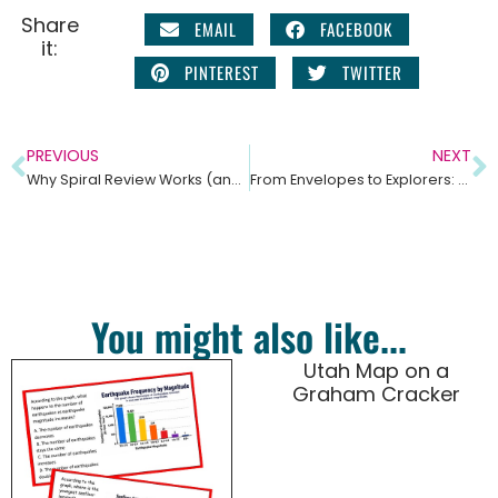
Share
EMAIL
FACEBOOK
it:
PINTEREST
TWITTER
PREVIOUS
NEXT
Why Spiral Review Works (and Why Science Teachers Love It)
From Envelopes to Explorers: Why Your Students Need a Pocket-Sized Field Journal
You might also like...
Utah Map on a
Graham Cracker