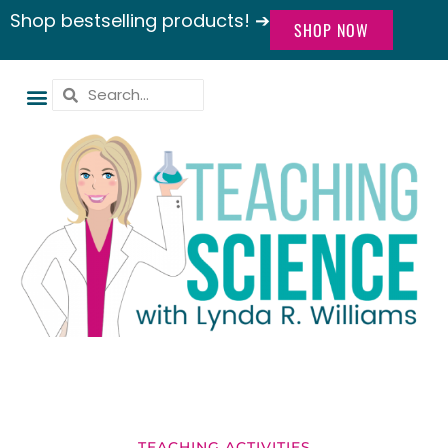
Shop bestselling products! ➔
SHOP NOW
TEACHING ACTIVITIES