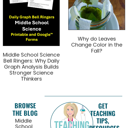
Why do Leaves
Change Color in the
Fall?
Middle School Science
Bell Ringers: Why Daily
Graph Analysis Builds
Stronger Science
Thinkers
BROWSE
GET
THE BLOG
TEACHING
TIPS,
Middle
School