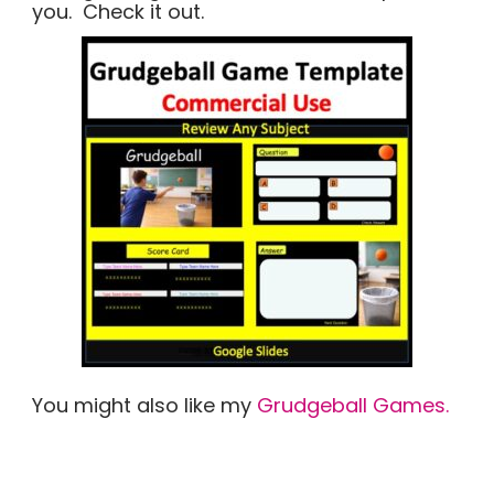
you. Check it out.
You might also like my
Grudgeball Games.