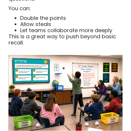
You can:
Double the points
Allow steals
Let teams collaborate more deeply
This is a great way to push beyond basic
recall.