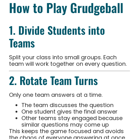
How to Play Grudgeball
1. Divide Students into
Teams
Split your class into small groups. Each
team will work together on every question.
2. Rotate Team Turns
Only one team answers at a time.
The team discusses the question
One student gives the final answer
Other teams stay engaged because
similar questions may come up
This keeps the game focused and avoids
the chaos of everyone answering at once.