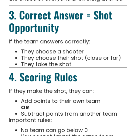
3. Correct Answer = Shot
Opportunity
If the team answers correctly:
They choose a shooter
They choose their shot (close or far)
They take the shot
4. Scoring Rules
If they make the shot, they can:
Add points to their own team
OR
Subtract points from another team
Important rules:
No team can go below 0