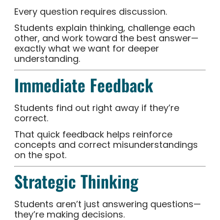
Every question requires discussion.
Students explain thinking, challenge each
other, and work toward the best answer—
exactly what we want for deeper
understanding.
Immediate Feedback
Students find out right away if they’re
correct.
That quick feedback helps reinforce
concepts and correct misunderstandings
on the spot.
Strategic Thinking
Students aren’t just answering questions—
they’re making decisions.