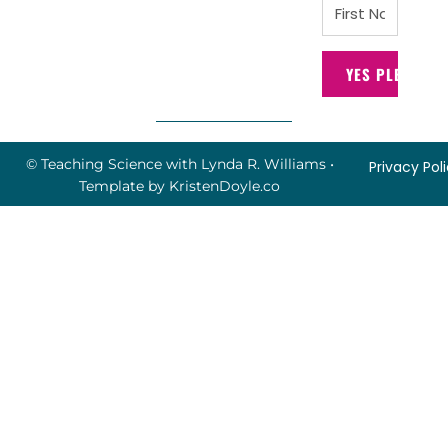
YES PLEASE!
© Teaching Science with Lynda R. Williams
•
Privacy Pol
Template by
KristenDoyle.co