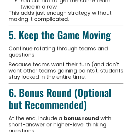
You cannot target the same team
twice in a row
This adds just enough strategy without
making it complicated.
5. Keep the Game Moving
Continue rotating through teams and
questions.
Because teams want their turn (and don’t
want other teams gaining points), students
stay locked in the entire time.
6. Bonus Round (Optional
but Recommended)
At the end, include a
bonus round
with
short-answer or higher-level thinking
questions.