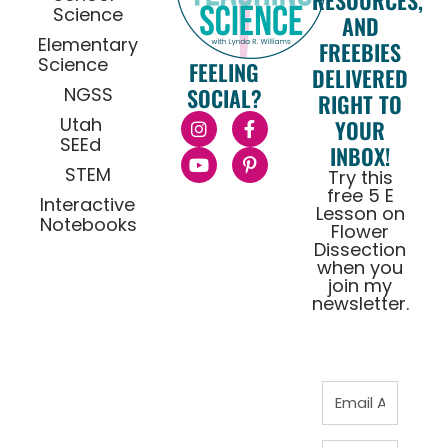
RESOURCES,
Science
AND
Elementary
FREEBIES
Science
FEELING
DELIVERED
NGSS
SOCIAL?
RIGHT TO
Utah
YOUR
SEEd
INBOX!
STEM
Try this
free 5 E
Interactive
Lesson on
Notebooks
Flower
Dissection
when you
join my
newsletter.