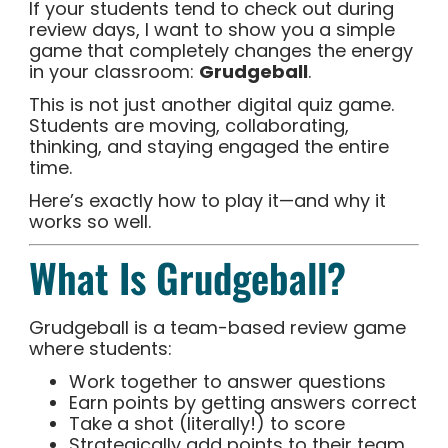
If your students tend to check out during
review days, I want to show you a simple
game that completely changes the energy
in your classroom:
Grudgeball
.
This is not just another digital quiz game.
Students are moving, collaborating,
thinking, and staying engaged the entire
time.
Here’s exactly how to play it—and why it
works so well.
What Is Grudgeball?
Grudgeball is a team-based review game
where students:
Work together to answer questions
Earn points by getting answers correct
Take a shot (literally!) to score
Strategically add points to their team