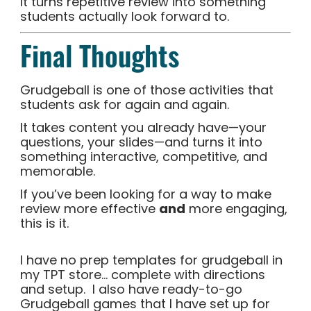
It turns repetitive review into something
students actually look forward to.
Final Thoughts
Grudgeball is one of those activities that
students ask for again and again.
It takes content you already have—your
questions, your slides—and turns it into
something interactive, competitive, and
memorable.
If you’ve been looking for a way to make
review more effective
and
more engaging,
this is it.
I have no prep templates for grudgeball in
my TPT store… complete with directions
and setup. I also have ready-to-go
Grudgeball games that I have set up for