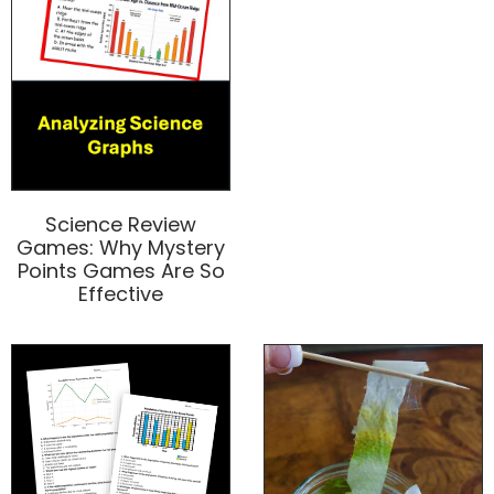
Science Review
Games: Why Mystery
Points Games Are So
Effective