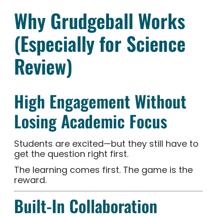
Why Grudgeball Works
(Especially for Science
Review)
High Engagement Without
Losing Academic Focus
Students are excited—but they still have to
get the question right first.
The learning comes first. The game is the
reward.
Built-In Collaboration