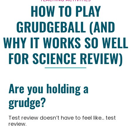
HOW TO PLAY
GRUDGEBALL (AND
WHY IT WORKS SO WELL
FOR SCIENCE REVIEW)
Are you holding a
grudge?
Test review doesn’t have to feel like… test
review.