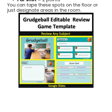
You can tape these spots on the floor or
just designate areas in the room.