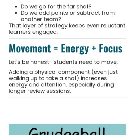
Do we go for the far shot?
Do we add points or subtract from
another team?
That layer of strategy keeps even reluctant
learners engaged.
Movement = Energy + Focus
Let’s be honest—students need to move.
Adding a physical component (even just
walking up to take a shot) increases
energy and attention, especially during
longer review sessions.