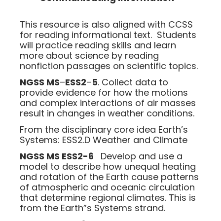
This resource is also aligned with CCSS
for reading informational text. Students
will practice reading skills and learn
more about science by reading
nonfiction passages on scientific topics.
NGSS MS
–
ESS2
–
5
. Collect data to
provide evidence for how the motions
and complex interactions of air masses
result in changes in weather conditions.
From the disciplinary core idea Earth’s
Systems: ESS2.D Weather and Climate
NGSS MS ESS2-6
Develop and use a
model to describe how unequal heating
and rotation of the Earth cause patterns
of atmospheric and oceanic circulation
that determine regional climates. This is
from the Earth”s Systems strand.