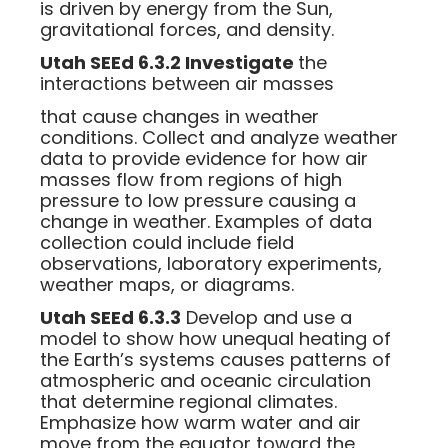
is driven by energy from the Sun,
gravitational forces, and density.
Utah SEEd 6.3.2 Investigate
the
interactions between air masses
that cause changes in weather
conditions. Collect and analyze weather
data to provide evidence for how air
masses flow from regions of high
pressure to low pressure causing a
change in weather. Examples of data
collection could include field
observations, laboratory experiments,
weather maps, or diagrams.
Utah SEEd 6.3.3
Develop and use a
model to show how unequal heating of
the Earth’s systems causes patterns of
atmospheric and oceanic circulation
that determine regional climates.
Emphasize how warm water and air
move from the equator toward the