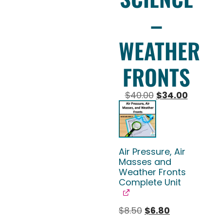
–
WEATHER
FRONTS
$
40.00
$
34.00
Air Pressure, Air
Masses and
Weather Fronts
Complete Unit
$
8.50
$
6.80