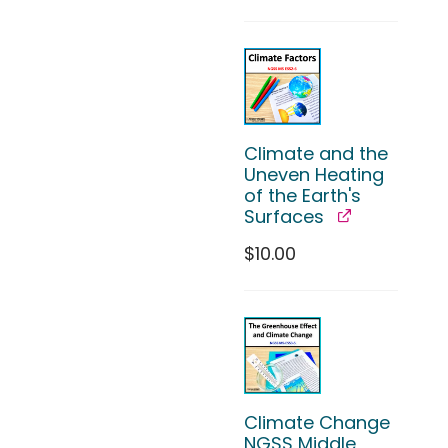
Climate and the
Uneven Heating
of the Earth's
Surfaces
$
10.00
Climate Change
NGSS Middle