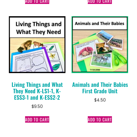
ADD TO CART
ADD TO CART
Living Things and What
Animals and Their Babies
They Need K-LS1-1, K-
First Grade Unit
ESS3-1 and K-ESS2-2
$
4.50
$
9.50
ADD TO CART
ADD TO CART