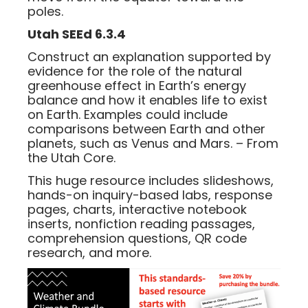
poles.
Utah SEEd 6.3.4
Construct an explanation supported by
evidence for the role of the natural
greenhouse effect in Earth’s energy
balance and how it enables life to exist
on Earth. Examples could include
comparisons between Earth and other
planets, such as Venus and Mars. – From
the Utah Core.
This huge resource includes slideshows,
hands-on inquiry-based labs, response
pages, charts, interactive notebook
inserts, nonfiction reading passages,
comprehension questions, QR code
research, and more.