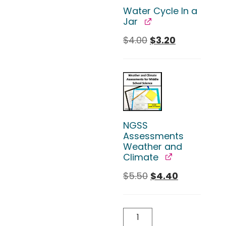
Water Cycle In a
Jar
$
4.00
$
3.20
NGSS
Assessments
Weather and
Climate
$
5.50
$
4.40