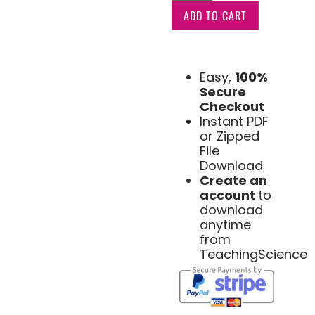
ADD TO CART
Easy,
100%
Secure
Checkout
Instant PDF
or Zipped
File
Download
Create an
account
to
download
anytime
from
TeachingScience