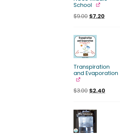
School
$
9.00
$
7.20
Transpiration
and Evaporation
$
3.00
$
2.40