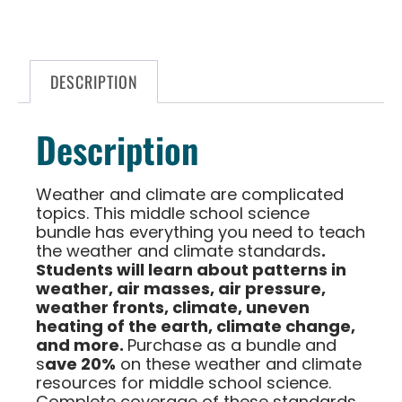
DESCRIPTION
Description
Weather and climate are complicated
topics. This middle school science
bundle has everything you need to teach
the weather and climate standards
.
Students will learn about patterns in
weather, air masses, air pressure,
weather fronts, climate, uneven
heating of the earth, climate change,
and more.
Purchase as a bundle and
s
ave 20%
on these weather and climate
resources for middle school science.
Complete coverage of these standards