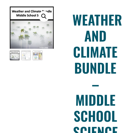
WEATHER
AND
CLIMATE
BUNDLE
–
MIDDLE
SCHOOL
SCIENCE