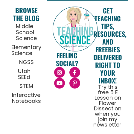
BROWSE
GET
THE BLOG
TEACHING
TIPS,
Middle
School
RESOURCES,
Science
AND
Elementary
FREEBIES
Science
FEELING
DELIVERED
NGSS
SOCIAL?
RIGHT TO
Utah
YOUR
SEEd
INBOX!
STEM
Try this
free 5 E
Interactive
Lesson on
Notebooks
Flower
Dissection
when you
join my
newsletter.