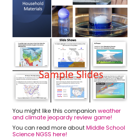
You might like this companion
weather
and climate jeopardy review game!
You can read more about
Middle School
Science NGSS here!