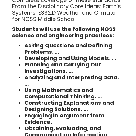
From the Disciplinary Core Ideas: Earth’s
Systems: ESS2.D Weather and Climate
for NGSS Middle School.
Students will use the following NGSS
science and engineering practices:
Asking Questions and Defining
Problems. …
Developing and Using Models. …
Planning and Carrying Out
Investigations. …
Analyzing and Interpreting Data.
…
Using Mathematics and
Computational Thinking. …
Constructing Explanations and
Designing Solutions. …
Engaging in Argument from
Evidence.
Obtaining, Evaluating
,
and
Communicating Information