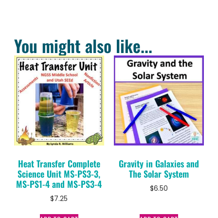
You might also like...
Heat Transfer Complete
Gravity in Galaxies and
Science Unit MS-PS3-3,
The Solar System
MS-PS1-4 and MS-PS3-4
$
6.50
$
7.25