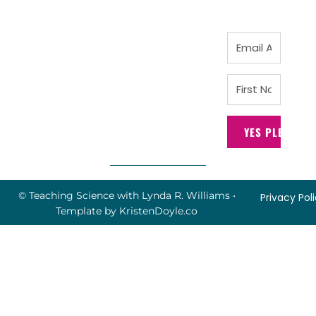
YES PLEASE!
© Teaching Science with Lynda R. Williams
•
Privacy Pol
Template by
KristenDoyle.co