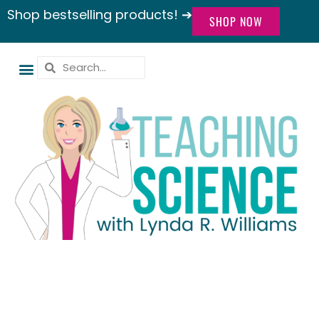
Shop bestselling products! ➔
SHOP NOW