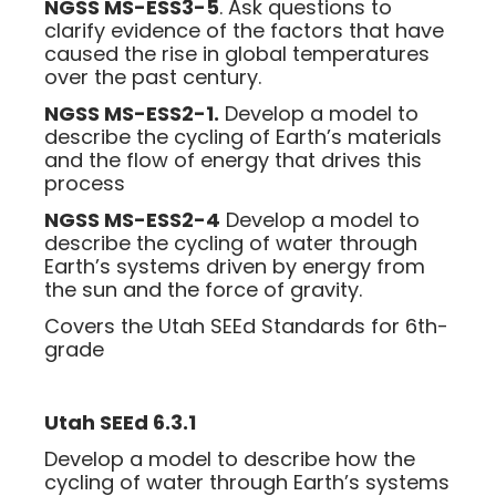
NGSS MS-ESS3-5
. Ask questions to
clarify evidence of the factors that have
caused the rise in global temperatures
over the past century.
NGSS MS-ESS2-1.
Develop a model to
describe the cycling of Earth’s materials
and the flow of energy that drives this
process
NGSS MS-ESS2-4
Develop a model to
describe the cycling of water through
Earth’s systems driven by energy from
the sun and the force of gravity.
Covers the Utah SEEd Standards for 6th-
grade
Utah SEEd 6.3.1
Develop a model to describe how the
cycling of water through Earth’s systems