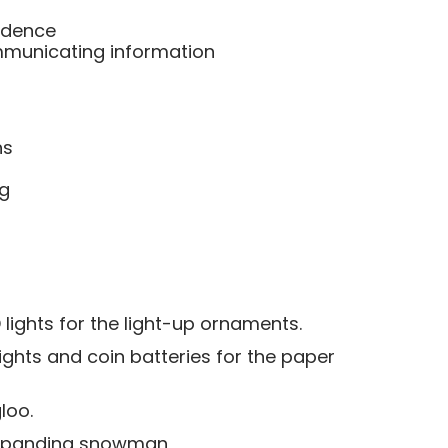
idence
mmunicating information
ns
ng
 lights for the light-up ornaments.
ights and coin batteries for the paper
loo.
e expanding snowman