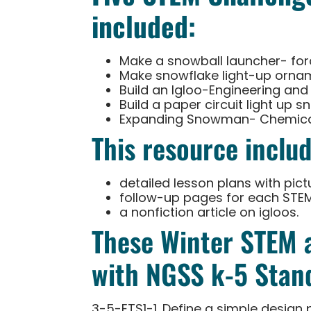
included:
Make a snowball launcher- for
Make snowflake light-up orname
Build an Igloo-Engineering and
Build a paper circuit light up s
Expanding Snowman- Chemical
This resource includ
detailed lesson plans with pict
follow-up pages for each STE
a nonfiction article on igloos.
These Winter STEM a
with NGSS k-5 Stand
3-5-ETS1-1. Define a simple design 