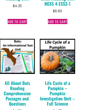
NGSS 4-ESS3-1
$
4.25
$
6.90
ADD TO CART
ADD TO CART
All About Bats
Life Cycle of a
Reading
Pumpkin –
Comprehension
Pumpkin
Passages and
Investigation Unit –
Questions
Fall Science