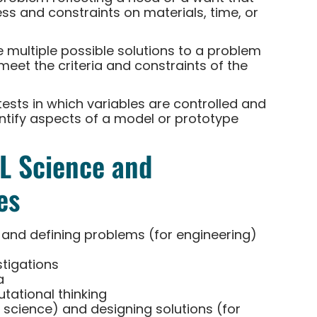
ess and constraints on materials, time, or
multiple possible solutions to a problem
meet the criteria and constraints of the
tests in which variables are controlled and
entify aspects of a model or prototype
LL Science and
es
 and defining problems (for engineering)
stigations
a
ational thinking
 science) and designing solutions (for