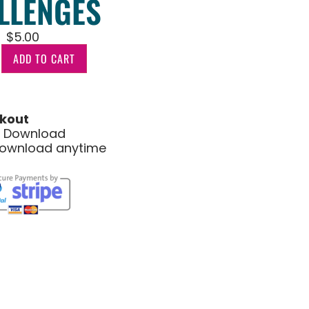
LLENGES
$
5.00
ADD TO CART
kout
le Download
download anytime