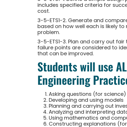
includes specified criteria for succ
cost.
3-5-ETS1-2. Generate and compare 
based on how well each is likely to 
problem.
3-5-ETS1-3. Plan and carry out fair 
failure points are considered to id
that can be improved.
Students will use A
Engineering Practic
Asking questions (for science)
Developing and using models
Planning and carrying out inve
Analyzing and interpreting dat
Using mathematics and comput
Constructing explanations (for