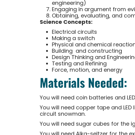
engineering)
Engaging in argument from ev
Obtaining, evaluating, and co
Science Concepts:
Electrical circuits
Making a switch
Physical and chemical reactio
Building and constructing
Design Thinking and Engineeri
Testing and Refining
Force, motion, and energy
Materials Needed:
You will need coin batteries and LED
You will need copper tape and LED l
circuit snowman.
You will need sugar cubes for the ig
You will need Alka-seltzer for th