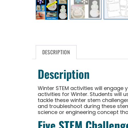
DESCRIPTION
Description
Winter STEM activities will engage 
activities for Winter. Students will
tackle these winter stem challenges.
and troubleshoot during these stem 
science or engineering concept tha
Five STEM Challenge