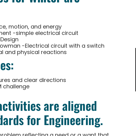
ce, motion, and energy
nt -simple electrical circuit
 Design
nowman -Electrical circuit with a switch
 and physical reactions
es:
ures and clear directions
M challenge
ctivities are aligned
ards for Engineering.
problem reflecting a need or a want that