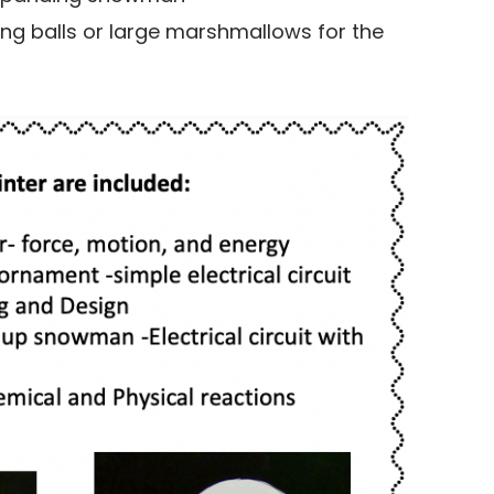
ong balls or large marshmallows for the