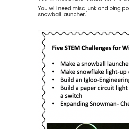
You will need misc junk and ping p
snowball launcher.