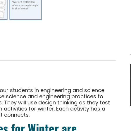
your students in engineering and science
 use science and engineering practices to
 They will use design thinking as they test
activities for winter. Each activity has a
t connects.
s for Winter are