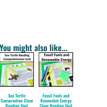
You might also like...
Sea Turtle
Fossil Fuels and
Conservation Close
Renewable Energy
Reading Unit
Close Reading Unit