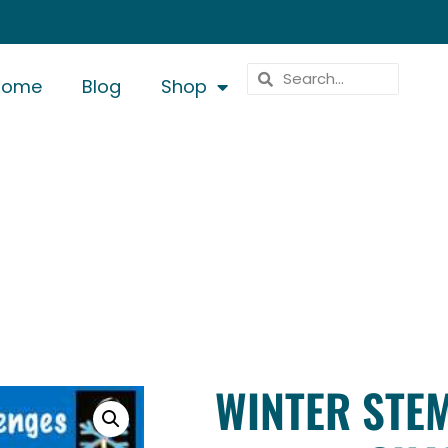
Home
Blog
Shop
WINTER STEM