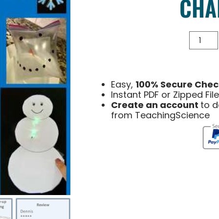
CHA
Easy,
100% Secure Chec
Instant PDF or Zipped Fi
Create an account
to 
from TeachingScience