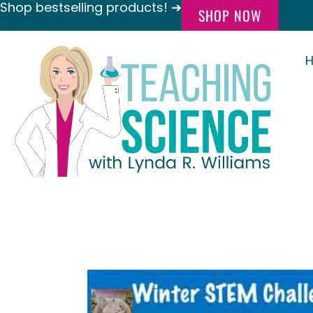
Shop bestselling products! ➔
SHOP NOW