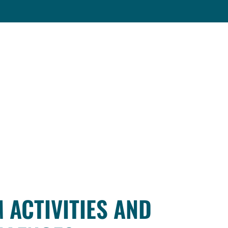
 ACTIVITIES AND