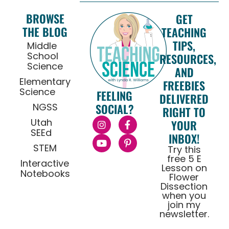
BROWSE
GET
THE BLOG
TEACHING
TIPS,
Middle
School
RESOURCES,
Science
AND
Elementary
FREEBIES
Science
FEELING
DELIVERED
NGSS
SOCIAL?
RIGHT TO
Utah
YOUR
SEEd
INBOX!
STEM
Try this
free 5 E
Interactive
Lesson on
Notebooks
Flower
Dissection
when you
join my
newsletter.