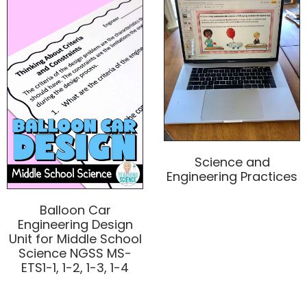
Science and
Engineering Practices
Balloon Car
Engineering Design
Unit for Middle School
Science NGSS MS-
ETS1-1, 1-2, 1-3, 1-4