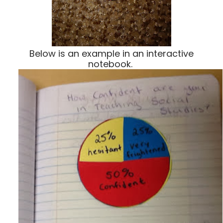
Below is an example in an interactive
notebook.