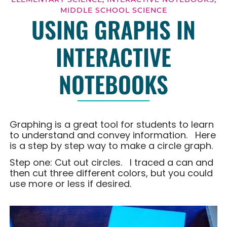
MIDDLE SCHOOL SCIENCE
USING GRAPHS IN
INTERACTIVE
NOTEBOOKS
Graphing is a great tool for students to learn
to understand and convey information. Here
is a step by step way to make a circle graph.
Step one: Cut out circles. I traced a can and
then cut three different colors, but you could
use more or less if desired.