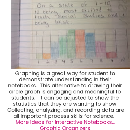
Graphing is a great way for student to
demonstrate understanding in their
notebooks. This alternative to drawing their
circle graph is engaging and meaningful to
students. It can be adjusted to show the
statistics that they are wanting to show.
Collecting, analyzing, and recording data are
all important process skills for science.
More ideas for Interactive Notebooks…
Graphic Organizers