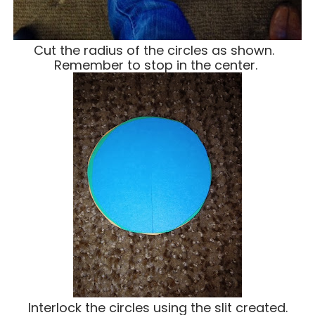
Cut the radius of the circles as shown.
Remember to stop in the center.
Interlock the circles using the slit created.