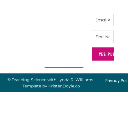
YES PLEASE!
© Teaching Science with Lynda R. Williams
•
Privacy Pol
Template by
KristenDoyle.co