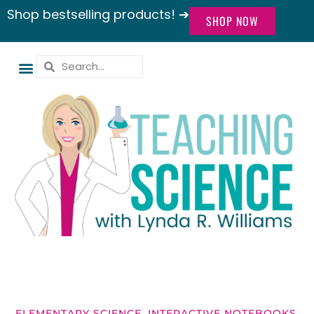
Shop bestselling products! ➔
SHOP NOW
ELEMENTARY SCIENCE
,
INTERACTIVE NOTEBOOKS
,