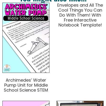
Envelopes and All The
Cool Things You Can
Do With Them! With
Free Interactive
Notebook Template!
Archimedes’ Water
Pump Unit for Middle
School Science STEM