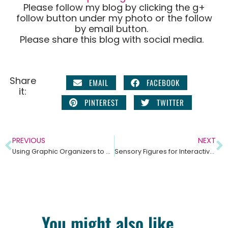
Please follow my blog by clicking the g+
follow button under my photo or the follow
by email button.
Please share this blog with social media.
Share
EMAIL
FACEBOOK
it:
PINTEREST
TWITTER
PREVIOUS
NEXT
Using Graphic Organizers to Help Students Understand Informational Text
Sensory Figures for Interactive Notebooks
You might also like...