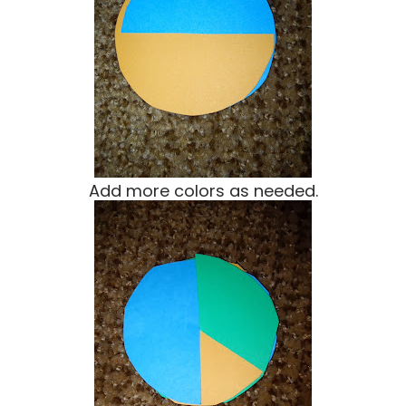
Add more colors as needed.