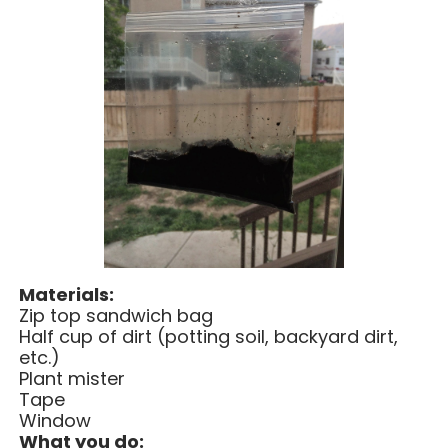
Materials:
Zip top sandwich bag
Half cup of dirt (potting soil, backyard dirt,
etc.)
Plant mister
Tape
Window
What you do: