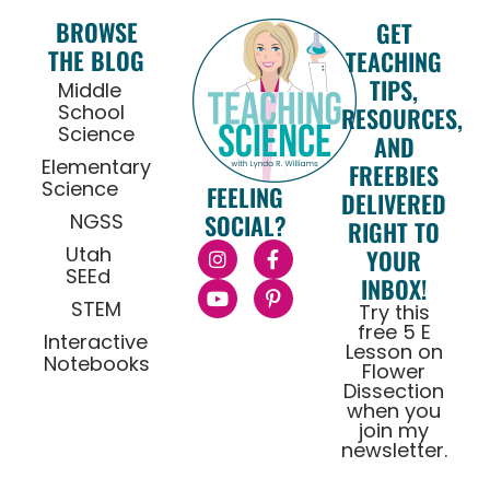
BROWSE
GET
THE BLOG
TEACHING
TIPS,
Middle
School
RESOURCES,
Science
AND
Elementary
FREEBIES
Science
FEELING
DELIVERED
NGSS
SOCIAL?
RIGHT TO
Utah
YOUR
SEEd
INBOX!
STEM
Try this
free 5 E
Interactive
Lesson on
Notebooks
Flower
Dissection
when you
join my
newsletter.