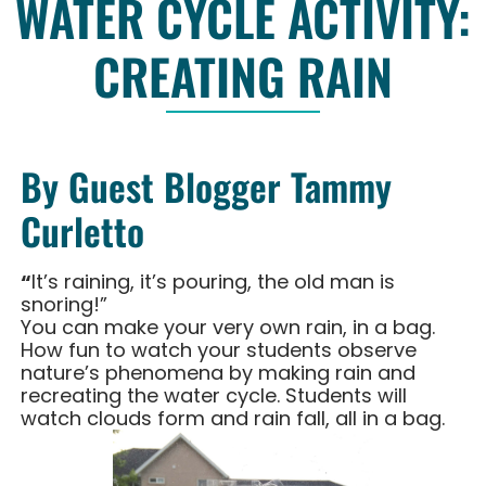
WATER CYCLE ACTIVITY:
CREATING RAIN
By Guest Blogger Tammy
Curletto
“
It’s raining, it’s pouring, the old man is
snoring!”
You can make your very own rain, in a bag.
How fun to watch your students observe
nature’s phenomena by making rain and
recreating the water cycle. Students will
watch clouds form and rain fall, all in a bag.