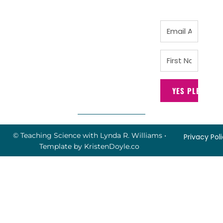
YES PLEASE!
© Teaching Science with Lynda R. Williams
•
Privacy Pol
Template by
KristenDoyle.co