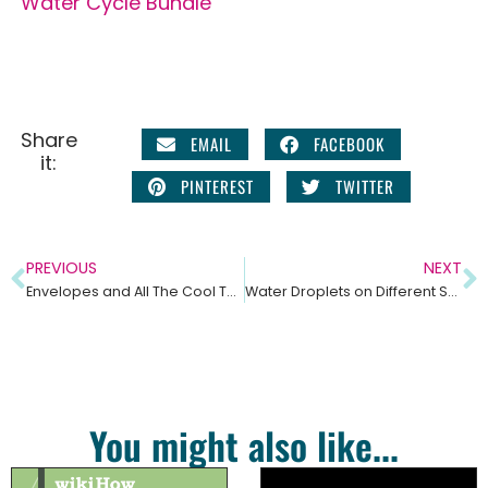
Water Cycle Bundle
Share
EMAIL
FACEBOOK
it:
PINTEREST
TWITTER
PREVIOUS
NEXT
Envelopes and All The Cool Things You Can Do With Them! With Free Interactive Notebook Template!
Water Droplets on Different Surfaces-Cohesion, Adhesion and Surface Tension
You might also like...