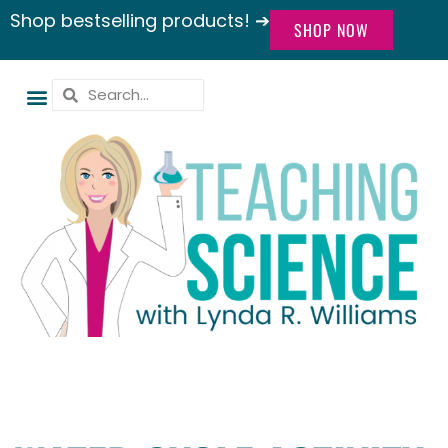
Shop bestselling products! ➔
SHOP NOW