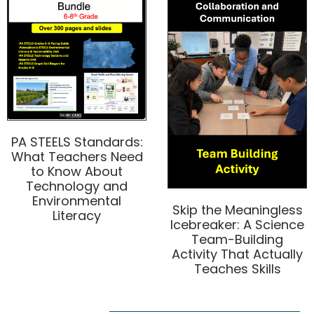
PA STEELS Standards:
What Teachers Need
to Know About
Technology and
Environmental
Skip the Meaningless
Literacy
Icebreaker: A Science
Team-Building
Activity That Actually
Teaches Skills