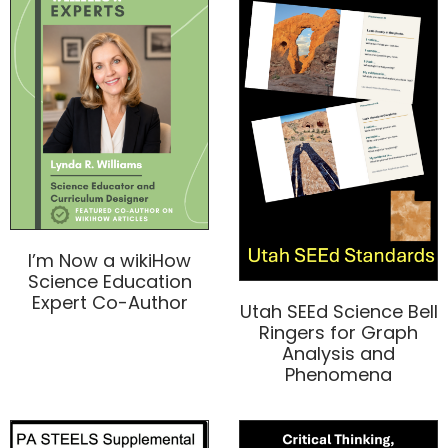
I’m Now a wikiHow
Science Education
Expert Co-Author
Utah SEEd Science Bell
Ringers for Graph
Analysis and
Phenomena