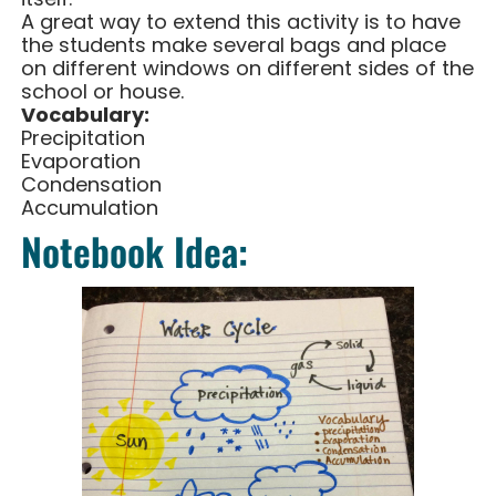
A great way to extend this activity is to have
the students make several bags and place
on different windows on different sides of the
school or house.
Vocabulary:
Precipitation
Evaporation
Condensation
Accumulation
Notebook Idea: