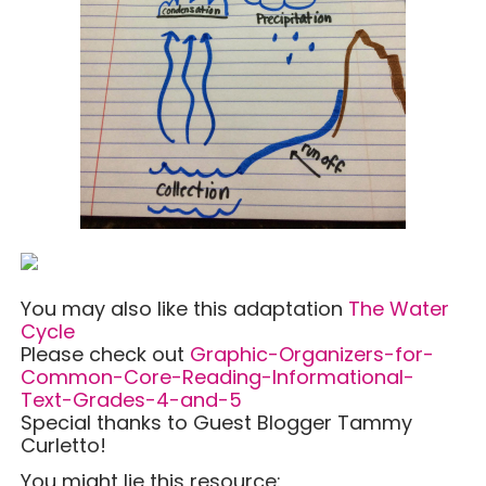
You may also like this adaptation
The Water
Cycle
Please check out
Graphic-Organizers-for-
Common-Core-Reading-Informational-
Text-Grades-4-and-5
Special thanks to Guest Blogger Tammy
Curletto!
You might lie this resource: