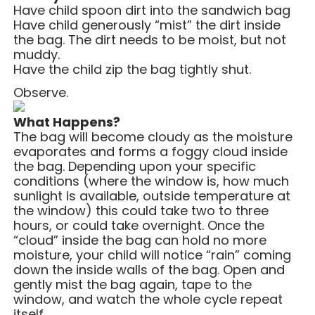
Have child spoon dirt into the sandwich bag
Have child generously “mist” the dirt inside
the bag. The dirt needs to be moist, but not
muddy.
Have the child zip the bag tightly shut.
Observe.
What Happens?
The bag will become cloudy as the moisture
evaporates and forms a foggy cloud inside
the bag.
Depending upon your specific
conditions (where the window is, how much
sunlight is available, outside temperature at
the window) this could take two to three
hours, or could take overnight. Once the
“cloud” inside the bag can hold no more
moisture, your child will notice “rain” coming
down the inside walls of the bag. Open and
gently mist the bag again, tape to the
window, and watch the whole cycle repeat
itself.