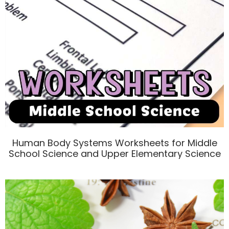
Human Body Systems Worksheets for Middle
School Science and Upper Elementary Science