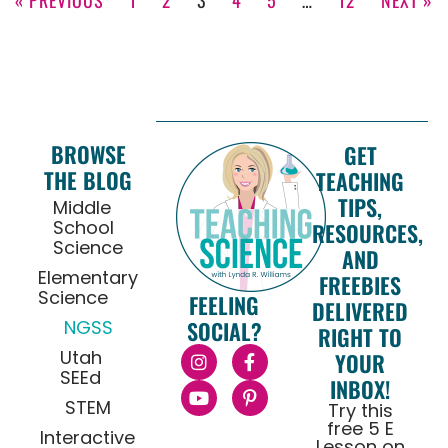
BROWSE
GET
THE BLOG
TEACHING
TIPS,
Middle
School
RESOURCES,
Science
AND
Elementary
FREEBIES
Science
FEELING
DELIVERED
NGSS
SOCIAL?
RIGHT TO
Utah
YOUR
SEEd
INBOX!
STEM
Try this
free 5 E
Interactive
Lesson on