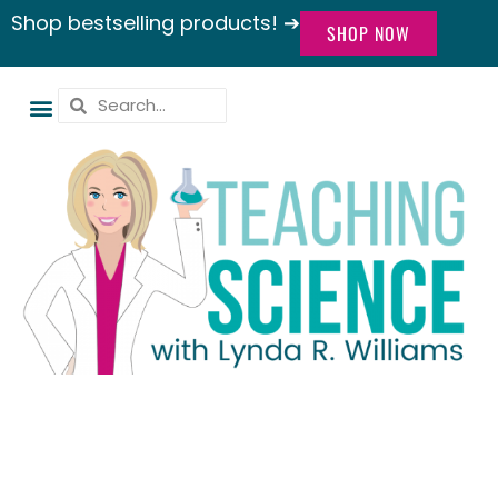
Shop bestselling products! ➔
SHOP NOW