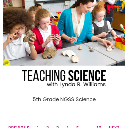
5th Grade NGSS Science
« PREVIOUS
1
2
3
4
5
…
12
NEXT »