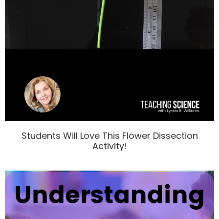
Students Will Love This Flower Dissection
Activity!