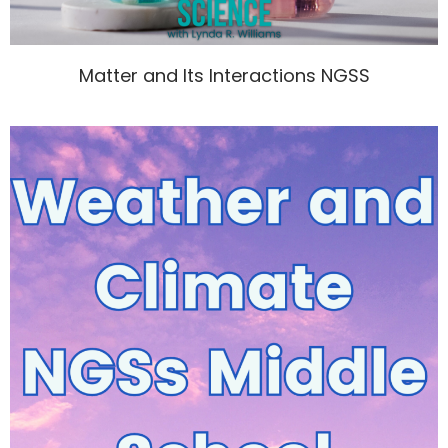
Matter and Its Interactions NGSS