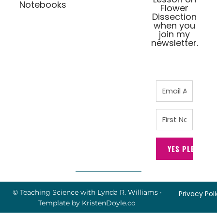
Notebooks
Flower
Dissection
when you
join my
newsletter.
YES PLEASE!
© Teaching Science with Lynda R. Williams
•
Privacy Pol
Template by
KristenDoyle.co