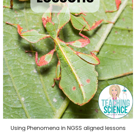
Using Phenomena in NGSS aligned lessons