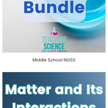
Middle School NGSS