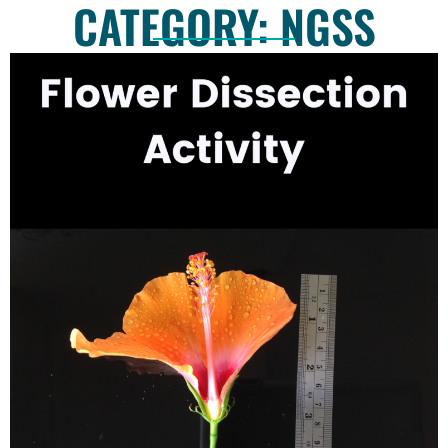
CATEGORY: NGSS