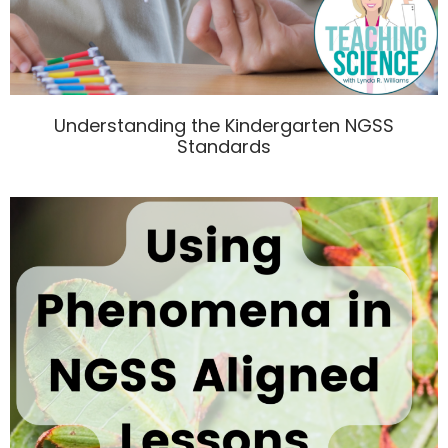
Understanding the Kindergarten NGSS
Standards