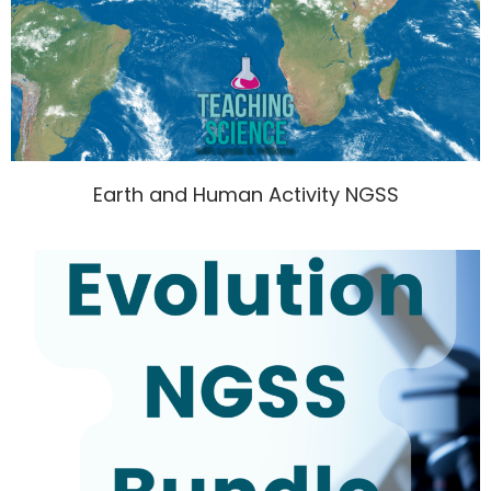
Earth and Human Activity NGSS