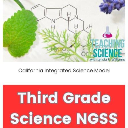
California Integrated Science Model