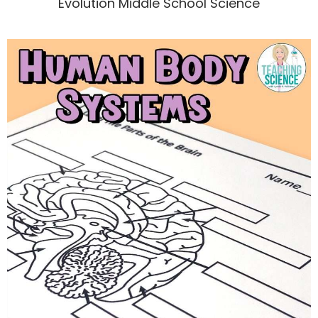
Evolution Middle School Science