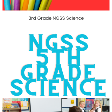
3rd Grade NGSS Science