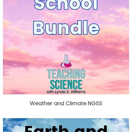
Weather and Climate NGSS