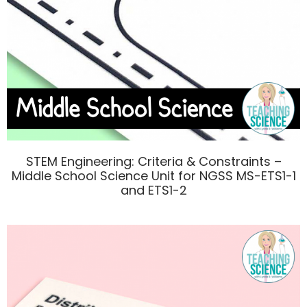
STEM Engineering: Criteria & Constraints –
Middle School Science Unit for NGSS MS-ETS1-1
and ETS1-2