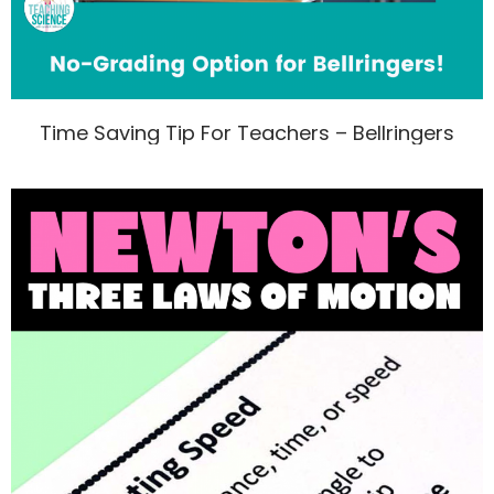
Time Saving Tip For Teachers – Bellringers