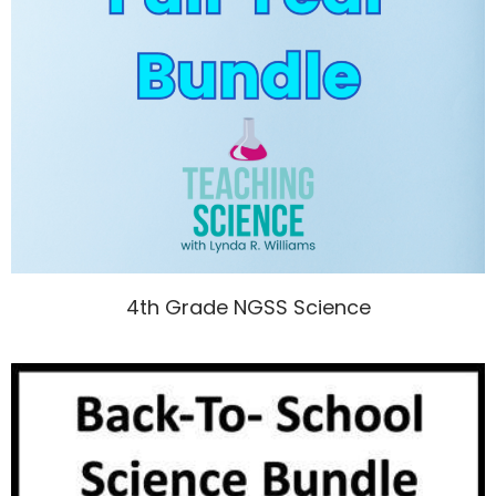
4th Grade NGSS Science