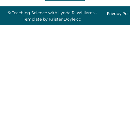
© Teaching Science with Lynda R. Williams
•
Privacy Pol
Template by
KristenDoyle.co