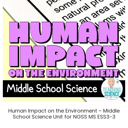
Human Impact on the Environment – Middle
School Science Unit for NGSS MS ESS3-3