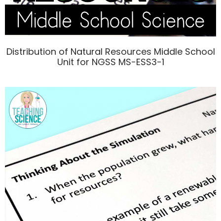
Distribution of Natural Resources Middle School
Unit for NGSS MS-ESS3-1