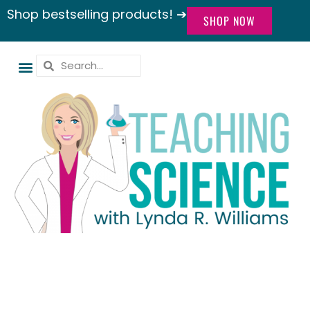
Shop bestselling products! ➔
SHOP NOW