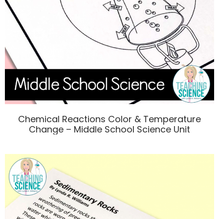
Chemical Reactions Color & Temperature
Change – Middle School Science Unit