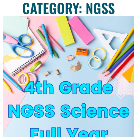
CATEGORY: NGSS