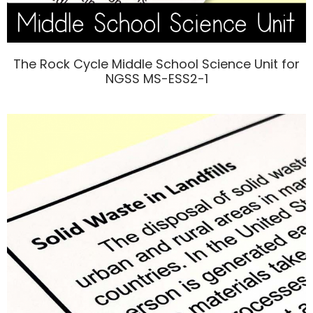
The Rock Cycle Middle School Science Unit for
NGSS MS-ESS2-1