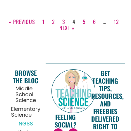
« PREVIOUS
1
2
3
4
5
6
…
12
NEXT »
BROWSE
GET
THE BLOG
TEACHING
TIPS,
Middle
School
RESOURCES,
Science
AND
Elementary
FREEBIES
Science
FEELING
DELIVERED
NGSS
SOCIAL?
RIGHT TO