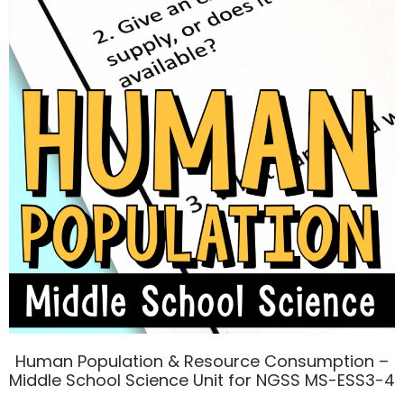
Human Population & Resource Consumption –
Middle School Science Unit for NGSS MS-ESS3-4