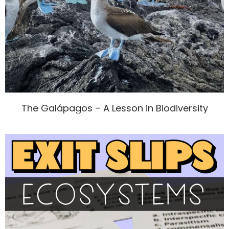
The Galápagos – A Lesson in Biodiversity