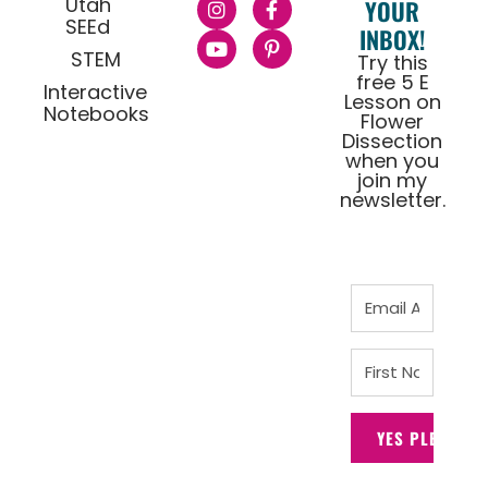
Utah
YOUR
SEEd
INBOX!
STEM
Try this
free 5 E
Interactive
Lesson on
Notebooks
Flower
Dissection
when you
join my
newsletter.
YES PLEASE!