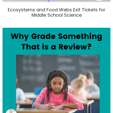
Ecosystems and Food Webs Exit Tickets for
Middle School Science