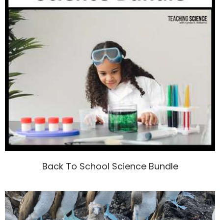
Back To School Science Bundle