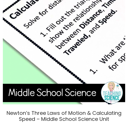
Newton’s Three Laws of Motion & Calculating
Speed – Middle School Science Unit