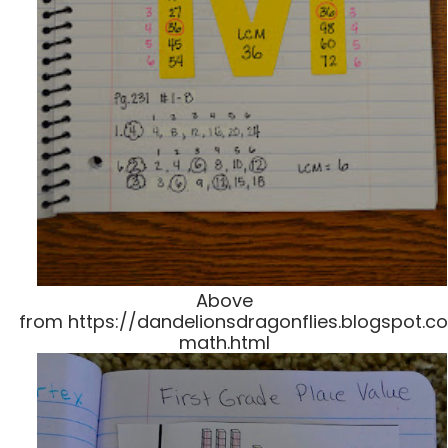
Above
from https://dandelionsdragonflies.blogspot.co
math.html