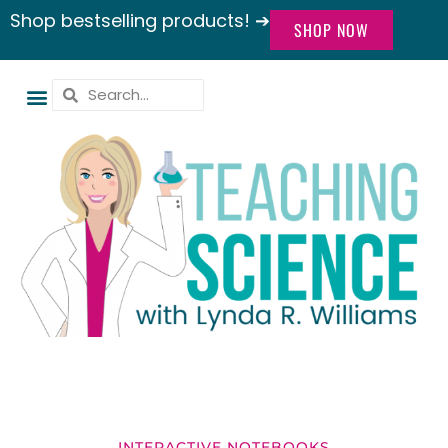
Shop bestselling products! ➔
SHOP NOW
INTERACTIVE NOTEBOOKS