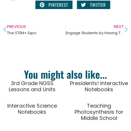
PINTEREST
TWITTER
PREVIOUS
NEXT
The STEM+ Expo
Engage Students by Having Them Make Little Books
You might also like...
3rd Grade NGSS
Presidents! Interactive
Lessons and Units
Notebooks
Interactive Science
Teaching
Notebooks
Photosynthesis for
Middle School