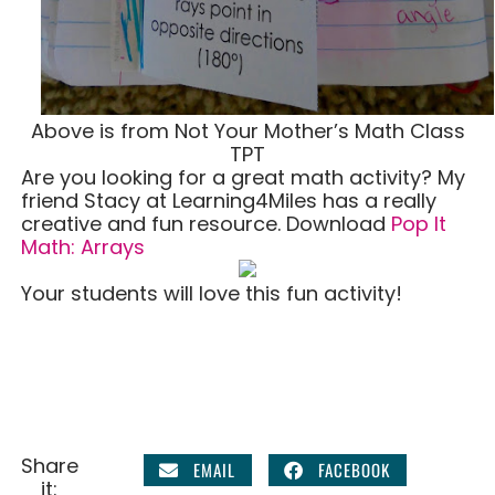
Above is from Not Your Mother’s Math Class
TPT
Are you looking for a great math activity? My
friend Stacy at Learning4Miles has a really
creative and fun resource. Download
Pop It
Math: Arrays
Your students will love this fun activity!
Share
EMAIL
FACEBOOK
it: