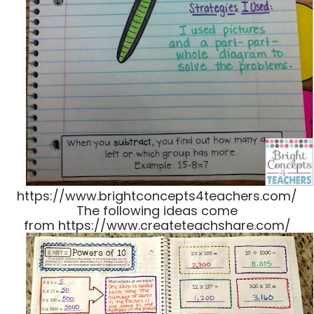
https://www.brightconcepts4teachers.com/
The following ideas come
from https://www.createteachshare.com/