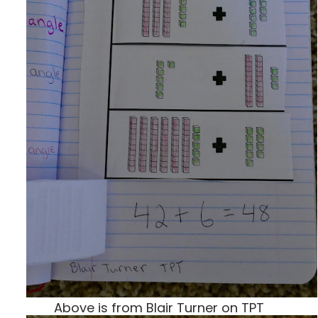
Above is from Blair Turner on TPT