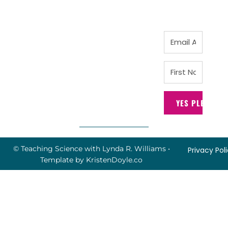
YES PLEASE!
© Teaching Science with Lynda R. Williams
•
Privacy Pol
Template by
KristenDoyle.co