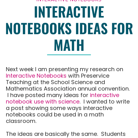
INTERACTIVE
NOTEBOOKS IDEAS FOR
MATH
Next week I am presenting my research on
Interactive Notebooks
with Preservice
Teaching at the School Science and
Mathematics Association annual convention.
I have posted many ideas for
interactive
notebook use with science
. I wanted to write
a post showing some ways interactive
notebooks could be used in a math
classroom.
The ideas are basically the same. Students