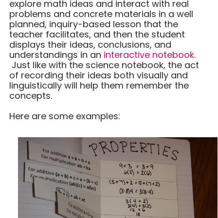
explore math ideas and interact with real
problems and concrete materials in a well
planned, inquiry-based lesson that the
teacher facilitates, and then the student
displays their ideas, conclusions, and
understandings in an
interactive notebook
.
Just like with the science notebook, the act
of recording their ideas both visually and
linguistically will help them remember the
concepts.
Here are some examples: