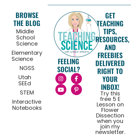
BROWSE
GET
THE BLOG
TEACHING
TIPS,
Middle
School
RESOURCES,
Science
AND
Elementary
FREEBIES
Science
FEELING
DELIVERED
NGSS
SOCIAL?
RIGHT TO
Utah
YOUR
SEEd
INBOX!
STEM
Try this
free 5 E
Interactive
Lesson on
Notebooks
Flower
Dissection
when you
join my
newsletter.