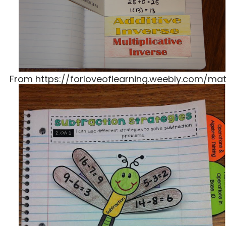
From https://forloveoflearning.weebly.com/ma