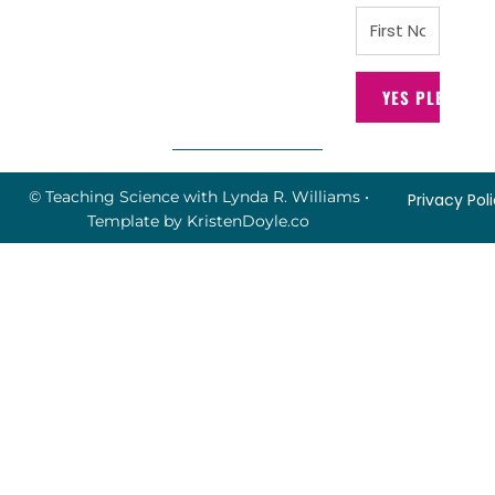
YES PLEASE!
© Teaching Science with Lynda R. Williams
•
Privacy Pol
Template by
KristenDoyle.co