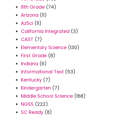
8th Grade
(74)
Arizona
(11)
AzSci
(11)
California Integrated
(3)
CAST
(7)
Elementary Science
(130)
First Grade
(8)
Indiana
(6)
Informational Text
(53)
Kentucky
(7)
Kindergarten
(7)
Middle School Science
(168)
NGSS
(222)
SC Ready
(8)