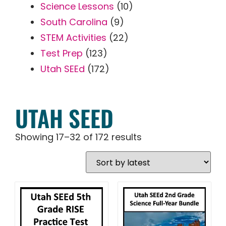
Science Lessons
(10)
South Carolina
(9)
STEM Activities
(22)
Test Prep
(123)
Utah SEEd
(172)
UTAH SEED
Showing 17–32 of 172 results