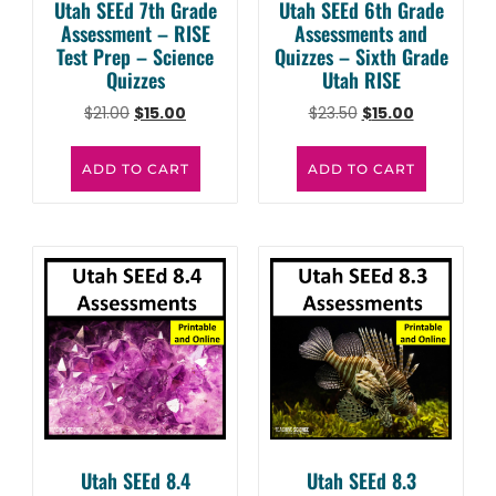
Utah SEEd 7th Grade
Utah SEEd 6th Grade
Assessment – RISE
Assessments and
Test Prep – Science
Quizzes – Sixth Grade
Quizzes
Utah RISE
$
21.00
$
15.00
$
23.50
$
15.00
ADD TO CART
ADD TO CART
Utah SEEd 8.4
Utah SEEd 8.3