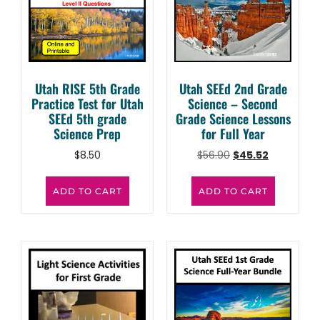
Utah RISE 5th Grade
Utah SEEd 2nd Grade
Practice Test for Utah
Science – Second
SEEd 5th grade
Grade Science Lessons
Science Prep
for Full Year
$
8.50
$
56.90
$
45.52
ADD TO CART
ADD TO CART