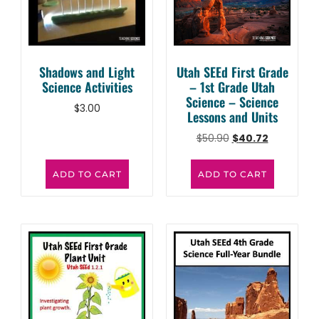
Shadows and Light
Utah SEEd First Grade
Science Activities
– 1st Grade Utah
Science – Science
$
3.00
Lessons and Units
$
50.90
$
40.72
ADD TO CART
ADD TO CART