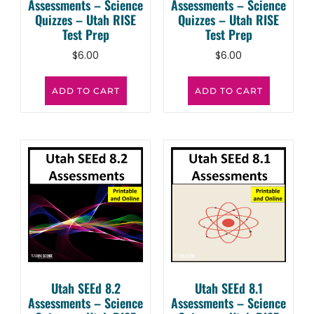
Assessments – Science
Assessments – Science
Quizzes – Utah RISE
Quizzes – Utah RISE
Test Prep
Test Prep
$
6.00
$
6.00
ADD TO CART
ADD TO CART
Utah SEEd 8.2
Utah SEEd 8.1
Assessments – Science
Assessments – Science