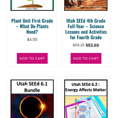
Plant Unit First Grade
Utah SEEd 4th Grade
– What Do Plants
Full-Year – Science
Need?
Lessons and Activities
for Fourth Grade
$
4.00
$
66.25
$
53.00
ADD TO CART
ADD TO CART