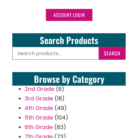
ACCOUNT LOGIN
Search Products
SEARCH
Browse by Category
2nd Grade
(8)
3rd Grade
(18)
4th Grade
(49)
5th Grade
(104)
6th Grade
(83)
7th Grade
(73)