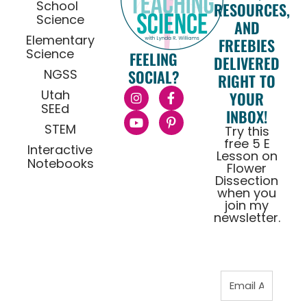
School
RESOURCES,
Science
AND
Elementary
FREEBIES
Science
FEELING
DELIVERED
NGSS
SOCIAL?
RIGHT TO
Utah
YOUR
SEEd
INBOX!
STEM
Try this
free 5 E
Interactive
Lesson on
Notebooks
Flower
Dissection
when you
join my
newsletter.