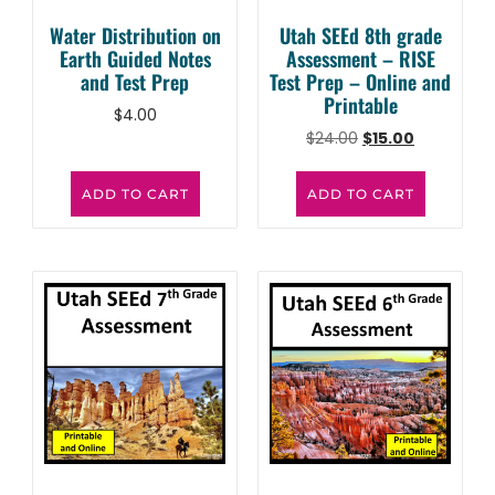
Water Distribution on
Utah SEEd 8th grade
Earth Guided Notes
Assessment – RISE
and Test Prep
Test Prep – Online and
Printable
$
4.00
$
24.00
$
15.00
ADD TO CART
ADD TO CART