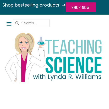
Shop bestselling products! ➔
SHOP NOW