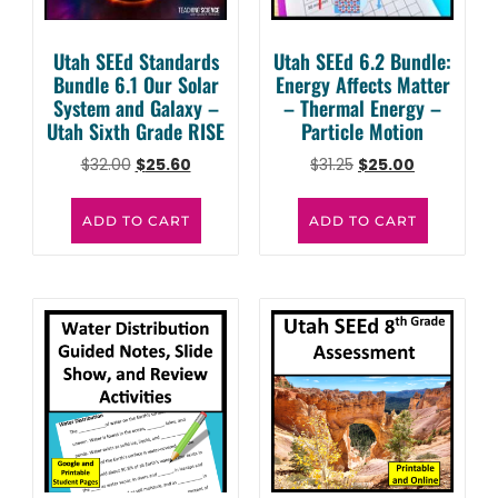
Utah SEEd Standards
Utah SEEd 6.2 Bundle:
Bundle 6.1 Our Solar
Energy Affects Matter
System and Galaxy –
– Thermal Energy –
Utah Sixth Grade RISE
Particle Motion
$
32.00
$
25.60
$
31.25
$
25.00
ADD TO CART
ADD TO CART