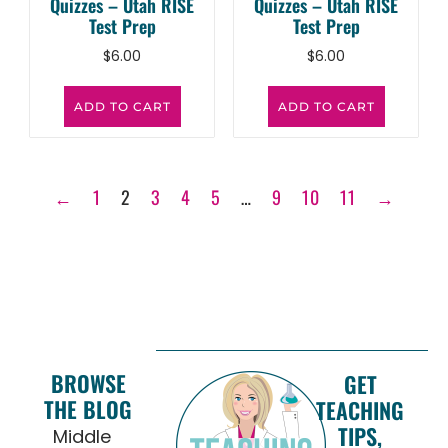
Quizzes – Utah RISE
Quizzes – Utah RISE
Test Prep
Test Prep
$
6.00
$
6.00
ADD TO CART
ADD TO CART
←
1
2
3
4
5
…
9
10
11
→
BROWSE
GET
THE BLOG
TEACHING
TIPS,
Middle