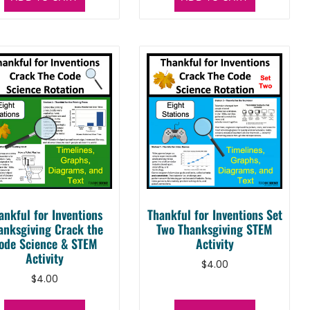
ankful for Inventions
Thankful for Inventions Set
anksgiving Crack the
Two Thanksgiving STEM
ode Science & STEM
Activity
Activity
$
4.00
$
4.00