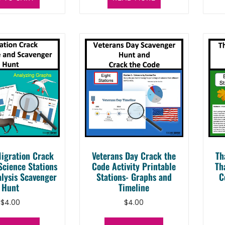
igration Crack
Veterans Day Crack the
Th
Science Stations
Code Activity Printable
Th
lysis Scavenger
Stations- Graphs and
C
Hunt
Timeline
$
4.00
$
4.00