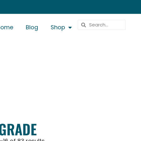
Home
Blog
Shop
 GRADE
–16 of 83 results