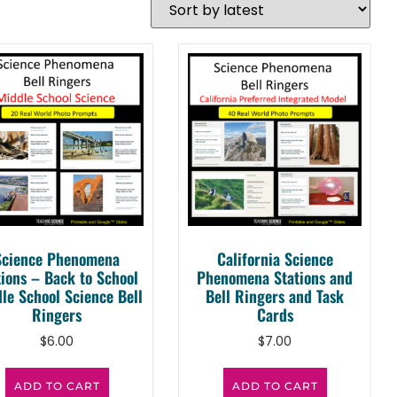
Science Phenomena
California Science
tions – Back to School
Phenomena Stations and
le School Science Bell
Bell Ringers and Task
Ringers
Cards
$
6.00
$
7.00
ADD TO CART
ADD TO CART