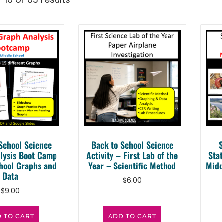
School Science
Back to School Science
lysis Boot Camp
Activity – First Lab of the
Sta
hool Graphs and
Year – Scientific Method
Midd
Data
$
6.00
$
9.00
 TO CART
ADD TO CART