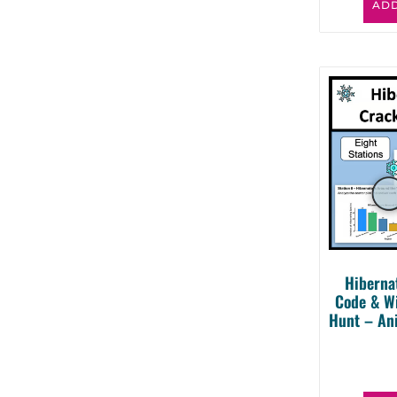
ADD
Hiberna
Code & W
Hunt – An