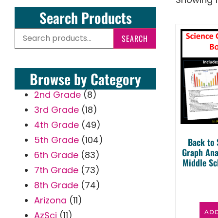
Search Products
SEARCH
Browse by Category
2nd Grade
(8)
3rd Grade
(18)
4th Grade
(49)
5th Grade
(104)
Back to 
Graph Ana
6th Grade
(83)
Middle Sc
7th Grade
(73)
8th Grade
(74)
Arizona
(11)
ADD
AzSci
(11)