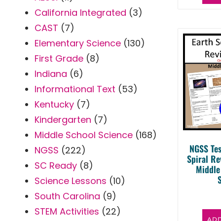
California Integrated
(3)
CAST
(7)
Elementary Science
(130)
First Grade
(8)
Indiana
(6)
Informational Text
(53)
Kentucky
(7)
Kindergarten
(7)
Middle School Science
(168)
NGSS Tes
NGSS
(222)
Spiral R
SC Ready
(8)
Middle
Science Lessons
(10)
South Carolina
(9)
STEM Activities
(22)
ADD