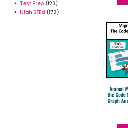
Test Prep
(123)
Utah SEEd
(172)
Animal M
the Code 
Graph Ana