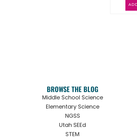
ADD
BROWSE THE BLOG
Middle School Science
Elementary Science
NGSS
Utah SEEd
STEM