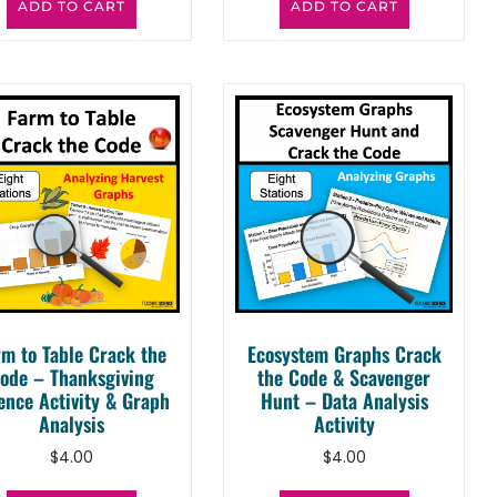
ADD TO CART
ADD TO CART
rm to Table Crack the
Ecosystem Graphs Crack
ode – Thanksgiving
the Code & Scavenger
ence Activity & Graph
Hunt – Data Analysis
Analysis
Activity
$
4.00
$
4.00