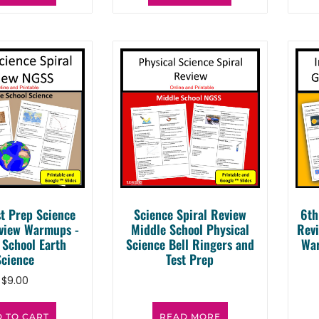
t Prep Science
Science Spiral Review
6th
eview Warmups -
Middle School Physical
Revi
 School Earth
Science Bell Ringers and
War
Science
Test Prep
$
9.00
 TO CART
READ MORE