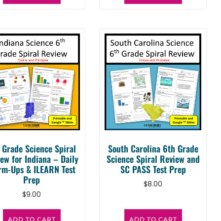
 Grade Science Spiral
South Carolina 6th Grade
ew for Indiana – Daily
Science Spiral Review and
m-Ups & ILEARN Test
SC PASS Test Prep
Prep
$
8.00
$
9.00
ADD TO CART
ADD TO CART