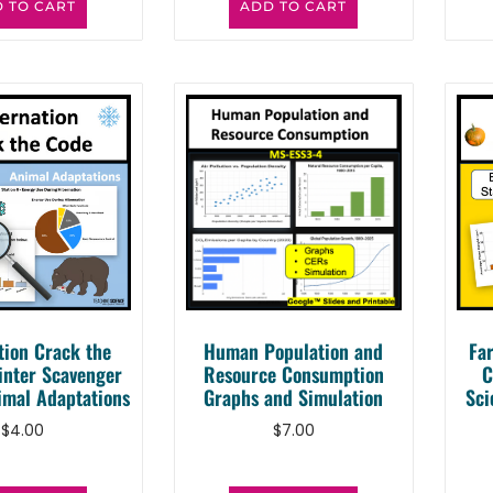
 TO CART
ADD TO CART
tion Crack the
Human Population and
Fa
inter Scavenger
Resource Consumption
C
imal Adaptations
Graphs and Simulation
Sci
$
4.00
$
7.00