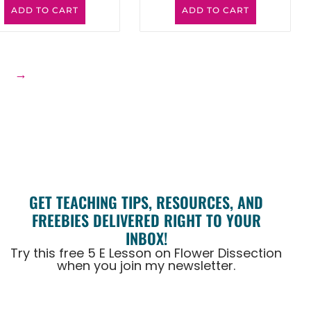
ADD TO CART
ADD TO CART
6
→
GET TEACHING TIPS, RESOURCES, AND
FREEBIES DELIVERED RIGHT TO YOUR
INBOX!
Try this free 5 E Lesson on Flower Dissection
when you join my newsletter.