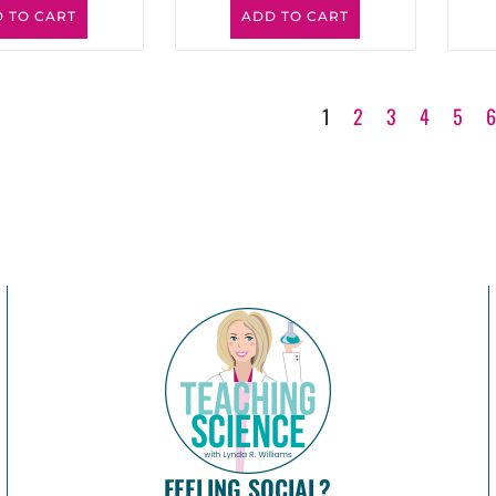
 TO CART
ADD TO CART
1
2
3
4
5
FEELING SOCIAL?