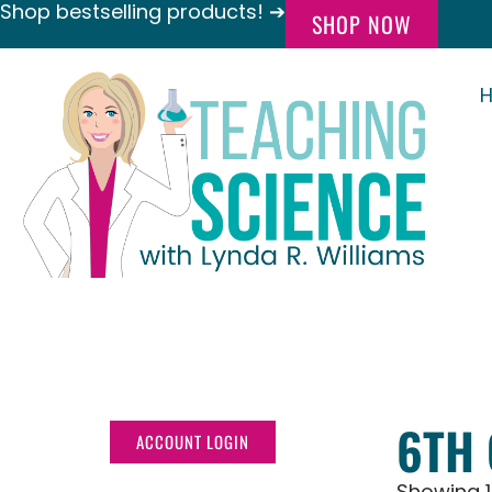
Shop bestselling products! ➔
SHOP NOW
6TH
ACCOUNT LOGIN
Showing 1