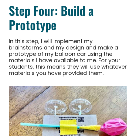
Step Four: Build a
Prototype
In this step, I will implement my
brainstorms and my design and make a
prototype of my balloon car using the
materials I have available to me. For your
students, this means they will use whatever
materials you have provided them.