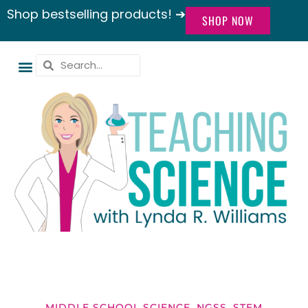
Shop bestselling products! ➔
SHOP NOW
MIDDLE SCHOOL SCIENCE
,
NGSS
,
STEM