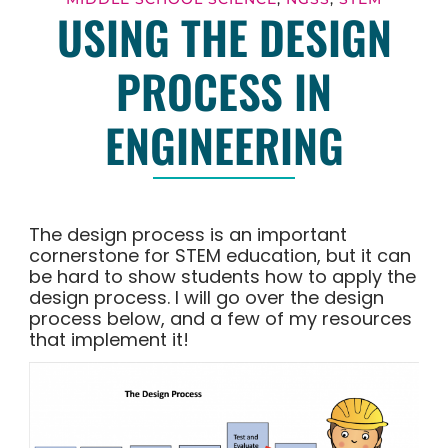
USING THE DESIGN
PROCESS IN
ENGINEERING
The design process is an important
cornerstone for STEM education, but it can
be hard to show students how to apply the
design process. I will go over the design
process below, and a few of my resources
that implement it!