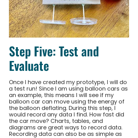
Step Five: Test and
Evaluate
Once I have created my prototype, I will do
a test run! Since I am using balloon cars as
an example, this means I will see if my
balloon car can move using the energy of
the balloon deflating. During this step, I
would record any data I find. How fast did
the car move? Charts, tables, and
diagrams are great ways to record data.
Recording data can also be as simple as