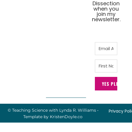
Dissection
when you
join my
newsletter.
YES PLEASE!
© Teaching Science with Lynda R. Williams
•
Privacy Pol
Template by
KristenDoyle.co