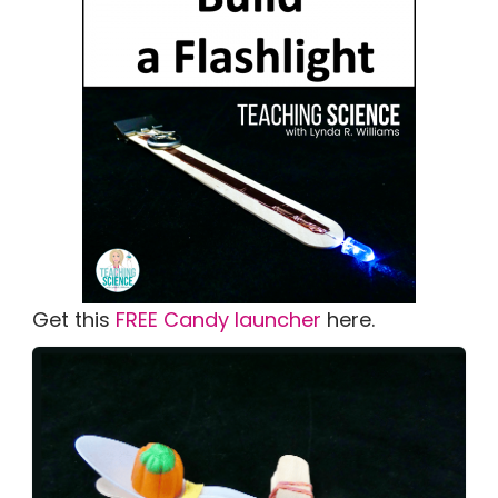
Get this
FREE Candy launcher
here.