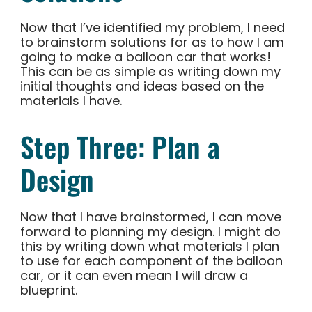
Now that I’ve identified my problem, I need
to brainstorm solutions for as to how I am
going to make a balloon car that works!
This can be as simple as writing down my
initial thoughts and ideas based on the
materials I have.
Step Three: Plan a
Design
Now that I have brainstormed, I can move
forward to planning my design. I might do
this by writing down what materials I plan
to use for each component of the balloon
car, or it can even mean I will draw a
blueprint.