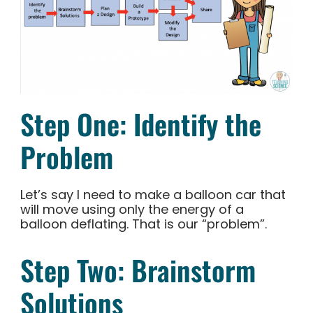
Step One: Identify the
Problem
Let’s say I need to make a balloon car that
will move using only the energy of a
balloon deflating. That is our “problem”.
Step Two: Brainstorm
Solutions