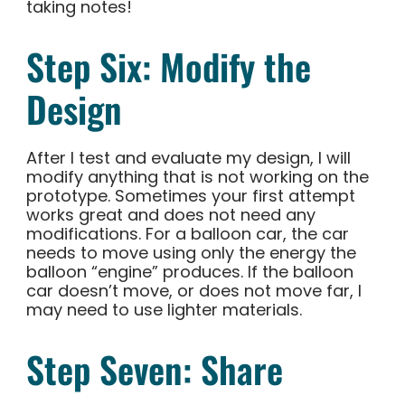
taking notes!
Step Six: Modify the
Design
After I test and evaluate my design, I will
modify anything that is not working on the
prototype. Sometimes your first attempt
works great and does not need any
modifications. For a balloon car, the car
needs to move using only the energy the
balloon “engine” produces. If the balloon
car doesn’t move, or does not move far, I
may need to use lighter materials.
Step Seven: Share