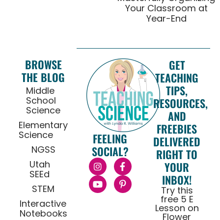
Your Classroom at
Year-End
BROWSE
GET
THE BLOG
TEACHING
TIPS,
Middle
School
RESOURCES,
Science
AND
Elementary
FREEBIES
Science
FEELING
DELIVERED
NGSS
SOCIAL?
RIGHT TO
Utah
YOUR
SEEd
INBOX!
STEM
Try this
free 5 E
Interactive
Lesson on
Notebooks
Flower