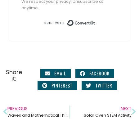
We respect your privacy. Unsubscribe at
anytime.
Built with Conve
Share
EMAIL
FACEBOOK
it:
PINTEREST
TWITTER
PREVIOUS
NEXT
Waves and Mathematical Thinking – Middle School Science Unit NGSS MS PS4-1
Solar Oven STEM Activity