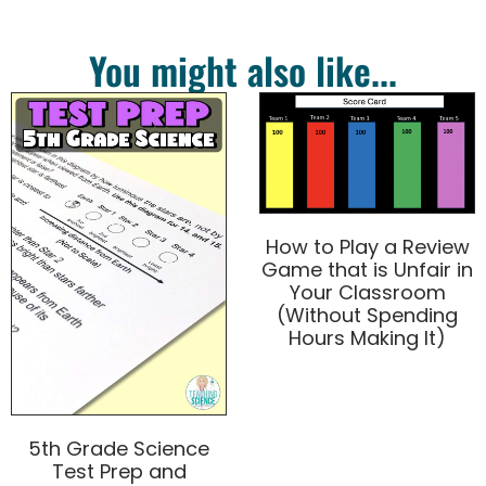
You might also like...
How to Play a Review
Game that is Unfair in
Your Classroom
(Without Spending
Hours Making It)
5th Grade Science
Test Prep and