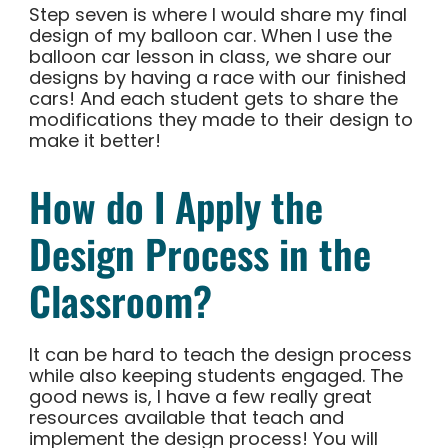
Step seven is where I would share my final
design of my balloon car. When I use the
balloon car lesson in class, we share our
designs by having a race with our finished
cars! And each student gets to share the
modifications they made to their design to
make it better!
How do I Apply the
Design Process in the
Classroom?
It can be hard to teach the design process
while also keeping students engaged. The
good news is, I have a few really great
resources available that teach and
implement the design process! You will