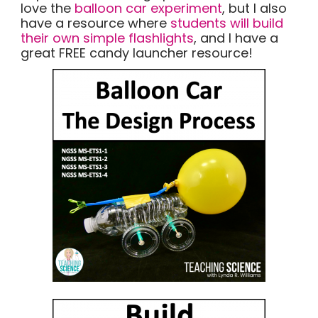
love the
balloon car experiment
, but I also
have a resource where
students will build
their own simple flashlights
, and I have a
great FREE candy launcher resource!