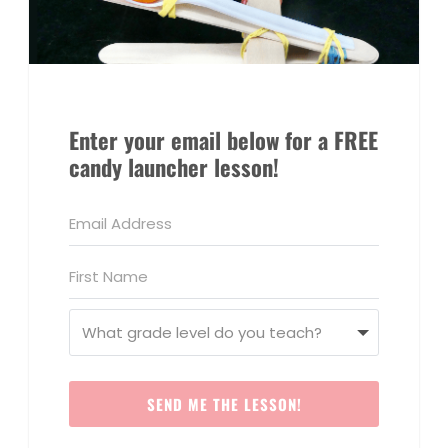
Enter your email below for a FREE
candy launcher lesson!
SEND ME THE LESSON!