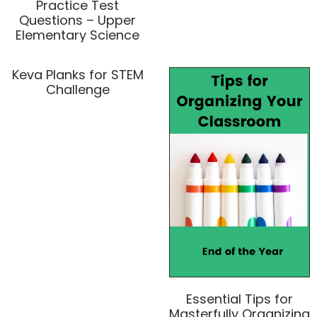
Practice Test
Questions – Upper
Elementary Science
Keva Planks for STEM
Challenge
Essential Tips for
Masterfully Organizing