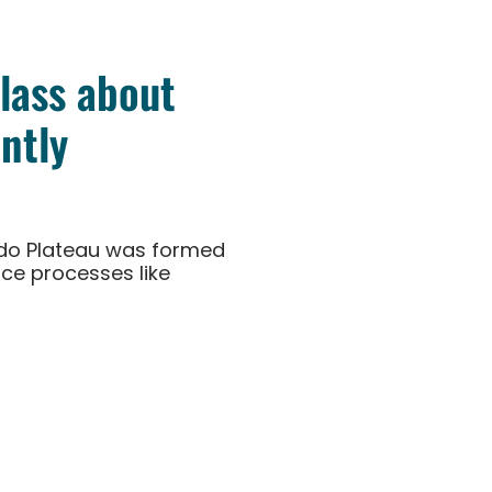
class about
ntly
rado Plateau was formed
ce processes like