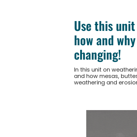
Use this unit
how and why 
changing!
In this unit on weathe
and how mesas, buttes
weathering and erosio