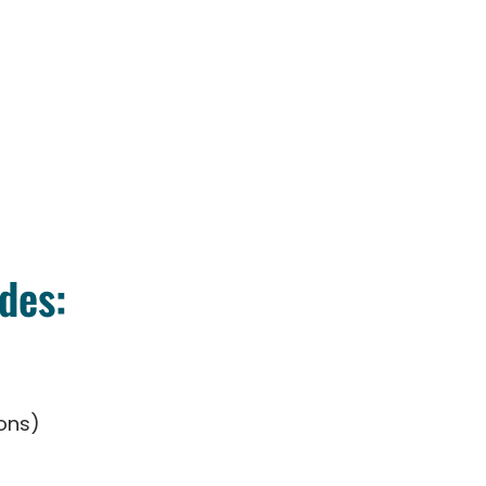
des:
ons)