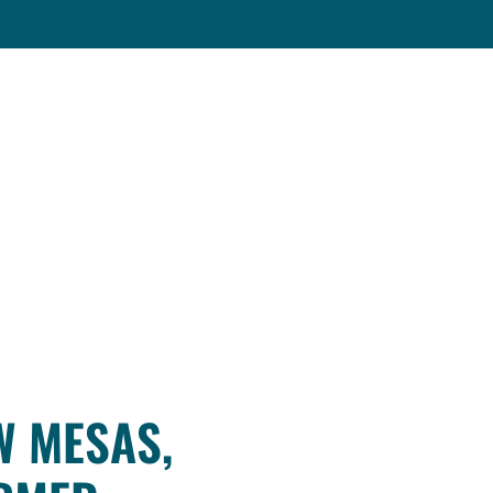
W MESAS,