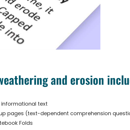
 weathering and erosion inclu
 informational text
-up pages (text-dependent comprehension questi
otebook Folds