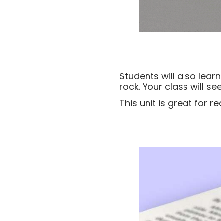
Students will also lea
rock. Your class will s
This unit is great for 