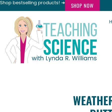
Shop bestselling products! ➔
SHOP NOW
WEATHER