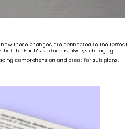
rn how these changes are connected to the forma
ee that the Earth’s surface is always changing.
reading comprehension and great for sub plans.