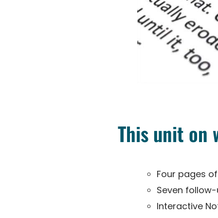
This unit on
Four pages of
Seven follow
Interactive N