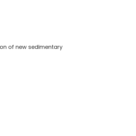
tion of new sedimentary