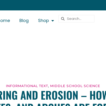
Home
Blog
Shop
INFORMATIONAL TEXT
,
MIDDLE SCHOOL SCIENCE
ING AND EROSION – HO