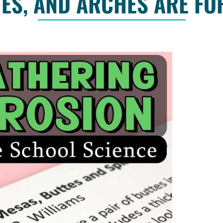
ES, AND ARCHES ARE F