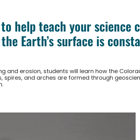
 to help teach your science 
the Earth’s surface is consta
ring and erosion, students will learn how the Colo
, spires, and arches are formed through geoscien
n.