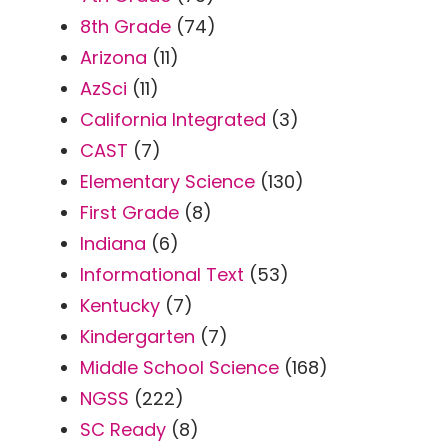
8th Grade
(74)
Arizona
(11)
AzSci
(11)
California Integrated
(3)
CAST
(7)
Elementary Science
(130)
First Grade
(8)
Indiana
(6)
Informational Text
(53)
Kentucky
(7)
Kindergarten
(7)
Middle School Science
(168)
NGSS
(222)
SC Ready
(8)