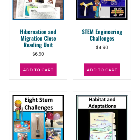
Hibernation and
STEM Engineering
Migration Close
Challenges
Reading Unit
$
4.90
$
6.50
ADD TO CART
ADD TO CART