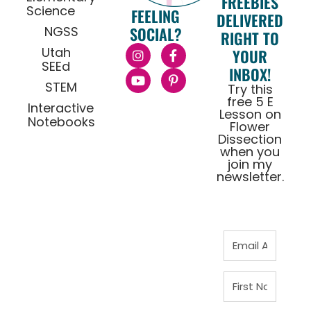
FREEBIES
Science
FEELING
DELIVERED
NGSS
SOCIAL?
RIGHT TO
Utah
YOUR
SEEd
INBOX!
STEM
Try this
free 5 E
Interactive
Lesson on
Notebooks
Flower
Dissection
when you
join my
newsletter.