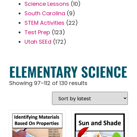
Science Lessons
(10)
South Carolina
(9)
STEM Activities
(22)
Test Prep
(123)
Utah SEEd
(172)
ELEMENTARY SCIENCE
Showing 97–112 of 130 results