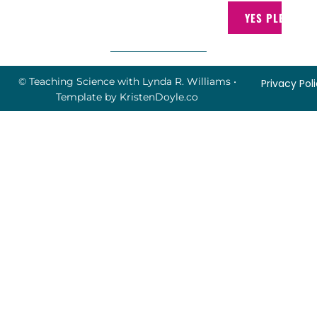
YES PLEASE!
© Teaching Science with Lynda R. Williams
•
Privacy Pol
Template by
KristenDoyle.co