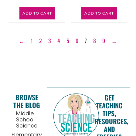
ADD TO CART
ADD TO CART
←
1
2
3
4
5
6
7
8
9
→
BROWSE
GET
THE BLOG
TEACHING
TIPS,
Middle
School
RESOURCES,
Science
AND
Elementary