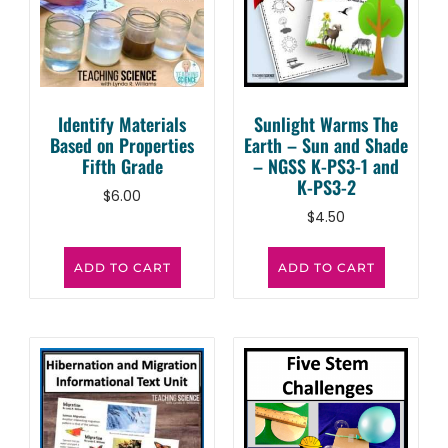
Identify Materials
Sunlight Warms The
Based on Properties
Earth – Sun and Shade
Fifth Grade
– NGSS K-PS3-1 and
K-PS3-2
$
6.00
$
4.50
ADD TO CART
ADD TO CART