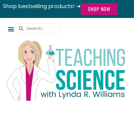
Shop bestselling products! ➔
SHOP NOW