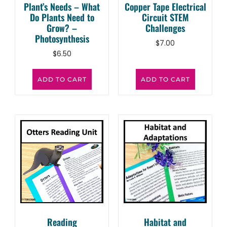
Plant’s Needs – What
Copper Tape Electrical
Do Plants Need to
Circuit STEM
Grow? –
Challenges
Photosynthesis
$
7.00
$
6.50
ADD TO CART
ADD TO CART
Reading
Habitat and