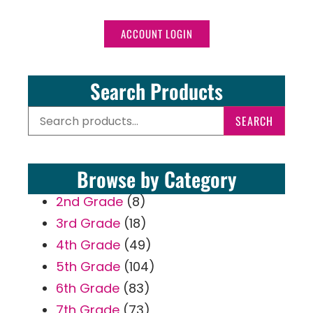
ACCOUNT LOGIN
Search Products
SEARCH
Browse by Category
2nd Grade
(8)
3rd Grade
(18)
4th Grade
(49)
5th Grade
(104)
6th Grade
(83)
7th Grade
(73)