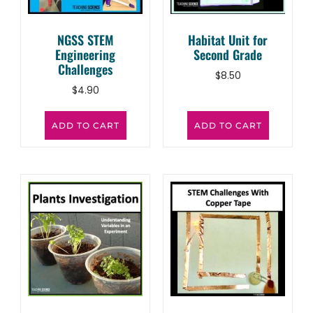
NGSS STEM
Habitat Unit for
Engineering
Second Grade
Challenges
$
8.50
$
4.90
ADD TO CART
ADD TO CART