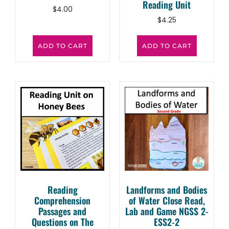
Reading Unit
$
4.00
$
4.25
ADD TO CART
ADD TO CART
Reading
Landforms and Bodies
Comprehension
of Water Close Read,
Passages and
Lab and Game NGSS 2-
Questions on The
ESS2-2