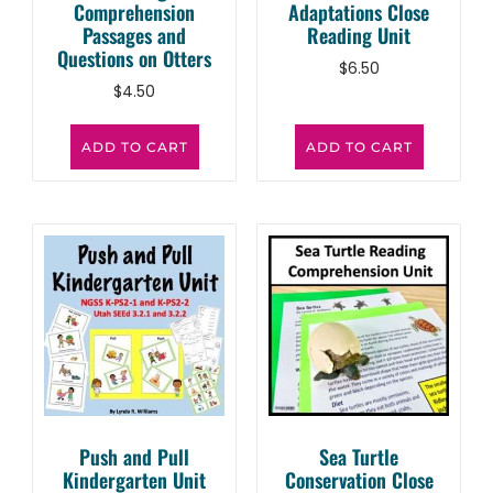
Comprehension
Adaptations Close
Passages and
Reading Unit
Questions on Otters
$
6.50
$
4.50
ADD TO CART
ADD TO CART
Push and Pull
Sea Turtle
Kindergarten Unit
Conservation Close