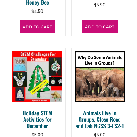
Honey Bee
$
5.90
$
4.50
ADD TO CART
ADD TO CART
Holiday STEM
Animals Live in
Activities for
Groups, Close Read
December
and Lab NGSS 3-LS2-1
$
5.00
$
5.00