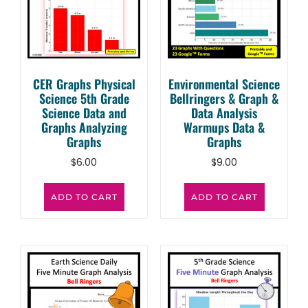
CER Graphs Physical
Environmental Science
Science 5th Grade
Bellringers & Graph &
Science Data and
Data Analysis
Graphs Analyzing
Warmups Data &
Graphs
Graphs
$
6.00
$
9.00
ADD TO CART
ADD TO CART