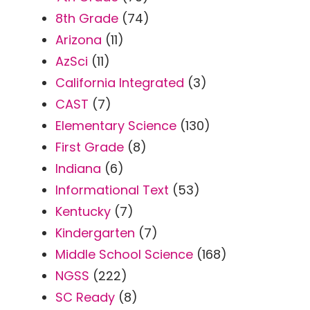
8th Grade
(74)
Arizona
(11)
AzSci
(11)
California Integrated
(3)
CAST
(7)
Elementary Science
(130)
First Grade
(8)
Indiana
(6)
Informational Text
(53)
Kentucky
(7)
Kindergarten
(7)
Middle School Science
(168)
NGSS
(222)
SC Ready
(8)