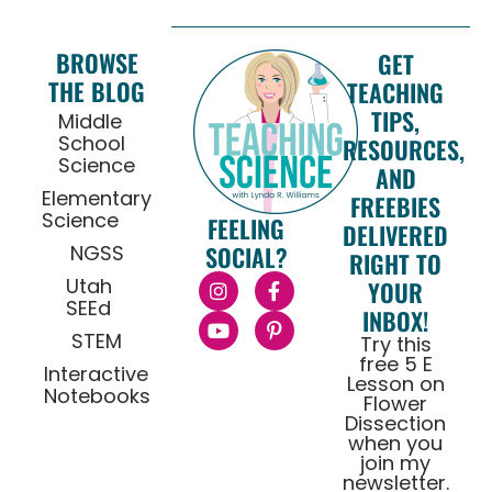
BROWSE
GET
THE BLOG
TEACHING
TIPS,
Middle
School
RESOURCES,
Science
AND
Elementary
FREEBIES
Science
FEELING
DELIVERED
NGSS
SOCIAL?
RIGHT TO
Utah
YOUR
SEEd
INBOX!
STEM
Try this
free 5 E
Interactive
Lesson on
Notebooks
Flower
Dissection
when you
join my
newsletter.