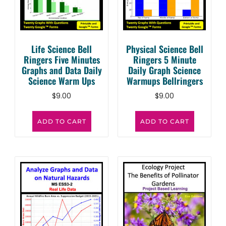
Life Science Bell
Physical Science Bell
Ringers Five Minutes
Ringers 5 Minute
Graphs and Data Daily
Daily Graph Science
Science Warm Ups
Warmups Bellringers
$
9.00
$
9.00
ADD TO CART
ADD TO CART