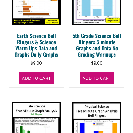
Earth Science Bell
5th Grade Science Bell
Ringers & Science
Ringers 5 minute
Warm Ups Data and
Graphs and Data No
Graphs Daily Graphs
Grading Warmups
$
9.00
$
9.00
ADD TO CART
ADD TO CART