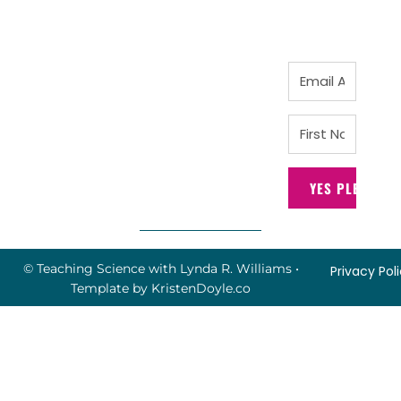
YES PLEASE!
© Teaching Science with Lynda R. Williams
•
Privacy Pol
Template by
KristenDoyle.co