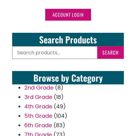
ACCOUNT LOGIN
Search Products
SEARCH
Browse by Category
2nd Grade
(8)
3rd Grade
(18)
4th Grade
(49)
5th Grade
(104)
6th Grade
(83)
7th Grade
(73)