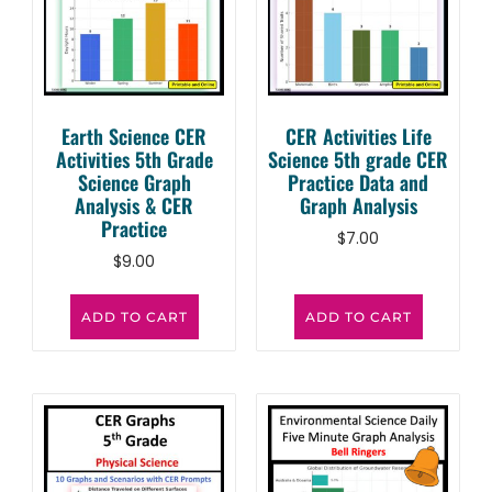
Earth Science CER
CER Activities Life
Activities 5th Grade
Science 5th grade CER
Science Graph
Practice Data and
Analysis & CER
Graph Analysis
Practice
$
7.00
$
9.00
ADD TO CART
ADD TO CART