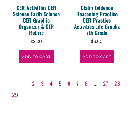
CER Activities CER
Claim Evidence
Science Earth Science
Reasoning Practice
CER Graphic
CER Practice
Organizer & CER
Activities Life Graphs
Rubric
7th Grade
$
8.00
$
9.00
ADD TO CART
ADD TO CART
←
1
2
3
4
5
6
7
8
…
27
28
29
→