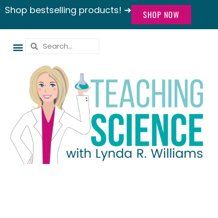
Shop bestselling products! ➔
SHOP NOW