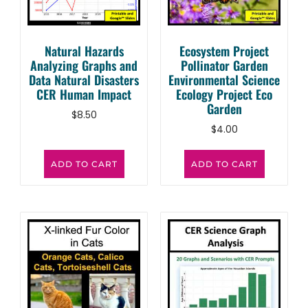
Natural Hazards
Ecosystem Project
Analyzing Graphs and
Pollinator Garden
Data Natural Disasters
Environmental Science
CER Human Impact
Ecology Project Eco
Garden
$
8.50
$
4.00
ADD TO CART
ADD TO CART