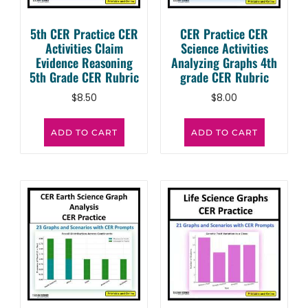
5th CER Practice CER
CER Practice CER
Activities Claim
Science Activities
Evidence Reasoning
Analyzing Graphs 4th
5th Grade CER Rubric
grade CER Rubric
$
8.50
$
8.00
ADD TO CART
ADD TO CART