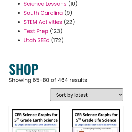
Science Lessons
(10)
South Carolina
(9)
STEM Activities
(22)
Test Prep
(123)
Utah SEEd
(172)
SHOP
Showing 65–80 of 464 results