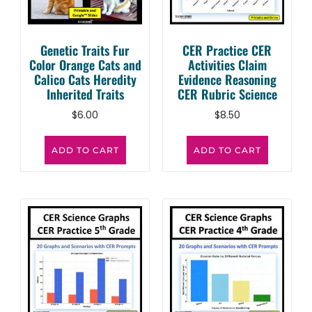
Genetic Traits Fur
CER Practice CER
Color Orange Cats and
Activities Claim
Calico Cats Heredity
Evidence Reasoning
Inherited Traits
CER Rubric Science
$
6.00
$
8.50
ADD TO CART
ADD TO CART