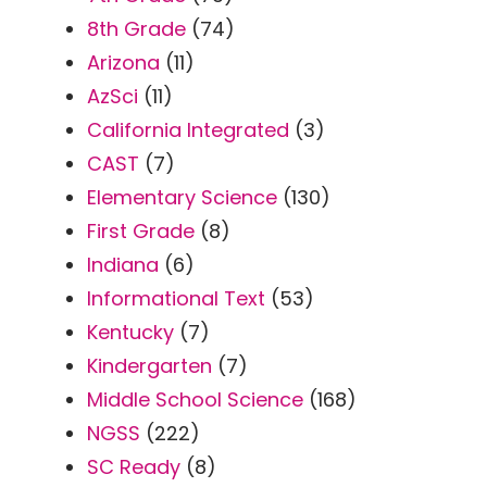
8th Grade
(74)
Arizona
(11)
AzSci
(11)
California Integrated
(3)
CAST
(7)
Elementary Science
(130)
First Grade
(8)
Indiana
(6)
Informational Text
(53)
Kentucky
(7)
Kindergarten
(7)
Middle School Science
(168)
NGSS
(222)
SC Ready
(8)