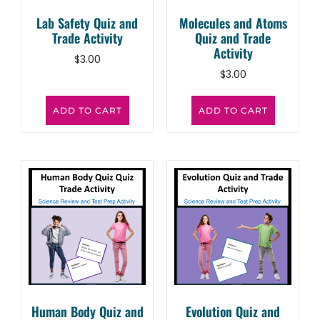
Lab Safety Quiz and
Molecules and Atoms
Trade Activity
Quiz and Trade
Activity
$
3.00
$
3.00
ADD TO CART
ADD TO CART
Human Body Quiz and
Evolution Quiz and