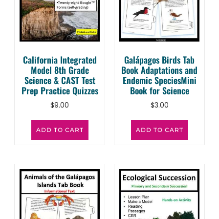
California Integrated
Galápagos Birds Tab
Model 8th Grade
Book Adaptations and
Science & CAST Test
Endemic SpeciesMini
Prep Practice Quizzes
Book for Science
$
9.00
$
3.00
ADD TO CART
ADD TO CART