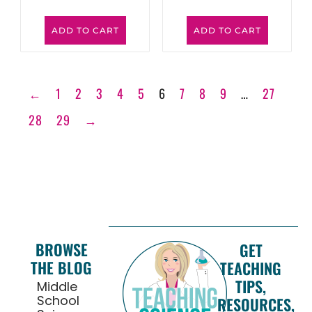
ADD TO CART
ADD TO CART
←
1
2
3
4
5
6
7
8
9
…
27
28
29
→
BROWSE
GET
THE BLOG
TEACHING
TIPS,
Middle
School
RESOURCES,