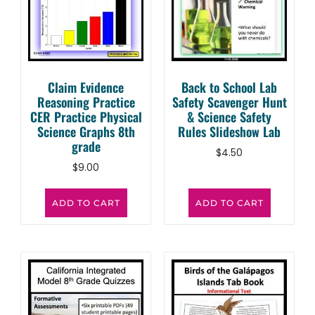
Claim Evidence
Back to School Lab
Reasoning Practice
Safety Scavenger Hunt
CER Practice Physical
& Science Safety
Science Graphs 8th
Rules Slideshow Lab
grade
$
4.50
$
9.00
ADD TO CART
ADD TO CART