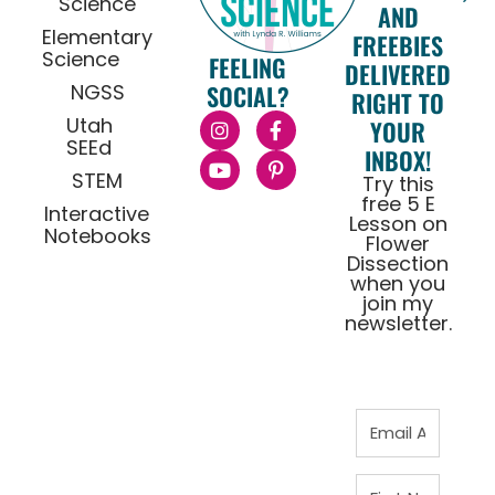
Science
AND
Elementary
FREEBIES
Science
FEELING
DELIVERED
NGSS
SOCIAL?
RIGHT TO
Utah
YOUR
SEEd
INBOX!
STEM
Try this
free 5 E
Interactive
Lesson on
Notebooks
Flower
Dissection
when you
join my
newsletter.