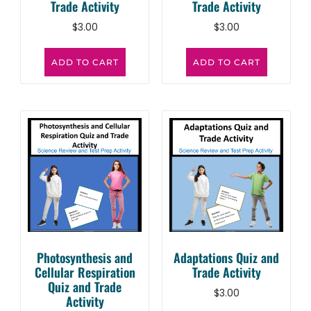
Trade Activity
Trade Activity
$
3.00
$
3.00
ADD TO CART
ADD TO CART
Photosynthesis and
Adaptations Quiz and
Cellular Respiration
Trade Activity
Quiz and Trade
$
3.00
Activity