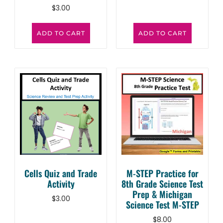
$
3.00
ADD TO CART
ADD TO CART
Cells Quiz and Trade
M-STEP Practice for
Activity
8th Grade Science Test
Prep & Michigan
$
3.00
Science Test M-STEP
$
8.00