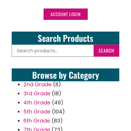
ACCOUNT LOGIN
Search Products
SEARCH
Browse by Category
2nd Grade
(8)
3rd Grade
(18)
4th Grade
(49)
5th Grade
(104)
6th Grade
(83)
7th Grade
(73)