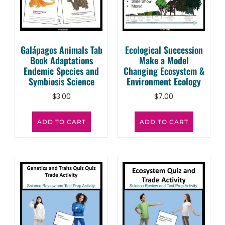
Galápagos Animals Tab
Ecological Succession
Book Adaptations
Make a Model
Endemic Species and
Changing Ecosystem &
Symbiosis Science
Environment Ecology
$
3.00
$
7.00
ADD TO CART
ADD TO CART