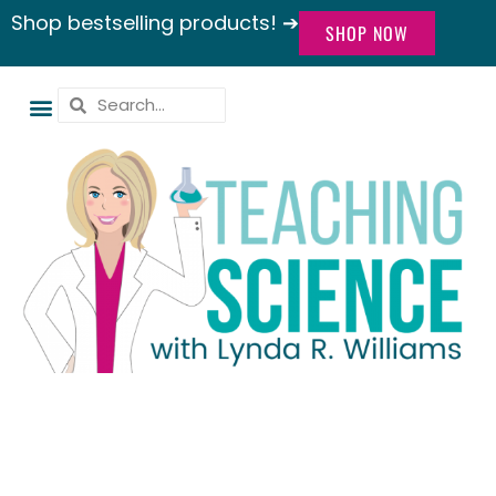
Shop bestselling products! ➔
SHOP NOW