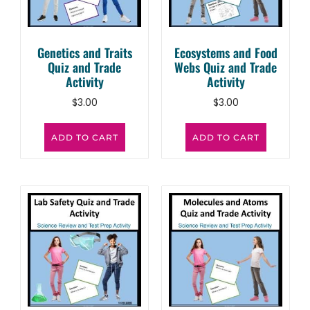
Genetics and Traits
Ecosystems and Food
Quiz and Trade
Webs Quiz and Trade
Activity
Activity
$
3.00
$
3.00
ADD TO CART
ADD TO CART