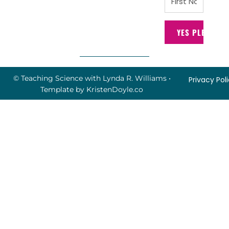
YES PLEASE!
© Teaching Science with Lynda R. Williams
•
Privacy Pol
Template by
KristenDoyle.co