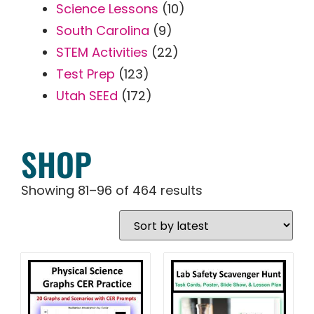
Science Lessons
(10)
South Carolina
(9)
STEM Activities
(22)
Test Prep
(123)
Utah SEEd
(172)
SHOP
Showing 81–96 of 464 results